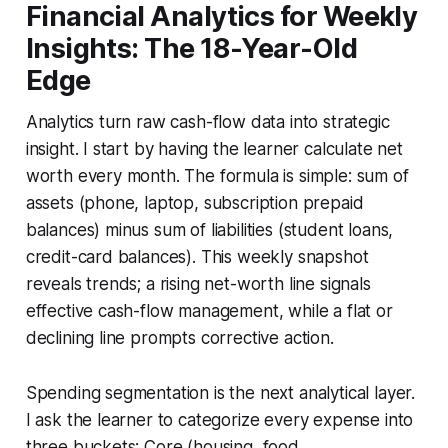
Financial Analytics for Weekly
Insights: The 18-Year-Old
Edge
Analytics turn raw cash-flow data into strategic
insight. I start by having the learner calculate net
worth every month. The formula is simple: sum of
assets (phone, laptop, subscription prepaid
balances) minus sum of liabilities (student loans,
credit-card balances). This weekly snapshot
reveals trends; a rising net-worth line signals
effective cash-flow management, while a flat or
declining line prompts corrective action.
Spending segmentation is the next analytical layer.
I ask the learner to categorize every expense into
three buckets: Core (housing, food,