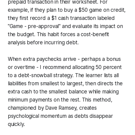
prepaid transaction in their worksheet. For
example, if they plan to buy a $50 game on credit,
they first record a $1 cash transaction labeled
"Game - pre-approval" and evaluate its impact on
the budget. This habit forces a cost-benefit
analysis before incurring debt.
When extra paychecks arrive - perhaps a bonus
or overtime - I recommend allocating 50 percent
to a debt-snowball strategy. The learner lists all
liabilities from smallest to largest, then directs the
extra cash to the smallest balance while making
minimum payments on the rest. This method,
championed by Dave Ramsey, creates
psychological momentum as debts disappear
quickly.