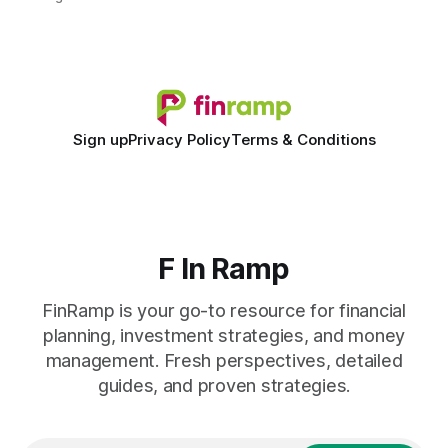
spreadsheet-centric approach was a liability, not a tool. The
shift to AI-powered cash-flow insight is reshaping how
small firms
Sign up
Privacy Policy
Terms & Conditions
F In Ramp
FinRamp is your go-to resource for financial
planning, investment strategies, and money
management. Fresh perspectives, detailed
guides, and proven strategies.