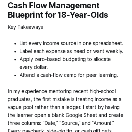
Cash Flow Management
Blueprint for 18-Year-Olds
Key Takeaways
List every income source in one spreadsheet.
Label each expense as need or want weekly.
Apply zero-based budgeting to allocate
every dollar.
Attend a cash-flow camp for peer learning.
In my experience mentoring recent high-school
graduates, the first mistake is treating income as a
vague pool rather than a ledger. I start by having
the learner open a blank Google Sheet and create
three columns: "Date," "Source," and "Amount."
Every paycheck, side-gig tip, or cash gift gets