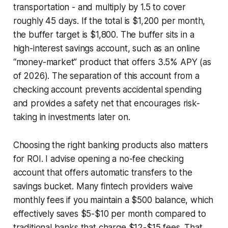
transportation - and multiply by 1.5 to cover
roughly 45 days. If the total is $1,200 per month,
the buffer target is $1,800. The buffer sits in a
high-interest savings account, such as an online
“money-market” product that offers 3.5% APY (as
of 2026). The separation of this account from a
checking account prevents accidental spending
and provides a safety net that encourages risk-
taking in investments later on.
Choosing the right banking products also matters
for ROI. I advise opening a no-fee checking
account that offers automatic transfers to the
savings bucket. Many fintech providers waive
monthly fees if you maintain a $500 balance, which
effectively saves $5-$10 per month compared to
traditional banks that charge $12-$15 fees. That