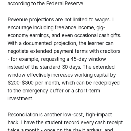
according to the Federal Reserve.
Revenue projections are not limited to wages. I
encourage including freelance income, gig-
economy earnings, and even occasional cash gifts.
With a documented projection, the learner can
negotiate extended payment terms with creditors
- for example, requesting a 45-day window
instead of the standard 30 days. The extended
window effectively increases working capital by
$200-$300 per month, which can be redeployed
to the emergency buffer or a short-term
investment.
Reconciliation is another low-cost, high-impact
hack. I have the student record every cash receipt
twice a month - once on the day it arrives, and