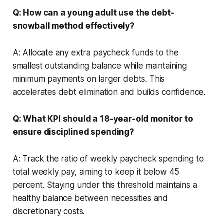
Q: How can a young adult use the debt-
snowball method effectively?
A: Allocate any extra paycheck funds to the
smallest outstanding balance while maintaining
minimum payments on larger debts. This
accelerates debt elimination and builds confidence.
Q: What KPI should a 18-year-old monitor to
ensure disciplined spending?
A: Track the ratio of weekly paycheck spending to
total weekly pay, aiming to keep it below 45
percent. Staying under this threshold maintains a
healthy balance between necessities and
discretionary costs.