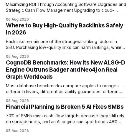
Maximizing ROI Through Accounting Software Upgrades and
Strategic Cash Flow Management Upgrading to cloud-
native accounting software dramatically improves cash-
06 Aug 2026
flow visibility and reduces manual errors, delivering a faster,
Where to Buy High-Quality Backlinks Safely
more reliable path to ROI. In my experience, the shift from
in 2026
monolithic legacy platforms to integrated, real-time
solutions reshapes how finance leaders allocate
Backlinks remain one of the strongest ranking factors in
SEO. Purchasing low-quality links can harm rankings, while
earning or acquiring high-quality editorial links can improve
05 Aug 2026
your website's authority. Why Backlinks Matter * Higher
CognoDB Benchmarks: How Its New ALSG-D
search rankings * Increased organic traffic * Better domain
Engine Outruns Badger and Neo4j on Real
authority * Faster indexing * Improved credibility Where to
Graph Workloads
Buy Quality
Most database benchmarks compare apples to oranges —
different drivers, different durability guarantees, different
query paths. The CognoDB team took a stricter approach:
05 Aug 2026
every engine in these tests was driven over the same Bolt
Financial Planning Is Broken 5 AI Fixes SMBs
wire protocol, with the same driver, the same Cypher
statements, the same batch sizes, and the same
70% of SMBs miss cash-flow targets because they still rely
on spreadsheets, and an AI engine can spot trends 48%
faster. When I first saw the numbers, I realized the old
05 Aug 2026