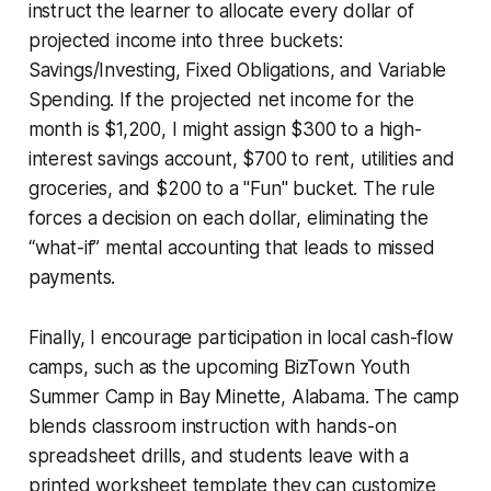
instruct the learner to allocate every dollar of
projected income into three buckets:
Savings/Investing, Fixed Obligations, and Variable
Spending. If the projected net income for the
month is $1,200, I might assign $300 to a high-
interest savings account, $700 to rent, utilities and
groceries, and $200 to a "Fun" bucket. The rule
forces a decision on each dollar, eliminating the
“what-if” mental accounting that leads to missed
payments.
Finally, I encourage participation in local cash-flow
camps, such as the upcoming BizTown Youth
Summer Camp in Bay Minette, Alabama. The camp
blends classroom instruction with hands-on
spreadsheet drills, and students leave with a
printed worksheet template they can customize