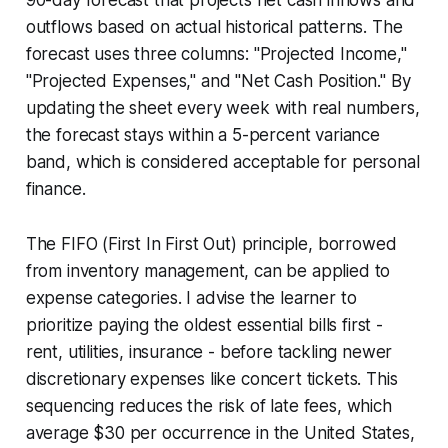
outflows based on actual historical patterns. The
forecast uses three columns: "Projected Income,"
"Projected Expenses," and "Net Cash Position." By
updating the sheet every week with real numbers,
the forecast stays within a 5-percent variance
band, which is considered acceptable for personal
finance.
The FIFO (First In First Out) principle, borrowed
from inventory management, can be applied to
expense categories. I advise the learner to
prioritize paying the oldest essential bills first -
rent, utilities, insurance - before tackling newer
discretionary expenses like concert tickets. This
sequencing reduces the risk of late fees, which
average $30 per occurrence in the United States,