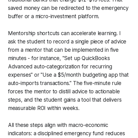
saved money can be redirected to the emergency
buffer or a micro-investment platform.
Mentorship shortcuts can accelerate learning. I
ask the student to record a single piece of advice
from a mentor that can be implemented in five
minutes - for instance, "Set up QuickBooks
Advanced auto-categorization for recurring
expenses" or "Use a $5/month budgeting app that
auto-imports transactions." The five-minute rule
forces the mentor to distill advice to actionable
steps, and the student gains a tool that delivers
measurable ROI within weeks.
All these steps align with macro-economic
indicators: a disciplined emergency fund reduces