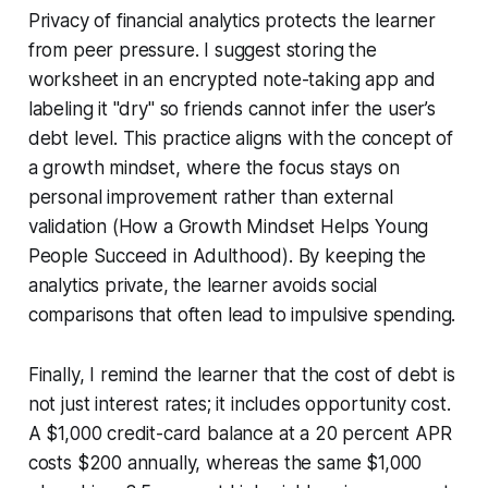
Privacy of financial analytics protects the learner
from peer pressure. I suggest storing the
worksheet in an encrypted note-taking app and
labeling it "dry" so friends cannot infer the user’s
debt level. This practice aligns with the concept of
a growth mindset, where the focus stays on
personal improvement rather than external
validation (How a Growth Mindset Helps Young
People Succeed in Adulthood). By keeping the
analytics private, the learner avoids social
comparisons that often lead to impulsive spending.
Finally, I remind the learner that the cost of debt is
not just interest rates; it includes opportunity cost.
A $1,000 credit-card balance at a 20 percent APR
costs $200 annually, whereas the same $1,000