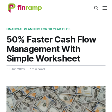
FINANCIAL PLANNING FOR 18 YEAR OLDS
50% Faster Cash Flow
Management With
Simple Worksheet
08 Jun 2026
— 7 min read