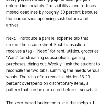
entered immediately. This visibility alone reduces
missed deadlines by roughly 30 percent because
the learner sees upcoming cash before a bill
arrives.
Next, I introduce a parallel expense tab that
mirrors the income sheet. Each transaction
receives a tag - "Need" for rent, utilities, groceries;
"Want" for streaming subscriptions, gaming
purchases, dining out. Weekly, I ask the student to
reconcile the two tabs, summing the needs versus
wants. The ratio often reveals a hidden 15-20
percent overspend on discretionary items, a
pattern that can be corrected before it snowballs.
The zero-based budgeting rule is the linchpin. I