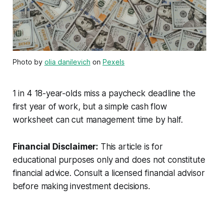
Photo by
olia danilevich
on
Pexels
1 in 4 18-year-olds miss a paycheck deadline the
first year of work, but a simple cash flow
worksheet can cut management time by half.
Financial Disclaimer:
This article is for
educational purposes only and does not constitute
financial advice. Consult a licensed financial advisor
before making investment decisions.