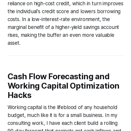
reliance on high-cost credit, which in turn improves
the individual's credit score and lowers borrowing
costs. In a low-interest-rate environment, the
marginal benefit of a higher-yield savings account
rises, making the buffer an even more valuable
asset.
Cash Flow Forecasting and
Working Capital Optimization
Hacks
Working capital is the lifeblood of any household
budget, much like it is for a small business. In my
consulting work, I have each client build a rolling
90-day forecast that projects net cash inflows and