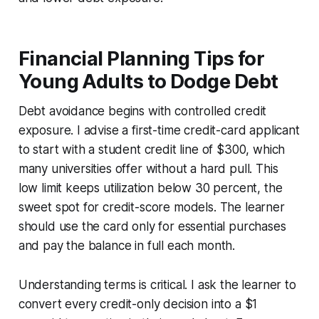
Financial Planning Tips for
Young Adults to Dodge Debt
Debt avoidance begins with controlled credit
exposure. I advise a first-time credit-card applicant
to start with a student credit line of $300, which
many universities offer without a hard pull. This
low limit keeps utilization below 30 percent, the
sweet spot for credit-score models. The learner
should use the card only for essential purchases
and pay the balance in full each month.
Understanding terms is critical. I ask the learner to
convert every credit-only decision into a $1