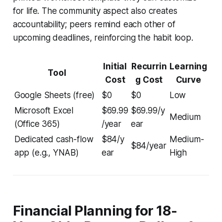
for life. The community aspect also creates
accountability; peers remind each other of
upcoming deadlines, reinforcing the habit loop.
Initial
Recurrin
Learning
Tool
Cost
g Cost
Curve
Google Sheets (free)
$0
$0
Low
Microsoft Excel
$69.99
$69.99/y
Medium
(Office 365)
/year
ear
Dedicated cash-flow
$84/y
Medium-
$84/year
app (e.g., YNAB)
ear
High
Financial Planning for 18-