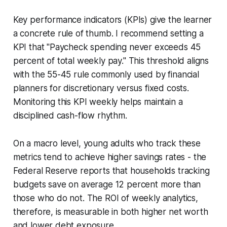
Key performance indicators (KPIs) give the learner
a concrete rule of thumb. I recommend setting a
KPI that "Paycheck spending never exceeds 45
percent of total weekly pay." This threshold aligns
with the 55-45 rule commonly used by financial
planners for discretionary versus fixed costs.
Monitoring this KPI weekly helps maintain a
disciplined cash-flow rhythm.
On a macro level, young adults who track these
metrics tend to achieve higher savings rates - the
Federal Reserve reports that households tracking
budgets save on average 12 percent more than
those who do not. The ROI of weekly analytics,
therefore, is measurable in both higher net worth
and lower debt exposure.