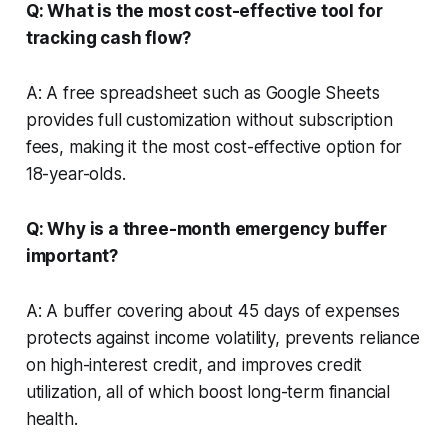
Q: What is the most cost-effective tool for
tracking cash flow?
A: A free spreadsheet such as Google Sheets
provides full customization without subscription
fees, making it the most cost-effective option for
18-year-olds.
Q: Why is a three-month emergency buffer
important?
A: A buffer covering about 45 days of expenses
protects against income volatility, prevents reliance
on high-interest credit, and improves credit
utilization, all of which boost long-term financial
health.