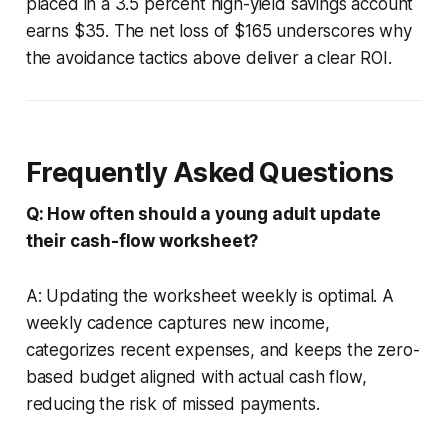
placed in a 3.5 percent high-yield savings account
earns $35. The net loss of $165 underscores why
the avoidance tactics above deliver a clear ROI.
Frequently Asked Questions
Q: How often should a young adult update
their cash-flow worksheet?
A: Updating the worksheet weekly is optimal. A
weekly cadence captures new income,
categorizes recent expenses, and keeps the zero-
based budget aligned with actual cash flow,
reducing the risk of missed payments.