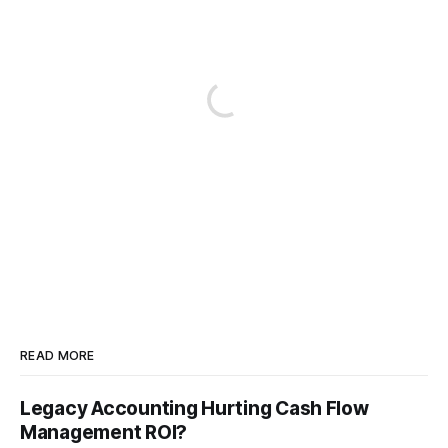
READ MORE
Legacy Accounting Hurting Cash Flow
Management ROI?