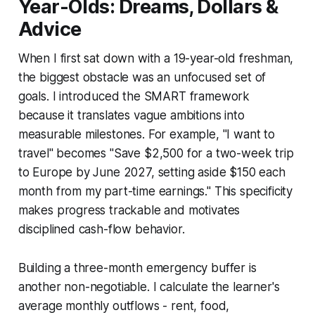
Year-Olds: Dreams, Dollars &
Advice
When I first sat down with a 19-year-old freshman,
the biggest obstacle was an unfocused set of
goals. I introduced the SMART framework
because it translates vague ambitions into
measurable milestones. For example, "I want to
travel" becomes "Save $2,500 for a two-week trip
to Europe by June 2027, setting aside $150 each
month from my part-time earnings." This specificity
makes progress trackable and motivates
disciplined cash-flow behavior.
Building a three-month emergency buffer is
another non-negotiable. I calculate the learner's
average monthly outflows - rent, food,