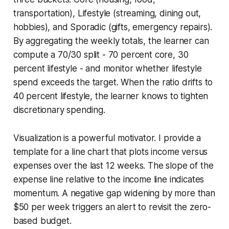
transportation), Lifestyle (streaming, dining out,
hobbies), and Sporadic (gifts, emergency repairs).
By aggregating the weekly totals, the learner can
compute a 70/30 split - 70 percent core, 30
percent lifestyle - and monitor whether lifestyle
spend exceeds the target. When the ratio drifts to
40 percent lifestyle, the learner knows to tighten
discretionary spending.
Visualization is a powerful motivator. I provide a
template for a line chart that plots income versus
expenses over the last 12 weeks. The slope of the
expense line relative to the income line indicates
momentum. A negative gap widening by more than
$50 per week triggers an alert to revisit the zero-
based budget.