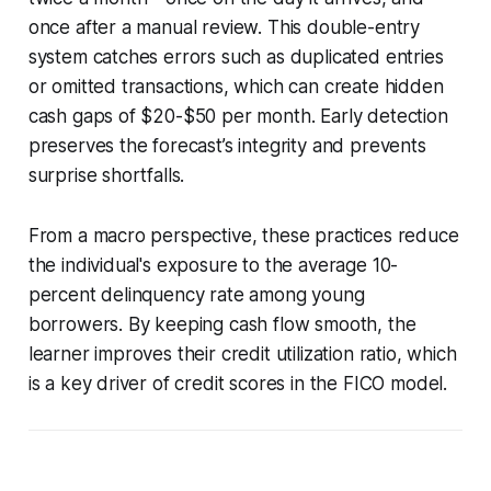
once after a manual review. This double-entry
system catches errors such as duplicated entries
or omitted transactions, which can create hidden
cash gaps of $20-$50 per month. Early detection
preserves the forecast’s integrity and prevents
surprise shortfalls.
From a macro perspective, these practices reduce
the individual's exposure to the average 10-
percent delinquency rate among young
borrowers. By keeping cash flow smooth, the
learner improves their credit utilization ratio, which
is a key driver of credit scores in the FICO model.