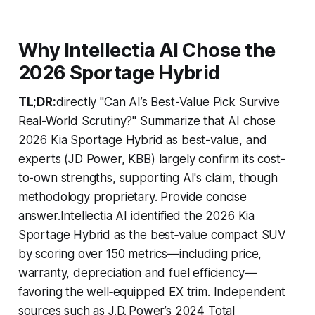
Why Intellectia AI Chose the
2026 Sportage Hybrid
TL;DR:
directly "Can AI’s Best-Value Pick Survive
Real-World Scrutiny?" Summarize that AI chose
2026 Kia Sportage Hybrid as best-value, and
experts (JD Power, KBB) largely confirm its cost-
to-own strengths, supporting AI's claim, though
methodology proprietary. Provide concise
answer.Intellectia AI identified the 2026 Kia
Sportage Hybrid as the best‑value compact SUV
by scoring over 150 metrics—including price,
warranty, depreciation and fuel efficiency—
favoring the well‑equipped EX trim. Independent
sources such as J.D. Power’s 2024 Total