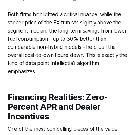
Both firms highlighted a critical nuance: while the
sticker price of the EX trim sits slightly above the
segment median, the long-term savings from lower
fuel consumption - up to 30 % better than
comparable non-hybrid models - help pull the
overall cost-to-own figure down. This is exactly the
kind of data point Intellectia’s algorithm
emphasizes.
Financing Realities: Zero-
Percent APR and Dealer
Incentives
One of the most compelling pieces of the value