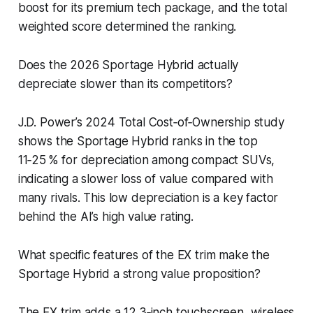
boost for its premium tech package, and the total
weighted score determined the ranking.
Does the 2026 Sportage Hybrid actually
depreciate slower than its competitors?
J.D. Power’s 2024 Total Cost‑of‑Ownership study
shows the Sportage Hybrid ranks in the top
11‑25 % for depreciation among compact SUVs,
indicating a slower loss of value compared with
many rivals. This low depreciation is a key factor
behind the AI’s high value rating.
What specific features of the EX trim make the
Sportage Hybrid a strong value proposition?
The EX trim adds a 12.3‑inch touchscreen, wireless