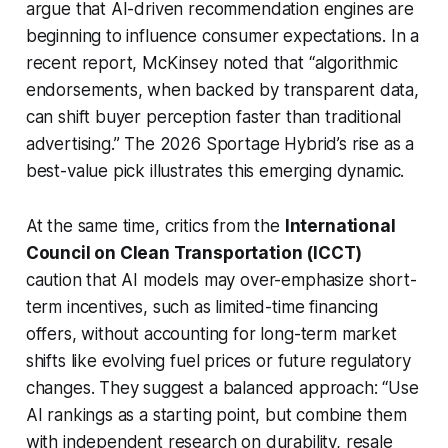
argue that AI-driven recommendation engines are
beginning to influence consumer expectations. In a
recent report, McKinsey noted that “algorithmic
endorsements, when backed by transparent data,
can shift buyer perception faster than traditional
advertising.” The 2026 Sportage Hybrid’s rise as a
best-value pick illustrates this emerging dynamic.
At the same time, critics from the
International
Council on Clean Transportation (ICCT)
caution that AI models may over-emphasize short-
term incentives, such as limited-time financing
offers, without accounting for long-term market
shifts like evolving fuel prices or future regulatory
changes. They suggest a balanced approach: “Use
AI rankings as a starting point, but combine them
with independent research on durability, resale