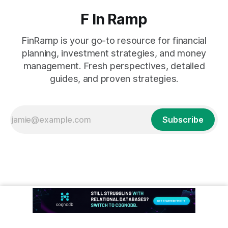
F In Ramp
FinRamp is your go-to resource for financial
planning, investment strategies, and money
management. Fresh perspectives, detailed
guides, and proven strategies.
Subscribe