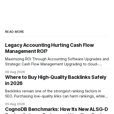
READ MORE
Legacy Accounting Hurting Cash Flow
Management ROI?
Maximizing ROI Through Accounting Software Upgrades and
Strategic Cash Flow Management Upgrading to cloud-
native accounting software dramatically improves cash-
06 Aug 2026
flow visibility and reduces manual errors, delivering a faster,
Where to Buy High-Quality Backlinks Safely
more reliable path to ROI. In my experience, the shift from
in 2026
monolithic legacy platforms to integrated, real-time
solutions reshapes how finance leaders allocate
Backlinks remain one of the strongest ranking factors in
SEO. Purchasing low-quality links can harm rankings, while
earning or acquiring high-quality editorial links can improve
05 Aug 2026
your website's authority. Why Backlinks Matter * Higher
CognoDB Benchmarks: How Its New ALSG-D
search rankings * Increased organic traffic * Better domain