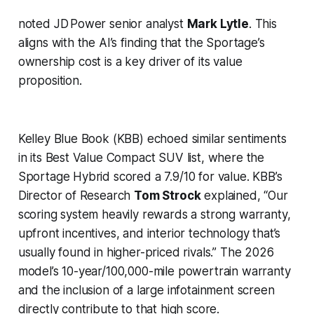
noted JD Power senior analyst
Mark Lytle
. This
aligns with the AI’s finding that the Sportage’s
ownership cost is a key driver of its value
proposition.
Kelley Blue Book (KBB) echoed similar sentiments
in its
Best Value Compact SUV
list, where the
Sportage Hybrid scored a 7.9/10 for value. KBB’s
Director of Research
Tom Strock
explained, “Our
scoring system heavily rewards a strong warranty,
upfront incentives, and interior technology that’s
usually found in higher-priced rivals.” The 2026
model’s 10-year/100,000-mile powertrain warranty
and the inclusion of a large infotainment screen
directly contribute to that high score.