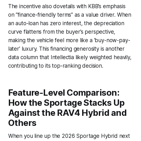
The incentive also dovetails with KBB’s emphasis
on “finance-friendly terms” as a value driver. When
an auto-loan has zero interest, the depreciation
curve flattens from the buyer’s perspective,
making the vehicle feel more like a ‘buy-now-pay-
later’ luxury. This financing generosity is another
data column that Intellectia likely weighted heavily,
contributing to its top-ranking decision.
Feature-Level Comparison:
How the Sportage Stacks Up
Against the RAV4 Hybrid and
Others
When you line up the 2026 Sportage Hybrid next