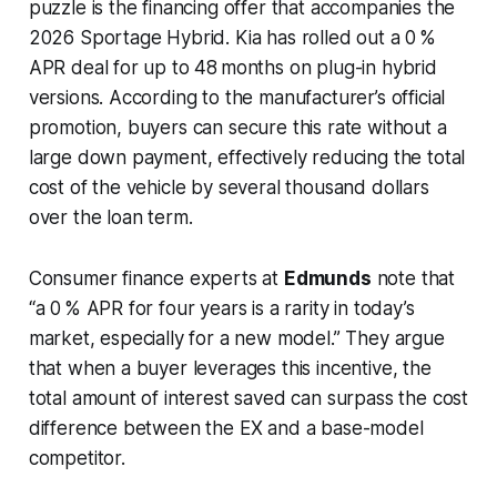
puzzle is the financing offer that accompanies the
2026 Sportage Hybrid. Kia has rolled out a 0 %
APR deal for up to 48 months on plug-in hybrid
versions. According to the manufacturer’s official
promotion, buyers can secure this rate without a
large down payment, effectively reducing the total
cost of the vehicle by several thousand dollars
over the loan term.
Consumer finance experts at
Edmunds
note that
“a 0 % APR for four years is a rarity in today’s
market, especially for a new model.” They argue
that when a buyer leverages this incentive, the
total amount of interest saved can surpass the cost
difference between the EX and a base-model
competitor.