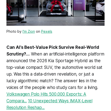
Photo by
I'm Zion
on
Pexels
Can AI’s Best-Value Pick Survive Real-World
Scrutiny?...
When an artificial-intelligence platform
announced the 2026 Kia Sportage Hybrid as the
top-value compact SUV, the automotive world sat
up. Was this a data-driven revelation, or just a
lucky algorithmic match? The answer lies in the
voices of the people who study cars for a living.
Volkswagen Polo Hits 500,000 Exports: A
Compara...
10 Unexpected Ways IMAX‑Level
Resolution Reshap...