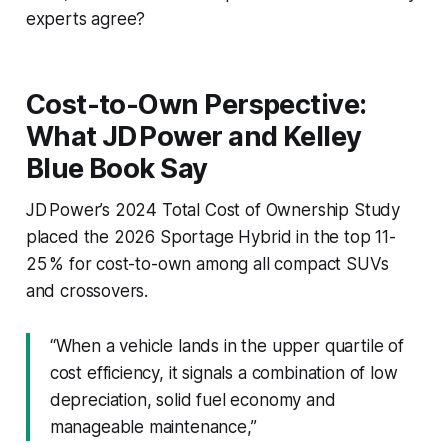
experts agree?
Cost-to-Own Perspective:
What JD Power and Kelley
Blue Book Say
JD Power’s 2024 Total Cost of Ownership Study
placed the 2026 Sportage Hybrid in the top 11-
25 % for cost-to-own among all compact SUVs
and crossovers.
“When a vehicle lands in the upper quartile of
cost efficiency, it signals a combination of low
depreciation, solid fuel economy and
manageable maintenance,”