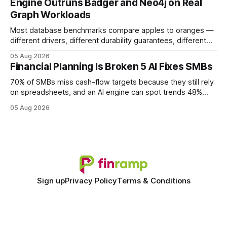
Engine Outruns Badger and Neo4j on Real
authority * Faster indexing * Improved credibility Where to
Graph Workloads
Buy Quality
Most database benchmarks compare apples to oranges —
different drivers, different durability guarantees, different
query paths. The CognoDB team took a stricter approach:
05 Aug 2026
every engine in these tests was driven over the same Bolt
Financial Planning Is Broken 5 AI Fixes SMBs
wire protocol, with the same driver, the same Cypher
statements, the same batch sizes, and the same
70% of SMBs miss cash-flow targets because they still rely
on spreadsheets, and an AI engine can spot trends 48%
faster. When I first saw the numbers, I realized the old
05 Aug 2026
spreadsheet-centric approach was a liability, not a tool. The
shift to AI-powered cash-flow insight is reshaping how
small firms
Sign up
Privacy Policy
Terms & Conditions