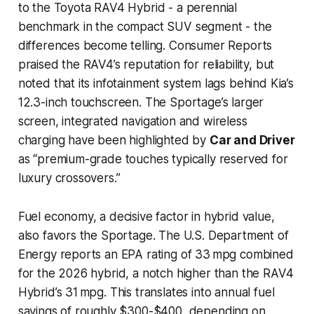
to the Toyota RAV4 Hybrid - a perennial
benchmark in the compact SUV segment - the
differences become telling. Consumer Reports
praised the RAV4’s reputation for reliability, but
noted that its infotainment system lags behind Kia’s
12.3-inch touchscreen. The Sportage’s larger
screen, integrated navigation and wireless
charging have been highlighted by
Car and Driver
as “premium-grade touches typically reserved for
luxury crossovers.”
Fuel economy, a decisive factor in hybrid value,
also favors the Sportage. The U.S. Department of
Energy reports an EPA rating of 33 mpg combined
for the 2026 hybrid, a notch higher than the RAV4
Hybrid’s 31 mpg. This translates into annual fuel
savings of roughly $300-$400, depending on