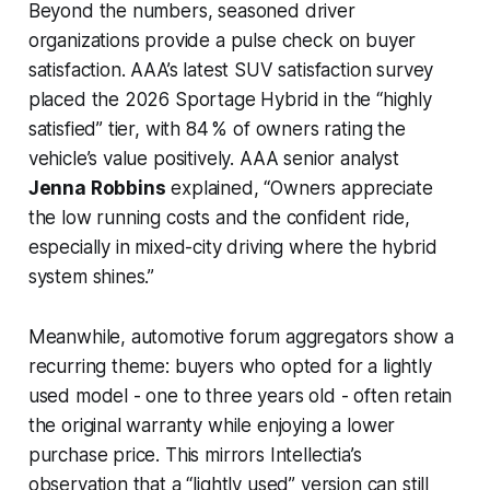
Beyond the numbers, seasoned driver
organizations provide a pulse check on buyer
satisfaction. AAA’s latest SUV satisfaction survey
placed the 2026 Sportage Hybrid in the “highly
satisfied” tier, with 84 % of owners rating the
vehicle’s value positively. AAA senior analyst
Jenna Robbins
explained, “Owners appreciate
the low running costs and the confident ride,
especially in mixed-city driving where the hybrid
system shines.”
Meanwhile, automotive forum aggregators show a
recurring theme: buyers who opted for a lightly
used model - one to three years old - often retain
the original warranty while enjoying a lower
purchase price. This mirrors Intellectia’s
observation that a “lightly used” version can still