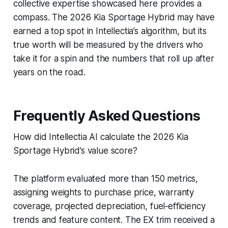
collective expertise showcased here provides a
compass. The 2026 Kia Sportage Hybrid may have
earned a top spot in Intellectia’s algorithm, but its
true worth will be measured by the drivers who
take it for a spin and the numbers that roll up after
years on the road.
Frequently Asked Questions
How did Intellectia AI calculate the 2026 Kia
Sportage Hybrid’s value score?
The platform evaluated more than 150 metrics,
assigning weights to purchase price, warranty
coverage, projected depreciation, fuel‑efficiency
trends and feature content. The EX trim received a