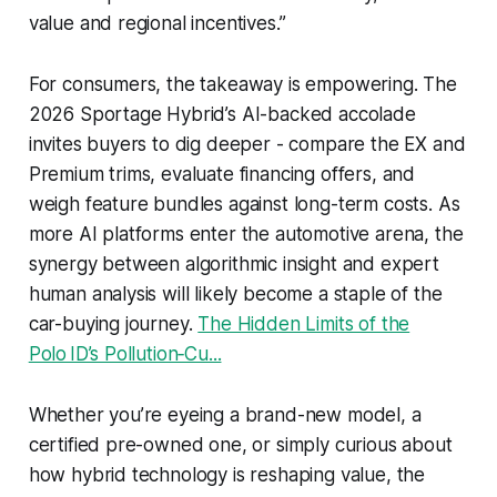
value and regional incentives.”
For consumers, the takeaway is empowering. The
2026 Sportage Hybrid’s AI-backed accolade
invites buyers to dig deeper - compare the EX and
Premium trims, evaluate financing offers, and
weigh feature bundles against long-term costs. As
more AI platforms enter the automotive arena, the
synergy between algorithmic insight and expert
human analysis will likely become a staple of the
car-buying journey.
The Hidden Limits of the
Polo ID’s Pollution‑Cu...
Whether you’re eyeing a brand-new model, a
certified pre-owned one, or simply curious about
how hybrid technology is reshaping value, the