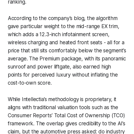
ranking.
According to the company’s blog, the algorithm
gave particular weight to the mid-range EX trim,
which adds a 12.3-inch infotainment screen,
wireless charging and heated front seats - all for a
price that still sits comfortably below the segment’s
average. The Premium package, with its panoramic
sunroof and power liftgate, also earned high
points for perceived luxury without inflating the
cost-to-own score.
While Intellectia’s methodology is proprietary, it
aligns with traditional valuation tools such as the
Consumer Reports’
Total Cost of Ownership
(TCO)
framework. The overlap gives credibility to the AI’s
claim, but the automotive press asked: do industry