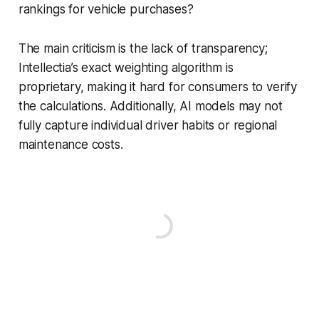
rankings for vehicle purchases?
The main criticism is the lack of transparency;
Intellectia’s exact weighting algorithm is
proprietary, making it hard for consumers to verify
the calculations. Additionally, AI models may not
fully capture individual driver habits or regional
maintenance costs.