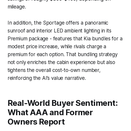
mileage.
In addition, the Sportage offers a panoramic
sunroof and interior LED ambient lighting in its
Premium package - features that Kia bundles for a
modest price increase, while rivals charge a
premium for each option. That bundling strategy
not only enriches the cabin experience but also
tightens the overall cost-to-own number,
reinforcing the AI’s value narrative.
Real-World Buyer Sentiment:
What AAA and Former
Owners Report