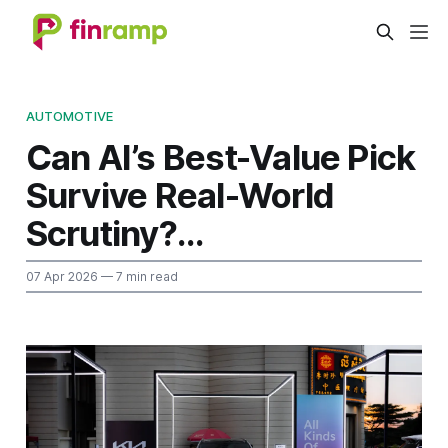
AUTOMOTIVE
Can AI’s Best-Value Pick
Survive Real-World
Scrutiny?...
07 Apr 2026
— 7 min read