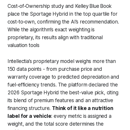
Cost‑of‑Ownership study and Kelley Blue Book
place the Sportage Hybrid in the top quartile for
cost‑to‑own, confirming the AI’s recommendation.
While the algorithm’s exact weighting is
proprietary, its results align with traditional
valuation tools
Intellectia’s proprietary model weighs more than
150 data points - from purchase price and
warranty coverage to predicted depreciation and
fuel-efficiency trends. The platform declared the
2026 Sportage Hybrid the best-value pick, citing
its blend of premium features and an attractive
financing structure.
Think of it like a nutrition
label for a vehicle
: every metric is assigned a
weight, and the total score determines the