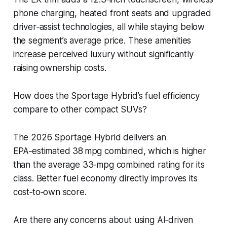
phone charging, heated front seats and upgraded
driver‑assist technologies, all while staying below
the segment’s average price. These amenities
increase perceived luxury without significantly
raising ownership costs.
How does the Sportage Hybrid’s fuel efficiency
compare to other compact SUVs?
The 2026 Sportage Hybrid delivers an
EPA‑estimated 38 mpg combined, which is higher
than the average 33‑mpg combined rating for its
class. Better fuel economy directly improves its
cost‑to‑own score.
Are there any concerns about using AI‑driven