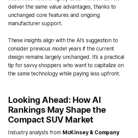
deliver the same value advantages, thanks to
unchanged core features and ongoing
manufacturer support.
These insights align with the AI’s suggestion to
consider previous model years if the current
design remains largely unchanged. It’s a practical
tip for savvy shoppers who want to capitalize on
the same technology while paying less upfront.
Looking Ahead: How AI
Rankings May Shape the
Compact SUV Market
Industry analysts from
McKinsey & Company