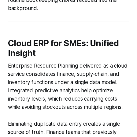
background.
Cloud ERP for SMEs: Unified
Insight
Enterprise Resource Planning delivered as a cloud
service consolidates finance, supply-chain, and
inventory functions under a single data model.
Integrated predictive analytics help optimize
inventory levels, which reduces carrying costs
while avoiding stockouts across multiple regions.
Eliminating duplicate data entry creates a single
source of truth. Finance teams that previously