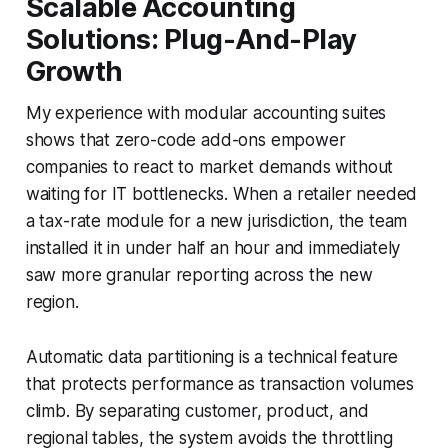
Scalable Accounting
Solutions: Plug-And-Play
Growth
My experience with modular accounting suites
shows that zero-code add-ons empower
companies to react to market demands without
waiting for IT bottlenecks. When a retailer needed
a tax-rate module for a new jurisdiction, the team
installed it in under half an hour and immediately
saw more granular reporting across the new
region.
Automatic data partitioning is a technical feature
that protects performance as transaction volumes
climb. By separating customer, product, and
regional tables, the system avoids the throttling