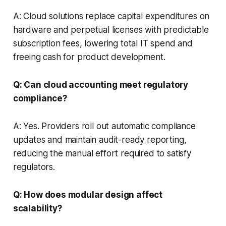
A: Cloud solutions replace capital expenditures on
hardware and perpetual licenses with predictable
subscription fees, lowering total IT spend and
freeing cash for product development.
Q: Can cloud accounting meet regulatory
compliance?
A: Yes. Providers roll out automatic compliance
updates and maintain audit-ready reporting,
reducing the manual effort required to satisfy
regulators.
Q: How does modular design affect
scalability?