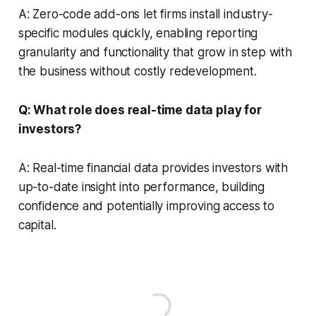
A: Zero-code add-ons let firms install industry-
specific modules quickly, enabling reporting
granularity and functionality that grow in step with
the business without costly redevelopment.
Q: What role does real-time data play for
investors?
A: Real-time financial data provides investors with
up-to-date insight into performance, building
confidence and potentially improving access to
capital.