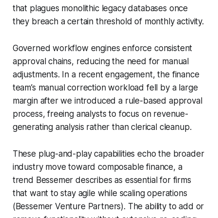
that plagues monolithic legacy databases once
they breach a certain threshold of monthly activity.
Governed workflow engines enforce consistent
approval chains, reducing the need for manual
adjustments. In a recent engagement, the finance
team’s manual correction workload fell by a large
margin after we introduced a rule-based approval
process, freeing analysts to focus on revenue-
generating analysis rather than clerical cleanup.
These plug-and-play capabilities echo the broader
industry move toward composable finance, a
trend Bessemer describes as essential for firms
that want to stay agile while scaling operations
(Bessemer Venture Partners). The ability to add or