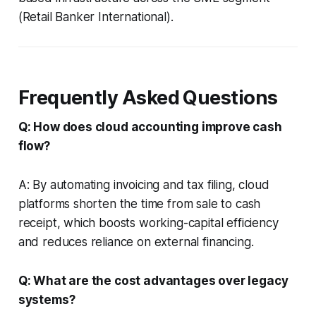
(Retail Banker International).
Frequently Asked Questions
Q: How does cloud accounting improve cash
flow?
A: By automating invoicing and tax filing, cloud
platforms shorten the time from sale to cash
receipt, which boosts working-capital efficiency
and reduces reliance on external financing.
Q: What are the cost advantages over legacy
systems?