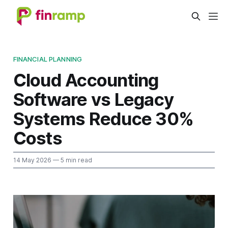
FINANCIAL PLANNING
Cloud Accounting
Software vs Legacy
Systems Reduce 30%
Costs
14 May 2026
— 5 min read