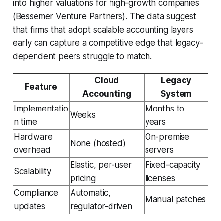
into higher valuations for high-growth companies
(Bessemer Venture Partners). The data suggest
that firms that adopt scalable accounting layers
early can capture a competitive edge that legacy-
dependent peers struggle to match.
Cloud
Legacy
Feature
Accounting
System
Implementatio
Months to
Weeks
n time
years
Hardware
On-premise
None (hosted)
overhead
servers
Elastic, per-user
Fixed-capacity
Scalability
pricing
licenses
Compliance
Automatic,
Manual patches
updates
regulator-driven