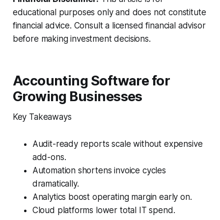
educational purposes only and does not constitute
financial advice. Consult a licensed financial advisor
before making investment decisions.
Accounting Software for
Growing Businesses
Key Takeaways
Audit-ready reports scale without expensive
add-ons.
Automation shortens invoice cycles
dramatically.
Analytics boost operating margin early on.
Cloud platforms lower total IT spend.