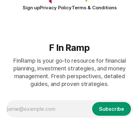
Sign up
Privacy Policy
Terms & Conditions
F In Ramp
FinRamp is your go-to resource for financial
planning, investment strategies, and money
management. Fresh perspectives, detailed
guides, and proven strategies.
Subscribe