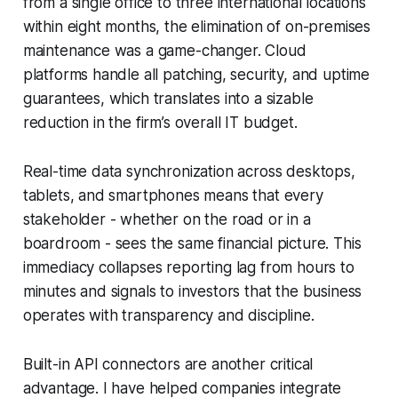
from a single office to three international locations
within eight months, the elimination of on-premises
maintenance was a game-changer. Cloud
platforms handle all patching, security, and uptime
guarantees, which translates into a sizable
reduction in the firm’s overall IT budget.
Real-time data synchronization across desktops,
tablets, and smartphones means that every
stakeholder - whether on the road or in a
boardroom - sees the same financial picture. This
immediacy collapses reporting lag from hours to
minutes and signals to investors that the business
operates with transparency and discipline.
Built-in API connectors are another critical
advantage. I have helped companies integrate