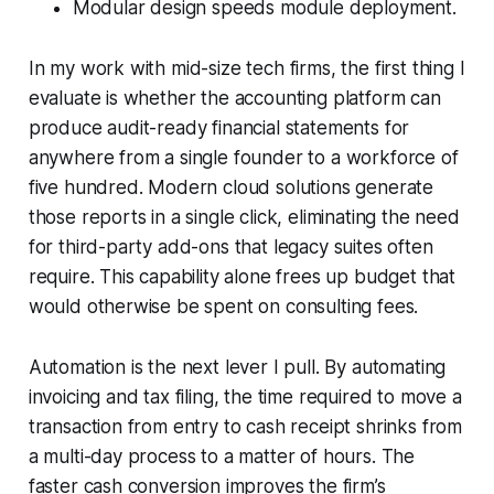
Modular design speeds module deployment.
In my work with mid-size tech firms, the first thing I
evaluate is whether the accounting platform can
produce audit-ready financial statements for
anywhere from a single founder to a workforce of
five hundred. Modern cloud solutions generate
those reports in a single click, eliminating the need
for third-party add-ons that legacy suites often
require. This capability alone frees up budget that
would otherwise be spent on consulting fees.
Automation is the next lever I pull. By automating
invoicing and tax filing, the time required to move a
transaction from entry to cash receipt shrinks from
a multi-day process to a matter of hours. The
faster cash conversion improves the firm’s