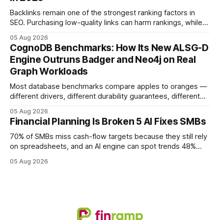
monolithic legacy platforms to integrated, real-time
solutions reshapes how finance leaders allocate
Backlinks remain one of the strongest ranking factors in
SEO. Purchasing low-quality links can harm rankings, while
earning or acquiring high-quality editorial links can improve
05 Aug 2026
your website's authority. Why Backlinks Matter * Higher
CognoDB Benchmarks: How Its New ALSG-D
search rankings * Increased organic traffic * Better domain
Engine Outruns Badger and Neo4j on Real
authority * Faster indexing * Improved credibility Where to
Graph Workloads
Buy Quality
Most database benchmarks compare apples to oranges —
different drivers, different durability guarantees, different
query paths. The CognoDB team took a stricter approach:
05 Aug 2026
every engine in these tests was driven over the same Bolt
Financial Planning Is Broken 5 AI Fixes SMBs
wire protocol, with the same driver, the same Cypher
statements, the same batch sizes, and the same
70% of SMBs miss cash-flow targets because they still rely
on spreadsheets, and an AI engine can spot trends 48%
faster. When I first saw the numbers, I realized the old
05 Aug 2026
spreadsheet-centric approach was a liability, not a tool. The
shift to AI-powered cash-flow insight is reshaping how
small firms