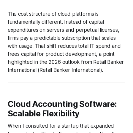
The cost structure of cloud platforms is
fundamentally different. Instead of capital
expenditures on servers and perpetual licenses,
firms pay a predictable subscription that scales
with usage. That shift reduces total IT spend and
frees capital for product development, a point
highlighted in the 2026 outlook from Retail Banker
International (Retail Banker International).
Cloud Accounting Software:
Scalable Flexibility
When I consulted for a startup that expanded