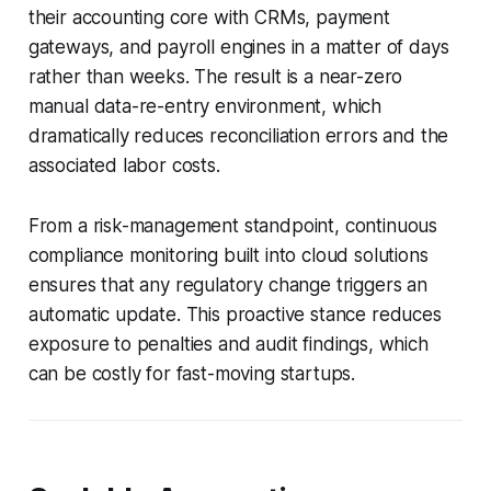
their accounting core with CRMs, payment
gateways, and payroll engines in a matter of days
rather than weeks. The result is a near-zero
manual data-re-entry environment, which
dramatically reduces reconciliation errors and the
associated labor costs.
From a risk-management standpoint, continuous
compliance monitoring built into cloud solutions
ensures that any regulatory change triggers an
automatic update. This proactive stance reduces
exposure to penalties and audit findings, which
can be costly for fast-moving startups.