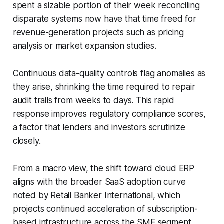
spent a sizable portion of their week reconciling
disparate systems now have that time freed for
revenue-generation projects such as pricing
analysis or market expansion studies.
Continuous data-quality controls flag anomalies as
they arise, shrinking the time required to repair
audit trails from weeks to days. This rapid
response improves regulatory compliance scores,
a factor that lenders and investors scrutinize
closely.
From a macro view, the shift toward cloud ERP
aligns with the broader SaaS adoption curve
noted by Retail Banker International, which
projects continued acceleration of subscription-
based infrastructure across the SME segment