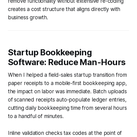
remove functionality without extensive re-coding
creates a cost structure that aligns directly with
business growth.
Startup Bookkeeping
Software: Reduce Man-Hours
When I helped a field-sales startup transition from
paper receipts to a mobile-first bookkeeping app,
the impact on labor was immediate. Batch uploads
of scanned receipts auto-populate ledger entries,
cutting daily bookkeeping time from several hours
to a handful of minutes.
Inline validation checks tax codes at the point of