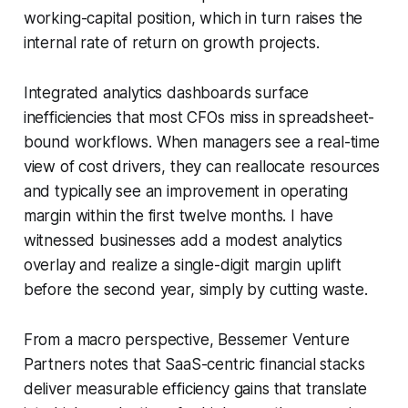
working-capital position, which in turn raises the
internal rate of return on growth projects.
Integrated analytics dashboards surface
inefficiencies that most CFOs miss in spreadsheet-
bound workflows. When managers see a real-time
view of cost drivers, they can reallocate resources
and typically see an improvement in operating
margin within the first twelve months. I have
witnessed businesses add a modest analytics
overlay and realize a single-digit margin uplift
before the second year, simply by cutting waste.
From a macro perspective, Bessemer Venture
Partners notes that SaaS-centric financial stacks
deliver measurable efficiency gains that translate