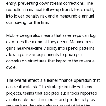
entry, preventing downstream corrections. The
reduction in manual follow-up translates directly
into lower penalty risk and a measurable annual
cost saving for the firm.
Mobile design also means that sales reps can log
expenses the moment they occur. Management
gains near-real-time visibility into spend patterns,
allowing quicker adjustments to pricing or
commission structures that improve the revenue
cycle.
The overall effect is a leaner finance operation that
can reallocate staff to strategic initiatives. In my
projects, teams that adopted such tools reported
a noticeable boost in morale and productivity, as
routine bookkeeping chores receded into the