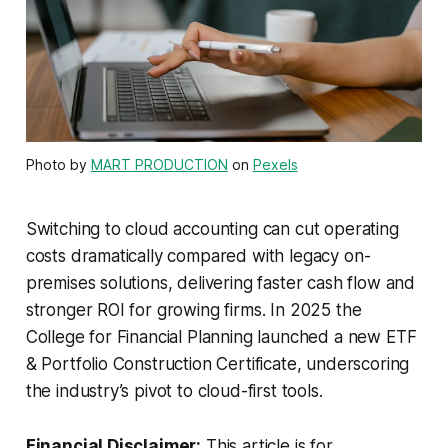
Photo by
MART PRODUCTION
on
Pexels
Switching to cloud accounting can cut operating
costs dramatically compared with legacy on-
premises solutions, delivering faster cash flow and
stronger ROI for growing firms. In 2025 the
College for Financial Planning launched a new ETF
& Portfolio Construction Certificate, underscoring
the industry’s pivot to cloud-first tools.
Financial Disclaimer:
This article is for