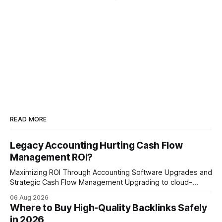
READ MORE
Legacy Accounting Hurting Cash Flow
Management ROI?
Maximizing ROI Through Accounting Software Upgrades and
Strategic Cash Flow Management Upgrading to cloud-
native accounting software dramatically improves cash-
06 Aug 2026
flow visibility and reduces manual errors, delivering a faster,
Where to Buy High-Quality Backlinks Safely
more reliable path to ROI. In my experience, the shift from
in 2026