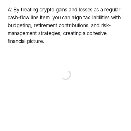
A: By treating crypto gains and losses as a regular
cash-flow line item, you can align tax liabilities with
budgeting, retirement contributions, and risk-
management strategies, creating a cohesive
financial picture.