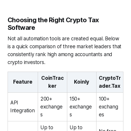
Choosing the Right Crypto Tax
Software
Not all automation tools are created equal. Below
is a quick comparison of three market leaders that
consistently rank high among accountants and
crypto investors.
CoinTrac
CryptoTr
Feature
Koinly
ker
ader.Tax
200+
150+
100+
API
exchange
exchange
exchang
Integration
s
s
es
Up to
Up to