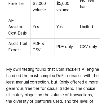
No free
Free Tier
$2,000
$5,000
tier
volume
volume
AI-
Assisted
Yes
Yes
Limited
Cost Basis
Audit Trail
PDF &
PDF only
CSV only
Export
CSV
My own testing found that CoinTracker’s AI engine
handled the most complex DeFi scenarios with the
least manual correction, but Koinly offered a more
generous free tier for casual traders. The choice
ultimately hinges on the volume of transactions,
the diversity of platforms used, and the level of