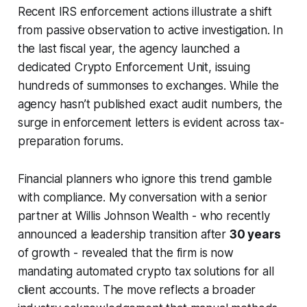
Recent IRS enforcement actions illustrate a shift
from passive observation to active investigation. In
the last fiscal year, the agency launched a
dedicated Crypto Enforcement Unit, issuing
hundreds of summonses to exchanges. While the
agency hasn’t published exact audit numbers, the
surge in enforcement letters is evident across tax-
preparation forums.
Financial planners who ignore this trend gamble
with compliance. My conversation with a senior
partner at Willis Johnson Wealth - who recently
announced a leadership transition after
30 years
of growth - revealed that the firm is now
mandating automated crypto tax solutions for all
client accounts. The move reflects a broader