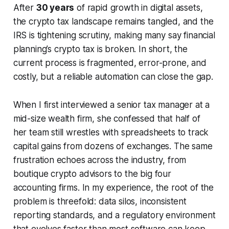
After
30 years
of rapid growth in digital assets,
the crypto tax landscape remains tangled, and the
IRS is tightening scrutiny, making many say financial
planning’s crypto tax is broken. In short, the
current process is fragmented, error-prone, and
costly, but a reliable automation can close the gap.
When I first interviewed a senior tax manager at a
mid-size wealth firm, she confessed that half of
her team still wrestles with spreadsheets to track
capital gains from dozens of exchanges. The same
frustration echoes across the industry, from
boutique crypto advisors to the big four
accounting firms. In my experience, the root of the
problem is threefold: data silos, inconsistent
reporting standards, and a regulatory environment
that evolves faster than most software can keep