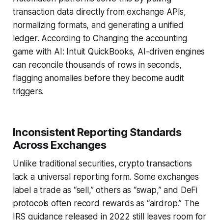
transaction data directly from exchange APIs,
normalizing formats, and generating a unified
ledger. According to Changing the accounting
game with AI: Intuit QuickBooks, AI-driven engines
can reconcile thousands of rows in seconds,
flagging anomalies before they become audit
triggers.
Inconsistent Reporting Standards
Across Exchanges
Unlike traditional securities, crypto transactions
lack a universal reporting form. Some exchanges
label a trade as “sell,” others as “swap,” and DeFi
protocols often record rewards as “airdrop.” The
IRS guidance released in 2022 still leaves room for