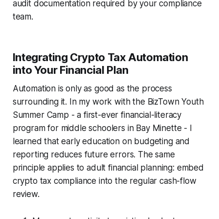
audit documentation required by your compliance
team.
Integrating Crypto Tax Automation
into Your Financial Plan
Automation is only as good as the process
surrounding it. In my work with the BizTown Youth
Summer Camp - a first-ever financial-literacy
program for middle schoolers in Bay Minette - I
learned that early education on budgeting and
reporting reduces future errors. The same
principle applies to adult financial planning: embed
crypto tax compliance into the regular cash-flow
review.