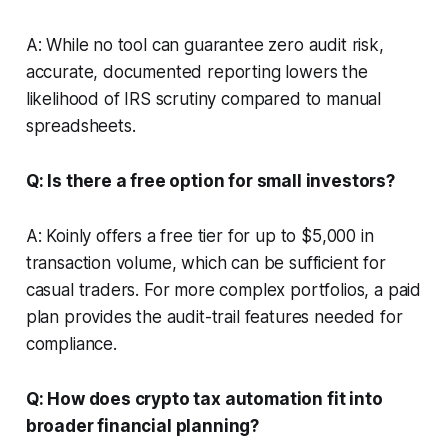
A: While no tool can guarantee zero audit risk,
accurate, documented reporting lowers the
likelihood of IRS scrutiny compared to manual
spreadsheets.
Q: Is there a free option for small investors?
A: Koinly offers a free tier for up to $5,000 in
transaction volume, which can be sufficient for
casual traders. For more complex portfolios, a paid
plan provides the audit-trail features needed for
compliance.
Q: How does crypto tax automation fit into
broader financial planning?