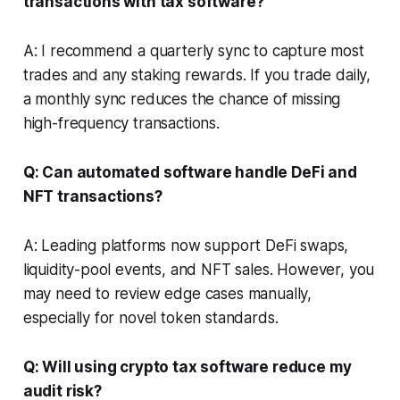
transactions with tax software?
A: I recommend a quarterly sync to capture most
trades and any staking rewards. If you trade daily,
a monthly sync reduces the chance of missing
high-frequency transactions.
Q: Can automated software handle DeFi and
NFT transactions?
A: Leading platforms now support DeFi swaps,
liquidity-pool events, and NFT sales. However, you
may need to review edge cases manually,
especially for novel token standards.
Q: Will using crypto tax software reduce my
audit risk?