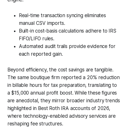
Real-time transaction syncing eliminates
manual CSV imports.
Built-in cost-basis calculations adhere to IRS
FIFO/LIFO rules.
Automated audit trails provide evidence for
each reported gain.
Beyond efficiency, the cost savings are tangible.
The same boutique firm reported a 20% reduction
in billable hours for tax preparation, translating to
a $15,000 annual profit boost. While these figures
are anecdotal, they mirror broader industry trends
highlighted in Best Roth IRA accounts of 2026,
where technology-enabled advisory services are
reshaping fee structures.