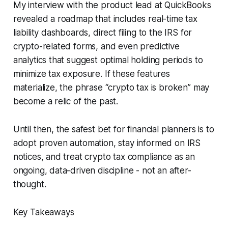
My interview with the product lead at QuickBooks
revealed a roadmap that includes real-time tax
liability dashboards, direct filing to the IRS for
crypto-related forms, and even predictive
analytics that suggest optimal holding periods to
minimize tax exposure. If these features
materialize, the phrase “crypto tax is broken” may
become a relic of the past.
Until then, the safest bet for financial planners is to
adopt proven automation, stay informed on IRS
notices, and treat crypto tax compliance as an
ongoing, data-driven discipline - not an after-
thought.
Key Takeaways