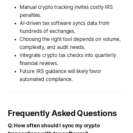
Manual crypto tracking invites costly IRS
penalties.
AI-driven tax software syncs data from
hundreds of exchanges.
Choosing the right tool depends on volume,
complexity, and audit needs.
Integrate crypto tax checks into quarterly
financial reviews.
Future IRS guidance will likely favor
automated compliance.
Frequently Asked Questions
Q: How often should I sync my crypto