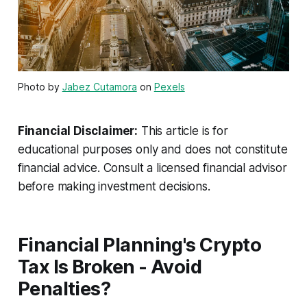
Photo by
Jabez Cutamora
on
Pexels
Financial Disclaimer:
This article is for
educational purposes only and does not constitute
financial advice. Consult a licensed financial advisor
before making investment decisions.
Financial Planning's Crypto
Tax Is Broken - Avoid
Penalties?