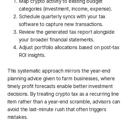
Map crypto activity to existing budget
categories (investment, income, expense).
Schedule quarterly syncs with your tax
software to capture new transactions.
Review the generated tax report alongside
your broader financial statements.
Adjust portfolio allocations based on post-tax
ROI insights.
This systematic approach mirrors the year-end
planning advice given to farm businesses, where
timely profit forecasts enable better investment
decisions. By treating crypto tax as a recurring line
item rather than a year-end scramble, advisors can
avoid the last-minute rush that often triggers
mistakes.