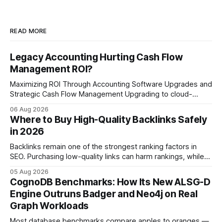
READ MORE
Legacy Accounting Hurting Cash Flow
Management ROI?
Maximizing ROI Through Accounting Software Upgrades and
Strategic Cash Flow Management Upgrading to cloud-
native accounting software dramatically improves cash-
06 Aug 2026
flow visibility and reduces manual errors, delivering a faster,
Where to Buy High-Quality Backlinks Safely
more reliable path to ROI. In my experience, the shift from
in 2026
monolithic legacy platforms to integrated, real-time
solutions reshapes how finance leaders allocate
Backlinks remain one of the strongest ranking factors in
SEO. Purchasing low-quality links can harm rankings, while
earning or acquiring high-quality editorial links can improve
05 Aug 2026
your website's authority. Why Backlinks Matter * Higher
CognoDB Benchmarks: How Its New ALSG-D
search rankings * Increased organic traffic * Better domain
Engine Outruns Badger and Neo4j on Real
authority * Faster indexing * Improved credibility Where to
Graph Workloads
Buy Quality
Most database benchmarks compare apples to oranges —