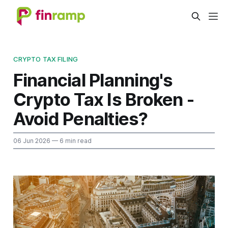
CRYPTO TAX FILING
Financial Planning's
Crypto Tax Is Broken -
Avoid Penalties?
06 Jun 2026
— 6 min read