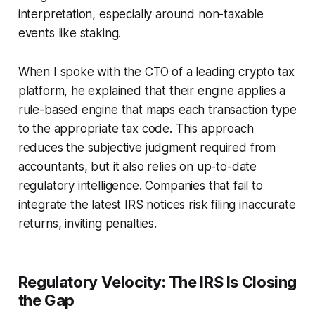
interpretation, especially around non-taxable
events like staking.
When I spoke with the CTO of a leading crypto tax
platform, he explained that their engine applies a
rule-based engine that maps each transaction type
to the appropriate tax code. This approach
reduces the subjective judgment required from
accountants, but it also relies on up-to-date
regulatory intelligence. Companies that fail to
integrate the latest IRS notices risk filing inaccurate
returns, inviting penalties.
Regulatory Velocity: The IRS Is Closing
the Gap