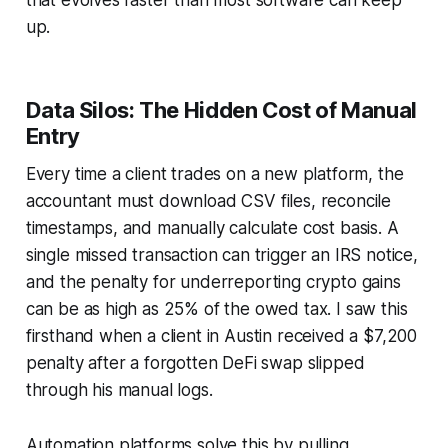
up.
Data Silos: The Hidden Cost of Manual
Entry
Every time a client trades on a new platform, the
accountant must download CSV files, reconcile
timestamps, and manually calculate cost basis. A
single missed transaction can trigger an IRS notice,
and the penalty for underreporting crypto gains
can be as high as 25% of the owed tax. I saw this
firsthand when a client in Austin received a $7,200
penalty after a forgotten DeFi swap slipped
through his manual logs.
Automation platforms solve this by pulling