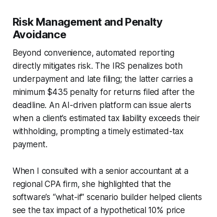
Risk Management and Penalty
Avoidance
Beyond convenience, automated reporting
directly mitigates risk. The IRS penalizes both
underpayment and late filing; the latter carries a
minimum $435 penalty for returns filed after the
deadline. An AI-driven platform can issue alerts
when a client’s estimated tax liability exceeds their
withholding, prompting a timely estimated-tax
payment.
When I consulted with a senior accountant at a
regional CPA firm, she highlighted that the
software’s “what-if” scenario builder helped clients
see the tax impact of a hypothetical 10% price