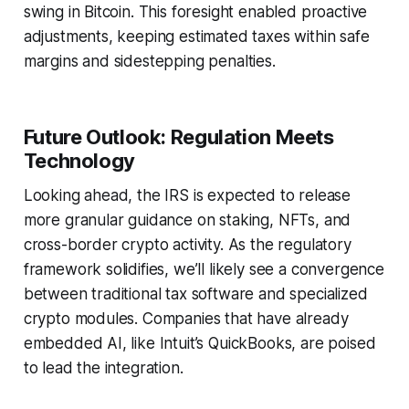
swing in Bitcoin. This foresight enabled proactive
adjustments, keeping estimated taxes within safe
margins and sidestepping penalties.
Future Outlook: Regulation Meets
Technology
Looking ahead, the IRS is expected to release
more granular guidance on staking, NFTs, and
cross-border crypto activity. As the regulatory
framework solidifies, we’ll likely see a convergence
between traditional tax software and specialized
crypto modules. Companies that have already
embedded AI, like Intuit’s QuickBooks, are poised
to lead the integration.