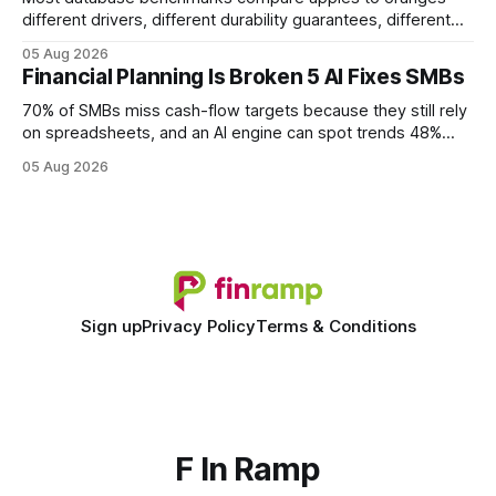
different drivers, different durability guarantees, different
query paths. The CognoDB team took a stricter approach:
05 Aug 2026
every engine in these tests was driven over the same Bolt
Financial Planning Is Broken 5 AI Fixes SMBs
wire protocol, with the same driver, the same Cypher
statements, the same batch sizes, and the same
70% of SMBs miss cash-flow targets because they still rely
on spreadsheets, and an AI engine can spot trends 48%
faster. When I first saw the numbers, I realized the old
05 Aug 2026
spreadsheet-centric approach was a liability, not a tool. The
shift to AI-powered cash-flow insight is reshaping how
small firms
Sign up
Privacy Policy
Terms & Conditions
F In Ramp