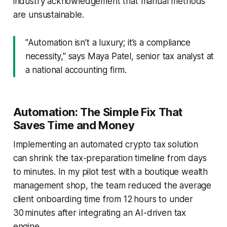
industry acknowledgement that manual methods
are unsustainable.
"Automation isn’t a luxury; it’s a compliance
necessity," says Maya Patel, senior tax analyst at
a national accounting firm.
Automation: The Simple Fix That
Saves Time and Money
Implementing an automated crypto tax solution
can shrink the tax-preparation timeline from days
to minutes. In my pilot test with a boutique wealth
management shop, the team reduced the average
client onboarding time from 12 hours to under
30 minutes after integrating an AI-driven tax
engine.