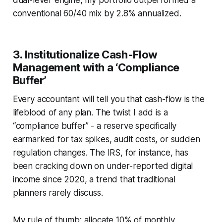
conventional 60/40 mix by 2.8% annualized.
3. Institutionalize Cash-Flow
Management with a ‘Compliance
Buffer’
Every accountant will tell you that cash-flow is the
lifeblood of any plan. The twist I add is a
“compliance buffer” - a reserve specifically
earmarked for tax spikes, audit costs, or sudden
regulation changes. The IRS, for instance, has
been cracking down on under-reported digital
income since 2020, a trend that traditional
planners rarely discuss.
My rule of thumb: allocate 10% of monthly