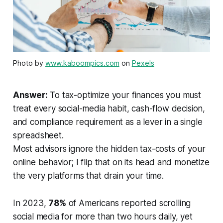
Photo by
www.kaboompics.com
on
Pexels
Answer:
To tax-optimize your finances you must
treat every social-media habit, cash-flow decision,
and compliance requirement as a lever in a single
spreadsheet.
Most advisors ignore the hidden tax-costs of your
online behavior; I flip that on its head and monetize
the very platforms that drain your time.
In 2023,
78%
of Americans reported scrolling
social media for more than two hours daily, yet