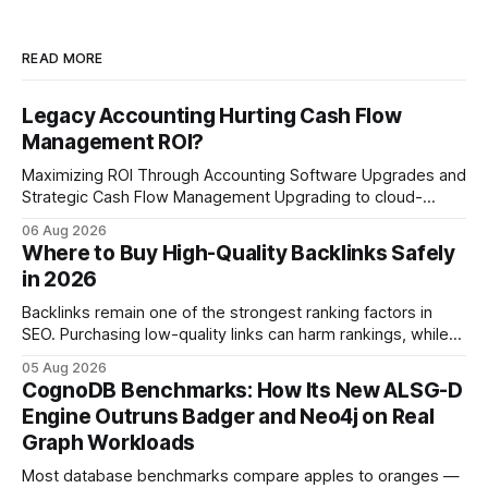
READ MORE
Legacy Accounting Hurting Cash Flow
Management ROI?
Maximizing ROI Through Accounting Software Upgrades and
Strategic Cash Flow Management Upgrading to cloud-
native accounting software dramatically improves cash-
06 Aug 2026
flow visibility and reduces manual errors, delivering a faster,
Where to Buy High-Quality Backlinks Safely
more reliable path to ROI. In my experience, the shift from
in 2026
monolithic legacy platforms to integrated, real-time
solutions reshapes how finance leaders allocate
Backlinks remain one of the strongest ranking factors in
SEO. Purchasing low-quality links can harm rankings, while
earning or acquiring high-quality editorial links can improve
05 Aug 2026
your website's authority. Why Backlinks Matter * Higher
CognoDB Benchmarks: How Its New ALSG-D
search rankings * Increased organic traffic * Better domain
Engine Outruns Badger and Neo4j on Real
authority * Faster indexing * Improved credibility Where to
Graph Workloads
Buy Quality
Most database benchmarks compare apples to oranges —