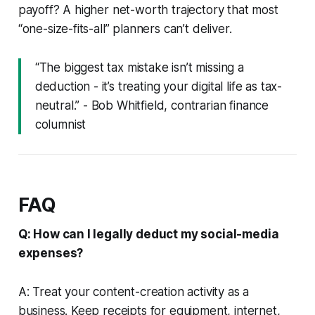
payoff? A higher net-worth trajectory that most
“one-size-fits-all” planners can’t deliver.
“The biggest tax mistake isn’t missing a
deduction - it’s treating your digital life as tax-
neutral.” - Bob Whitfield, contrarian finance
columnist
FAQ
Q: How can I legally deduct my social-media
expenses?
A: Treat your content-creation activity as a
business. Keep receipts for equipment, internet,