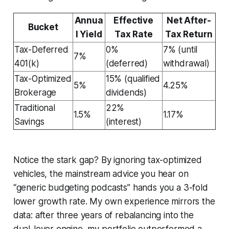
Annua
Effective
Net After-
Bucket
l Yield
Tax Rate
Tax Return
Tax-Deferred
0%
7% (until
7%
401(k)
(deferred)
withdrawal)
Tax-Optimized
15% (qualified
5%
4.25%
Brokerage
dividends)
Traditional
22%
1.5%
1.17%
Savings
(interest)
Notice the stark gap? By ignoring tax-optimized
vehicles, the mainstream advice you hear on
“generic budgeting podcasts” hands you a 3-fold
lower growth rate. My own experience mirrors the
data: after three years of rebalancing into the
dual-lever engine, my portfolio outperformed a