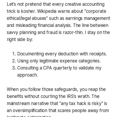
Let’s not pretend that every creative accounting
trick is kosher. Wikipedia warns about “corporate
ethical/legal abuses” such as earnings management
and misleading financial analysis. The line between
savvy planning and fraud is razor-thin. I stay on the
right side by:
Documenting every deduction with receipts.
Using only legitimate expense categories.
Consulting a CPA quarterly to validate my
approach.
When you follow those safeguards, you reap the
benefits without courting the IRS’s wrath. The
mainstream narrative that “any tax hack is risky” is
an oversimplification that scares people away from