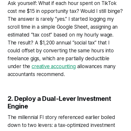
Ask yourself:
What if each hour spent on TikTok
cost me $15 in opportunity tax? Would I still binge?
The answer is rarely “yes.” I started logging my
scroll time in a simple Google Sheet, assigning an
estimated “tax cost” based on my hourly wage.
The result? A $1,200 annual “social tax” that I
could offset by converting the same hours into
freelance gigs, which are partially deductible
under the
creative accounting
allowances many
accountants recommend.
2. Deploy a Dual-Lever Investment
Engine
The millennial FI story referenced earlier boiled
down to two levers: a tax-optimized investment