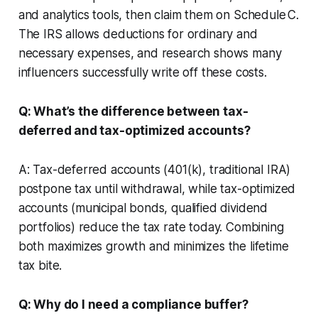
and analytics tools, then claim them on Schedule C.
The IRS allows deductions for ordinary and
necessary expenses, and research shows many
influencers successfully write off these costs.
Q: What’s the difference between tax-
deferred and tax-optimized accounts?
A: Tax-deferred accounts (401(k), traditional IRA)
postpone tax until withdrawal, while tax-optimized
accounts (municipal bonds, qualified dividend
portfolios) reduce the tax rate today. Combining
both maximizes growth and minimizes the lifetime
tax bite.
Q: Why do I need a compliance buffer?