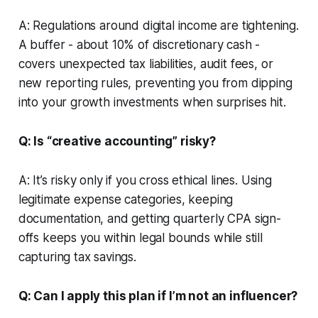
A: Regulations around digital income are tightening.
A buffer - about 10% of discretionary cash -
covers unexpected tax liabilities, audit fees, or
new reporting rules, preventing you from dipping
into your growth investments when surprises hit.
Q: Is “creative accounting” risky?
A: It’s risky only if you cross ethical lines. Using
legitimate expense categories, keeping
documentation, and getting quarterly CPA sign-
offs keeps you within legal bounds while still
capturing tax savings.
Q: Can I apply this plan if I’m not an influencer?