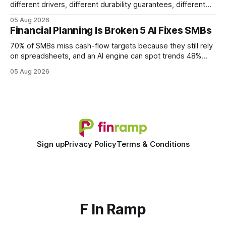
different drivers, different durability guarantees, different
query paths. The CognoDB team took a stricter approach:
05 Aug 2026
every engine in these tests was driven over the same Bolt
Financial Planning Is Broken 5 AI Fixes SMBs
wire protocol, with the same driver, the same Cypher
statements, the same batch sizes, and the same
70% of SMBs miss cash-flow targets because they still rely
on spreadsheets, and an AI engine can spot trends 48%
faster. When I first saw the numbers, I realized the old
05 Aug 2026
spreadsheet-centric approach was a liability, not a tool. The
shift to AI-powered cash-flow insight is reshaping how
small firms
Sign up
Privacy Policy
Terms & Conditions
F In Ramp