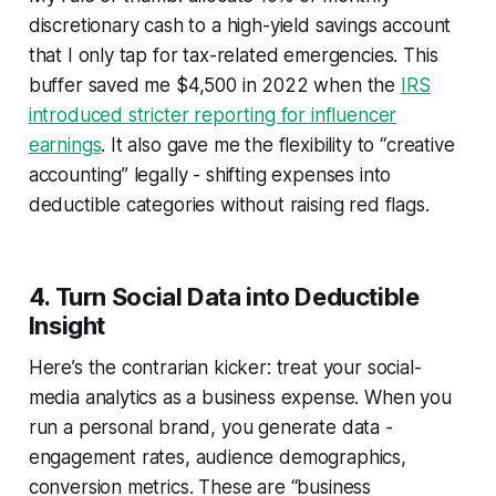
discretionary cash to a high-yield savings account
that I only tap for tax-related emergencies. This
buffer saved me $4,500 in 2022 when the
IRS
introduced stricter reporting for influencer
earnings
. It also gave me the flexibility to “creative
accounting” legally - shifting expenses into
deductible categories without raising red flags.
4. Turn Social Data into Deductible
Insight
Here’s the contrarian kicker: treat your social-
media analytics as a business expense. When you
run a personal brand, you generate data -
engagement rates, audience demographics,
conversion metrics. These are “business