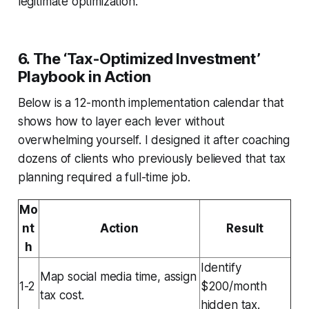
legitimate optimization.
6. The ‘Tax-Optimized Investment’
Playbook in Action
Below is a 12-month implementation calendar that
shows how to layer each lever without
overwhelming yourself. I designed it after coaching
dozens of clients who previously believed that tax
planning required a full-time job.
Mo
nt
Action
Result
h
Identify
Map social media time, assign
1-2
$200/month
tax cost.
hidden tax.