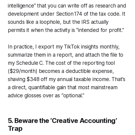
intelligence” that you can write off as research and
development under Section 174 of the tax code. It
sounds like a loophole, but the IRS actually
permits it when the activity is “intended for profit.”
In practice, I export my TikTok insights monthly,
summarize them in a report, and attach the file to
my Schedule C. The cost of the reporting tool
($29/month) becomes a deductible expense,
shaving $348 off my annual taxable income. That’s
a direct, quantifiable gain that most mainstream
advice glosses over as “optional.”
5. Beware the ‘Creative Accounting’
Trap