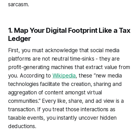
sarcasm.
1. Map Your Digital Footprint Like a Tax
Ledger
First, you must acknowledge that social media
platforms are not neutral time-sinks - they are
profit-generating machines that extract value from
you. According to
Wikipedia
, these “new media
technologies facilitate the creation, sharing and
aggregation of content amongst virtual
communities.” Every like, share, and ad view is a
transaction. If you treat those interactions as
taxable events, you instantly uncover hidden
deductions.