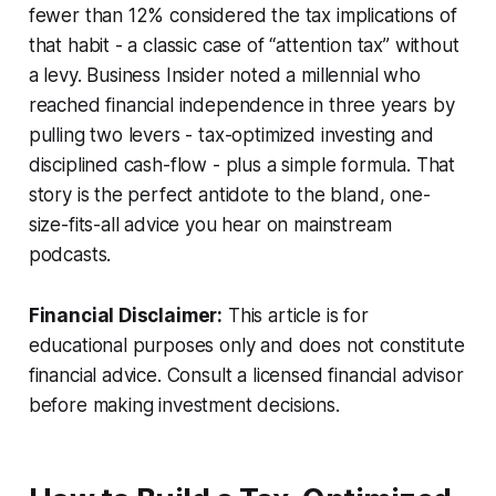
fewer than 12% considered the tax implications of
that habit - a classic case of “attention tax” without
a levy. Business Insider noted a millennial who
reached financial independence in three years by
pulling two levers - tax-optimized investing and
disciplined cash-flow - plus a simple formula. That
story is the perfect antidote to the bland, one-
size-fits-all advice you hear on mainstream
podcasts.
Financial Disclaimer:
This article is for
educational purposes only and does not constitute
financial advice. Consult a licensed financial advisor
before making investment decisions.