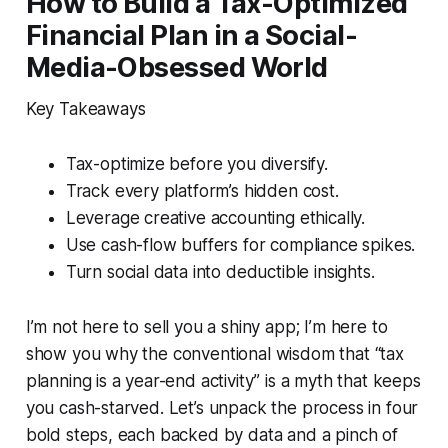
How to Build a Tax-Optimized
Financial Plan in a Social-
Media-Obsessed World
Key Takeaways
Tax-optimize before you diversify.
Track every platform’s hidden cost.
Leverage creative accounting ethically.
Use cash-flow buffers for compliance spikes.
Turn social data into deductible insights.
I’m not here to sell you a shiny app; I’m here to
show you why the conventional wisdom that “tax
planning is a year-end activity” is a myth that keeps
you cash-starved. Let’s unpack the process in four
bold steps, each backed by data and a pinch of