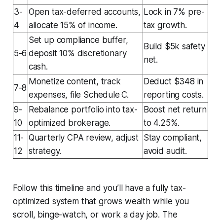
3-
Open tax-deferred accounts,
Lock in 7% pre-
4
allocate 15% of income.
tax growth.
Set up compliance buffer,
Build $5k safety
5-6
deposit 10% discretionary
net.
cash.
Monetize content, track
Deduct $348 in
7-8
expenses, file Schedule C.
reporting costs.
9-
Rebalance portfolio into tax-
Boost net return
10
optimized brokerage.
to 4.25%.
11-
Quarterly CPA review, adjust
Stay compliant,
12
strategy.
avoid audit.
Follow this timeline and you’ll have a fully tax-
optimized system that grows wealth while you
scroll, binge-watch, or work a day job. The