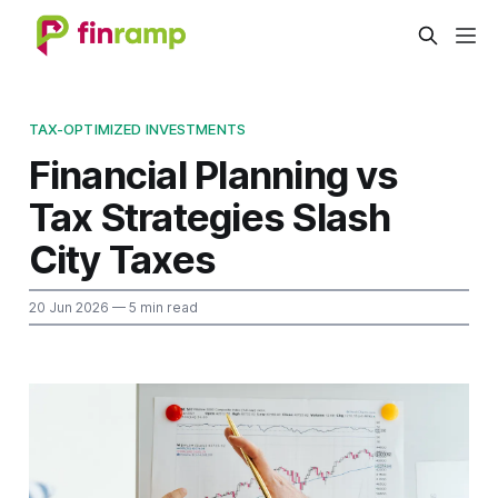
TAX-OPTIMIZED INVESTMENTS
Financial Planning vs
Tax Strategies Slash
City Taxes
20 Jun 2026
— 5 min read