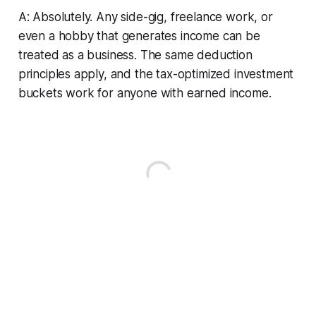
A: Absolutely. Any side-gig, freelance work, or
even a hobby that generates income can be
treated as a business. The same deduction
principles apply, and the tax-optimized investment
buckets work for anyone with earned income.