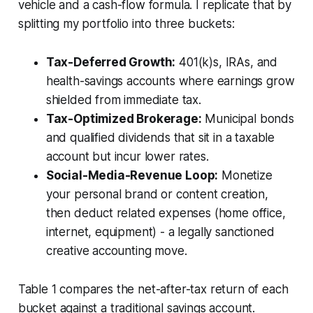
vehicle and a cash-flow formula. I replicate that by
splitting my portfolio into three buckets:
Tax-Deferred Growth:
401(k)s, IRAs, and
health-savings accounts where earnings grow
shielded from immediate tax.
Tax-Optimized Brokerage:
Municipal bonds
and qualified dividends that sit in a taxable
account but incur lower rates.
Social-Media-Revenue Loop:
Monetize
your personal brand or content creation,
then deduct related expenses (home office,
internet, equipment) - a legally sanctioned
creative accounting move.
Table 1 compares the net-after-tax return of each
bucket against a traditional savings account.