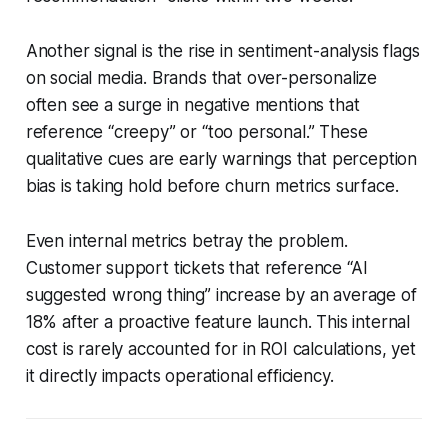
Another signal is the rise in sentiment-analysis flags
on social media. Brands that over-personalize
often see a surge in negative mentions that
reference “creepy” or “too personal.” These
qualitative cues are early warnings that perception
bias is taking hold before churn metrics surface.
Even internal metrics betray the problem.
Customer support tickets that reference “AI
suggested wrong thing” increase by an average of
18% after a proactive feature launch. This internal
cost is rarely accounted for in ROI calculations, yet
it directly impacts operational efficiency.