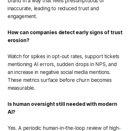
brand in a way that feels presumptuous or
inaccurate, leading to reduced trust and
engagement.
How can companies detect early signs of trust
erosion?
Watch for spikes in opt-out rates, support tickets
mentioning AI errors, sudden drops in NPS, and
an increase in negative social media mentions.
These metrics surface before churn becomes
measurable.
Is human oversight still needed with modern
AI?
Yes. A periodic human-in-the-loop review of high-