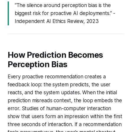
“The silence around perception bias is the
biggest risk for proactive AI deployments.” -
Independent AI Ethics Review, 2023
How Prediction Becomes
Perception Bias
Every proactive recommendation creates a
feedback loop: the system predicts, the user
reacts, and the system updates. When the initial
prediction misreads context, the loop embeds the
error. Studies of human-computer interaction
show that users form an impression within the first
three seconds of interaction. If a recommendation