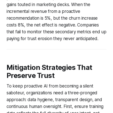
gains touted in marketing decks. When the
incremental revenue from a proactive
recommendation is 5%, but the churn increase
costs 8%, the net effect is negative. Companies
that fail to monitor these secondary metrics end up
paying for trust erosion they never anticipated.
Mitigation Strategies That
Preserve Trust
To keep proactive AI from becoming a silent
saboteur, organizations need a three-pronged
approach: data hygiene, transparent design, and
continuous human oversight. First, ensure training