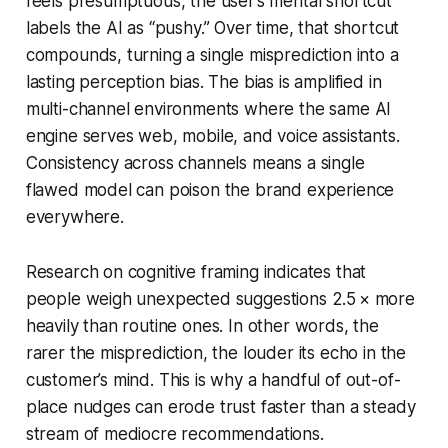
feels presumptuous, the user’s mental shortcut
labels the AI as “pushy.” Over time, that shortcut
compounds, turning a single misprediction into a
lasting perception bias. The bias is amplified in
multi-channel environments where the same AI
engine serves web, mobile, and voice assistants.
Consistency across channels means a single
flawed model can poison the brand experience
everywhere.
Research on cognitive framing indicates that
people weigh unexpected suggestions 2.5 × more
heavily than routine ones. In other words, the
rarer the misprediction, the louder its echo in the
customer’s mind. This is why a handful of out-of-
place nudges can erode trust faster than a steady
stream of mediocre recommendations.