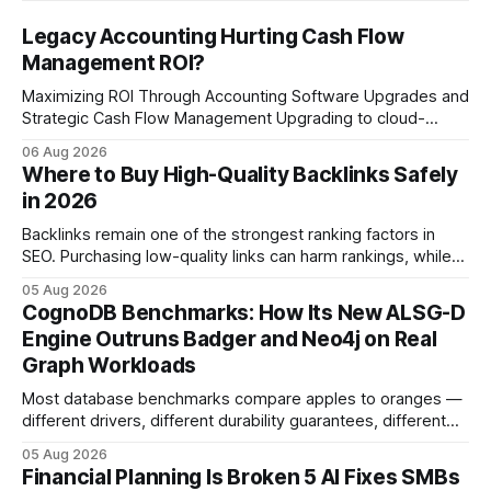
Legacy Accounting Hurting Cash Flow
Management ROI?
Maximizing ROI Through Accounting Software Upgrades and
Strategic Cash Flow Management Upgrading to cloud-
native accounting software dramatically improves cash-
06 Aug 2026
flow visibility and reduces manual errors, delivering a faster,
Where to Buy High-Quality Backlinks Safely
more reliable path to ROI. In my experience, the shift from
in 2026
monolithic legacy platforms to integrated, real-time
solutions reshapes how finance leaders allocate
Backlinks remain one of the strongest ranking factors in
SEO. Purchasing low-quality links can harm rankings, while
earning or acquiring high-quality editorial links can improve
05 Aug 2026
your website's authority. Why Backlinks Matter * Higher
CognoDB Benchmarks: How Its New ALSG-D
search rankings * Increased organic traffic * Better domain
Engine Outruns Badger and Neo4j on Real
authority * Faster indexing * Improved credibility Where to
Graph Workloads
Buy Quality
Most database benchmarks compare apples to oranges —
different drivers, different durability guarantees, different
query paths. The CognoDB team took a stricter approach:
05 Aug 2026
every engine in these tests was driven over the same Bolt
Financial Planning Is Broken 5 AI Fixes SMBs
wire protocol, with the same driver, the same Cypher