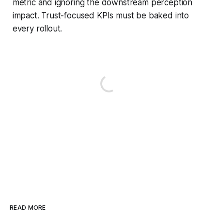
metric and ignoring the downstream perception
impact. Trust-focused KPIs must be baked into
every rollout.
READ MORE