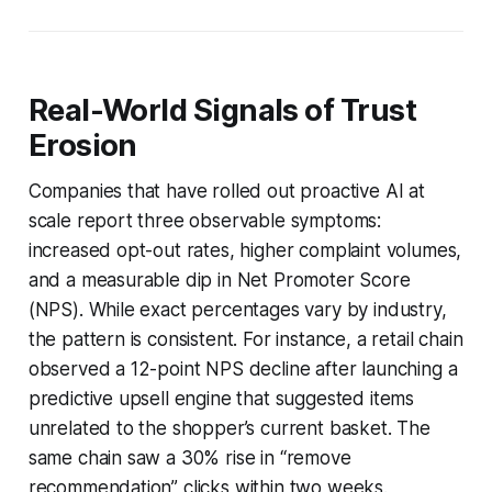
Real-World Signals of Trust
Erosion
Companies that have rolled out proactive AI at
scale report three observable symptoms:
increased opt-out rates, higher complaint volumes,
and a measurable dip in Net Promoter Score
(NPS). While exact percentages vary by industry,
the pattern is consistent. For instance, a retail chain
observed a 12-point NPS decline after launching a
predictive upsell engine that suggested items
unrelated to the shopper’s current basket. The
same chain saw a 30% rise in “remove
recommendation” clicks within two weeks.