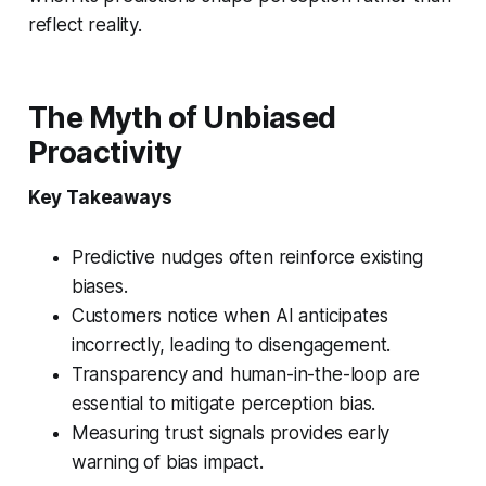
reflect reality.
The Myth of Unbiased
Proactivity
Key Takeaways
Predictive nudges often reinforce existing
biases.
Customers notice when AI anticipates
incorrectly, leading to disengagement.
Transparency and human-in-the-loop are
essential to mitigate perception bias.
Measuring trust signals provides early
warning of bias impact.