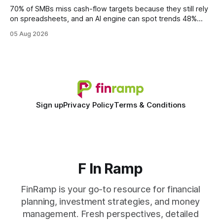
statements, the same batch sizes, and the same
70% of SMBs miss cash-flow targets because they still rely
on spreadsheets, and an AI engine can spot trends 48%
faster. When I first saw the numbers, I realized the old
05 Aug 2026
spreadsheet-centric approach was a liability, not a tool. The
shift to AI-powered cash-flow insight is reshaping how
small firms
Sign up
Privacy Policy
Terms & Conditions
F In Ramp
FinRamp is your go-to resource for financial
planning, investment strategies, and money
management. Fresh perspectives, detailed