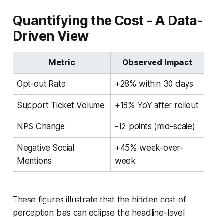
Quantifying the Cost - A Data-
Driven View
Metric
Observed Impact
Opt-out Rate
+28% within 30 days
Support Ticket Volume
+18% YoY after rollout
NPS Change
-12 points (mid-scale)
Negative Social
+45% week-over-
Mentions
week
These figures illustrate that the hidden cost of
perception bias can eclipse the headline-level