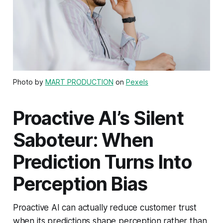
Photo by
MART PRODUCTION
on
Pexels
Proactive AI’s Silent
Saboteur: When
Prediction Turns Into
Perception Bias
Proactive AI can actually reduce customer trust
when its predictions shape perception rather than