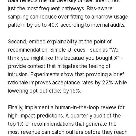
data reflects the full diversity of user intent, not
just the most frequent pathways. Bias-aware
sampling can reduce over-fitting to a narrow usage
pattern by up to 40% according to internal audits.
Second, embed explainability at the point of
recommendation. Simple UI cues - such as “We
think you might like this because you bought X” -
provide context that mitigates the feeling of
intrusion. Experiments show that providing a brief
rationale improves acceptance rates by 22% while
lowering opt-out clicks by 15%.
Finally, implement a human-in-the-loop review for
high-impact predictions. A quarterly audit of the
top 1% of recommendations that generate the
most revenue can catch outliers before they reach