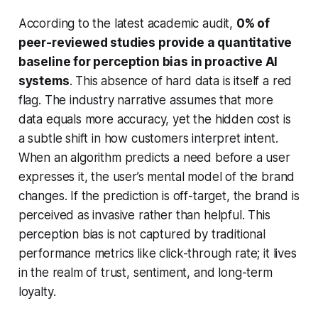
According to the latest academic audit,
0% of
peer-reviewed studies provide a quantitative
baseline for perception bias in proactive AI
systems
. This absence of hard data is itself a red
flag. The industry narrative assumes that more
data equals more accuracy, yet the hidden cost is
a subtle shift in how customers interpret intent.
When an algorithm predicts a need before a user
expresses it, the user’s mental model of the brand
changes. If the prediction is off-target, the brand is
perceived as invasive rather than helpful. This
perception bias is not captured by traditional
performance metrics like click-through rate; it lives
in the realm of trust, sentiment, and long-term
loyalty.