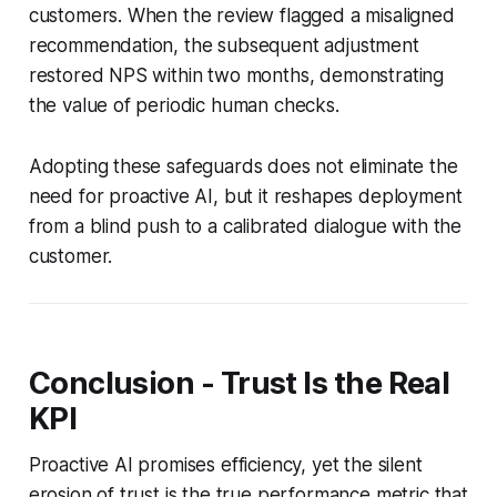
customers. When the review flagged a misaligned
recommendation, the subsequent adjustment
restored NPS within two months, demonstrating
the value of periodic human checks.
Adopting these safeguards does not eliminate the
need for proactive AI, but it reshapes deployment
from a blind push to a calibrated dialogue with the
customer.
Conclusion - Trust Is the Real
KPI
Proactive AI promises efficiency, yet the silent
erosion of trust is the true performance metric that