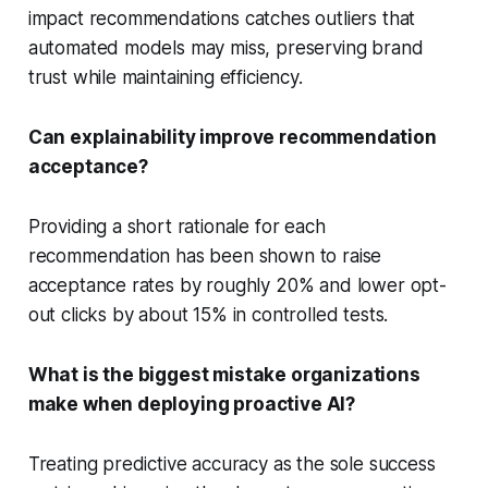
impact recommendations catches outliers that
automated models may miss, preserving brand
trust while maintaining efficiency.
Can explainability improve recommendation
acceptance?
Providing a short rationale for each
recommendation has been shown to raise
acceptance rates by roughly 20% and lower opt-
out clicks by about 15% in controlled tests.
What is the biggest mistake organizations
make when deploying proactive AI?
Treating predictive accuracy as the sole success