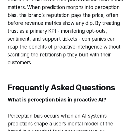
matters. When prediction morphs into perception
bias, the brand’s reputation pays the price, often
before revenue metrics show any dip. By treating
trust as a primary KPI - monitoring opt-outs,
sentiment, and support tickets - companies can
reap the benefits of proactive intelligence without
sacrificing the relationship they built with their
customers.
Frequently Asked Questions
What is perception bias in proactive AI?
Perception bias occurs when an AI system’s
predictions shape a user’s mental model of the