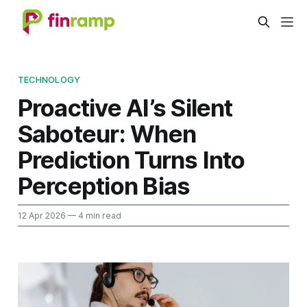
TECHNOLOGY
Proactive AI’s Silent
Saboteur: When
Prediction Turns Into
Perception Bias
12 Apr 2026
— 4 min read