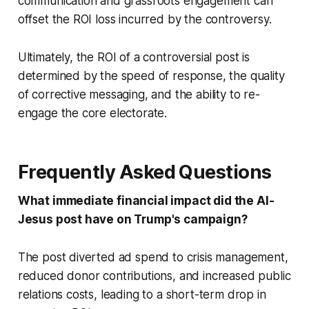
communication and grassroots engagement can
offset the ROI loss incurred by the controversy.
Ultimately, the ROI of a controversial post is
determined by the speed of response, the quality
of corrective messaging, and the ability to re-
engage the core electorate.
Frequently Asked Questions
What immediate financial impact did the AI-
Jesus post have on Trump's campaign?
The post diverted ad spend to crisis management,
reduced donor contributions, and increased public
relations costs, leading to a short-term drop in