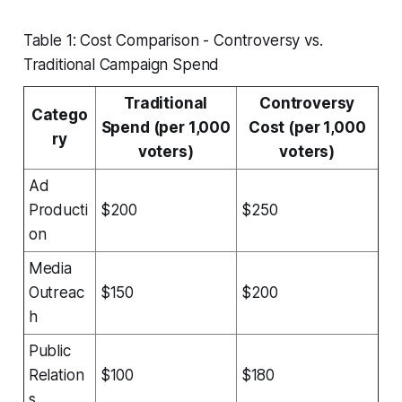
Table 1: Cost Comparison - Controversy vs.
Traditional Campaign Spend
Traditional
Controversy
Catego
Spend (per 1,000
Cost (per 1,000
ry
voters)
voters)
Ad
Producti
$200
$250
on
Media
Outreac
$150
$200
h
Public
Relation
$100
$180
s