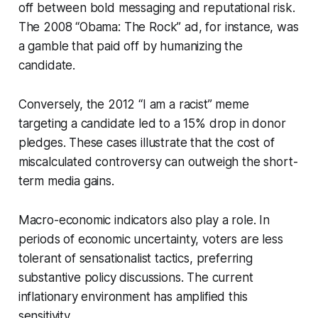
off between bold messaging and reputational risk.
The 2008 “Obama: The Rock” ad, for instance, was
a gamble that paid off by humanizing the
candidate.
Conversely, the 2012 “I am a racist” meme
targeting a candidate led to a 15% drop in donor
pledges. These cases illustrate that the cost of
miscalculated controversy can outweigh the short-
term media gains.
Macro-economic indicators also play a role. In
periods of economic uncertainty, voters are less
tolerant of sensationalist tactics, preferring
substantive policy discussions. The current
inflationary environment has amplified this
sensitivity.