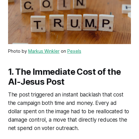
Photo by
Markus Winkler
on
Pexels
1. The Immediate Cost of the
AI-Jesus Post
The post triggered an instant backlash that cost
the campaign both time and money. Every ad
dollar spent on the image had to be reallocated to
damage control, a move that directly reduces the
net spend on voter outreach.