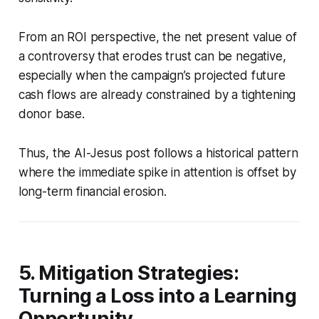
From an ROI perspective, the net present value of
a controversy that erodes trust can be negative,
especially when the campaign’s projected future
cash flows are already constrained by a tightening
donor base.
Thus, the AI-Jesus post follows a historical pattern
where the immediate spike in attention is offset by
long-term financial erosion.
5. Mitigation Strategies:
Turning a Loss into a Learning
Opportunity