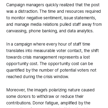
Campaign managers quickly realized that the post
was a distraction. The time and resources required
to monitor negative sentiment, issue statements,
and manage media relations pulled staff away from
canvassing, phone banking, and data analytics.
In a campaign where every hour of staff time
translates into measurable voter contact, the shift
towards crisis management represents a lost
opportunity cost. The opportunity cost can be
quantified by the number of potential voters not
reached during the crisis window.
Moreover, the image’s polarizing nature caused
some donors to withdraw or reduce their
contributions. Donor fatigue, amplified by the