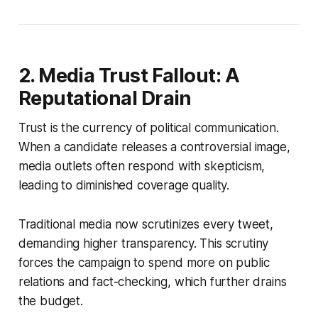
2. Media Trust Fallout: A
Reputational Drain
Trust is the currency of political communication.
When a candidate releases a controversial image,
media outlets often respond with skepticism,
leading to diminished coverage quality.
Traditional media now scrutinizes every tweet,
demanding higher transparency. This scrutiny
forces the campaign to spend more on public
relations and fact-checking, which further drains
the budget.