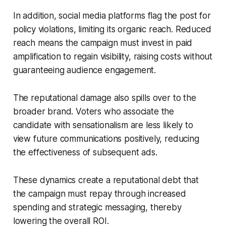
In addition, social media platforms flag the post for
policy violations, limiting its organic reach. Reduced
reach means the campaign must invest in paid
amplification to regain visibility, raising costs without
guaranteeing audience engagement.
The reputational damage also spills over to the
broader brand. Voters who associate the
candidate with sensationalism are less likely to
view future communications positively, reducing
the effectiveness of subsequent ads.
These dynamics create a reputational debt that
the campaign must repay through increased
spending and strategic messaging, thereby
lowering the overall ROI.