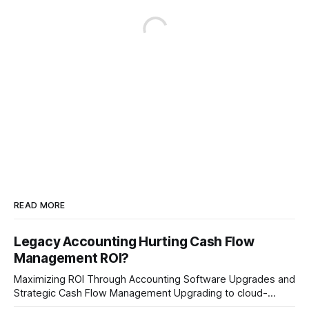
READ MORE
Legacy Accounting Hurting Cash Flow
Management ROI?
Maximizing ROI Through Accounting Software Upgrades and
Strategic Cash Flow Management Upgrading to cloud-
native accounting software dramatically improves cash-