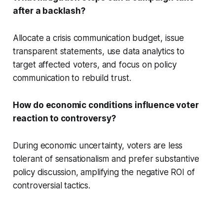
after a backlash?
Allocate a crisis communication budget, issue
transparent statements, use data analytics to
target affected voters, and focus on policy
communication to rebuild trust.
How do economic conditions influence voter
reaction to controversy?
During economic uncertainty, voters are less
tolerant of sensationalism and prefer substantive
policy discussion, amplifying the negative ROI of
controversial tactics.