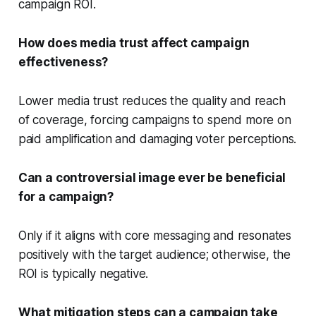
campaign ROI.
How does media trust affect campaign
effectiveness?
Lower media trust reduces the quality and reach
of coverage, forcing campaigns to spend more on
paid amplification and damaging voter perceptions.
Can a controversial image ever be beneficial
for a campaign?
Only if it aligns with core messaging and resonates
positively with the target audience; otherwise, the
ROI is typically negative.
What mitigation steps can a campaign take