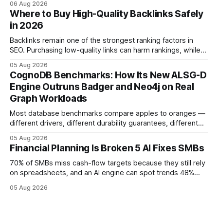
06 Aug 2026
flow visibility and reduces manual errors, delivering a faster,
Where to Buy High-Quality Backlinks Safely
more reliable path to ROI. In my experience, the shift from
in 2026
monolithic legacy platforms to integrated, real-time
solutions reshapes how finance leaders allocate
Backlinks remain one of the strongest ranking factors in
SEO. Purchasing low-quality links can harm rankings, while
earning or acquiring high-quality editorial links can improve
05 Aug 2026
your website's authority. Why Backlinks Matter * Higher
CognoDB Benchmarks: How Its New ALSG-D
search rankings * Increased organic traffic * Better domain
Engine Outruns Badger and Neo4j on Real
authority * Faster indexing * Improved credibility Where to
Graph Workloads
Buy Quality
Most database benchmarks compare apples to oranges —
different drivers, different durability guarantees, different
query paths. The CognoDB team took a stricter approach:
05 Aug 2026
every engine in these tests was driven over the same Bolt
Financial Planning Is Broken 5 AI Fixes SMBs
wire protocol, with the same driver, the same Cypher
statements, the same batch sizes, and the same
70% of SMBs miss cash-flow targets because they still rely
on spreadsheets, and an AI engine can spot trends 48%
faster. When I first saw the numbers, I realized the old
05 Aug 2026
spreadsheet-centric approach was a liability, not a tool. The
shift to AI-powered cash-flow insight is reshaping how
small firms