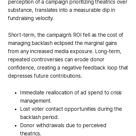
perception of a campaign prioritizing theatrics over
substance, translates into a measurable dip in
fundraising velocity.
Short-term, the campaign’s ROI fell as the cost of
managing backlash eclipsed the marginal gains
from any increased media exposure. Long-term,
repeated controversies can erode donor
confidence, creating a negative feedback loop that
depresses future contributions.
Immediate reallocation of ad spend to crisis
management.
Lost voter contact opportunities during the
backlash period.
Donor withdrawals due to perceived
theatrics.