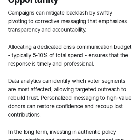
Campaigns can mitigate backlash by swiftly
pivoting to corrective messaging that emphasizes
transparency and accountability.
Allocating a dedicated crisis communication budget
- typically 5-10% of total spend - ensures that the
response is timely and professional.
Data analytics can identify which voter segments
are most affected, allowing targeted outreach to
rebuild trust. Personalized messaging to high-value
donors can restore confidence and recoup lost
contributions.
In the long term, investing in authentic policy