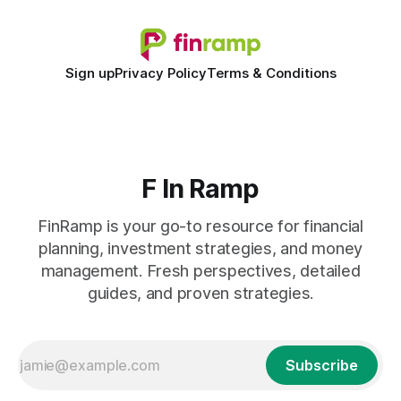
Sign up
Privacy Policy
Terms & Conditions
F In Ramp
FinRamp is your go-to resource for financial
planning, investment strategies, and money
management. Fresh perspectives, detailed
guides, and proven strategies.
Subscribe