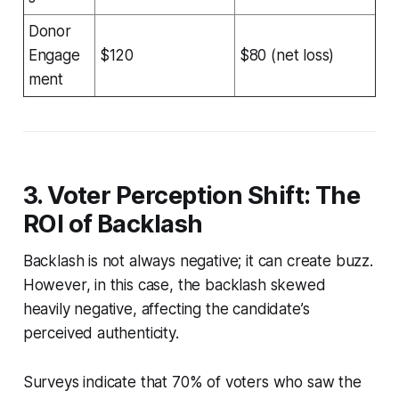
Donor
Engage
$120
$80 (net loss)
ment
3. Voter Perception Shift: The
ROI of Backlash
Backlash is not always negative; it can create buzz.
However, in this case, the backlash skewed
heavily negative, affecting the candidate’s
perceived authenticity.
Surveys indicate that 70% of voters who saw the