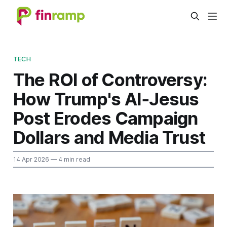
TECH
The ROI of Controversy:
How Trump's AI‑Jesus
Post Erodes Campaign
Dollars and Media Trust
14 Apr 2026
— 4 min read