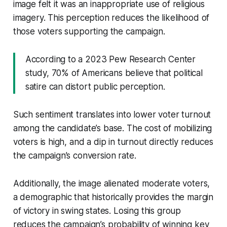
image felt it was an inappropriate use of religious
imagery. This perception reduces the likelihood of
those voters supporting the campaign.
According to a 2023 Pew Research Center
study, 70% of Americans believe that political
satire can distort public perception.
Such sentiment translates into lower voter turnout
among the candidate’s base. The cost of mobilizing
voters is high, and a dip in turnout directly reduces
the campaign’s conversion rate.
Additionally, the image alienated moderate voters,
a demographic that historically provides the margin
of victory in swing states. Losing this group
reduces the campaign’s probability of winning key