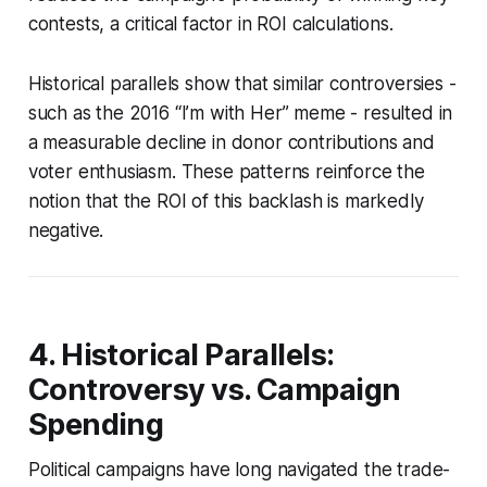
contests, a critical factor in ROI calculations.
Historical parallels show that similar controversies -
such as the 2016 “I’m with Her” meme - resulted in
a measurable decline in donor contributions and
voter enthusiasm. These patterns reinforce the
notion that the ROI of this backlash is markedly
negative.
4. Historical Parallels:
Controversy vs. Campaign
Spending
Political campaigns have long navigated the trade-