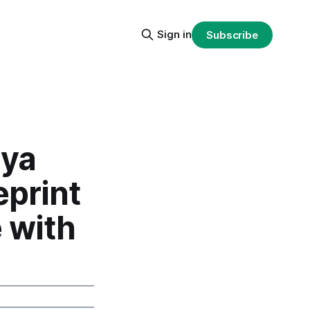
Sign in
Subscribe
iya
eprint
 with