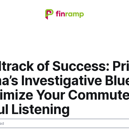
track of Success: Pr
’s Investigative Blu
timize Your Commute
l Listening
ead