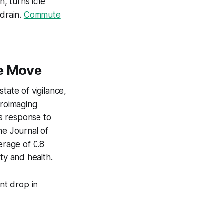
n, turns idle
 drain.
Commute
he Move
tate of vigilance,
uroimaging
s response to
he Journal of
rage of 0.8
ty and health.
nt drop in