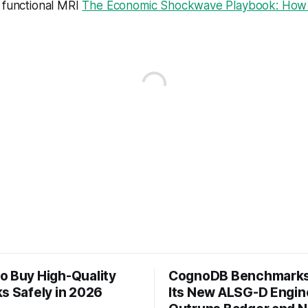
 functional MRI
The Economic Shockwave Playbook: How P
o Buy High-Quality
CognoDB Benchmarks
s Safely in 2026
Its New ALSG-D Engin