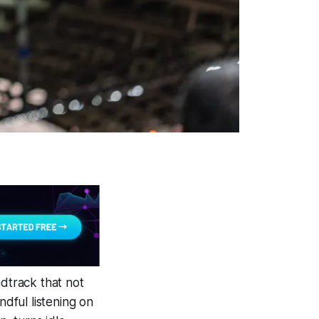
ndtrack that not
ndful listening on