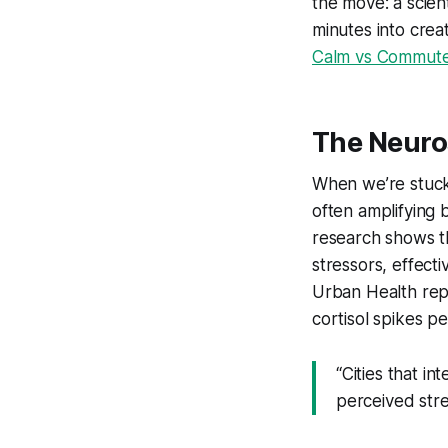
the move: a scient
minutes into crea
Calm vs Commute
The Neuro
When we’re stuck 
often amplifying 
research shows t
stressors, effect
Urban Health rep
cortisol spikes p
“Cities that i
perceived str