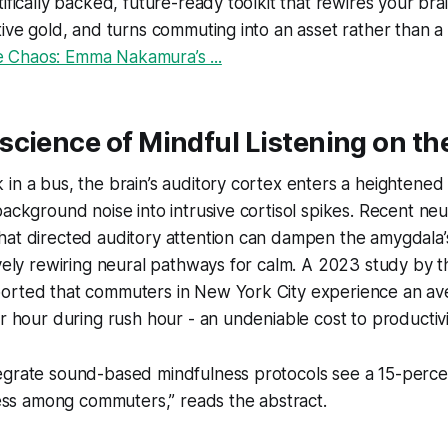
ifically backed, future-ready toolkit that rewires your brai
tive gold, and turns commuting into an asset rather than a
 Chaos: Emma Nakamura’s ...
science of Mindful Listening on t
in a bus, the brain’s auditory cortex enters a heightened s
background noise into intrusive cortisol spikes. Recent ne
hat directed auditory attention can dampen the amygdala’
ively rewiring neural pathways for calm. A 2023 study by t
orted that commuters in New York City experience an ave
er hour during rush hour - an undeniable cost to productivi
ntegrate sound-based mindfulness protocols see a 15-perce
ess among commuters,” reads the abstract.