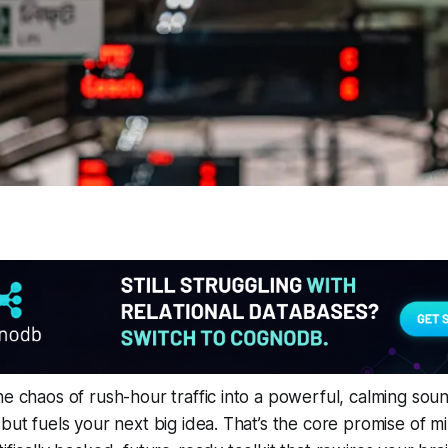
he chaos of rush-hour traffic into a powerful, calming sou
but fuels your next big idea. That’s the core promise of mi