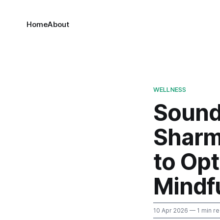
Home
About
WELLNESS
Sound
Sharma
to Op
Mindfu
10 Apr 2026
— 1 min r