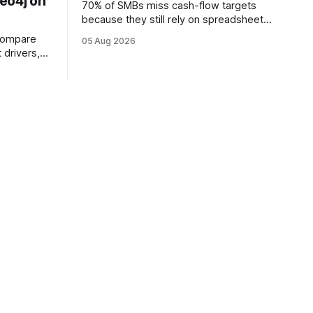
eo4j on
70% of SMBs miss cash-flow targets
because they still rely on spreadsheets,
and an AI engine can spot trends 48%
compare
05 Aug 2026
faster. When I first saw the numbers, I
 drivers,
realized the old spreadsheet-centric
, different
approach was a liability, not a tool. The
am took a
shift to AI-powered cash-flow insight is
ne in these
reshaping how small firms
me Bolt
river, the
e same