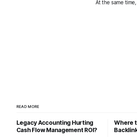
At the same time,
READ MORE
Legacy Accounting Hurting
Where t
Cash Flow Management ROI?
Backlink