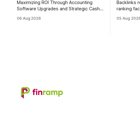
Maximizing ROI Through Accounting
Backlinks 
Software Upgrades and Strategic Cash
ranking fac
Flow Management Upgrading to cloud-
quality lin
06 Aug 2026
05 Aug 202
native accounting software dramatically
earning or 
improves cash-flow visibility and
links can 
reduces manual errors, delivering a
authority. Why Backlinks Matter * Higher
faster, more reliable path to ROI. In my
search rankings * Incre
experience, the shift from monolithic
traffic * Better domain authority * Faster
legacy platforms to integrated, real-time
indexing * Improved credibility Where to
solutions reshapes how finance leaders
Buy Qualit
allocate