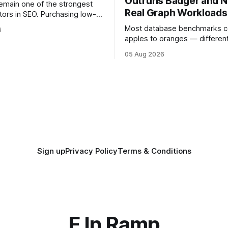
Outruns Badger and N
remain one of the strongest
Real Graph Workloads
tors in SEO. Purchasing low-
ks can harm rankings, while
Most database benchmarks 
6
acquiring high-quality editorial
apples to oranges — different
improve your website's
different durability guarantees
05 Aug 2026
query paths. The CognoDB te
ased organic
stricter approach: every engi
tests was driven over the sa
wire protocol, with the same d
y
same Cypher statements, th
batch sizes, and the same
Sign up
Privacy Policy
Terms & Conditions
F In Ramp