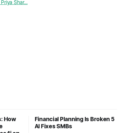
riya Shar...
: How
Financial Planning Is Broken 5
e
AI Fixes SMBs