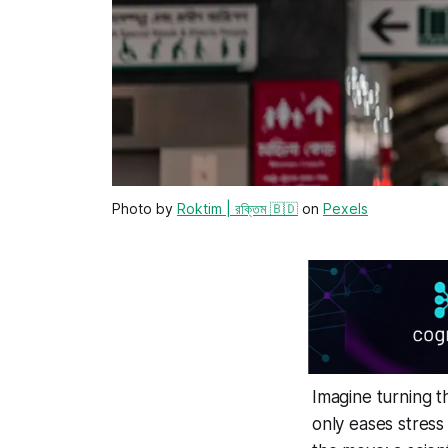
Photo by
Roktim | রক্তিম 🇧🇩
on
Pexels
Imagine turning t
only eases stress 