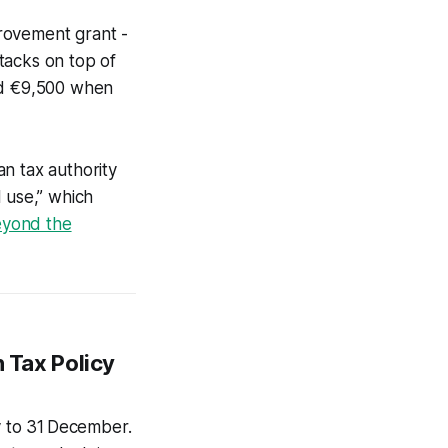
provement grant -
stacks on top of
eed €9,500 when
n tax authority
 use,” which
yond the
h Tax Policy
y to 31 December.