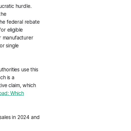
ucratic hurdle.
the
The federal rebate
or eligible
er manufacturer
or single
thorities use this
ch is a
tive claim, which
oad: Which
sales in 2024 and