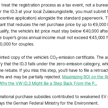
 treat the registration process as a tax event, not a burea
 the ID.3 at your local Zulassungsstelle, you must submit 
ncentive application) alongside the standard paperwork. 
grant that reduces the net purchase price by up to €9,000 f
alify, the vehicle’s list price must stay below €40,000 aft
he buyer’s gross annual income must not exceed €45,000 f
0,000 for couples.
rinted copy of the vehicle’s CO₂-emission certificate. The au
y that the ID.3 falls under the zero-emission category, whi
he rebate. If you miss this step, you’ll have to file a retroac
hs and may be partially rejected.
Maximizing ROI on the R
Why the VW ID.3 Might Be a Step Back From the P...
 national purchase subsidies contributed to weakened EV 
ays the German Federal Ministry for the Environment.