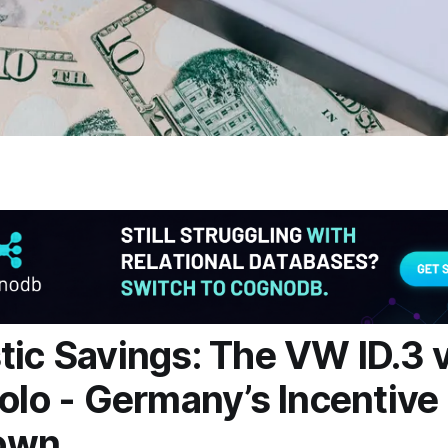
tic Savings: The VW ID.3 v
Polo - Germany’s Incentive
own