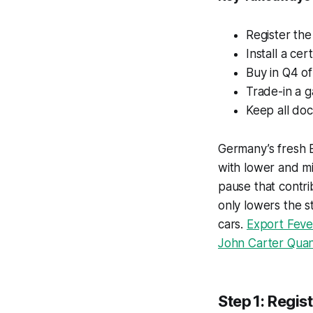
Register the
Install a ce
Buy in Q4 of
Trade-in a g
Keep all doc
Germany’s fresh 
with lower and mi
pause that contr
only lowers the s
cars.
Export Feve
John Carter Quanti
Step 1: Regis