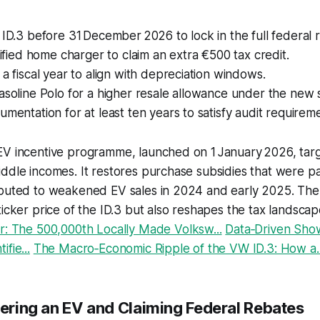
 ID.3 before 31 December 2026 to lock in the full federal 
rtified home charger to claim an extra €500 tax credit.
 a fiscal year to align with depreciation windows.
asoline Polo for a higher resale allowance under the new
umentation for at least ten years to satisfy audit requirem
EV incentive programme, launched on 1 January 2026, tar
ddle incomes. It restores purchase subsidies that were p
ibuted to weakened EV sales in 2024 and early 2025. Th
ticker price of the ID.3 but also reshapes the tax landscape
r: The 500,000th Locally Made Volksw...
Data‑Driven Sh
fie...
The Macro‑Economic Ripple of the VW ID.3: How a..
tering an EV and Claiming Federal Rebates