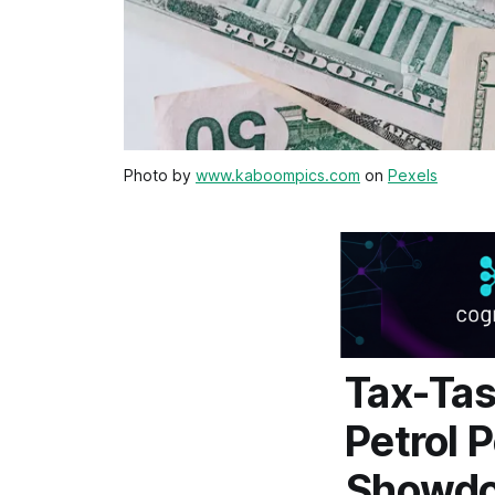
Photo by
www.kaboompics.com
on
Pexels
Tax-Tas
Petrol 
Showd