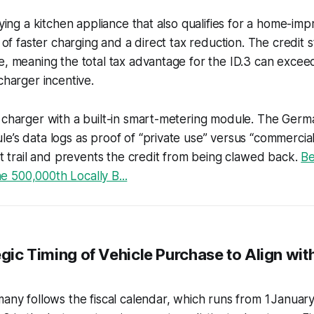
buying a kitchen appliance that also qualifies for a home-im
y of faster charging and a direct tax reduction. The credit 
te, meaning the total tax advantage for the ID.3 can exc
charger incentive.
 charger with a built-in smart-metering module. The Germa
e’s data logs as proof of “private use” versus “commercial
dit trail and prevents the credit from being clawed back.
Be
 500,000th Locally B...
egic Timing of Vehicle Purchase to Align wit
many follows the fiscal calendar, which runs from 1 Januar