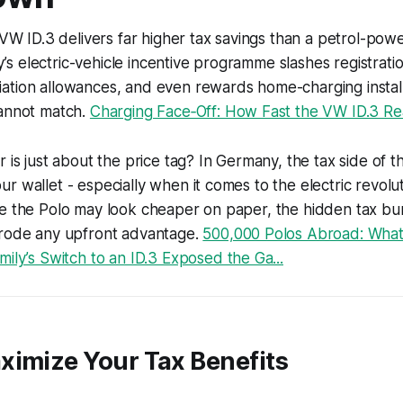
e VW ID.3 delivers far higher tax savings than a petrol-po
 electric-vehicle incentive programme slashes registratio
tion allowances, and even rewards home-charging installa
cannot match.
Charging Face‑Off: How Fast the VW ID.3 Real
r is just about the price tag? In Germany, the tax side of 
r wallet - especially when it comes to the electric revol
le the Polo may look cheaper on paper, the hidden tax b
erode any upfront advantage.
500,000 Polos Abroad: What 
ily’s Switch to an ID.3 Exposed the Ga...
ximize Your Tax Benefits