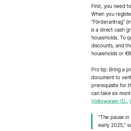
First, you need to
When you register
"Förderantrag" (i
is a direct cash 
households. To qu
discounts, and t
households or €8
Pro tip: Bring a p
document to verif
prerequisite for t
can take six mont
Volkswagen ID...
“The pause in
early 2025,” s