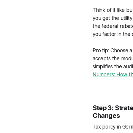
Think of it like 
you get the utilit
the federal reba
you factor in the 
Pro tip: Choose a
accepts the modul
simplifies the au
Numbers: How the
Step 3: Strat
Changes
Tax policy in Ger