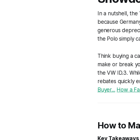
In a nutshell, th
because Germany’s
generous deprecia
the Polo simply 
Think buying a ca
make or break you
the VW ID.3. Whi
rebates quickly 
Buyer...
How a Fam
How to Ma
Key Takeaways