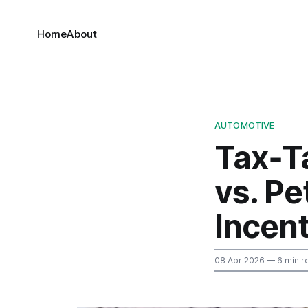
Home
About
AUTOMOTIVE
Tax‑T
vs. Pe
Incen
08 Apr 2026
— 6 min r