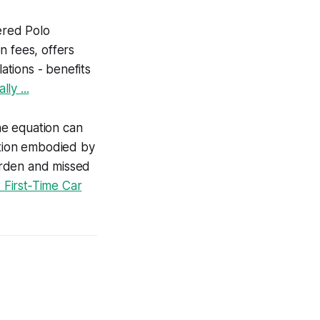
wered Polo
n fees, offers
tions - benefits
ly ...
the equation can
ution embodied by
urden and missed
First‑Time Car