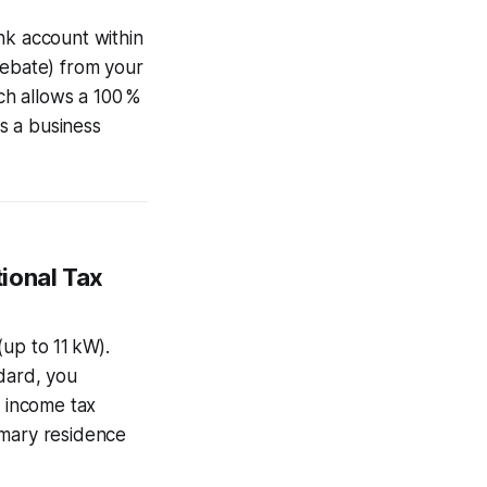
nk account within
rebate) from your
ich allows a 100 %
as a business
ional Tax
up to 11 kW).
dard, you
r income tax
rimary residence