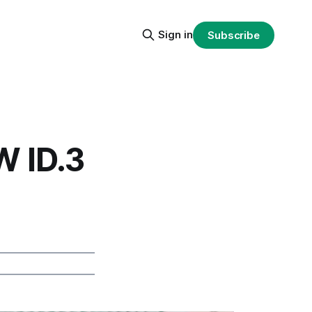
Sign in
Subscribe
W ID.3