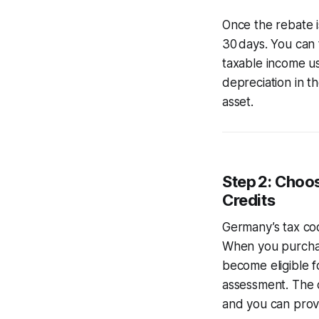
Once the rebate i
30 days. You can 
taxable income us
depreciation in th
asset.
Step 2: Choo
Credits
Germany’s tax cod
When you purchas
become eligible f
assessment. The cr
and you can provid