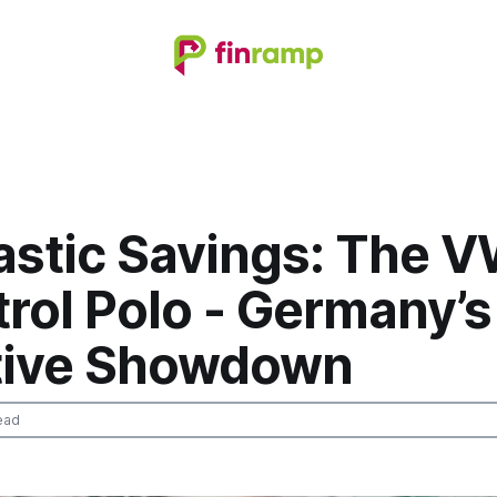
astic Savings: The V
trol Polo - Germany’s
tive Showdown
ead