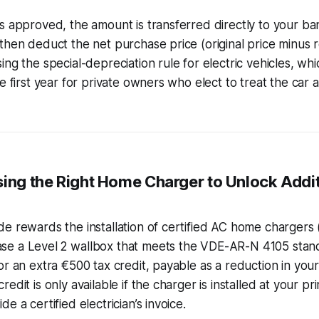
s approved, the amount is transferred directly to your ba
then deduct the net purchase price (original price minus 
ing the special-depreciation rule for electric vehicles, wh
e first year for private owners who elect to treat the car 
sing the Right Home Charger to Unlock Addit
e rewards the installation of certified AC home chargers (
e a Level 2 wallbox that meets the VDE-AR-N 4105 stan
or an extra €500 tax credit, payable as a reduction in you
edit is only available if the charger is installed at your p
e a certified electrician’s invoice.