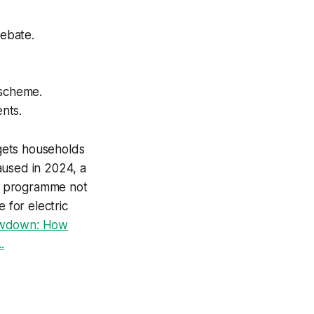
rebate.
 scheme.
ents.
gets households
aused in 2024, a
e programme not
 for electric
owdown: How
.