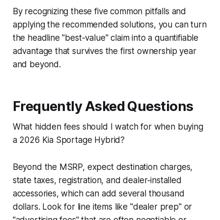
By recognizing these five common pitfalls and
applying the recommended solutions, you can turn
the headline "best-value" claim into a quantifiable
advantage that survives the first ownership year
and beyond.
Frequently Asked Questions
What hidden fees should I watch for when buying
a 2026 Kia Sportage Hybrid?
Beyond the MSRP, expect destination charges,
state taxes, registration, and dealer‑installed
accessories, which can add several thousand
dollars. Look for line items like "dealer prep" or
"advertising fees" that are often negotiable or