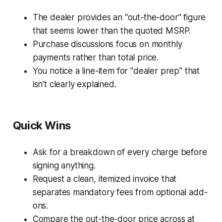
The dealer provides an “out-the-door” figure
that seems lower than the quoted MSRP.
Purchase discussions focus on monthly
payments rather than total price.
You notice a line-item for "dealer prep" that
isn’t clearly explained.
Quick Wins
Ask for a breakdown of every charge before
signing anything.
Request a clean, itemized invoice that
separates mandatory fees from optional add-
ons.
Compare the out-the-door price across at