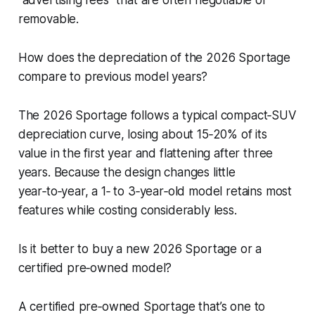
removable.
How does the depreciation of the 2026 Sportage
compare to previous model years?
The 2026 Sportage follows a typical compact‑SUV
depreciation curve, losing about 15‑20% of its
value in the first year and flattening after three
years. Because the design changes little
year‑to‑year, a 1‑ to 3‑year‑old model retains most
features while costing considerably less.
Is it better to buy a new 2026 Sportage or a
certified pre‑owned model?
A certified pre‑owned Sportage that’s one to