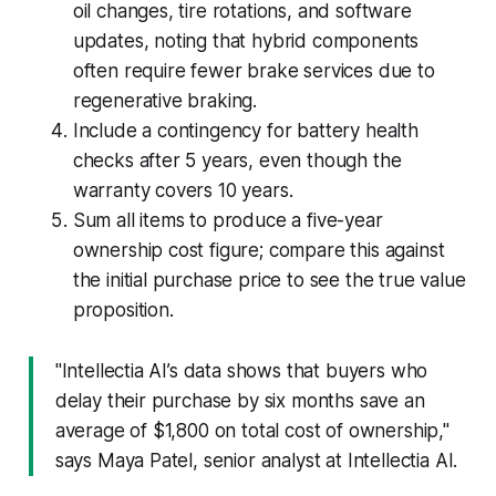
oil changes, tire rotations, and software
updates, noting that hybrid components
often require fewer brake services due to
regenerative braking.
Include a contingency for battery health
checks after 5 years, even though the
warranty covers 10 years.
Sum all items to produce a five-year
ownership cost figure; compare this against
the initial purchase price to see the true value
proposition.
"Intellectia AI’s data shows that buyers who
delay their purchase by six months save an
average of $1,800 on total cost of ownership,"
says Maya Patel, senior analyst at Intellectia AI.