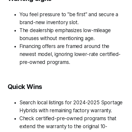
You feel pressure to "be first" and secure a
brand-new inventory slot.
The dealership emphasizes low-mileage
bonuses without mentioning age.
Financing offers are framed around the
newest model, ignoring lower-rate certified-
pre-owned programs.
Quick Wins
Search local listings for 2024-2025 Sportage
Hybrids with remaining factory warranty.
Check certified-pre-owned programs that
extend the warranty to the original 10-