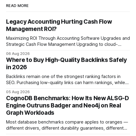
READ MORE
Legacy Accounting Hurting Cash Flow
Management ROI?
Maximizing ROI Through Accounting Software Upgrades and
Strategic Cash Flow Management Upgrading to cloud-
native accounting software dramatically improves cash-
06 Aug 2026
flow visibility and reduces manual errors, delivering a faster,
Where to Buy High-Quality Backlinks Safely
more reliable path to ROI. In my experience, the shift from
in 2026
monolithic legacy platforms to integrated, real-time
solutions reshapes how finance leaders allocate
Backlinks remain one of the strongest ranking factors in
SEO. Purchasing low-quality links can harm rankings, while
earning or acquiring high-quality editorial links can improve
05 Aug 2026
your website's authority. Why Backlinks Matter * Higher
CognoDB Benchmarks: How Its New ALSG-D
search rankings * Increased organic traffic * Better domain
Engine Outruns Badger and Neo4j on Real
authority * Faster indexing * Improved credibility Where to
Graph Workloads
Buy Quality
Most database benchmarks compare apples to oranges —
different drivers, different durability guarantees, different
query paths. The CognoDB team took a stricter approach: