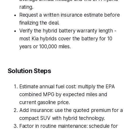
rating.
Request a written insurance estimate before
finalizing the deal.
Verify the hybrid battery warranty length -
most Kia hybrids cover the battery for 10
years or 100,000 miles.
Solution Steps
Estimate annual fuel cost: multiply the EPA
combined MPG by expected miles and
current gasoline price.
Add insurance: use the quoted premium for a
compact SUV with hybrid technology.
Factor in routine maintenance: schedule for