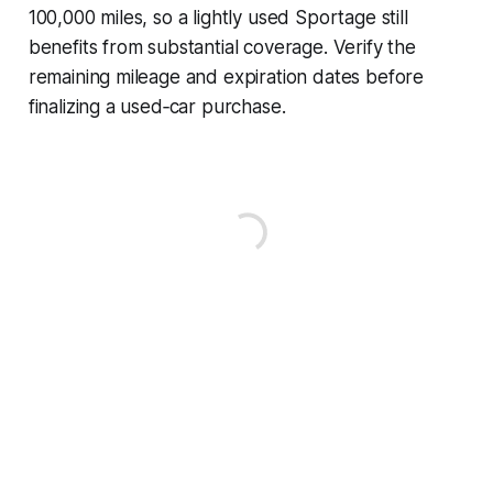
100,000 miles, so a lightly used Sportage still
benefits from substantial coverage. Verify the
remaining mileage and expiration dates before
finalizing a used‑car purchase.