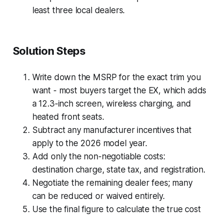
least three local dealers.
Solution Steps
Write down the MSRP for the exact trim you
want - most buyers target the EX, which adds
a 12.3-inch screen, wireless charging, and
heated front seats.
Subtract any manufacturer incentives that
apply to the 2026 model year.
Add only the non-negotiable costs:
destination charge, state tax, and registration.
Negotiate the remaining dealer fees; many
can be reduced or waived entirely.
Use the final figure to calculate the true cost