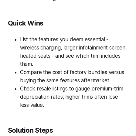
Quick Wins
List the features you deem essential -
wireless charging, larger infotainment screen,
heated seats - and see which trim includes
them.
Compare the cost of factory bundles versus
buying the same features aftermarket.
Check resale listings to gauge premium-trim
depreciation rates; higher trims often lose
less value.
Solution Steps