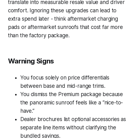
translate into measurable resale value and driver
comfort. Ignoring these upgrades can lead to
extra spend later - think aftermarket charging
pads or aftermarket sunroofs that cost far more
than the factory package.
Warning Signs
You focus solely on price differentials
between base and mid-range trims.
You dismiss the Premium package because
the panoramic sunroof feels like a “nice-to-
have.”
Dealer brochures list optional accessories as
separate line items without clarifying the
bundled savings.