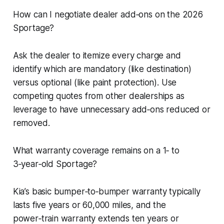
How can I negotiate dealer add‑ons on the 2026
Sportage?
Ask the dealer to itemize every charge and
identify which are mandatory (like destination)
versus optional (like paint protection). Use
competing quotes from other dealerships as
leverage to have unnecessary add‑ons reduced or
removed.
What warranty coverage remains on a 1‑ to
3‑year‑old Sportage?
Kia’s basic bumper‑to‑bumper warranty typically
lasts five years or 60,000 miles, and the
power‑train warranty extends ten years or