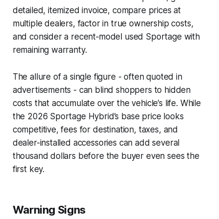
detailed, itemized invoice, compare prices at
multiple dealers, factor in true ownership costs,
and consider a recent‑model used Sportage with
remaining warranty.
The allure of a single figure - often quoted in
advertisements - can blind shoppers to hidden
costs that accumulate over the vehicle’s life. While
the 2026 Sportage Hybrid’s base price looks
competitive, fees for destination, taxes, and
dealer-installed accessories can add several
thousand dollars before the buyer even sees the
first key.
Warning Signs