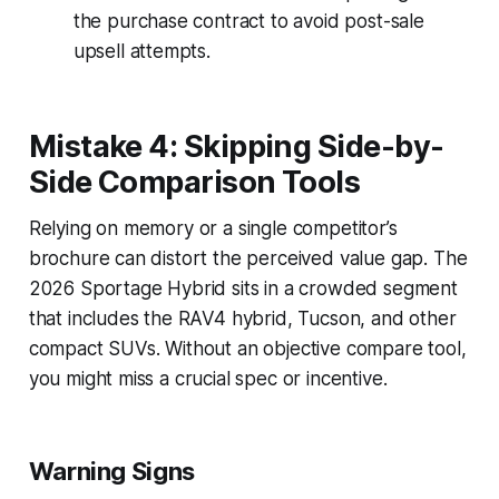
the purchase contract to avoid post-sale
upsell attempts.
Mistake 4: Skipping Side-by-
Side Comparison Tools
Relying on memory or a single competitor’s
brochure can distort the perceived value gap. The
2026 Sportage Hybrid sits in a crowded segment
that includes the RAV4 hybrid, Tucson, and other
compact SUVs. Without an objective compare tool,
you might miss a crucial spec or incentive.
Warning Signs