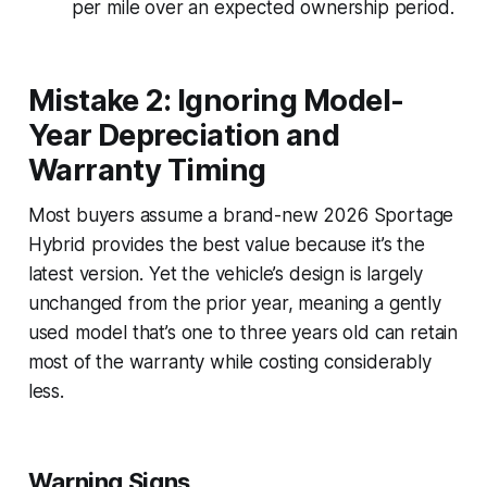
per mile over an expected ownership period.
Mistake 2: Ignoring Model-
Year Depreciation and
Warranty Timing
Most buyers assume a brand-new 2026 Sportage
Hybrid provides the best value because it’s the
latest version. Yet the vehicle’s design is largely
unchanged from the prior year, meaning a gently
used model that’s one to three years old can retain
most of the warranty while costing considerably
less.
Warning Signs