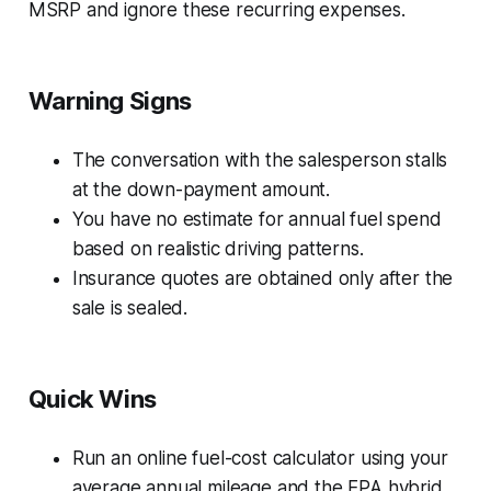
MSRP and ignore these recurring expenses.
Warning Signs
The conversation with the salesperson stalls
at the down-payment amount.
You have no estimate for annual fuel spend
based on realistic driving patterns.
Insurance quotes are obtained only after the
sale is sealed.
Quick Wins
Run an online fuel-cost calculator using your
average annual mileage and the EPA hybrid