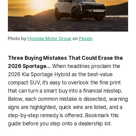
Photo by
Hyundai Motor Group
on
Pexels
Three Buying Mistakes That Could Erase the
2026 Sportage...
When headlines proclaim the
2026 Kia Sportage Hybrid as the best-value
compact SUV, it’s easy to overlook the fine print
that can turn a smart buy into a financial misstep.
Below, each common mistake is dissected, warning
signs are highlighted, quick wins are listed, and a
step-by-step remedy is offered. Bookmark this
guide before you step onto a dealership lot.