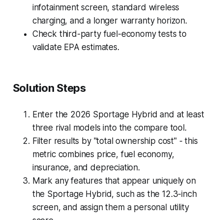
infotainment screen, standard wireless
charging, and a longer warranty horizon.
Check third-party fuel-economy tests to
validate EPA estimates.
Solution Steps
Enter the 2026 Sportage Hybrid and at least
three rival models into the compare tool.
Filter results by "total ownership cost" - this
metric combines price, fuel economy,
insurance, and depreciation.
Mark any features that appear uniquely on
the Sportage Hybrid, such as the 12.3-inch
screen, and assign them a personal utility