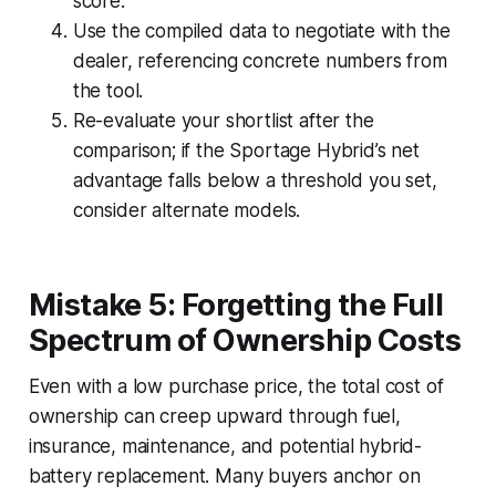
score.
Use the compiled data to negotiate with the
dealer, referencing concrete numbers from
the tool.
Re-evaluate your shortlist after the
comparison; if the Sportage Hybrid’s net
advantage falls below a threshold you set,
consider alternate models.
Mistake 5: Forgetting the Full
Spectrum of Ownership Costs
Even with a low purchase price, the total cost of
ownership can creep upward through fuel,
insurance, maintenance, and potential hybrid-
battery replacement. Many buyers anchor on