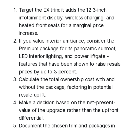
Target the EX trim: it adds the 12.3-inch
infotainment display, wireless charging, and
heated front seats for a marginal price
increase.
If you value interior ambiance, consider the
Premium package for its panoramic sunroof,
LED interior lighting, and power liftgate -
features that have been shown to raise resale
prices by up to 3 percent.
Calculate the total ownership cost with and
without the package, factoring in potential
resale uplift.
Make a decision based on the net-present-
value of the upgrade rather than the upfront
differential.
Document the chosen trim and packages in