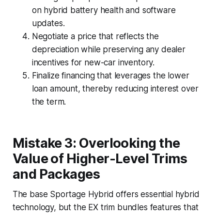
on hybrid battery health and software
updates.
Negotiate a price that reflects the
depreciation while preserving any dealer
incentives for new-car inventory.
Finalize financing that leverages the lower
loan amount, thereby reducing interest over
the term.
Mistake 3: Overlooking the
Value of Higher-Level Trims
and Packages
The base Sportage Hybrid offers essential hybrid
technology, but the EX trim bundles features that