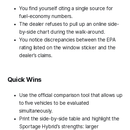
You find yourself citing a single source for
fuel-economy numbers.
The dealer refuses to pull up an online side-
by-side chart during the walk-around.
You notice discrepancies between the EPA
rating listed on the window sticker and the
dealer’s claims.
Quick Wins
Use the official comparison tool that allows up
to five vehicles to be evaluated
simultaneously.
Print the side-by-side table and highlight the
Sportage Hybrid’s strengths: larger