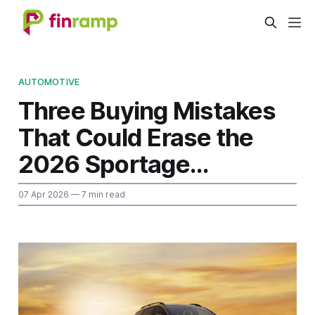
AUTOMOTIVE
Three Buying Mistakes
That Could Erase the
2026 Sportage...
07 Apr 2026
— 7 min read