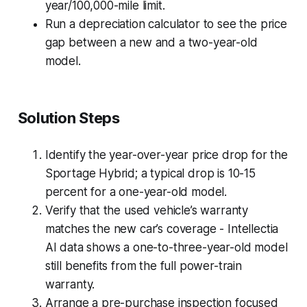
year/100,000-mile limit.
Run a depreciation calculator to see the price
gap between a new and a two-year-old
model.
Solution Steps
Identify the year-over-year price drop for the
Sportage Hybrid; a typical drop is 10-15
percent for a one-year-old model.
Verify that the used vehicle’s warranty
matches the new car’s coverage - Intellectia
AI data shows a one-to-three-year-old model
still benefits from the full power-train
warranty.
Arrange a pre-purchase inspection focused