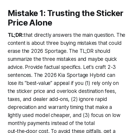
Mistake 1: Trusting the Sticker
Price Alone
TL;DR:
that directly answers the main question. The
content is about three buying mistakes that could
erase the 2026 Sportage. The TL;DR should
summarize the three mistakes and maybe quick
advice. Provide factual specifics. Let's craft 2-3
sentences. The 2026 Kia Sportage Hybrid can
lose its “best‑value” appeal if you (1) rely only on
the sticker price and overlook destination fees,
taxes, and dealer add‑ons, (2) ignore rapid
depreciation and warranty timing that make a
lightly used model cheaper, and (3) focus on low
monthly payments instead of the total
out‑the‑door cost. To avoid these pitfalls, get a