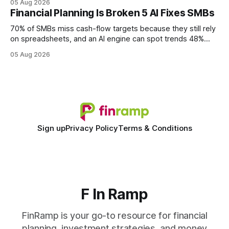
05 Aug 2026
every engine in these tests was driven over the same Bolt
Financial Planning Is Broken 5 AI Fixes SMBs
wire protocol, with the same driver, the same Cypher
statements, the same batch sizes, and the same
70% of SMBs miss cash-flow targets because they still rely
on spreadsheets, and an AI engine can spot trends 48%
faster. When I first saw the numbers, I realized the old
05 Aug 2026
spreadsheet-centric approach was a liability, not a tool. The
shift to AI-powered cash-flow insight is reshaping how
small firms
Sign up
Privacy Policy
Terms & Conditions
F In Ramp
FinRamp is your go-to resource for financial
planning, investment strategies, and money