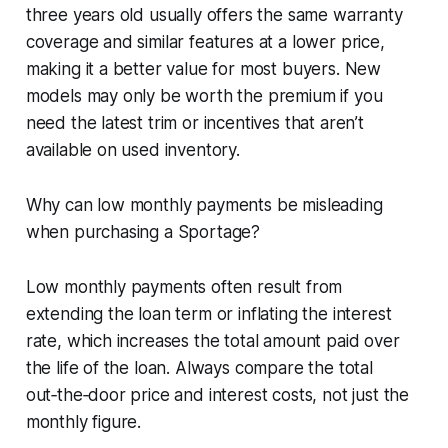
three years old usually offers the same warranty
coverage and similar features at a lower price,
making it a better value for most buyers. New
models may only be worth the premium if you
need the latest trim or incentives that aren’t
available on used inventory.
Why can low monthly payments be misleading
when purchasing a Sportage?
Low monthly payments often result from
extending the loan term or inflating the interest
rate, which increases the total amount paid over
the life of the loan. Always compare the total
out‑the‑door price and interest costs, not just the
monthly figure.