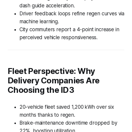
dash guide acceleration.
Driver feedback loops refine regen curves via
machine learning.
City commuters report a 4-point increase in
perceived vehicle responsiveness.
Fleet Perspective: Why
Delivery Companies Are
Choosing the ID 3
20-vehicle fleet saved 1,200 kWh over six
months thanks to regen.
Brake-maintenance downtime dropped by
22%, boosting utilization.