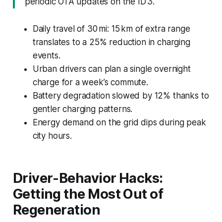
periodic OTA updates on the ID 3.
Daily travel of 30 mi: 15 km of extra range
translates to a 25% reduction in charging
events.
Urban drivers can plan a single overnight
charge for a week’s commute.
Battery degradation slowed by 12% thanks to
gentler charging patterns.
Energy demand on the grid dips during peak
city hours.
Driver-Behavior Hacks:
Getting the Most Out of
Regeneration