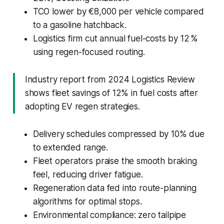
TCO lower by €8,000 per vehicle compared
to a gasoline hatchback.
Logistics firm cut annual fuel-costs by 12 %
using regen-focused routing.
Industry report from 2024 Logistics Review
shows fleet savings of 12% in fuel costs after
adopting EV regen strategies.
Delivery schedules compressed by 10% due
to extended range.
Fleet operators praise the smooth braking
feel, reducing driver fatigue.
Regeneration data fed into route-planning
algorithms for optimal stops.
Environmental compliance: zero tailpipe