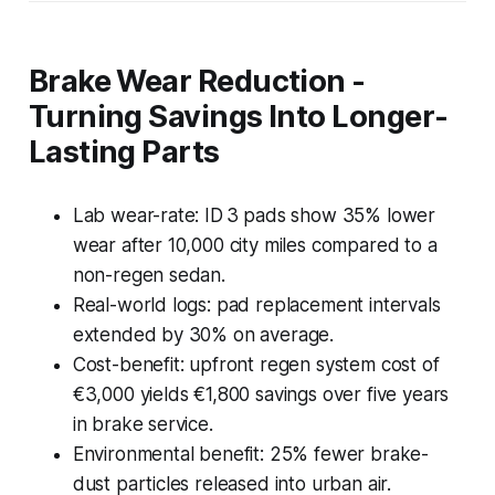
Brake Wear Reduction -
Turning Savings Into Longer-
Lasting Parts
Lab wear-rate: ID 3 pads show 35% lower
wear after 10,000 city miles compared to a
non-regen sedan.
Real-world logs: pad replacement intervals
extended by 30% on average.
Cost-benefit: upfront regen system cost of
€3,000 yields €1,800 savings over five years
in brake service.
Environmental benefit: 25% fewer brake-
dust particles released into urban air.