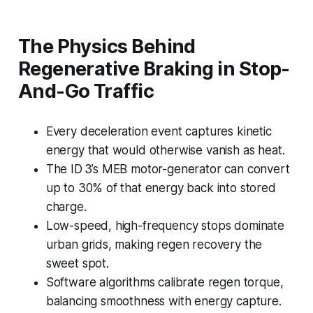
The Physics Behind
Regenerative Braking in Stop-
And-Go Traffic
Every deceleration event captures kinetic
energy that would otherwise vanish as heat.
The ID 3’s MEB motor-generator can convert
up to 30% of that energy back into stored
charge.
Low-speed, high-frequency stops dominate
urban grids, making regen recovery the
sweet spot.
Software algorithms calibrate regen torque,
balancing smoothness with energy capture.