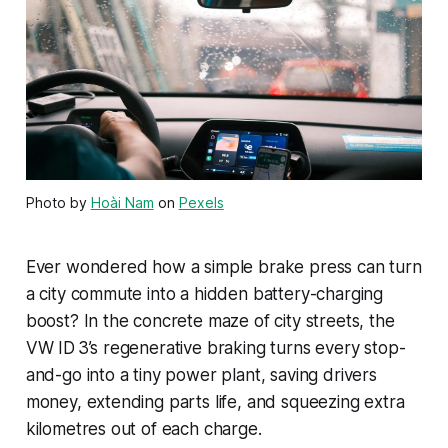
Photo by
Hoài Nam
on
Pexels
Ever wondered how a simple brake press can turn
a city commute into a hidden battery-charging
boost? In the concrete maze of city streets, the
VW ID 3’s regenerative braking turns every stop-
and-go into a tiny power plant, saving drivers
money, extending parts life, and squeezing extra
kilometres out of each charge.