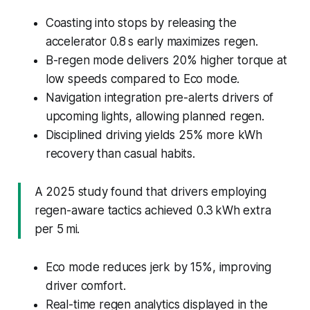
Coasting into stops by releasing the
accelerator 0.8 s early maximizes regen.
B-regen mode delivers 20% higher torque at
low speeds compared to Eco mode.
Navigation integration pre-alerts drivers of
upcoming lights, allowing planned regen.
Disciplined driving yields 25% more kWh
recovery than casual habits.
A 2025 study found that drivers employing
regen-aware tactics achieved 0.3 kWh extra
per 5 mi.
Eco mode reduces jerk by 15%, improving
driver comfort.
Real-time regen analytics displayed in the