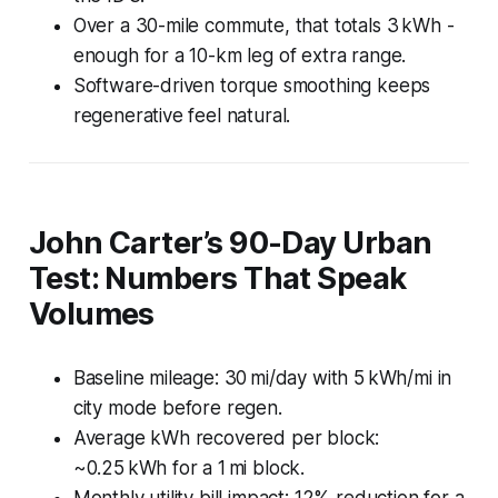
Over a 30-mile commute, that totals 3 kWh -
enough for a 10-km leg of extra range.
Software-driven torque smoothing keeps
regenerative feel natural.
John Carter’s 90-Day Urban
Test: Numbers That Speak
Volumes
Baseline mileage: 30 mi/day with 5 kWh/mi in
city mode before regen.
Average kWh recovered per block:
~0.25 kWh for a 1 mi block.
Monthly utility bill impact: 12% reduction for a