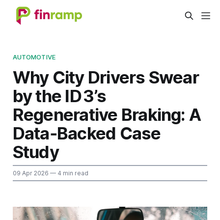
AUTOMOTIVE
Why City Drivers Swear
by the ID 3’s
Regenerative Braking: A
Data‑Backed Case
Study
09 Apr 2026
— 4 min read