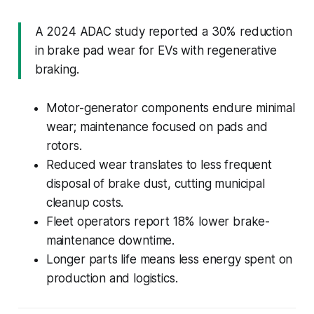
A 2024 ADAC study reported a 30% reduction
in brake pad wear for EVs with regenerative
braking.
Motor-generator components endure minimal
wear; maintenance focused on pads and
rotors.
Reduced wear translates to less frequent
disposal of brake dust, cutting municipal
cleanup costs.
Fleet operators report 18% lower brake-
maintenance downtime.
Longer parts life means less energy spent on
production and logistics.