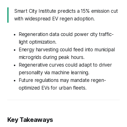
Smart City Institute predicts a 15% emission cut
with widespread EV regen adoption.
Regeneration data could power city traffic-
light optimization.
Energy harvesting could feed into municipal
microgrids during peak hours.
Regenerative curves could adapt to driver
personality via machine learning.
Future regulations may mandate regen-
optimized EVs for urban fleets.
Key Takeaways