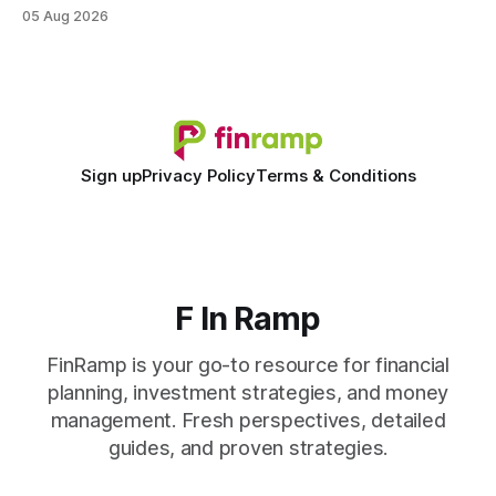
faster. When I first saw the numbers, I realized the old
05 Aug 2026
spreadsheet-centric approach was a liability, not a tool. The
shift to AI-powered cash-flow insight is reshaping how
small firms
Sign up
Privacy Policy
Terms & Conditions
F In Ramp
FinRamp is your go-to resource for financial
planning, investment strategies, and money
management. Fresh perspectives, detailed
guides, and proven strategies.