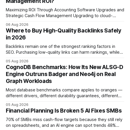
Management ROI?
Maximizing ROI Through Accounting Software Upgrades and
Strategic Cash Flow Management Upgrading to cloud-
native accounting software dramatically improves cash-
06 Aug 2026
flow visibility and reduces manual errors, delivering a faster,
Where to Buy High-Quality Backlinks Safely
more reliable path to ROI. In my experience, the shift from
in 2026
monolithic legacy platforms to integrated, real-time
solutions reshapes how finance leaders allocate
Backlinks remain one of the strongest ranking factors in
SEO. Purchasing low-quality links can harm rankings, while
earning or acquiring high-quality editorial links can improve
05 Aug 2026
your website's authority. Why Backlinks Matter * Higher
CognoDB Benchmarks: How Its New ALSG-D
search rankings * Increased organic traffic * Better domain
Engine Outruns Badger and Neo4j on Real
authority * Faster indexing * Improved credibility Where to
Graph Workloads
Buy Quality
Most database benchmarks compare apples to oranges —
different drivers, different durability guarantees, different
query paths. The CognoDB team took a stricter approach:
05 Aug 2026
every engine in these tests was driven over the same Bolt
Financial Planning Is Broken 5 AI Fixes SMBs
wire protocol, with the same driver, the same Cypher
statements, the same batch sizes, and the same
70% of SMBs miss cash-flow targets because they still rely
on spreadsheets, and an AI engine can spot trends 48%