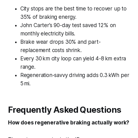
City stops are the best time to recover up to
35% of braking energy.
John Carter’s 90-day test saved 12% on
monthly electricity bills.
Brake wear drops 30% and part-
replacement costs shrink.
Every 30 km city loop can yield 4-8 km extra
range.
Regeneration-savvy driving adds 0.3 kWh per
5 mi.
Frequently Asked Questions
How does regenerative braking actually work?