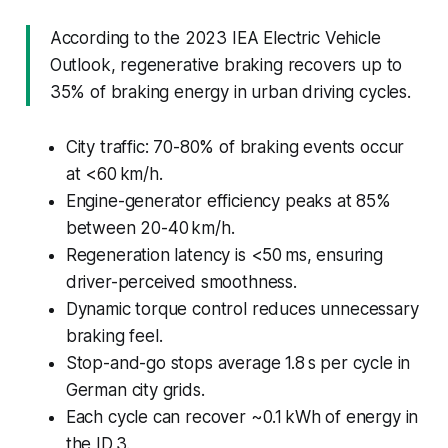
According to the 2023 IEA Electric Vehicle
Outlook, regenerative braking recovers up to
35% of braking energy in urban driving cycles.
City traffic: 70-80% of braking events occur
at <60 km/h.
Engine-generator efficiency peaks at 85%
between 20-40 km/h.
Regeneration latency is <50 ms, ensuring
driver-perceived smoothness.
Dynamic torque control reduces unnecessary
braking feel.
Stop-and-go stops average 1.8 s per cycle in
German city grids.
Each cycle can recover ~0.1 kWh of energy in
the ID 3.