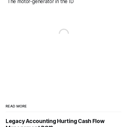
The motor-generator in the ID
READ MORE
Legacy Accounting Hurting Cash Flow