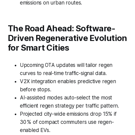
emissions on urban routes.
The Road Ahead: Software-
Driven Regenerative Evolution
for Smart Cities
Upcoming OTA updates will tailor regen
curves to real-time traffic-signal data.
V2X integration enables predictive regen
before stops.
AI-assisted modes auto-select the most
efficient regen strategy per traffic pattern.
Projected city-wide emissions drop 15% if
30 % of compact commuters use regen-
enabled EVs.