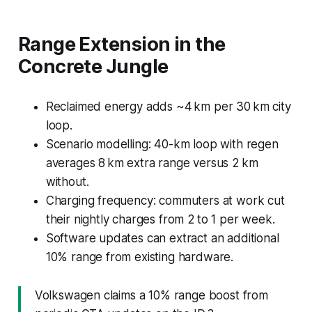
Range Extension in the
Concrete Jungle
Reclaimed energy adds ~4 km per 30 km city
loop.
Scenario modelling: 40-km loop with regen
averages 8 km extra range versus 2 km
without.
Charging frequency: commuters at work cut
their nightly charges from 2 to 1 per week.
Software updates can extract an additional
10% range from existing hardware.
Volkswagen claims a 10% range boost from