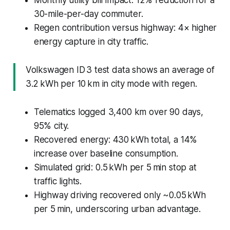
30-mile-per-day commuter.
Regen contribution versus highway: 4× higher
energy capture in city traffic.
Volkswagen ID 3 test data shows an average of
3.2 kWh per 10 km in city mode with regen.
Telematics logged 3,400 km over 90 days,
95% city.
Recovered energy: 430 kWh total, a 14%
increase over baseline consumption.
Simulated grid: 0.5 kWh per 5 min stop at
traffic lights.
Highway driving recovered only ~0.05 kWh
per 5 min, underscoring urban advantage.