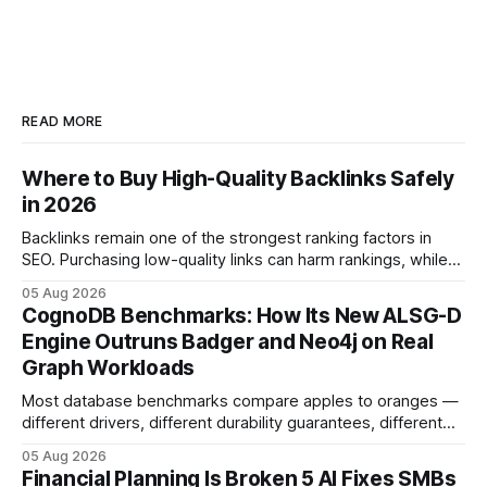
READ MORE
Where to Buy High-Quality Backlinks Safely
in 2026
Backlinks remain one of the strongest ranking factors in
SEO. Purchasing low-quality links can harm rankings, while
earning or acquiring high-quality editorial links can improve
05 Aug 2026
your website's authority. Why Backlinks Matter * Higher
CognoDB Benchmarks: How Its New ALSG-D
search rankings * Increased organic traffic * Better domain
Engine Outruns Badger and Neo4j on Real
authority * Faster indexing * Improved credibility Where to
Graph Workloads
Buy Quality
Most database benchmarks compare apples to oranges —
different drivers, different durability guarantees, different
query paths. The CognoDB team took a stricter approach:
05 Aug 2026
every engine in these tests was driven over the same Bolt
Financial Planning Is Broken 5 AI Fixes SMBs