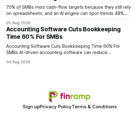
wire protocol, with the same driver, the same Cypher
statements, the same batch sizes, and the same
70% of SMBs miss cash-flow targets because they still rely
on spreadsheets, and an AI engine can spot trends 48%
faster. When I first saw the numbers, I realized the old
05 Aug 2026
spreadsheet-centric approach was a liability, not a tool. The
Accounting Software Cuts Bookkeeping
shift to AI-powered cash-flow insight is reshaping how
Time 60% For SMBs
small firms
Accounting Software Cuts Bookkeeping Time 60% For
SMBs AI-driven accounting software can reduce
bookkeeping time by roughly 60% for small and midsize
04 Aug 2026
businesses. By automating data capture, reconciliation, and
reporting, firms free up finance staff for strategic work
while cutting labor costs. Financial Disclaimer: This article is
for educational purposes
Sign up
Privacy Policy
Terms & Conditions