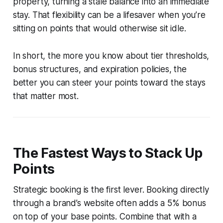
property, turning a stale balance into an immediate
stay. That flexibility can be a lifesaver when you’re
sitting on points that would otherwise sit idle.
In short, the more you know about tier thresholds,
bonus structures, and expiration policies, the
better you can steer your points toward the stays
that matter most.
The Fastest Ways to Stack Up
Points
Strategic booking is the first lever. Booking directly
through a brand’s website often adds a 5% bonus
on top of your base points. Combine that with a