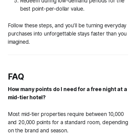
Redeem during low-demand periods for the
best point-per-dollar value.
Follow these steps, and you’ll be turning everyday
purchases into unforgettable stays faster than you
imagined.
FAQ
How many points do I need for a free night at a
mid-tier hotel?
Most mid-tier properties require between 10,000
and 20,000 points for a standard room, depending
on the brand and season.