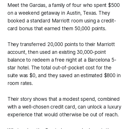
Meet the Garcias, a family of four who spent $500
on a weekend getaway in Austin, Texas. They
booked a standard Marriott room using a credit-
card bonus that earned them 50,000 points.
They transferred 20,000 points to their Marriott
account, then used an existing 30,000-point
balance to redeem a free night at a Barcelona 5-
star hotel. The total out-of-pocket cost for the
suite was $0, and they saved an estimated $800 in
room rates.
Their story shows that a modest spend, combined
with a well-chosen credit card, can unlock a luxury
experience that would otherwise be out of reach.