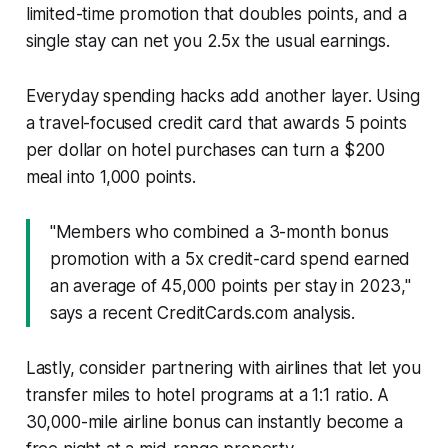
limited-time promotion that doubles points, and a
single stay can net you 2.5x the usual earnings.
Everyday spending hacks add another layer. Using
a travel-focused credit card that awards 5 points
per dollar on hotel purchases can turn a $200
meal into 1,000 points.
"Members who combined a 3-month bonus
promotion with a 5x credit-card spend earned
an average of 45,000 points per stay in 2023,"
says a recent CreditCards.com analysis.
Lastly, consider partnering with airlines that let you
transfer miles to hotel programs at a 1:1 ratio. A
30,000-mile airline bonus can instantly become a