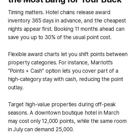
Timing matters. Hotel chains release award
inventory 365 days in advance, and the cheapest
nights appear first. Booking 11 months ahead can
save you up to 30% of the usual point cost.
Flexible award charts let you shift points between
property categories. For instance, Marriott’s
“Points + Cash” option lets you cover part of a
high-category stay with cash, reducing the point
outlay.
Target high-value properties during off-peak
seasons. A downtown boutique hotel in March
may cost only 12,000 points, while the same room
in July can demand 25,000.