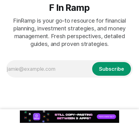
F In Ramp
FinRamp is your go-to resource for financial
planning, investment strategies, and money
management. Fresh perspectives, detailed
guides, and proven strategies.
Subscribe