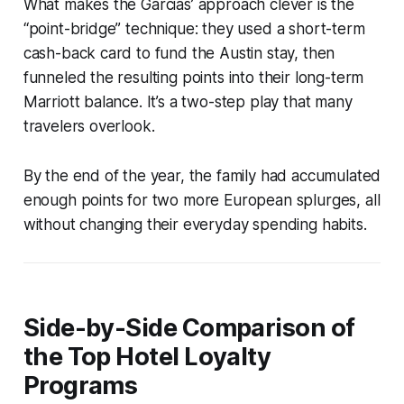
What makes the Garcias’ approach clever is the
“point-bridge” technique: they used a short-term
cash-back card to fund the Austin stay, then
funneled the resulting points into their long-term
Marriott balance. It’s a two-step play that many
travelers overlook.
By the end of the year, the family had accumulated
enough points for two more European splurges, all
without changing their everyday spending habits.
Side-by-Side Comparison of
the Top Hotel Loyalty
Programs