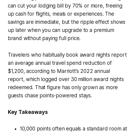
can cut your lodging bill by 70% or more, freeing
up cash for flights, meals or experiences. The
savings are immediate, but the ripple effect shows
up later when you can upgrade to a premium
brand without paying full price.
Travelers who habitually book award nights report
an average annual travel spend reduction of
$1,200, according to Marriott’s 2022 annual
report, which logged over 30 million award nights
redeemed. That figure has only grown as more
guests chase points-powered stays.
Key Takeaways
10,000 points often equals a standard room at