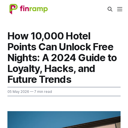
How 10,000 Hotel
Points Can Unlock Free
Nights: A 2024 Guide to
Loyalty, Hacks, and
Future Trends
05 May 2026
— 7 min read