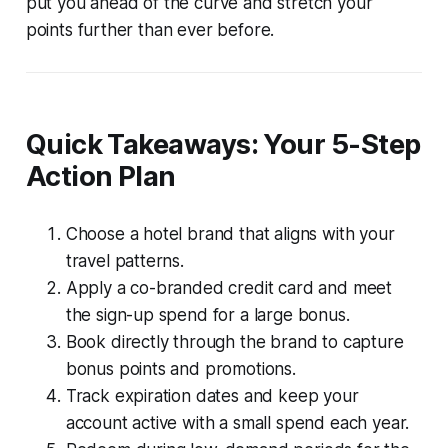
put you ahead of the curve and stretch your
points further than ever before.
Quick Takeaways: Your 5-Step
Action Plan
Choose a hotel brand that aligns with your
travel patterns.
Apply a co-branded credit card and meet
the sign-up spend for a large bonus.
Book directly through the brand to capture
bonus points and promotions.
Track expiration dates and keep your
account active with a small spend each year.