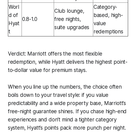
Worl
Category-
Club lounge,
d of
based, high-
0.8-1.0
free nights,
Hyat
value
suite upgrades
t
redemptions
Verdict:
Marriott offers the most flexible
redemption, while Hyatt delivers the highest point-
to-dollar value for premium stays.
When you line up the numbers, the choice often
boils down to your travel style: if you value
predictability and a wide property base, Marriott’s
free-night guarantee shines. If you chase high-end
experiences and don’t mind a tighter category
system, Hyatt’s points pack more punch per night.