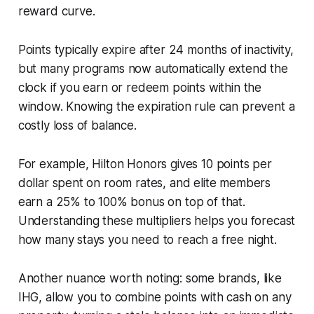
reward curve.
Points typically expire after 24 months of inactivity,
but many programs now automatically extend the
clock if you earn or redeem points within the
window. Knowing the expiration rule can prevent a
costly loss of balance.
For example, Hilton Honors gives 10 points per
dollar spent on room rates, and elite members
earn a 25% to 100% bonus on top of that.
Understanding these multipliers helps you forecast
how many stays you need to reach a free night.
Another nuance worth noting: some brands, like
IHG, allow you to combine points with cash on any