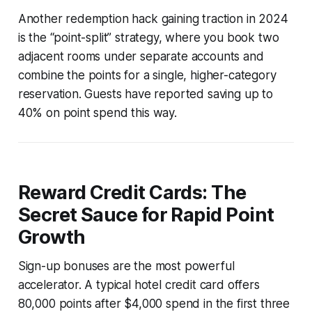
Another redemption hack gaining traction in 2024
is the “point-split” strategy, where you book two
adjacent rooms under separate accounts and
combine the points for a single, higher-category
reservation. Guests have reported saving up to
40% on point spend this way.
Reward Credit Cards: The
Secret Sauce for Rapid Point
Growth
Sign-up bonuses are the most powerful
accelerator. A typical hotel credit card offers
80,000 points after $4,000 spend in the first three