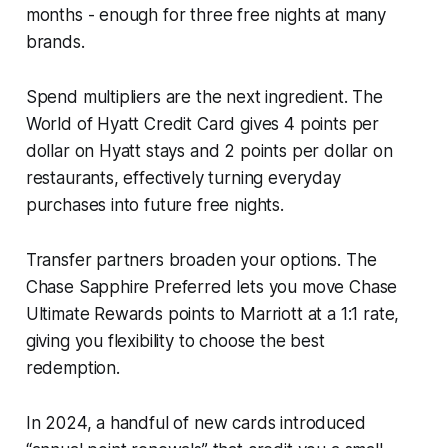
months - enough for three free nights at many
brands.
Spend multipliers are the next ingredient. The
World of Hyatt Credit Card gives 4 points per
dollar on Hyatt stays and 2 points per dollar on
restaurants, effectively turning everyday
purchases into future free nights.
Transfer partners broaden your options. The
Chase Sapphire Preferred lets you move Chase
Ultimate Rewards points to Marriott at a 1:1 rate,
giving you flexibility to choose the best
redemption.
In 2024, a handful of new cards introduced