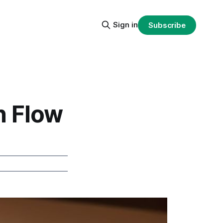
Sign in
Subscribe
h Flow