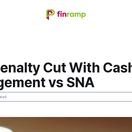
enalty Cut With Cas
ement vs SNA
read