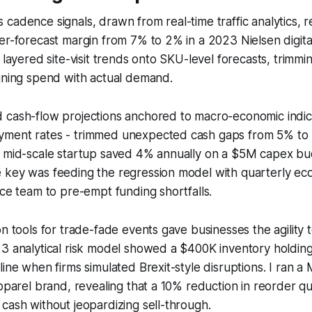
cadence signals, drawn from real-time traffic analytics, 
er-forecast margin from 7% to 2% in a 2023 Nielsen digita
t layered site-visit trends onto SKU-level forecasts, trimm
gning spend with actual demand.
 cash-flow projections anchored to macro-economic indic
ment rates - trimmed unexpected cash gaps from 5% to
A mid-scale startup saved 4% annually on a $5M capex b
 key was feeding the regression model with quarterly ec
nce team to pre-empt funding shortfalls.
on tools for trade-fade events gave businesses the agility 
23 analytical risk model showed a $400K inventory holdin
line when firms simulated Brexit-style disruptions. I ran a
apparel brand, revealing that a 10% reduction in reorder q
cash without jeopardizing sell-through.