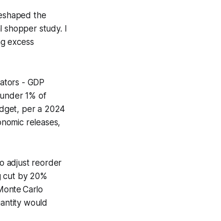
reshaped the
l shopper study. I
ing excess
ators - GDP
 under 1% of
udget, per a 2024
onomic releases,
to adjust reorder
g cut by 20%
 Monte Carlo
uantity would