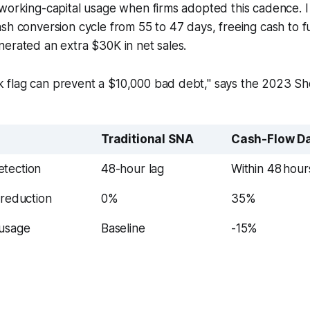
working-capital usage when firms adopted this cadence. I 
sh conversion cycle from 55 to 47 days, freeing cash to fu
erated an extra $30K in net sales.
sk flag can prevent a $10,000 bad debt," says the 2023 S
Traditional SNA
Cash-Flow D
tection
48-hour lag
Within 48 hour
 reduction
0%
35%
 usage
Baseline
-15%