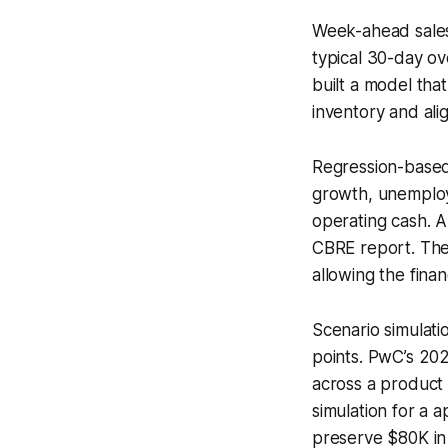
Week-ahead sales 
typical 30-day ov
built a model tha
inventory and ali
Regression-based
growth, unemploy
operating cash. 
CBRE report. The
allowing the fina
Scenario simulati
points. PwC’s 20
across a product 
simulation for a 
preserve $80K in 