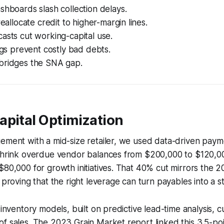
shboards slash collection delays.
reallocate credit to higher-margin lines.
asts cut working-capital use.
lags prevent costly bad debts.
bridges the SNA gap.
apital Optimization
gement with a mid-size retailer, we used data-driven pay
 shrink overdue vendor balances from $200,000 to $120,00
$80,000 for growth initiatives. That 40% cut mirrors the 2
 proving that the right leverage can turn payables into a st
 inventory models, built on predictive lead-time analysis, c
f sales. The 2023 Grain Market report linked this 3.5-poin