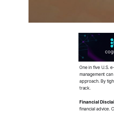
One in five U.S. 
management can c
approach. By tigh
track.
Financial Discla
financial advice. 