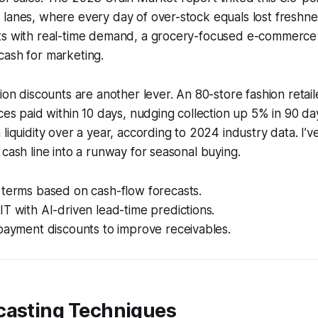
lanes, where every day of over-stock equals lost freshne
ts with real-time demand, a grocery-focused e-commerc
cash for marketing.
tion discounts are another lever. An 80-store fashion retai
ices paid within 10 days, nudging collection up 5% in 90 day
liquidity over a year, according to 2024 industry data. I’ve
 cash line into a runway for seasonal buying.
 terms based on cash-flow forecasts.
T with AI-driven lead-time predictions.
payment discounts to improve receivables.
casting Techniques