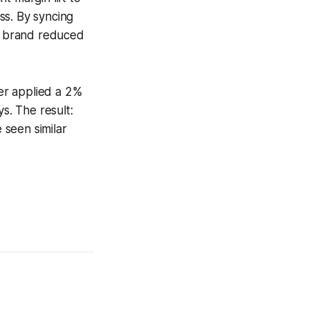
ss. By syncing
e brand reduced
ler applied a 2%
s. The result:
 seen similar