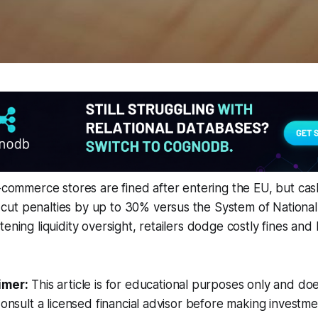
e-commerce stores are fined after entering the EU, but ca
ut penalties by up to 30% versus the System of Nationa
tening liquidity oversight, retailers dodge costly fines an
imer:
This article is for educational purposes only and doe
Consult a licensed financial advisor before making investme