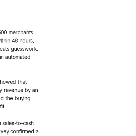
 500 merchants
ithin 48 hours,
 beats guesswork.
 an automated
 showed that
ly revenue by an
ed the buying
it.
 sales-to-cash
urvey confirmed a