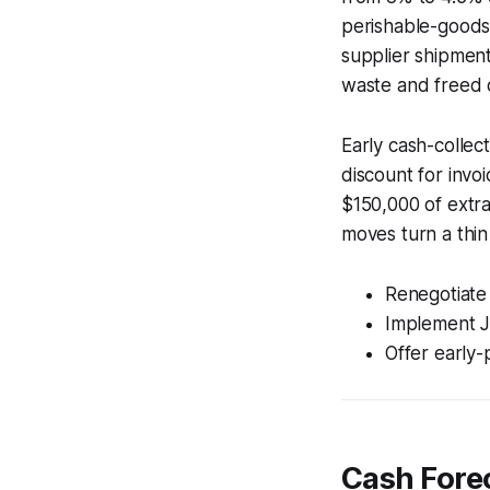
perishable-goods 
supplier shipmen
waste and freed 
Early cash-collec
discount for invo
$150,000 of extra 
moves turn a thin
Renegotiate
Implement JI
Offer early-
Cash Fore