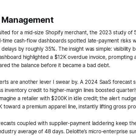
w Management
ulted for a mid-size Shopify merchant, the 2023 study of
l-time cash-flow dashboards spotted late-payment risks w
n delays by roughly 35%. The insight was simple: visibility
 dashboard highlighted a $12K overdue invoice, prompting
eared the balance before it became a bad debt.
alerts are another lever I swear by. A 2024 SaaS forecast
ss inventory credit to higher-margin lines boosted quarter
magine a retailer with $200K in idle credit; the alert nudg
 toward a premium apparel line, instantly lifting gross prof
recasts coupled with supplier-payment laddering keep the
ndustry average of 48 days. Deloitte’s micro-enterprise s