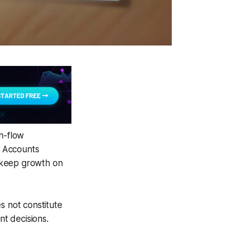
sh-flow
l Accounts
d keep growth on
s not constitute
nt decisions.