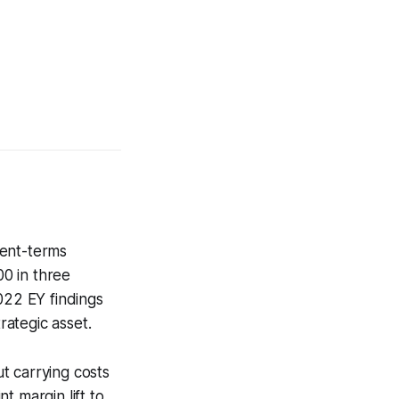
ment-terms
0 in three
022 EY findings
rategic asset.
ut carrying costs
t margin lift to