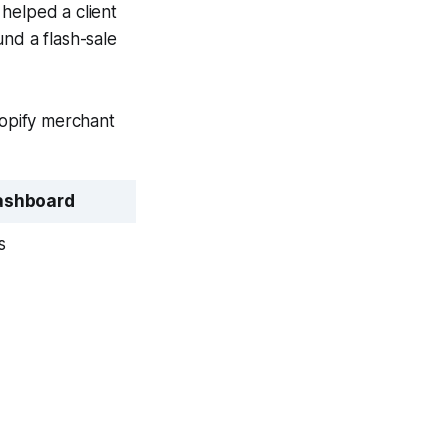
helped a client
nd a flash-sale
hopify merchant
ashboard
s