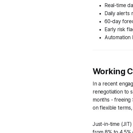
Real-time da
Daily alerts 
60-day forec
Early risk f
Automation 
Working C
In a recent enga
renegotiation to
months - freeing 
on flexible terms,
Just-in-time (JIT)
from 8% to 4.5% o