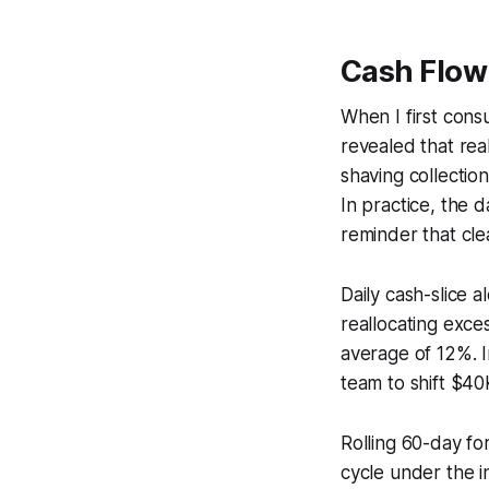
Cash Flo
When I first cons
revealed that rea
shaving collectio
In practice, the
reminder that cl
Daily cash-slice 
reallocating exce
average of 12%. I
team to shift $40K
Rolling 60-day fo
cycle under the i