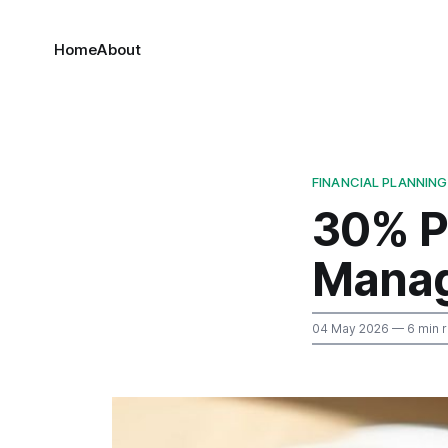
Home
About
FINANCIAL PLANNING
30% P
Manag
04 May 2026
— 6 min 