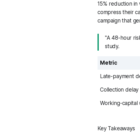
15% reduction in 
compress their ca
campaign that gen
"A 48-hour ri
study.
Metric
Late-payment de
Collection delay
Working-capital
Key Takeaways