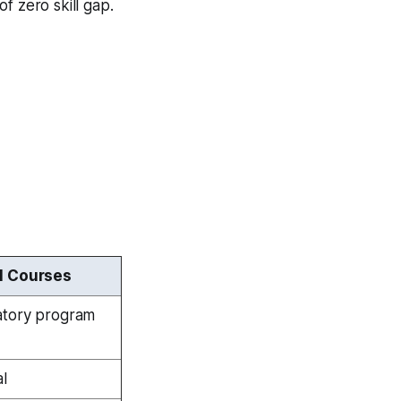
of zero skill gap.
l Courses
atory program
al