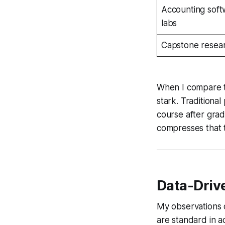
Accounting soft
labs
Capstone resea
When I compare th
stark. Traditiona
course after grad
compresses that t
Data-Drive
My observations o
are standard in a