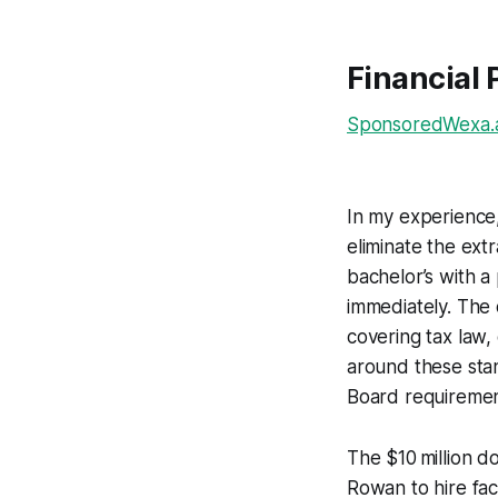
Financial 
SponsoredWexa.ai
In my experience,
eliminate the ext
bachelor’s with a
immediately. The 
covering tax law,
around these sta
Board requiremen
The $10 million d
Rowan to hire fac