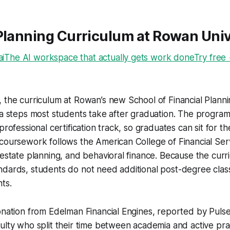
Planning Curriculum at Rowan Univ
The AI workspace that actually gets work doneTry free
 the curriculum at Rowan’s new School of Financial Planni
ra steps most students take after graduation. The program 
 professional certification track, so graduates can sit for
coursework follows the American College of Financial Ser
 estate planning, and behavioral finance. Because the curri
ndards, students do not need additional post-degree cla
ts.
onation from Edelman Financial Engines, reported by Puls
ulty who split their time between academia and active prac