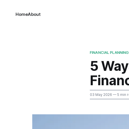
Home
About
FINANCIAL PLANNING
5 Way
Finan
03 May 2026
— 5 min 