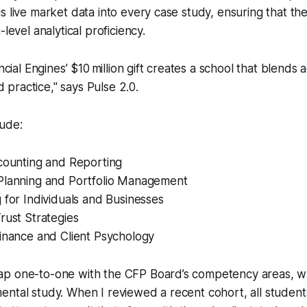
s live market data into every case study, ensuring that the
-level analytical proficiency.
cial Engines’ $10 million gift creates a school that blends 
d practice," says Pulse 2.0.
lude:
ccounting and Reporting
Planning and Portfolio Management
 for Individuals and Businesses
rust Strategies
Finance and Client Psychology
p one-to-one with the CFP Board’s competency areas, w
ental study. When I reviewed a recent cohort, all studen