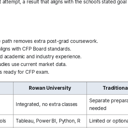
t attempt, a result that aligns with the school’s stated goal 
 path removes extra post-grad coursework.
aligns with CFP Board standards.
nd academic and industry experience.
udies use current market data.
es ready for CFP exam.
Rowan University
Traditiona
n
Separate prepar
Integrated, no extra classes
needed
ols
Tableau, Power BI, Python, R
Limited or option