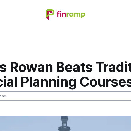
s Rowan Beats Tradit
cial Planning Course
read