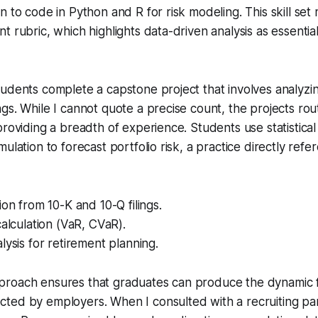
n to code in Python and R for risk modeling. This skill se
t rubric, which highlights data-driven analysis as essenti
udents complete a capstone project that involves analyzin
gs. While I cannot quote a precise count, the projects rout
providing a breadth of experience. Students use statistica
ulation to forecast portfolio risk, a practice directly ref
ion from 10-K and 10-Q filings.
calculation (VaR, CVaR).
lysis for retirement planning.
roach ensures that graduates can produce the dynamic f
ted by employers. When I consulted with a recruiting pa