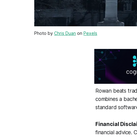
Photo by
Chris Duan
on
Pexels
Rowan beats tradi
combines a bachel
standard softwar
Financial Discla
financial advice. 