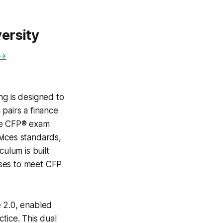
ersity
 →
ng is designed to
pairs a finance
 the CFP® exam
vices standards,
culum is built
sses to meet CFP
e 2.0, enabled
tice. This dual