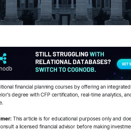
tional financial planning courses by offering an integrated
or's degree with CFP certification, real-time analytics, an
e.
imer:
This article is for educational purposes only and doe
Consult a licensed financial advisor before making investme