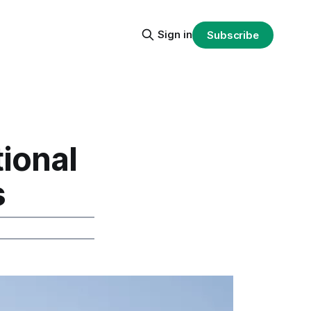
Sign in
Subscribe
ional
s