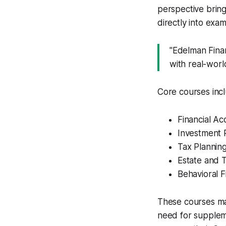
perspective bring
directly into exam
"Edelman Finan
with real-worl
Core courses inc
Financial A
Investment 
Tax Planning
Estate and T
Behavioral 
These courses ma
need for supplem