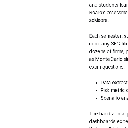
and students lear
Board’s assessmen
advisors.
Each semester, st
company SEC filin
dozens of firms, 
as Monte Carlo sim
exam questions.
Data extract
Risk metric 
Scenario ana
The hands-on app
dashboards expec