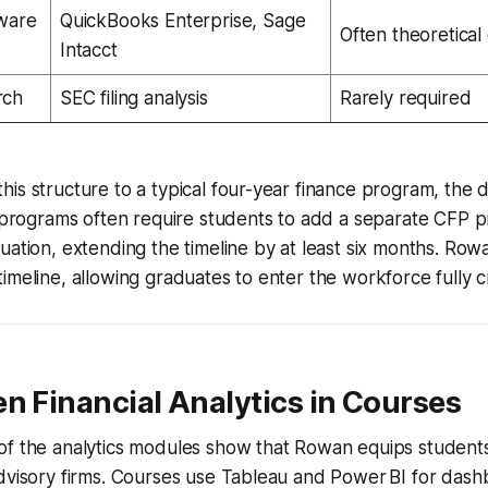
ware
QuickBooks Enterprise, Sage
Often theoretical
Intacct
rch
SEC filing analysis
Rarely required
is structure to a typical four-year finance program, the d
l programs often require students to add a separate CFP 
uation, extending the timeline by at least six months. Row
imeline, allowing graduates to enter the workforce fully c
n Financial Analytics in Courses
f the analytics modules show that Rowan equips students 
dvisory firms. Courses use Tableau and Power BI for dash