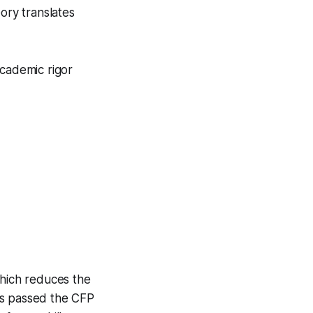
ory translates
academic rigor
hich reduces the
ts passed the CFP