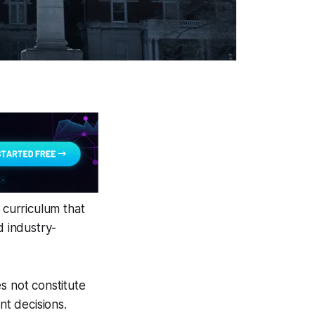
 curriculum that
d industry-
s not constitute
nt decisions.