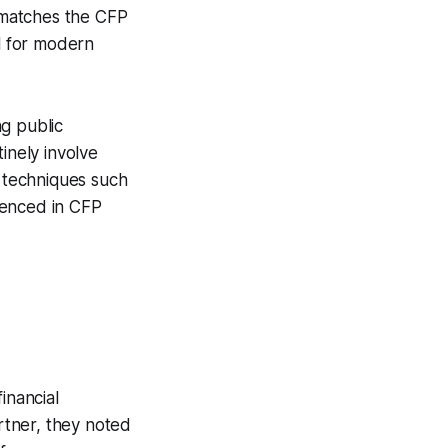
t matches the CFP
al for modern
g public
inely involve
l techniques such
erenced in CFP
inancial
rtner, they noted