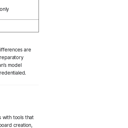
 only
ifferences are
preparatory
an’s model
redentialed.
with tools that
board creation,