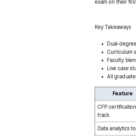
exam on their firs
Key Takeaways
Dual-degree
Curriculum 
Faculty ble
Live case st
All graduat
Feature
CFP certificatio
track
Data analytics to