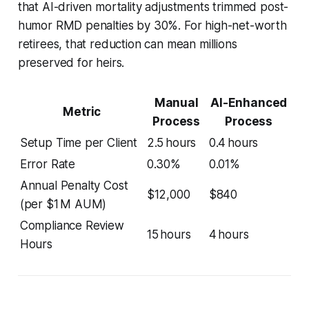
that AI-driven mortality adjustments trimmed post-
humor RMD penalties by 30%. For high-net-worth
retirees, that reduction can mean millions
preserved for heirs.
Manual
AI-Enhanced
Metric
Process
Process
Setup Time per Client
2.5 hours
0.4 hours
Error Rate
0.30%
0.01%
Annual Penalty Cost
$12,000
$840
(per $1 M AUM)
Compliance Review
15 hours
4 hours
Hours