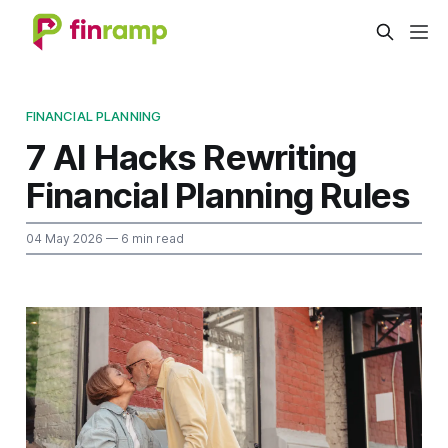
FINANCIAL PLANNING
7 AI Hacks Rewriting
Financial Planning Rules
04 May 2026
— 6 min read