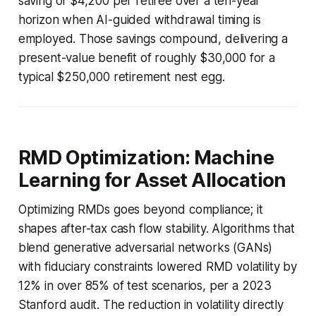
saving of $4,200 per retiree over a ten-year
horizon when AI-guided withdrawal timing is
employed. Those savings compound, delivering a
present-value benefit of roughly $30,000 for a
typical $250,000 retirement nest egg.
RMD Optimization: Machine
Learning for Asset Allocation
Optimizing RMDs goes beyond compliance; it
shapes after-tax cash flow stability. Algorithms that
blend generative adversarial networks (GANs)
with fiduciary constraints lowered RMD volatility by
12% in over 85% of test scenarios, per a 2023
Stanford audit. The reduction in volatility directly