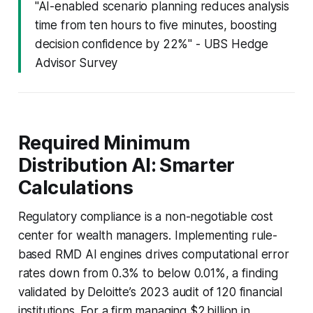
"AI-enabled scenario planning reduces analysis
time from ten hours to five minutes, boosting
decision confidence by 22%" - UBS Hedge
Advisor Survey
Required Minimum
Distribution AI: Smarter
Calculations
Regulatory compliance is a non-negotiable cost
center for wealth managers. Implementing rule-
based RMD AI engines drives computational error
rates down from 0.3% to below 0.01%, a finding
validated by Deloitte’s 2023 audit of 120 financial
institutions. For a firm managing $2 billion in