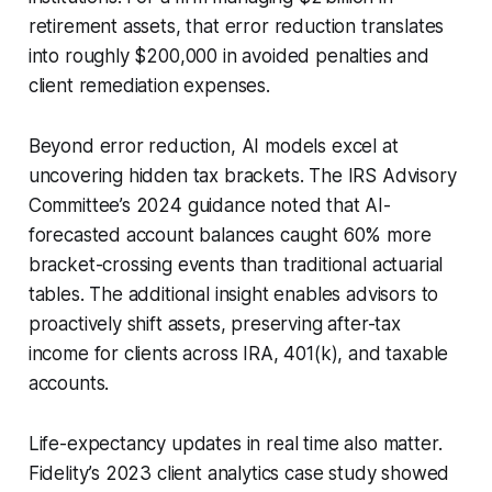
retirement assets, that error reduction translates
into roughly $200,000 in avoided penalties and
client remediation expenses.
Beyond error reduction, AI models excel at
uncovering hidden tax brackets. The IRS Advisory
Committee’s 2024 guidance noted that AI-
forecasted account balances caught 60% more
bracket-crossing events than traditional actuarial
tables. The additional insight enables advisors to
proactively shift assets, preserving after-tax
income for clients across IRA, 401(k), and taxable
accounts.
Life-expectancy updates in real time also matter.
Fidelity’s 2023 client analytics case study showed