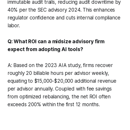
immutable audit trails, reducing audit downtime by
40% per the SEC advisory 2024. This enhances
regulator confidence and cuts internal compliance
labor.
Q: What ROI can a midsize advisory firm
expect from adopting AI tools?
A: Based on the 2023 AIA study, firms recover
roughly 20 billable hours per advisor weekly,
equating to $15,000-$20,000 additional revenue
per advisor annually. Coupled with fee savings
from optimized rebalancing, the net ROI often
exceeds 200% within the first 12 months.