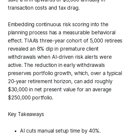
transaction costs and tax drag.
Embedding continuous risk scoring into the
planning process has a measurable behavioral
effect. TIAA’s three-year cohort of 5,000 retirees
revealed an 8% dip in premature client
withdrawals when AI-driven risk alerts were
active. The reduction in early withdrawals
preserves portfolio growth, which, over a typical
20-year retirement horizon, can add roughly
$30,000 in net present value for an average
$250,000 portfolio.
Key Takeaways
AI cuts manual setup time by 40%.