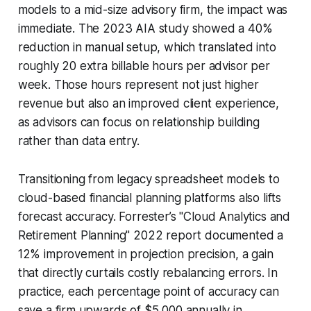
models to a mid-size advisory firm, the impact was
immediate. The 2023 AIA study showed a 40%
reduction in manual setup, which translated into
roughly 20 extra billable hours per advisor per
week. Those hours represent not just higher
revenue but also an improved client experience,
as advisors can focus on relationship building
rather than data entry.
Transitioning from legacy spreadsheet models to
cloud-based financial planning platforms also lifts
forecast accuracy. Forrester’s "Cloud Analytics and
Retirement Planning" 2022 report documented a
12% improvement in projection precision, a gain
that directly curtails costly rebalancing errors. In
practice, each percentage point of accuracy can
save a firm upwards of $5,000 annually in