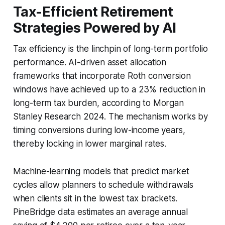
Tax-Efficient Retirement
Strategies Powered by AI
Tax efficiency is the linchpin of long-term portfolio
performance. AI-driven asset allocation
frameworks that incorporate Roth conversion
windows have achieved up to a 23% reduction in
long-term tax burden, according to Morgan
Stanley Research 2024. The mechanism works by
timing conversions during low-income years,
thereby locking in lower marginal rates.
Machine-learning models that predict market
cycles allow planners to schedule withdrawals
when clients sit in the lowest tax brackets.
PineBridge data estimates an average annual