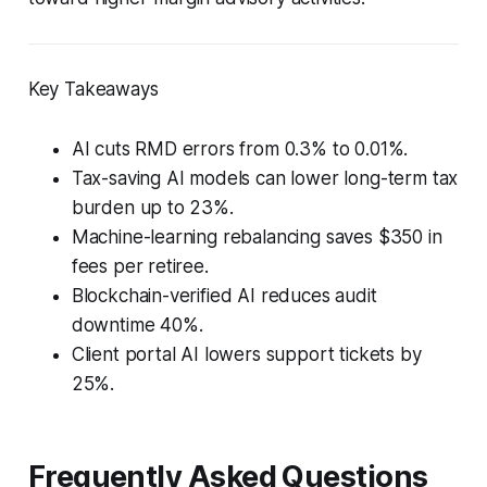
Key Takeaways
AI cuts RMD errors from 0.3% to 0.01%.
Tax-saving AI models can lower long-term tax
burden up to 23%.
Machine-learning rebalancing saves $350 in
fees per retiree.
Blockchain-verified AI reduces audit
downtime 40%.
Client portal AI lowers support tickets by
25%.
Frequently Asked Questions