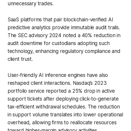
unnecessary trades.
SaaS platforms that pair blockchain-verified AI
predictive analytics provide immutable audit trails.
The SEC advisory 2024 noted a 40% reduction in
audit downtime for custodians adopting such
technology, enhancing regulatory compliance and
client trust.
User-friendly AI inference engines have also
reshaped client interactions. Nasdaq’s 2023
portfolio service reported a 25% drop in active
support tickets after deploying click-to-generate
tax-efficient withdrawal schedules. The reduction
in support volume translates into lower operational
overhead, allowing firms to reallocate resources
toward higher-margin advisory activities.