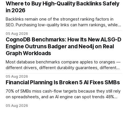
flow visibility and reduces manual errors, delivering a faster,
Where to Buy High-Quality Backlinks Safely
more reliable path to ROI. In my experience, the shift from
in 2026
monolithic legacy platforms to integrated, real-time
solutions reshapes how finance leaders allocate
Backlinks remain one of the strongest ranking factors in
SEO. Purchasing low-quality links can harm rankings, while
earning or acquiring high-quality editorial links can improve
05 Aug 2026
your website's authority. Why Backlinks Matter * Higher
CognoDB Benchmarks: How Its New ALSG-D
search rankings * Increased organic traffic * Better domain
Engine Outruns Badger and Neo4j on Real
authority * Faster indexing * Improved credibility Where to
Graph Workloads
Buy Quality
Most database benchmarks compare apples to oranges —
different drivers, different durability guarantees, different
query paths. The CognoDB team took a stricter approach:
05 Aug 2026
every engine in these tests was driven over the same Bolt
Financial Planning Is Broken 5 AI Fixes SMBs
wire protocol, with the same driver, the same Cypher
statements, the same batch sizes, and the same
70% of SMBs miss cash-flow targets because they still rely
on spreadsheets, and an AI engine can spot trends 48%
faster. When I first saw the numbers, I realized the old
05 Aug 2026
spreadsheet-centric approach was a liability, not a tool. The
shift to AI-powered cash-flow insight is reshaping how
small firms