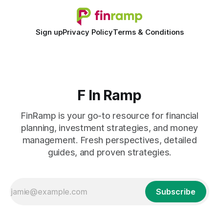
Sign up
Privacy Policy
Terms & Conditions
F In Ramp
FinRamp is your go-to resource for financial
planning, investment strategies, and money
management. Fresh perspectives, detailed
guides, and proven strategies.
Subscribe