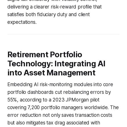
delivering a clearer risk-reward profile that
satisfies both fiduciary duty and client
expectations.
Retirement Portfolio
Technology: Integrating AI
into Asset Management
Embedding AI risk-monitoring modules into core
portfolio dashboards cut rebalancing errors by
55%, according to a 2023 JPMorgan pilot
covering 7,200 portfolio managers worldwide. The
error reduction not only saves transaction costs
but also mitigates tax drag associated with