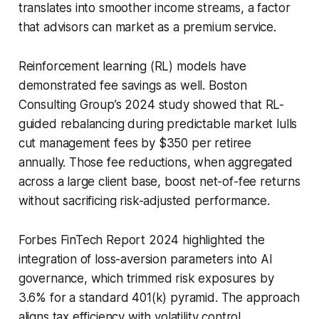
translates into smoother income streams, a factor
that advisors can market as a premium service.
Reinforcement learning (RL) models have
demonstrated fee savings as well. Boston
Consulting Group’s 2024 study showed that RL-
guided rebalancing during predictable market lulls
cut management fees by $350 per retiree
annually. Those fee reductions, when aggregated
across a large client base, boost net-of-fee returns
without sacrificing risk-adjusted performance.
Forbes FinTech Report 2024 highlighted the
integration of loss-aversion parameters into AI
governance, which trimmed risk exposures by
3.6% for a standard 401(k) pyramid. The approach
aligns tax efficiency with volatility control,