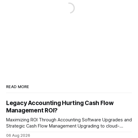
READ MORE
Legacy Accounting Hurting Cash Flow
Management ROI?
Maximizing ROI Through Accounting Software Upgrades and
Strategic Cash Flow Management Upgrading to cloud-
native accounting software dramatically improves cash-
06 Aug 2026