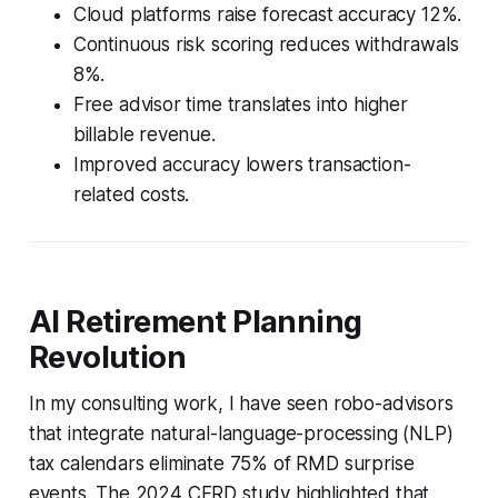
Cloud platforms raise forecast accuracy 12%.
Continuous risk scoring reduces withdrawals
8%.
Free advisor time translates into higher
billable revenue.
Improved accuracy lowers transaction-
related costs.
AI Retirement Planning
Revolution
In my consulting work, I have seen robo-advisors
that integrate natural-language-processing (NLP)
tax calendars eliminate 75% of RMD surprise
events. The 2024 CFRD study highlighted that