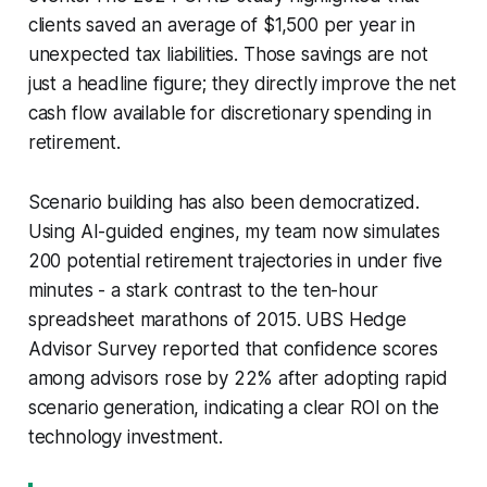
clients saved an average of $1,500 per year in
unexpected tax liabilities. Those savings are not
just a headline figure; they directly improve the net
cash flow available for discretionary spending in
retirement.
Scenario building has also been democratized.
Using AI-guided engines, my team now simulates
200 potential retirement trajectories in under five
minutes - a stark contrast to the ten-hour
spreadsheet marathons of 2015. UBS Hedge
Advisor Survey reported that confidence scores
among advisors rose by 22% after adopting rapid
scenario generation, indicating a clear ROI on the
technology investment.