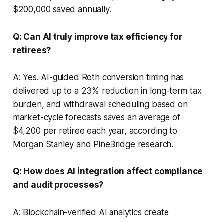
$200,000 saved annually.
Q: Can AI truly improve tax efficiency for
retirees?
A: Yes. AI-guided Roth conversion timing has
delivered up to a 23% reduction in long-term tax
burden, and withdrawal scheduling based on
market-cycle forecasts saves an average of
$4,200 per retiree each year, according to
Morgan Stanley and PineBridge research.
Q: How does AI integration affect compliance
and audit processes?
A: Blockchain-verified AI analytics create