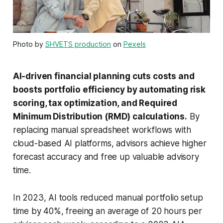
Photo by
SHVETS production
on
Pexels
AI-driven financial planning cuts costs and
boosts portfolio efficiency by automating risk
scoring, tax optimization, and Required
Minimum Distribution (RMD) calculations.
By
replacing manual spreadsheet workflows with
cloud-based AI platforms, advisors achieve higher
forecast accuracy and free up valuable advisory
time.
In 2023, AI tools reduced manual portfolio setup
time by 40%, freeing an average of 20 hours per