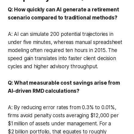
Q: How quickly can AI generate a retirement
scenario compared to traditional methods?
A: AI can simulate 200 potential trajectories in
under five minutes, whereas manual spreadsheet
modeling often required ten hours in 2015. The
speed gain translates into faster client decision
cycles and higher advisory throughput.
Q: What measurable cost savings arise from
AI-driven RMD calculations?
A: By reducing error rates from 0.3% to 0.01%,
firms avoid penalty costs averaging $12,000 per
$1 million of assets under management. For a
$2 billion portfolio, that equates to roughly