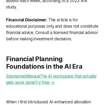
advisor each week, according to a 2023 AIA
study.
Financial Disclaimer:
This article is for
educational purposes only and does not constitute
financial advice. Consult a licensed financial advisor
before making investment decisions.
Financial Planning
Foundations in the AI Era
SponsoredWexa.aiThe AI workspace that actually
gets work doneTry free →
When I first introduced AI-enhanced allocation