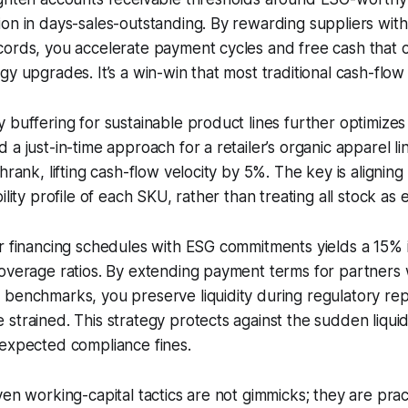
on in days-sales-outstanding. By rewarding suppliers with
cords, you accelerate payment cycles and free cash that 
gy upgrades. It’s a win-win that most traditional cash-flo
 buffering for sustainable product lines further optimize
a just-in-time approach for a retailer’s organic apparel li
hrank, lifting cash-flow velocity by 5%. The key is aligning
ility profile of each SKU, rather than treating all stock as 
er financing schedules with ESG commitments yields a 15%
coverage ratios. By extending payment terms for partner
benchmarks, you preserve liquidity during regulatory rep
strained. This strategy protects against the sudden liqui
nexpected compliance fines.
en working-capital tactics are not gimmicks; they are pract