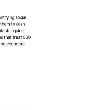
tifying social
g them to cash
tects against
es that treat ESG
ring economic