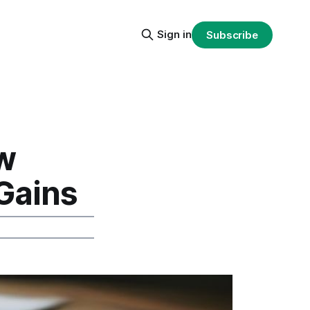
Sign in
Subscribe
w
Gains