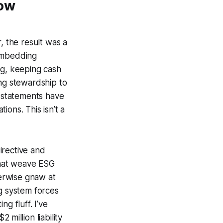
low
 the result was a
 embedding
ing, keeping cash
ling stewardship to
w statements have
ons. This isn’t a
irective and
that weave ESG
erwise gnaw at
ng system forces
g fluff. I’ve
million liability