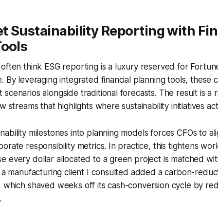
 Sustainability Reporting with Fin
Tools
often think ESG reporting is a luxury reserved for Fortune
. By leveraging integrated financial planning tools, these
scenarios alongside traditional forecasts. The result is a 
w streams that highlights where sustainability initiatives ac
ability milestones into planning models forces CFOs to ali
rate responsibility metrics. In practice, this tightens work
 every dollar allocated to a green project is matched wi
, a manufacturing client I consulted added a carbon-reducti
, which shaved weeks off its cash-conversion cycle by re
.