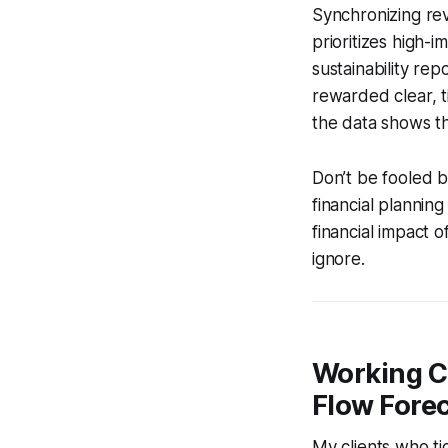
Synchronizing rev
prioritizes high-
sustainability re
rewarded clear, t
the data shows tha
Don’t be fooled b
financial plannin
financial impact o
ignore.
Working C
Flow Fore
My clients who t