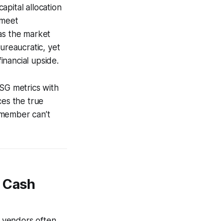
pital allocation
 meet
as the market
ureaucratic, yet
financial upside.
ESG metrics with
ces the true
d member can’t
n Cash
 vendors often