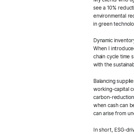
see a 10% reducti
environmental re
in green technolo
Dynamic inventory
When I introduced 
chain cycle time s
with the sustainab
Balancing suppli
working-capital 
carbon-reduction 
when cash can be 
can arise from u
In short, ESG-driv