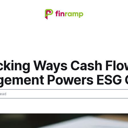
cking Ways Cash Flo
ement Powers ESG 
read