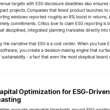
enue targets with ESG disclosure deadlines also ensures ca
impact projects. Companies that timed product launches to
porting windows reported roughly an 8% boost in returns, 
imely commitments. Critics love to claim ESG reporting is b
t disciplined, integrated planning translates directly into 
y the narrative that ESG is a cost center. When you fuse 
g software, you create a decision-making engine that surfa
f sustainability - a fact that even the most skeptical boar
apital Optimization for ESG-Drive
casting
ighten accounts receivable thresholds around ESG-worthy