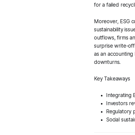
for a failed recy
Moreover, ESG co
sustainability is
outflows, firms a
surprise write-off
as an accounting 
downturns.
Key Takeaways
Integrating 
Investors r
Regulatory p
Social sustai