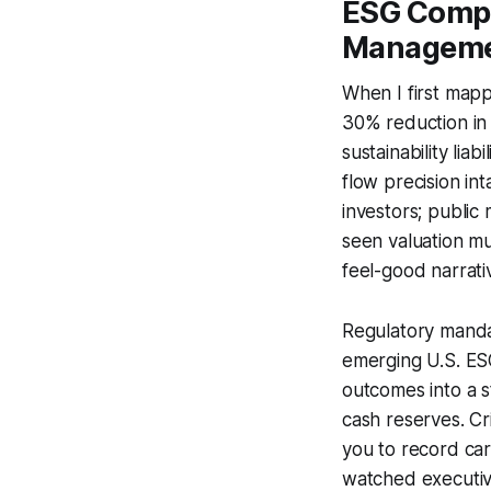
ESG Compl
Managem
When I first map
30% reduction in
sustainability lia
flow precision int
investors; public
seen valuation mu
feel-good narrative
Regulatory mandat
emerging U.S. ES
outcomes into a 
cash reserves. Cr
you to record carb
watched executives