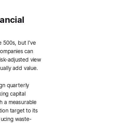
ancial
 500s, but I’ve
 companies can
risk-adjusted view
tually add value.
gn quarterly
ing capital
th a measurable
on target to its
ducing waste-