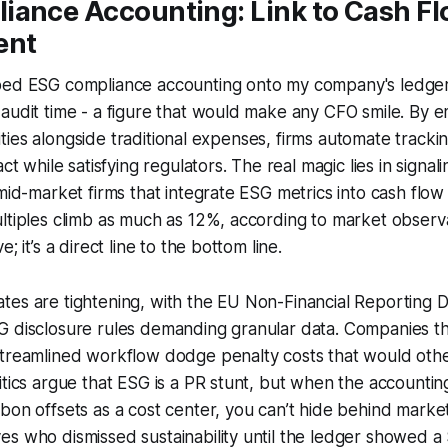
iance Accounting: Link to Cash F
ent
ped ESG compliance accounting onto my company's ledger,
 audit time - a figure that would make any CFO smile. By
bilities alongside traditional expenses, firms automate track
act while satisfying regulators. The real magic lies in signa
 mid-market firms that integrate ESG metrics into cash flo
ltiples climb as much as 12%, according to market observati
; it’s a direct line to the bottom line.
es are tightening, with the EU Non-Financial Reporting D
G disclosure rules demanding granular data. Companies 
streamlined workflow dodge penalty costs that would oth
itics argue that ESG is a PR stunt, but when the accounti
on offsets as a cost center, you can’t hide behind marketin
 who dismissed sustainability until the ledger showed a $2 