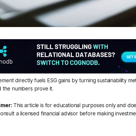
ent directly fuels ESG gains by turning sustainability metr
nd the numbers prove it.
imer:
This article is for educational purposes only and doe
Consult a licensed financial advisor before making investme