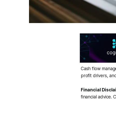
Cash flow managem
profit drivers, a
Financial Discla
financial advice. 