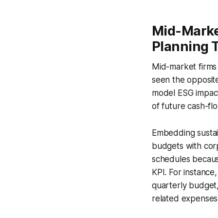
Mid-Market
Planning 
Mid-market firms 
seen the opposite
model ESG impact 
of future cash-flo
Embedding sustain
budgets with corpo
schedules because
KPI. For instance
quarterly budget
related expenses