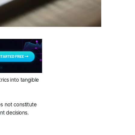
ics into tangible
s not constitute
nt decisions.