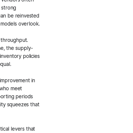
 strong
can be reinvested
w models overlook.
s throughput.
ne, the supply-
 inventory policies
equal.
 improvement in
s who meet
orting periods
dity squeezes that
ical levers that