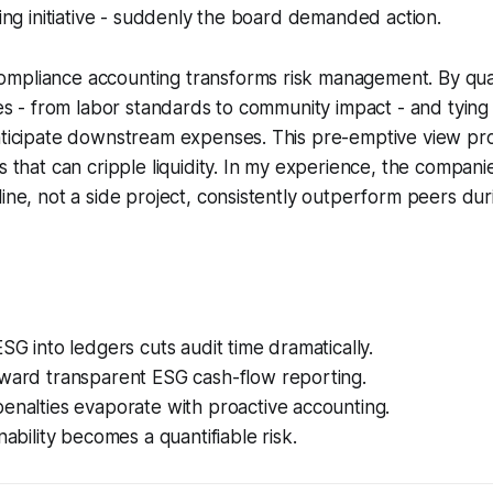
cling initiative - suddenly the board demanded action.
mpliance accounting transforms risk management. By quan
sues - from labor standards to community impact - and tyin
nticipate downstream expenses. This pre-emptive view pro
s that can cripple liquidity. In my experience, the compani
line, not a side project, consistently outperform peers du
ESG into ledgers cuts audit time dramatically.
eward transparent ESG cash-flow reporting.
enalties evaporate with proactive accounting.
nability becomes a quantifiable risk.