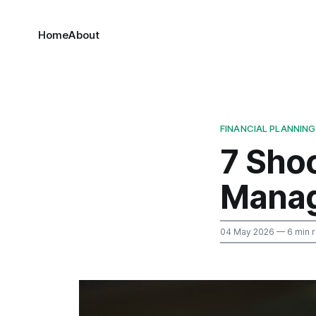
Home
About
FINANCIAL PLANNING
7 Sho
Manag
04 May 2026
— 6 min 