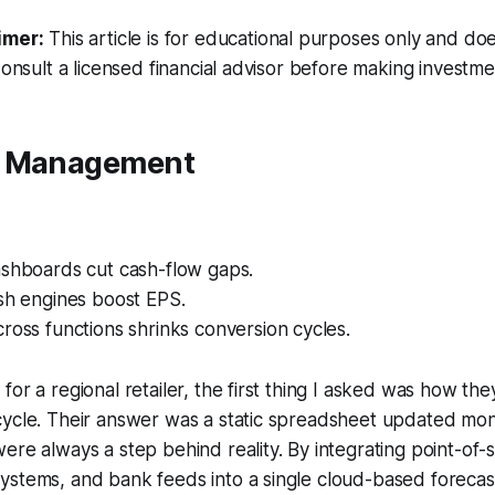
imer:
This article is for educational purposes only and doe
Consult a licensed financial advisor before making investme
w Management
ashboards cut cash-flow gaps.
sh engines boost EPS.
ross functions shrinks conversion cycles.
for a regional retailer, the first thing I asked was how t
cycle. Their answer was a static spreadsheet updated mon
ere always a step behind reality. By integrating point-of-s
ystems, and bank feeds into a single cloud-based forecas