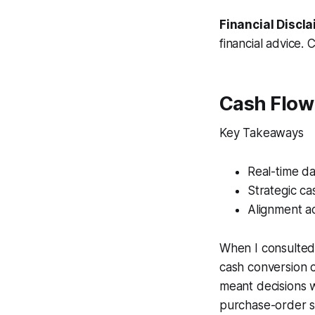
Financial Discla
financial advice. 
Cash Flo
Key Takeaways
Real-time d
Strategic ca
Alignment ac
When I consulted 
cash conversion 
meant decisions w
purchase-order s