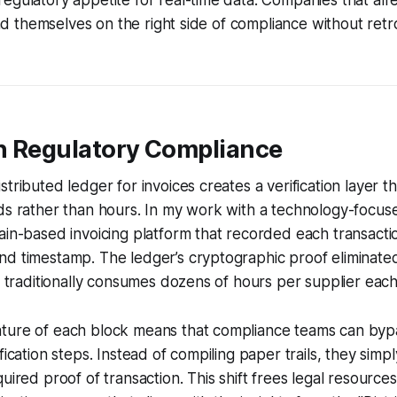
egulatory appetite for real-time data. Companies that al
find themselves on the right side of compliance without retro
n Regulatory Compliance
tributed ledger for invoices creates a verification layer tha
nds rather than hours. In my work with a technology-focu
ain-based invoicing platform that recorded each transacti
nd timestamp. The ledger’s cryptographic proof eliminate
at traditionally consumes dozens of hours per supplier eac
ture of each block means that compliance teams can byp
fication steps. Instead of compiling paper trails, they simp
uired proof of transaction. This shift frees legal resource