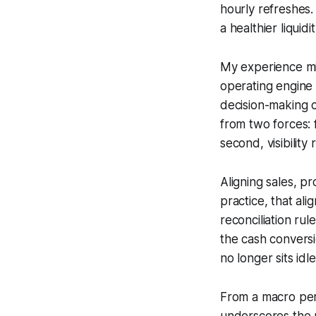
hourly refreshes.
a healthier liqui
My experience mi
operating engine 
decision-making 
from two forces: f
second, visibilit
Aligning sales, p
practice, that al
reconciliation ru
the cash convers
no longer sits idl
From a macro per