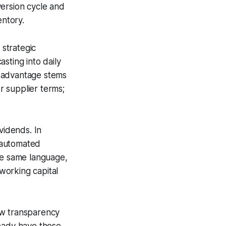
version cycle and
entory.
strategic
sting into daily
e advantage stems
er supplier terms;
vidends. In
d automated
he same language,
working capital
ow transparency