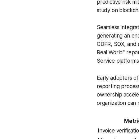
predictive risk mi
study on blockch
Seamless integrati
generating an end
GDPR, SOX, and e
Real World" report
Service platforms
Early adopters of
reporting process
ownership acceler
organization can 
Metri
Invoice verificati