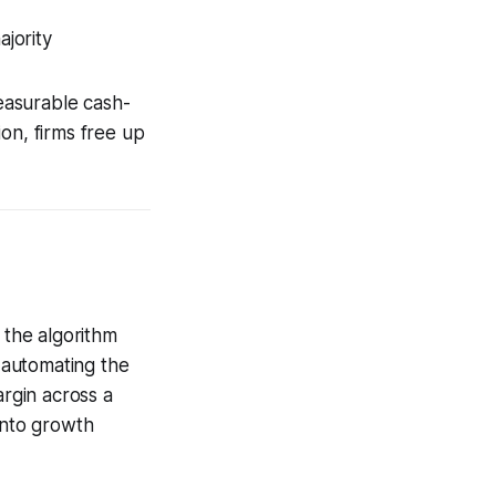
jority
measurable cash-
on, firms free up
 the algorithm
 automating the
argin across a
into growth