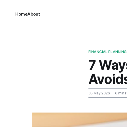
Home
About
FINANCIAL PLANNING
7 Way
Avoid
05 May 2026
— 6 min 