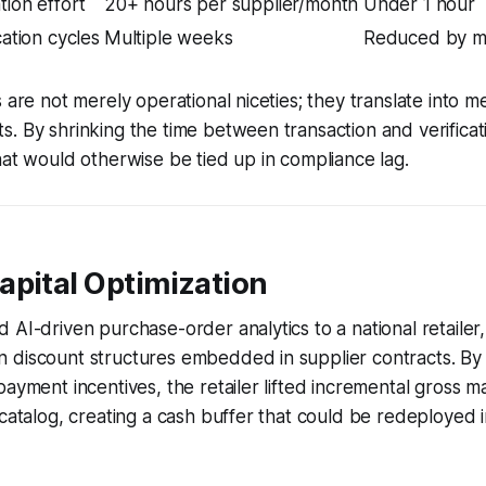
tion effort
20+ hours per supplier/month
Under 1 hour
cation cycles
Multiple weeks
Reduced by ma
s are not merely operational niceties; they translate into 
. By shrinking the time between transaction and verificati
hat would otherwise be tied up in compliance lag.
apital Optimization
 AI-driven purchase-order analytics to a national retailer,
 discount structures embedded in supplier contracts. By
payment incentives, the retailer lifted incremental gross m
 catalog, creating a cash buffer that could be redeployed 