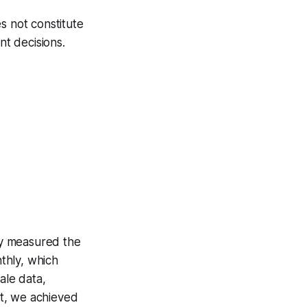
s not constitute
nt decisions.
hey measured the
thly, which
ale data,
t, we achieved