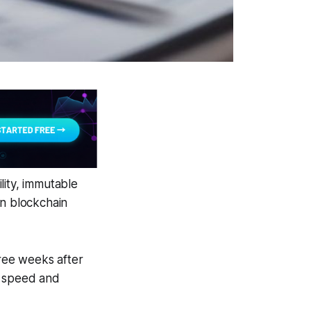
lity, immutable
en blockchain
hree weeks after
w speed and