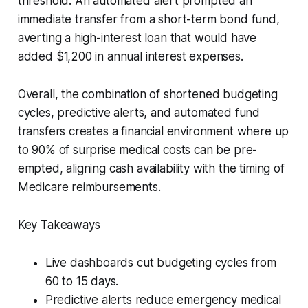
threshold. An automated alert prompted an
immediate transfer from a short-term bond fund,
averting a high-interest loan that would have
added $1,200 in annual interest expenses.
Overall, the combination of shortened budgeting
cycles, predictive alerts, and automated fund
transfers creates a financial environment where up
to 90% of surprise medical costs can be pre-
empted, aligning cash availability with the timing of
Medicare reimbursements.
Key Takeaways
Live dashboards cut budgeting cycles from
60 to 15 days.
Predictive alerts reduce emergency medical