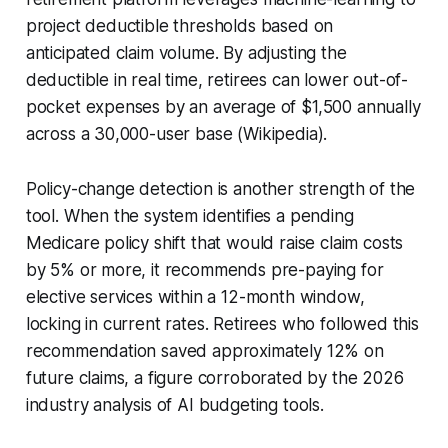
project deductible thresholds based on
anticipated claim volume. By adjusting the
deductible in real time, retirees can lower out-of-
pocket expenses by an average of $1,500 annually
across a 30,000-user base (Wikipedia).
Policy-change detection is another strength of the
tool. When the system identifies a pending
Medicare policy shift that would raise claim costs
by 5% or more, it recommends pre-paying for
elective services within a 12-month window,
locking in current rates. Retirees who followed this
recommendation saved approximately 12% on
future claims, a figure corroborated by the 2026
industry analysis of AI budgeting tools.