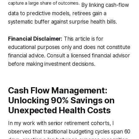
capture a large share of outcomes.
By linking cash-flow
data to predictive models, retirees gain a
systematic buffer against surprise health bills.
Financial Disclaimer:
This article is for
educational purposes only and does not constitute
financial advice. Consult a licensed financial advisor
before making investment decisions.
Cash Flow Management:
Unlocking 90% Savings on
Unexpected Health Costs
In my work with senior retirement cohorts, I
observed that traditional budgeting cycles span 60