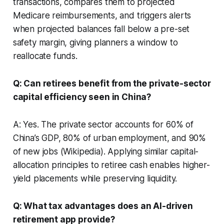
transactions, compares them to projected
Medicare reimbursements, and triggers alerts
when projected balances fall below a pre-set
safety margin, giving planners a window to
reallocate funds.
Q: Can retirees benefit from the private-sector
capital efficiency seen in China?
A: Yes. The private sector accounts for 60% of
China’s GDP, 80% of urban employment, and 90%
of new jobs (Wikipedia). Applying similar capital-
allocation principles to retiree cash enables higher-
yield placements while preserving liquidity.
Q: What tax advantages does an AI-driven
retirement app provide?