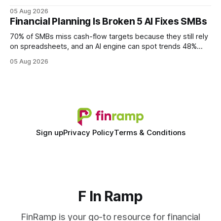
query paths. The CognoDB team took a stricter approach:
05 Aug 2026
every engine in these tests was driven over the same Bolt
Financial Planning Is Broken 5 AI Fixes SMBs
wire protocol, with the same driver, the same Cypher
statements, the same batch sizes, and the same
70% of SMBs miss cash-flow targets because they still rely
on spreadsheets, and an AI engine can spot trends 48%
faster. When I first saw the numbers, I realized the old
05 Aug 2026
spreadsheet-centric approach was a liability, not a tool. The
shift to AI-powered cash-flow insight is reshaping how
small firms
Sign up
Privacy Policy
Terms & Conditions
F In Ramp
FinRamp is your go-to resource for financial