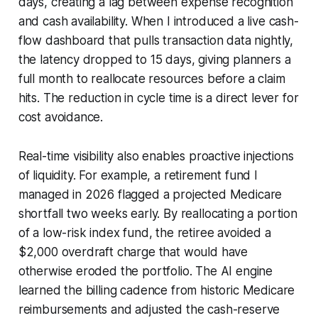
days, creating a lag between expense recognition
and cash availability. When I introduced a live cash-
flow dashboard that pulls transaction data nightly,
the latency dropped to 15 days, giving planners a
full month to reallocate resources before a claim
hits. The reduction in cycle time is a direct lever for
cost avoidance.
Real-time visibility also enables proactive injections
of liquidity. For example, a retirement fund I
managed in 2026 flagged a projected Medicare
shortfall two weeks early. By reallocating a portion
of a low-risk index fund, the retiree avoided a
$2,000 overdraft charge that would have
otherwise eroded the portfolio. The AI engine
learned the billing cadence from historic Medicare
reimbursements and adjusted the cash-reserve