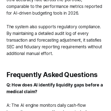
comparable to the performance metrics reported
for AI-driven budgeting tools in 2026.
The system also supports regulatory compliance.
By maintaining a detailed audit log of every
transaction and forecasting adjustment, it satisfies
SEC and fiduciary reporting requirements without
additional manual effort.
Frequently Asked Questions
Q: How does AI identify liquidity gaps before a
medical claim?
A: The AI engine monitors daily cash-flow