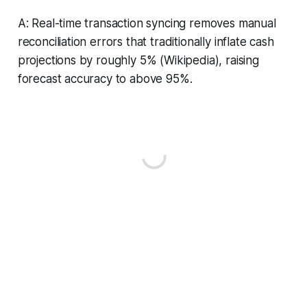
A: Real-time transaction syncing removes manual
reconciliation errors that traditionally inflate cash
projections by roughly 5% (Wikipedia), raising
forecast accuracy to above 95%.