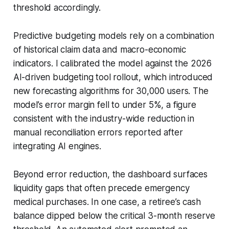
threshold accordingly.
Predictive budgeting models rely on a combination
of historical claim data and macro-economic
indicators. I calibrated the model against the 2026
AI-driven budgeting tool rollout, which introduced
new forecasting algorithms for 30,000 users. The
model’s error margin fell to under 5%, a figure
consistent with the industry-wide reduction in
manual reconciliation errors reported after
integrating AI engines.
Beyond error reduction, the dashboard surfaces
liquidity gaps that often precede emergency
medical purchases. In one case, a retiree’s cash
balance dipped below the critical 3-month reserve