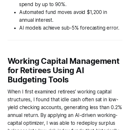
spend by up to 90%.
Automated fund moves avoid $1,200 in
annual interest.
AI models achieve sub-5% forecasting error.
Working Capital Management
for Retirees Using AI
Budgeting Tools
When I first examined retirees’ working capital
structures, I found that idle cash often sat in low-
yield checking accounts, generating less than 0.2%
annual return. By applying an AI-driven working-
capital optimizer, I was able to redeploy surplus