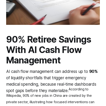
90% Retiree Savings
With AI Cash Flow
Management
AI cash flow management can address up to
90%
of liquidity shortfalls that trigger emergency
medical spending, because real-time dashboards
According to
spot gaps before they materialize.
Wikipedia, 90% of new jobs in China are created by the
private sector, illustrating how focused interventions can