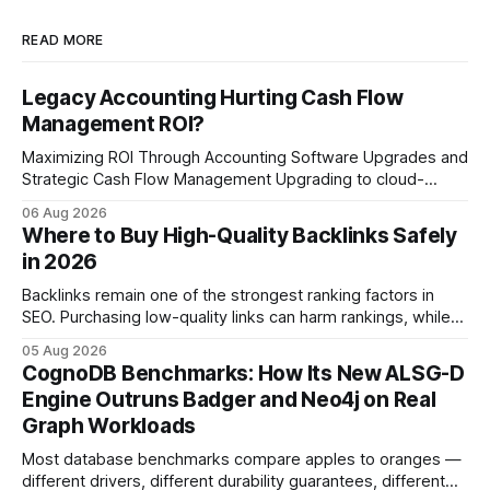
READ MORE
Legacy Accounting Hurting Cash Flow
Management ROI?
Maximizing ROI Through Accounting Software Upgrades and
Strategic Cash Flow Management Upgrading to cloud-
native accounting software dramatically improves cash-
06 Aug 2026
flow visibility and reduces manual errors, delivering a faster,
Where to Buy High-Quality Backlinks Safely
more reliable path to ROI. In my experience, the shift from
in 2026
monolithic legacy platforms to integrated, real-time
solutions reshapes how finance leaders allocate
Backlinks remain one of the strongest ranking factors in
SEO. Purchasing low-quality links can harm rankings, while
earning or acquiring high-quality editorial links can improve
05 Aug 2026
your website's authority. Why Backlinks Matter * Higher
CognoDB Benchmarks: How Its New ALSG-D
search rankings * Increased organic traffic * Better domain
Engine Outruns Badger and Neo4j on Real
authority * Faster indexing * Improved credibility Where to
Graph Workloads
Buy Quality
Most database benchmarks compare apples to oranges —
different drivers, different durability guarantees, different