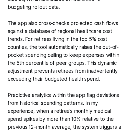
budgeting rollout data.
The app also cross-checks projected cash flows
against a database of regional healthcare cost
trends. For retirees living in the top 5% cost
counties, the tool automatically raises the out-of-
pocket spending ceiling to keep expenses within
the 5th percentile of peer groups. This dynamic
adjustment prevents retirees from inadvertently
exceeding their budgeted health spend.
Predictive analytics within the app flag deviations
from historical spending patterns. In my
experience, when a retiree’s monthly medical
spend spikes by more than 10% relative to the
previous 12-month average, the system triggers a