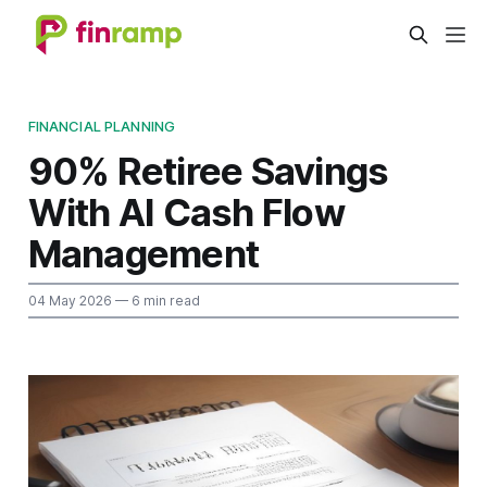
FINANCIAL PLANNING
90% Retiree Savings
With AI Cash Flow
Management
04 May 2026
— 6 min read