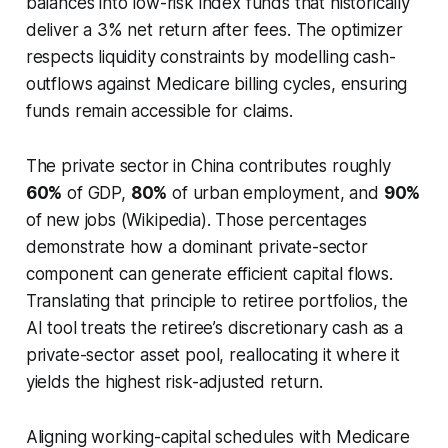
balances into low-risk index funds that historically
deliver a 3% net return after fees. The optimizer
respects liquidity constraints by modelling cash-
outflows against Medicare billing cycles, ensuring
funds remain accessible for claims.
The private sector in China contributes roughly
60%
of GDP,
80%
of urban employment, and
90%
of new jobs (Wikipedia). Those percentages
demonstrate how a dominant private-sector
component can generate efficient capital flows.
Translating that principle to retiree portfolios, the
AI tool treats the retiree’s discretionary cash as a
private-sector asset pool, reallocating it where it
yields the highest risk-adjusted return.
Aligning working-capital schedules with Medicare