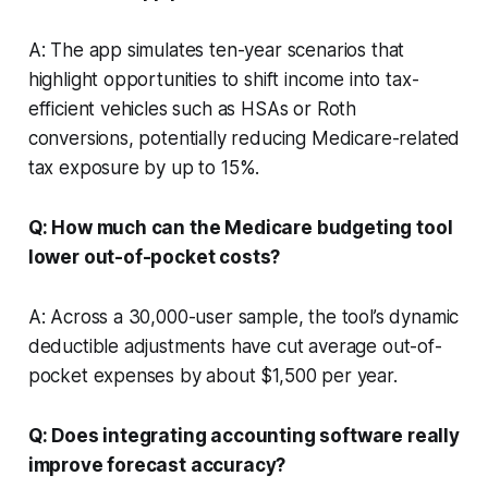
A: The app simulates ten-year scenarios that
highlight opportunities to shift income into tax-
efficient vehicles such as HSAs or Roth
conversions, potentially reducing Medicare-related
tax exposure by up to 15%.
Q: How much can the Medicare budgeting tool
lower out-of-pocket costs?
A: Across a 30,000-user sample, the tool’s dynamic
deductible adjustments have cut average out-of-
pocket expenses by about $1,500 per year.
Q: Does integrating accounting software really
improve forecast accuracy?