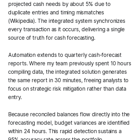
projected cash needs by about 5% due to
duplicate entries and timing mismatches
(Wikipedia). The integrated system synchronizes
every transaction as it occurs, delivering a single
source of truth for cash forecasting.
Automation extends to quarterly cash-forecast
reports. Where my team previously spent 10 hours
compiling data, the integrated solution generates
the same report in 30 minutes, freeing analysts to
focus on strategic risk mitigation rather than data
entry.
Because reconciled balances flow directly into the
forecasting model, budget variances are identified
within 24 hours. This rapid detection sustains a
95% accuracy rate across the portfolio,