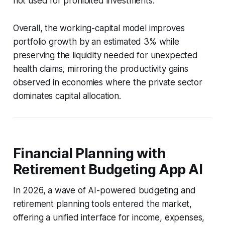
not used for prohibited investments.
Overall, the working-capital model improves
portfolio growth by an estimated 3% while
preserving the liquidity needed for unexpected
health claims, mirroring the productivity gains
observed in economies where the private sector
dominates capital allocation.
Financial Planning with
Retirement Budgeting App AI
In 2026, a wave of AI-powered budgeting and
retirement planning tools entered the market,
offering a unified interface for income, expenses,