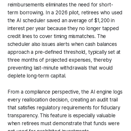
reimbursements eliminates the need for short-
term borrowing. In a 2026 pilot, retirees who used
the AI scheduler saved an average of $1,200 in
interest per year because they no longer tapped
credit lines to cover timing mismatches. The
scheduler also issues alerts when cash balances
approach a pre-defined threshold, typically set at
three months of projected expenses, thereby
preventing last-minute withdrawals that would
deplete long-term capital.
From a compliance perspective, the AI engine logs
every reallocation decision, creating an audit trail
that satisfies regulatory requirements for fiduciary
transparency. This feature is especially valuable
when retirees must demonstrate that funds were