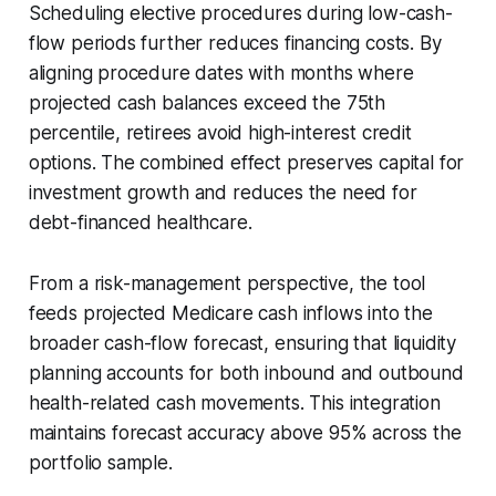
Scheduling elective procedures during low-cash-
flow periods further reduces financing costs. By
aligning procedure dates with months where
projected cash balances exceed the 75th
percentile, retirees avoid high-interest credit
options. The combined effect preserves capital for
investment growth and reduces the need for
debt-financed healthcare.
From a risk-management perspective, the tool
feeds projected Medicare cash inflows into the
broader cash-flow forecast, ensuring that liquidity
planning accounts for both inbound and outbound
health-related cash movements. This integration
maintains forecast accuracy above 95% across the
portfolio sample.