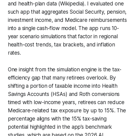
and health-plan data (Wikipedia). I evaluated one
such app that aggregates Social Security, pension,
investment income, and Medicare reimbursements
into a single cash-flow model. The app runs 10-
year scenario simulations that factor in regional
health-cost trends, tax brackets, and inflation
rates.
One insight from the simulation engine is the tax-
efficiency gap that many retirees overlook. By
shifting a portion of taxable income into Health
Savings Accounts (HSAs) and Roth conversions
timed with low-income years, retirees can reduce
Medicare-related tax exposure by up to 15%. The
percentage aligns with the 15% tax-saving
potential highlighted in the app’s benchmark
studies, which are based on the 2026 AI