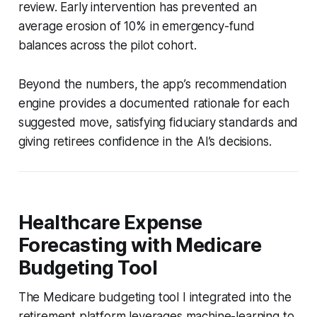
review. Early intervention has prevented an
average erosion of 10% in emergency-fund
balances across the pilot cohort.
Beyond the numbers, the app’s recommendation
engine provides a documented rationale for each
suggested move, satisfying fiduciary standards and
giving retirees confidence in the AI’s decisions.
Healthcare Expense
Forecasting with Medicare
Budgeting Tool
The Medicare budgeting tool I integrated into the
retirement platform leverages machine-learning to