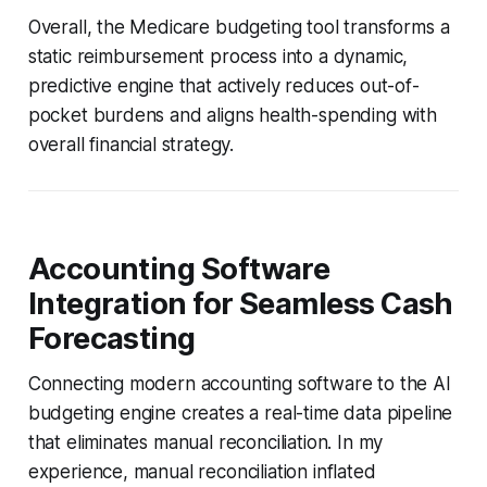
Overall, the Medicare budgeting tool transforms a
static reimbursement process into a dynamic,
predictive engine that actively reduces out-of-
pocket burdens and aligns health-spending with
overall financial strategy.
Accounting Software
Integration for Seamless Cash
Forecasting
Connecting modern accounting software to the AI
budgeting engine creates a real-time data pipeline
that eliminates manual reconciliation. In my
experience, manual reconciliation inflated