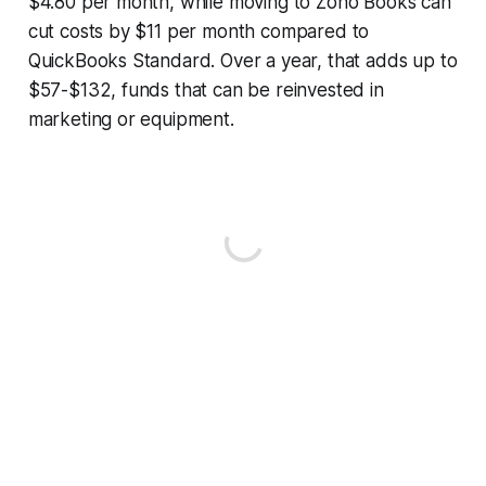
$4.80 per month, while moving to Zoho Books can
cut costs by $11 per month compared to
QuickBooks Standard. Over a year, that adds up to
$57-$132, funds that can be reinvested in
marketing or equipment.