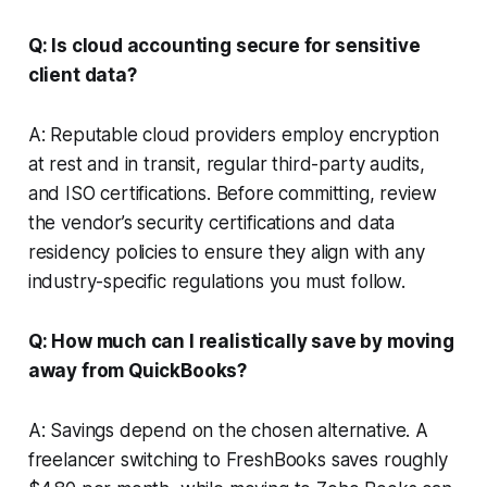
Q: Is cloud accounting secure for sensitive
client data?
A: Reputable cloud providers employ encryption
at rest and in transit, regular third-party audits,
and ISO certifications. Before committing, review
the vendor’s security certifications and data
residency policies to ensure they align with any
industry-specific regulations you must follow.
Q: How much can I realistically save by moving
away from QuickBooks?
A: Savings depend on the chosen alternative. A
freelancer switching to FreshBooks saves roughly