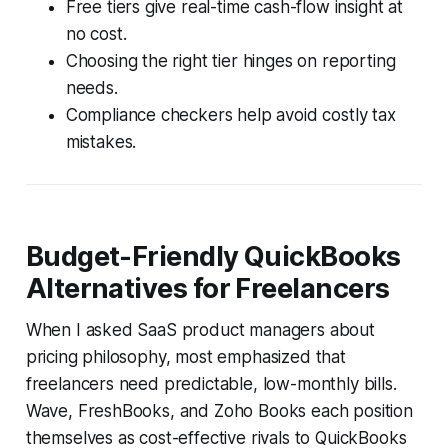
Free tiers give real-time cash-flow insight at
no cost.
Choosing the right tier hinges on reporting
needs.
Compliance checkers help avoid costly tax
mistakes.
Budget-Friendly QuickBooks
Alternatives for Freelancers
When I asked SaaS product managers about
pricing philosophy, most emphasized that
freelancers need predictable, low-monthly bills.
Wave, FreshBooks, and Zoho Books each position
themselves as cost-effective rivals to QuickBooks