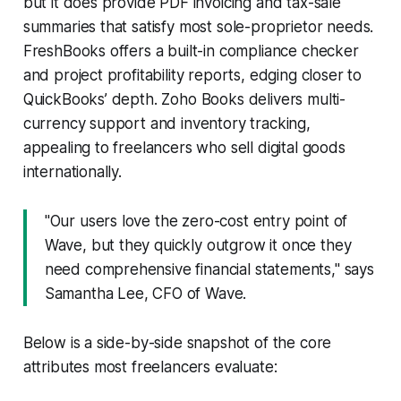
but it does provide PDF invoicing and tax-sale
summaries that satisfy most sole-proprietor needs.
FreshBooks offers a built-in compliance checker
and project profitability reports, edging closer to
QuickBooks’ depth. Zoho Books delivers multi-
currency support and inventory tracking,
appealing to freelancers who sell digital goods
internationally.
"Our users love the zero-cost entry point of
Wave, but they quickly outgrow it once they
need comprehensive financial statements," says
Samantha Lee, CFO of Wave.
Below is a side-by-side snapshot of the core
attributes most freelancers evaluate: