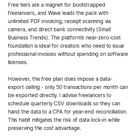
Free tiers are a magnet for bootstrapped
freelancers, and Wave leads the pack with
unlimited PDF invoicing, receipt scanning via
camera, and direct bank connectivity (Small
Business Trends). The platform’s near-zero-cost
foundation is ideal for creators who need to issue
professional invoices without spending on software
licenses.
However, the free plan does impose a data-
export ceiling - only 50 transactions per month can
be exported directly. I advise freelancers to
schedule quarterly CSV downloads so they can
hand the data to a CPA for year-end reconciliation.
This habit mitigates the risk of data lock-in while
preserving the cost advantage.