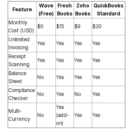
Wave
Fresh
Zoho
QuickBooks
Feature
(Free)
Books
Books
Standard
Monthly
$0
$15
$9
$20
Cost (USD)
Unlimited
Yes
Yes
Yes
Yes
Invoicing
Receipt
Yes
Yes
Yes
Yes
Scanning
Balance
No
Yes
Yes
Yes
Sheet
Compliance
No
Yes
No
Yes
Checker
Yes
Multi-
No
(add-
Yes
Yes
Currency
on)