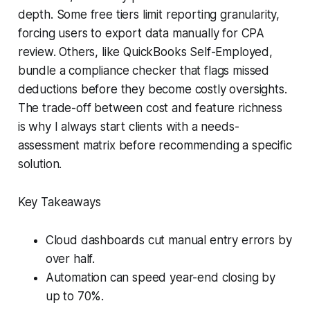
depth. Some free tiers limit reporting granularity,
forcing users to export data manually for CPA
review. Others, like QuickBooks Self-Employed,
bundle a compliance checker that flags missed
deductions before they become costly oversights.
The trade-off between cost and feature richness
is why I always start clients with a needs-
assessment matrix before recommending a specific
solution.
Key Takeaways
Cloud dashboards cut manual entry errors by
over half.
Automation can speed year-end closing by
up to 70%.