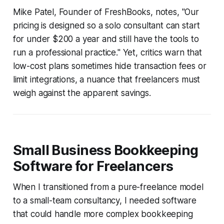
Mike Patel, Founder of FreshBooks, notes, "Our
pricing is designed so a solo consultant can start
for under $200 a year and still have the tools to
run a professional practice." Yet, critics warn that
low-cost plans sometimes hide transaction fees or
limit integrations, a nuance that freelancers must
weigh against the apparent savings.
Small Business Bookkeeping
Software for Freelancers
When I transitioned from a pure-freelance model
to a small-team consultancy, I needed software
that could handle more complex bookkeeping