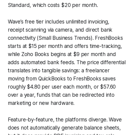
Standard, which costs $20 per month.
Wave’s free tier includes unlimited invoicing,
receipt scanning via camera, and direct bank
connectivity (Small Business Trends). FreshBooks
starts at $15 per month and offers time-tracking,
while Zoho Books begins at $9 per month and
adds automated bank feeds. The price differential
translates into tangible savings: a freelancer
moving from QuickBooks to FreshBooks saves
roughly $4.80 per user each month, or $57.60
over a year, funds that can be redirected into
marketing or new hardware.
Feature-by-feature, the platforms diverge. Wave
does not automatically generate balance sheets,