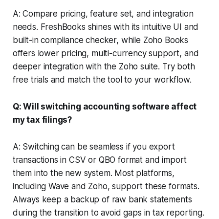
A: Compare pricing, feature set, and integration
needs. FreshBooks shines with its intuitive UI and
built-in compliance checker, while Zoho Books
offers lower pricing, multi-currency support, and
deeper integration with the Zoho suite. Try both
free trials and match the tool to your workflow.
Q: Will switching accounting software affect
my tax filings?
A: Switching can be seamless if you export
transactions in CSV or QBO format and import
them into the new system. Most platforms,
including Wave and Zoho, support these formats.
Always keep a backup of raw bank statements
during the transition to avoid gaps in tax reporting.