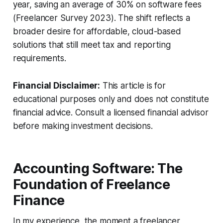
year, saving an average of 30% on software fees
(Freelancer Survey 2023). The shift reflects a
broader desire for affordable, cloud-based
solutions that still meet tax and reporting
requirements.
Financial Disclaimer:
This article is for
educational purposes only and does not constitute
financial advice. Consult a licensed financial advisor
before making investment decisions.
Accounting Software: The
Foundation of Freelance
Finance
In my experience, the moment a freelancer