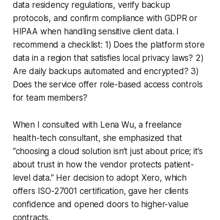
data residency regulations, verify backup
protocols, and confirm compliance with GDPR or
HIPAA when handling sensitive client data. I
recommend a checklist: 1) Does the platform store
data in a region that satisfies local privacy laws? 2)
Are daily backups automated and encrypted? 3)
Does the service offer role-based access controls
for team members?
When I consulted with Lena Wu, a freelance
health-tech consultant, she emphasized that
“choosing a cloud solution isn’t just about price; it’s
about trust in how the vendor protects patient-
level data.” Her decision to adopt Xero, which
offers ISO-27001 certification, gave her clients
confidence and opened doors to higher-value
contracts.