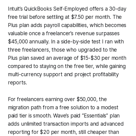
Intuit’s QuickBooks Self-Employed offers a 30-day
free trial before settling at $7.50 per month. The
Plus plan adds payroll capabilities, which becomes
valuable once a freelancer’s revenue surpasses
$45,000 annually. In a side-by-side test I ran with
three freelancers, those who upgraded to the
Plus plan saved an average of $15-$30 per month
compared to staying on the free tier, while gaining
multi-currency support and project profitability
reports.
For freelancers earning over $50,000, the
migration path from a free solution to a modest
paid tier is smooth. Wave’s paid “Essentials” plan
adds unlimited transaction imports and advanced
reporting for $20 per month, still cheaper than