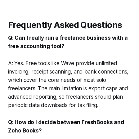
Frequently Asked Questions
Q: Can I really run a freelance business with a
free accounting tool?
A: Yes. Free tools like Wave provide unlimited
invoicing, receipt scanning, and bank connections,
which cover the core needs of most solo
freelancers. The main limitation is export caps and
advanced reporting, so freelancers should plan
periodic data downloads for tax filing.
Q: How do I decide between FreshBooks and
Zoho Books?