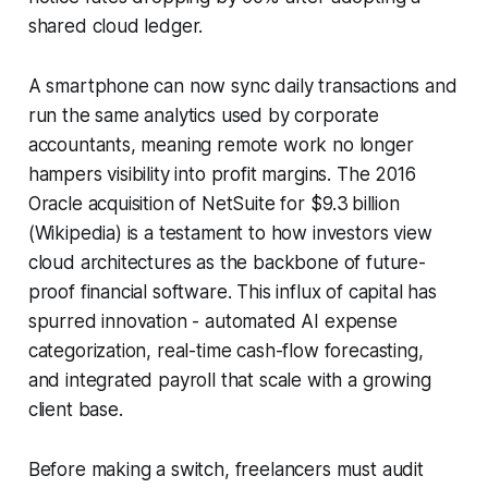
shared cloud ledger.
A smartphone can now sync daily transactions and
run the same analytics used by corporate
accountants, meaning remote work no longer
hampers visibility into profit margins. The 2016
Oracle acquisition of NetSuite for $9.3 billion
(Wikipedia) is a testament to how investors view
cloud architectures as the backbone of future-
proof financial software. This influx of capital has
spurred innovation - automated AI expense
categorization, real-time cash-flow forecasting,
and integrated payroll that scale with a growing
client base.
Before making a switch, freelancers must audit