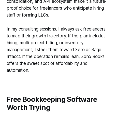
consolidation, and API ecosystem make it a future-
proof choice for freelancers who anticipate hiring
staff or forming LLCs.
In my consulting sessions, I always ask freelancers
to map their growth trajectory. If the plan includes
hiring, multi-project billing, or inventory
management, I steer them toward Xero or Sage
Intacct. If the operation remains lean, Zoho Books
offers the sweet spot of affordability and
automation.
Free Bookkeeping Software
Worth Trying