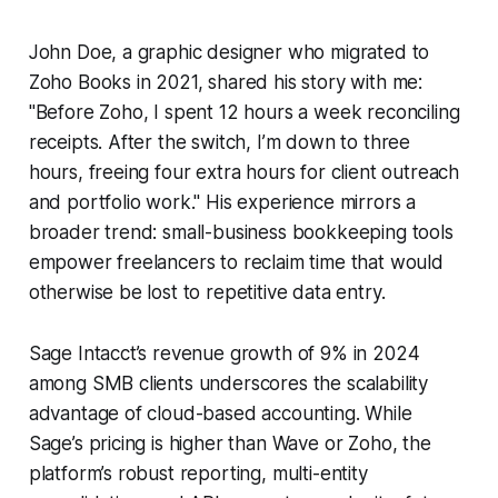
John Doe, a graphic designer who migrated to
Zoho Books in 2021, shared his story with me:
"Before Zoho, I spent 12 hours a week reconciling
receipts. After the switch, I’m down to three
hours, freeing four extra hours for client outreach
and portfolio work." His experience mirrors a
broader trend: small-business bookkeeping tools
empower freelancers to reclaim time that would
otherwise be lost to repetitive data entry.
Sage Intacct’s revenue growth of 9% in 2024
among SMB clients underscores the scalability
advantage of cloud-based accounting. While
Sage’s pricing is higher than Wave or Zoho, the
platform’s robust reporting, multi-entity