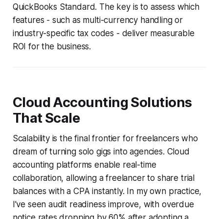
QuickBooks Standard. The key is to assess which
features - such as multi-currency handling or
industry-specific tax codes - deliver measurable
ROI for the business.
Cloud Accounting Solutions
That Scale
Scalability is the final frontier for freelancers who
dream of turning solo gigs into agencies. Cloud
accounting platforms enable real-time
collaboration, allowing a freelancer to share trial
balances with a CPA instantly. In my own practice,
I’ve seen audit readiness improve, with overdue
notice rates dropping by 60% after adopting a