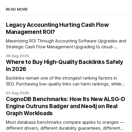
READ MORE
Legacy Accounting Hurting Cash Flow
Management ROI?
Maximizing ROI Through Accounting Software Upgrades and
Strategic Cash Flow Management Upgrading to cloud-
native accounting software dramatically improves cash-
06 Aug 2026
flow visibility and reduces manual errors, delivering a faster,
Where to Buy High-Quality Backlinks Safely
more reliable path to ROI. In my experience, the shift from
in 2026
monolithic legacy platforms to integrated, real-time
solutions reshapes how finance leaders allocate
Backlinks remain one of the strongest ranking factors in
SEO. Purchasing low-quality links can harm rankings, while
earning or acquiring high-quality editorial links can improve
05 Aug 2026
your website's authority. Why Backlinks Matter * Higher
CognoDB Benchmarks: How Its New ALSG-D
search rankings * Increased organic traffic * Better domain
Engine Outruns Badger and Neo4j on Real
authority * Faster indexing * Improved credibility Where to
Graph Workloads
Buy Quality
Most database benchmarks compare apples to oranges —
different drivers, different durability guarantees, different