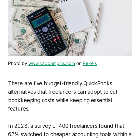
Photo by
www.kaboompics.com
on
Pexels
There are five budget-friendly QuickBooks
alternatives that freelancers can adopt to cut
bookkeeping costs while keeping essential
features.
In 2023, a survey of 400 freelancers found that
63% switched to cheaper accounting tools within a