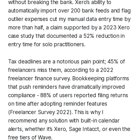
without breaking the bank. Xero’s ability to
automatically import over 200 bank feeds and flag
outlier expenses cut my manual data entry time by
more than half, a claim supported by a 2023 Xero
case study that documented a 52% reduction in
entry time for solo practitioners.
Tax deadlines are a notorious pain point; 45% of
freelancers miss them, according to a 2022
freelancer finance survey. Bookkeeping platforms
that push reminders have dramatically improved
compliance - 88% of users reported filing returns
on time after adopting reminder features
(Freelancer Survey 2022). This is why I
recommend any solution with built-in calendar
alerts, whether it’s Xero, Sage Intacct, or even the
free tiers of Wave.