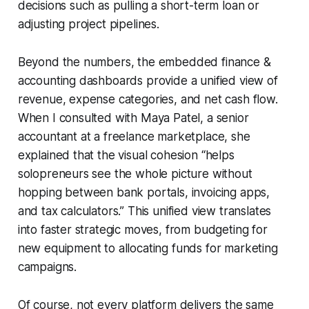
decisions such as pulling a short-term loan or
adjusting project pipelines.
Beyond the numbers, the embedded finance &
accounting dashboards provide a unified view of
revenue, expense categories, and net cash flow.
When I consulted with Maya Patel, a senior
accountant at a freelance marketplace, she
explained that the visual cohesion “helps
solopreneurs see the whole picture without
hopping between bank portals, invoicing apps,
and tax calculators.” This unified view translates
into faster strategic moves, from budgeting for
new equipment to allocating funds for marketing
campaigns.
Of course, not every platform delivers the same