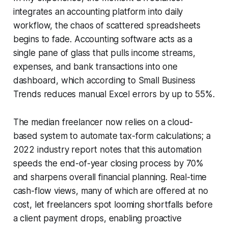
integrates an accounting platform into daily
workflow, the chaos of scattered spreadsheets
begins to fade. Accounting software acts as a
single pane of glass that pulls income streams,
expenses, and bank transactions into one
dashboard, which according to Small Business
Trends reduces manual Excel errors by up to 55%.
The median freelancer now relies on a cloud-
based system to automate tax-form calculations; a
2022 industry report notes that this automation
speeds the end-of-year closing process by 70%
and sharpens overall financial planning. Real-time
cash-flow views, many of which are offered at no
cost, let freelancers spot looming shortfalls before
a client payment drops, enabling proactive