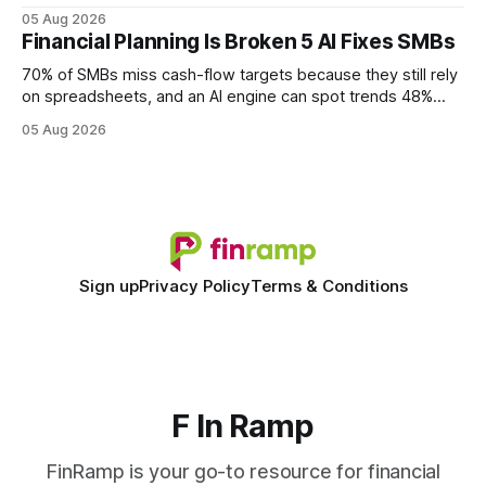
query paths. The CognoDB team took a stricter approach:
05 Aug 2026
every engine in these tests was driven over the same Bolt
Financial Planning Is Broken 5 AI Fixes SMBs
wire protocol, with the same driver, the same Cypher
statements, the same batch sizes, and the same
70% of SMBs miss cash-flow targets because they still rely
on spreadsheets, and an AI engine can spot trends 48%
faster. When I first saw the numbers, I realized the old
05 Aug 2026
spreadsheet-centric approach was a liability, not a tool. The
shift to AI-powered cash-flow insight is reshaping how
small firms
Sign up
Privacy Policy
Terms & Conditions
F In Ramp
FinRamp is your go-to resource for financial