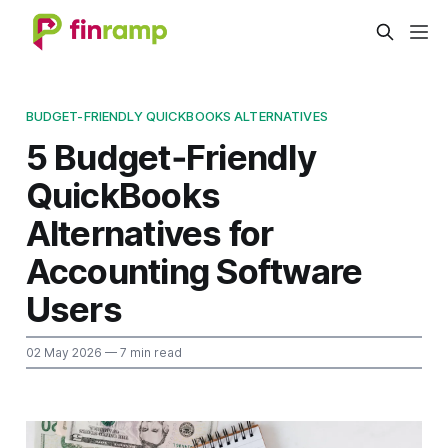
BUDGET-FRIENDLY QUICKBOOKS ALTERNATIVES
5 Budget‑Friendly
QuickBooks
Alternatives for
Accounting Software
Users
02 May 2026
— 7 min read