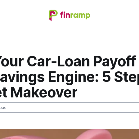
our Car‑Loan Payoff 
vings Engine: 5 Ste
t Makeover
read