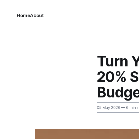
Home
About
Turn Y
20% Sa
Budge
05 May 2026
— 6 min 