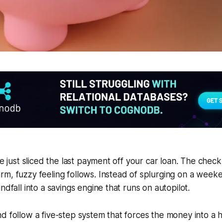
ve just sliced the last payment off your car loan. The check
rm, fuzzy feeling follows. Instead of splurging on a wee
ndfall into a savings engine that runs on autopilot.
d follow a five-step system that forces the money into a 