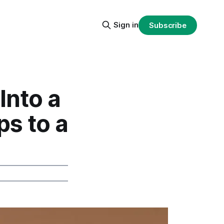
Sign in
Subscribe
Into a
ps to a