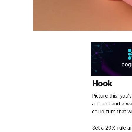
Hook
Picture this: you’
account and a wa
could turn that wi
Set a 20% rule an