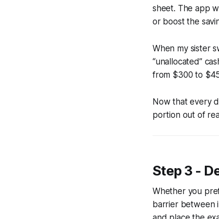
sheet. The app wil
or boost the savi
When my sister s
“unallocated” cas
from $300 to $4
Now that every dol
portion out of re
Step 3 - D
Whether you prefe
barrier between 
and place the exa