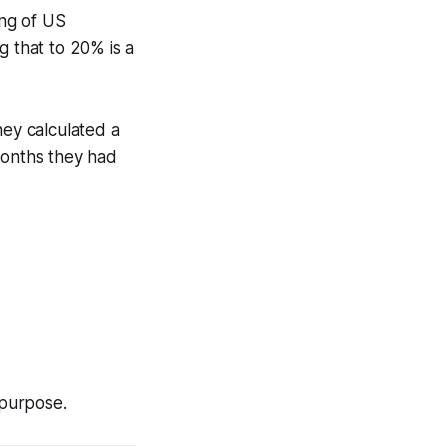
ng of US
g that to 20% is a
hey calculated a
months they had
 purpose.