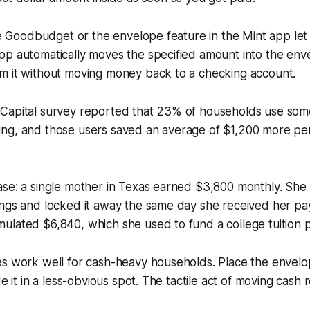
ike Goodbudget or the envelope feature in the Mint app let 
pp automatically moves the specified amount into the env
m it without moving money back to a checking account.
Capital survey reported that 23% of households use som
ng, and those users saved an average of $1,200 more pe
ase: a single mother in Texas earned $3,800 monthly. She
ings and locked it away the same day she received her pa
ulated $6,840, which she used to fund a college tuition 
es work well for cash-heavy households. Place the envelo
de it in a less-obvious spot. The tactile act of moving cash 