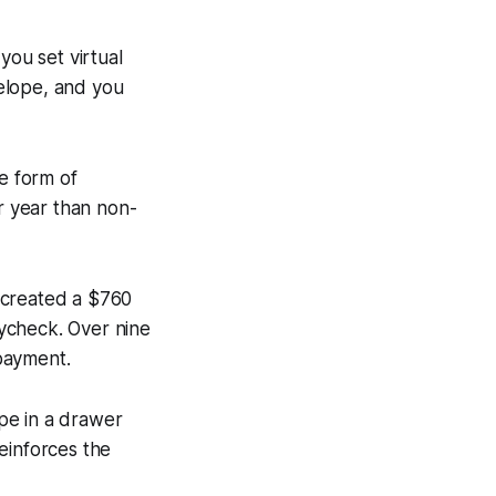
you set virtual
elope, and you
e form of
r year than non-
 created a $760
ycheck. Over nine
payment.
pe in a drawer
reinforces the