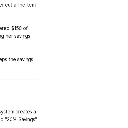
r cut a line item
vered $150 of
ng her savings
eeps the savings
system creates a
ed "20% Savings"