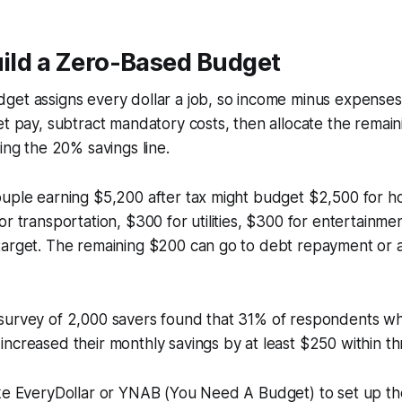
uild a Zero-Based Budget
get assigns every dollar a job, so income minus expenses
et pay, subtract mandatory costs, then allocate the remaini
ing the 20% savings line.
ouple earning $5,200 after tax might budget $2,500 for h
or transportation, $300 for utilities, $300 for entertainme
target. The remaining $200 can go to debt repayment or a
survey of 2,000 savers found that 31% of respondents w
ncreased their monthly savings by at least $250 within t
ike EveryDollar or YNAB (You Need A Budget) to set up t