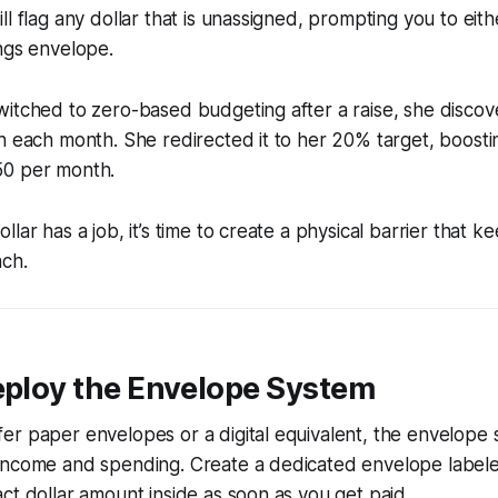
l flag any dollar that is unassigned, prompting you to eithe
ngs envelope.
witched to zero-based budgeting after a raise, she disco
h each month. She redirected it to her 20% target, boosti
50 per month.
lar has a job, it’s time to create a physical barrier that k
ach.
eploy the Envelope System
r paper envelopes or a digital equivalent, the envelope 
income and spending. Create a dedicated envelope label
ct dollar amount inside as soon as you get paid.