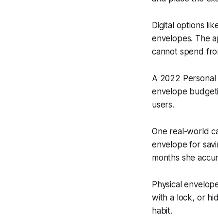
Digital options l
envelopes. The a
cannot spend fro
A 2022 Personal 
envelope budgeti
users.
One real-world c
envelope for sav
months she accum
Physical envelop
with a lock, or hi
habit.