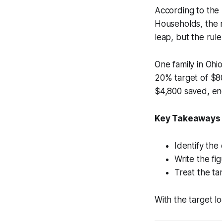
According to the
Households, the m
leap, but the rule
One family in Ohi
20% target of $80
$4,800 saved, en
Key Takeaways
Identify the
Write the fi
Treat the ta
With the target l