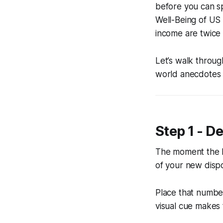
before you can s
Well-Being of US
income are twice 
Let’s walk throu
world anecdotes 
Step 1 - D
The moment the l
of your new dispo
Place that number
visual cue makes t