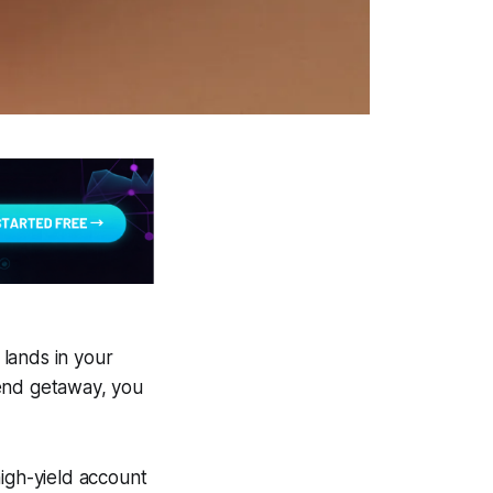
 lands in your
kend getaway, you
high-yield account