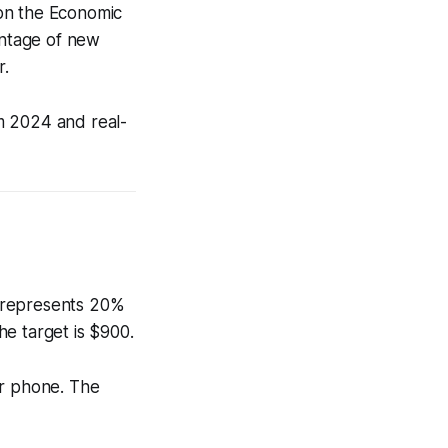
 on the Economic
ntage of new
r.
m 2024 and real-
t represents 20%
e target is $900.
ur phone. The