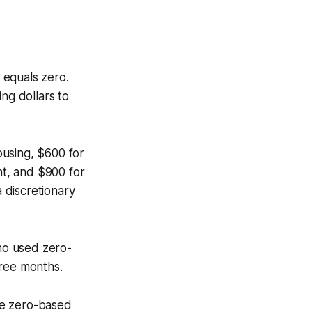
 equals zero.
ng dollars to
ousing, $600 for
nt, and $900 for
 discretionary
ho used zero-
hree months.
he zero-based