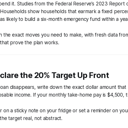
pend it. Studies from the Federal Reserve’s 2023 Report
 Households show households that earmark a fixed perce
as likely to build a six-month emergency fund within a yea
gh the exact moves you need to make, with fresh data fro
that prove the plan works.
eclare the 20% Target Up Front
oan disappears, write down the exact dollar amount tha
sable income. If your monthly take-home pay is $4,500, th
 on a sticky note on your fridge or set a reminder on yo
he target real, not abstract.