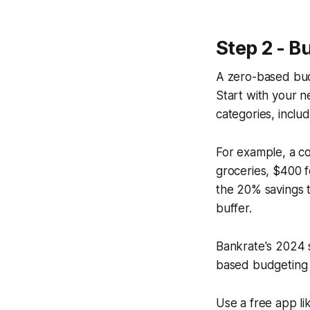
Step 2 - B
A zero-based bud
Start with your n
categories, includ
For example, a c
groceries, $400 f
the 20% savings 
buffer.
Bankrate's 2024 
based budgeting i
Use a free app l