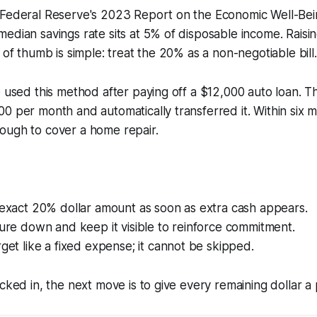
 Federal Reserve's 2023 Report on the Economic Well-Bei
edian savings rate sits at 5% of disposable income. Raisin
 of thumb is simple: treat the 20% as a non-negotiable bill.
o used this method after paying off a $12,000 auto loan. T
0 per month and automatically transferred it. Within six 
ough to cover a home repair.
 exact 20% dollar amount as soon as extra cash appears.
gure down and keep it visible to reinforce commitment.
rget like a fixed expense; it cannot be skipped.
ocked in, the next move is to give every remaining dollar a