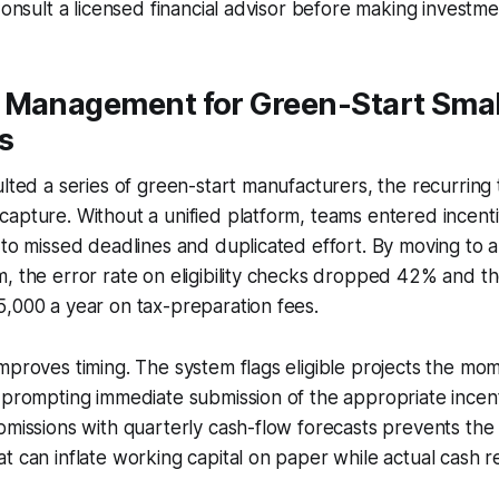
Consult a licensed financial advisor before making investme
 Management for Green-Start Smal
s
ulted a series of green-start manufacturers, the recurrin
apture. Without a unified platform, teams entered incenti
 to missed deadlines and duplicated effort. By moving to 
, the error rate on eligibility checks dropped 42% and th
,000 a year on tax-preparation fees.
mproves timing. The system flags eligible projects the m
 prompting immediate submission of the appropriate incent
bmissions with quarterly cash-flow forecasts prevents th
t can inflate working capital on paper while actual cash r