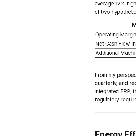
average 12% high
of two hypothetica
M
Operating Margi
Net Cash Flow I
Additional Mach
From my perspectiv
quarterly, and rec
integrated ERP, t
regulatory requir
Energy Eff