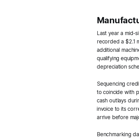
Manufactu
Last year a mid-s
recorded a $2.1 m
additional machine
qualifying equipm
depreciation sch
Sequencing credit 
to coincide with 
cash outlays duri
invoice to its cor
arrive before ma
Benchmarking dat