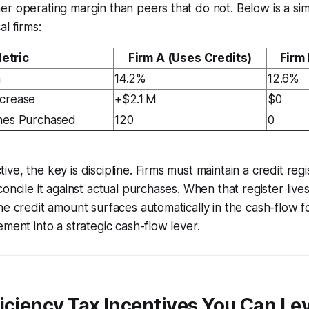
er operating margin than peers that do not. Below is a s
l firms:
etric
Firm A (Uses Credits)
Firm 
n
14.2%
12.6%
ncrease
+$2.1 M
$0
ines Purchased
120
0
e, the key is discipline. Firms must maintain a credit regi
oncile it against actual purchases. When that register lives
he credit amount surfaces automatically in the cash-flow fo
ement into a strategic cash-flow lever.
iciency Tax Incentives You Can Le