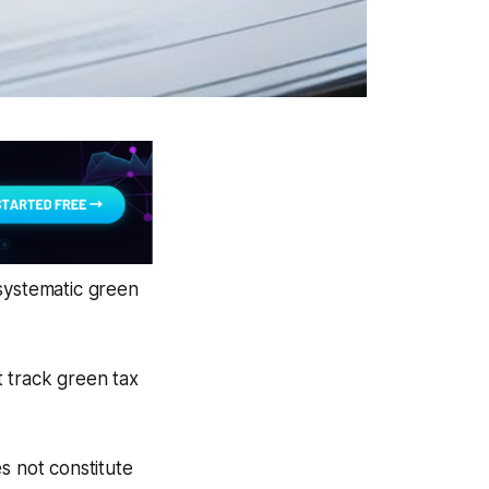
 systematic green
 track green tax
s not constitute