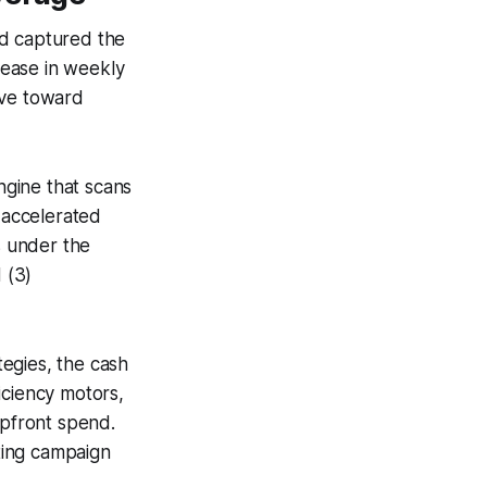
nd captured the
rease in weekly
ive toward
ngine that scans
d accelerated
s under the
d (3)
egies, the cash
iciency motors,
upfront spend.
ting campaign