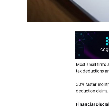
Most small firms 
tax deductions and
30% faster month-
deduction claims,
Financial Discla