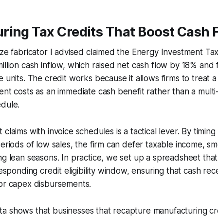
ring Tax Credits That Boost Cash 
ize fabricator I advised claimed the Energy Investment Ta
illion cash inflow, which raised net cash flow by 18% and
 units. The credit works because it allows firms to treat a
ent costs as an immediate cash benefit rather than a multi
edule.
claims with invoice schedules is a tactical lever. By timing
periods of low sales, the firm can defer taxable income, s
ng lean seasons. In practice, we set up a spreadsheet th
responding credit eligibility window, ensuring that cash rec
jor capex disbursements.
a shows that businesses that recapture manufacturing cre