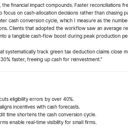
 the financial impact compounds. Faster reconciliations fr
to focus on cash-allocation decisions rather than chasing
ighter cash conversion cycle, which I measure as the number
ions. Clients that adopted the workflow saw an average re
 into a tangible cash-flow boost during peak production pe
t systematically track green tax deduction claims close 
s 30% faster, freeing up cash for reinvestment."
uts eligibility errors by over 40%.
 aligns incentives with cash forecasts.
it time shortens the cash conversion cycle.
ms enable real-time visibility for small firms.