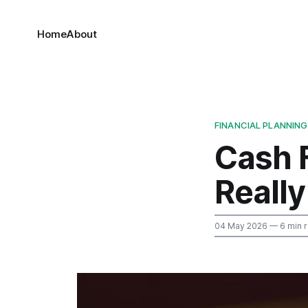
Home
About
FINANCIAL PLANNING
Cash 
Reall
04 May 2026
— 6 min 