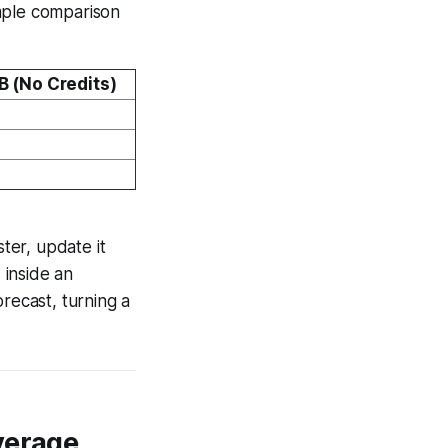
imple comparison
B (No Credits)
ster, update it
 inside an
recast, turning a
verage