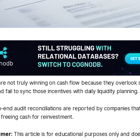
are not truly winning on cash flow because they overlook
 fail to sync those incentives with daily liquidity planning.
end audit reconciliations are reported by companies that
 freeing cash for reinvestment.
imer:
This article is for educational purposes only and doe