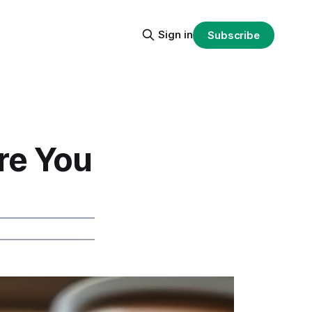
Sign in
Subscribe
re You