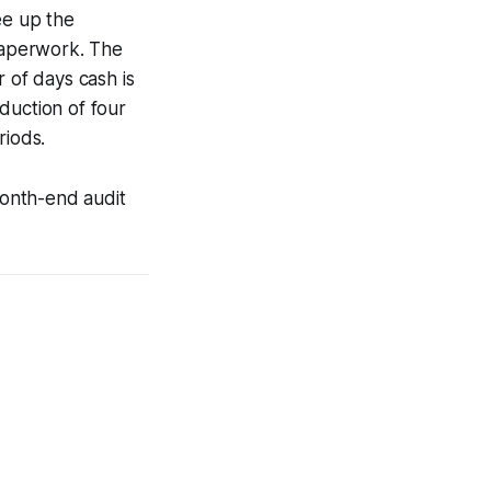
ee up the
 paperwork. The
 of days cash is
duction of four
riods.
month-end audit