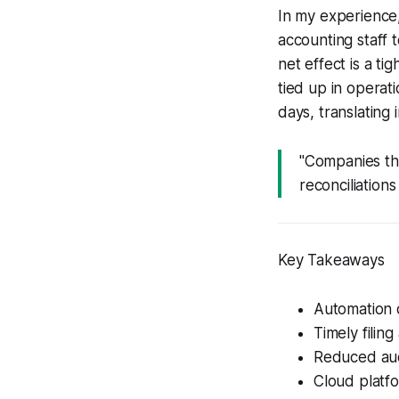
In my experience,
accounting staff 
net effect is a t
tied up in operat
days, translating
"Companies tha
reconciliation
Key Takeaways
Automation c
Timely filing
Reduced aud
Cloud platfor