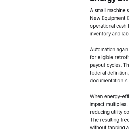
A small machine 
New Equipment Bo
operational cash 
inventory and lab
Automation again 
for eligible retr
payout cycles. Th
federal definition,
documentation is
When energy-effic
impact multiplies
reducing utility 
The resulting fr
without tapping a 