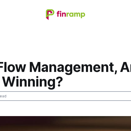
Flow Management, A
y Winning?
read