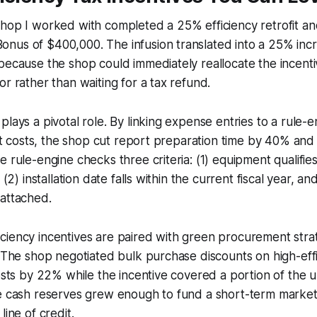
shop I worked with completed a 25% efficiency retrofit a
nus of $400,000. The infusion translated into a 25% inc
because the shop could immediately reallocate the incent
or rather than waiting for a tax refund.
plays a pivotal role. By linking expense entries to a rule-e
ofit costs, the shop cut report preparation time by 40% an
e rule-engine checks three criteria: (1) equipment qualifie
 (2) installation date falls within the current fiscal year, an
 attached.
iency incentives are paired with green procurement strat
. The shop negotiated bulk purchase discounts on high-eff
costs by 22% while the incentive covered a portion of the 
ee cash reserves grew enough to fund a short-term marke
line of credit.