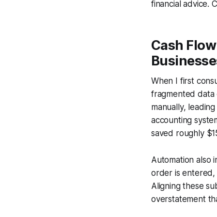
financial advice. 
Cash Flow
Businesse
When I first cons
fragmented data c
manually, leading
accounting system
saved roughly $15
Automation also i
order is entered,
Aligning these su
overstatement tha