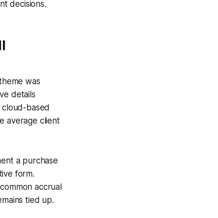
nt decisions.
l
g theme was
ve details
a cloud-based
e average client
oment a purchase
ive form.
e common accrual
emains tied up.