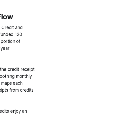
Flow
x Credit and
 funded 120
 portion of
-year
 the credit receipt
moothing monthly
at maps each
eipts from credits
dits enjoy an