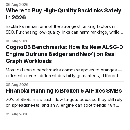
native accounting software dramatically improves cash-
06 Aug 2026
flow visibility and reduces manual errors, delivering a faster,
Where to Buy High-Quality Backlinks Safely
more reliable path to ROI. In my experience, the shift from
in 2026
monolithic legacy platforms to integrated, real-time
solutions reshapes how finance leaders allocate
Backlinks remain one of the strongest ranking factors in
SEO. Purchasing low-quality links can harm rankings, while
earning or acquiring high-quality editorial links can improve
05 Aug 2026
your website's authority. Why Backlinks Matter * Higher
CognoDB Benchmarks: How Its New ALSG-D
search rankings * Increased organic traffic * Better domain
Engine Outruns Badger and Neo4j on Real
authority * Faster indexing * Improved credibility Where to
Graph Workloads
Buy Quality
Most database benchmarks compare apples to oranges —
different drivers, different durability guarantees, different
query paths. The CognoDB team took a stricter approach:
05 Aug 2026
every engine in these tests was driven over the same Bolt
Financial Planning Is Broken 5 AI Fixes SMBs
wire protocol, with the same driver, the same Cypher
statements, the same batch sizes, and the same
70% of SMBs miss cash-flow targets because they still rely
on spreadsheets, and an AI engine can spot trends 48%
faster. When I first saw the numbers, I realized the old
05 Aug 2026
spreadsheet-centric approach was a liability, not a tool. The
shift to AI-powered cash-flow insight is reshaping how
small firms