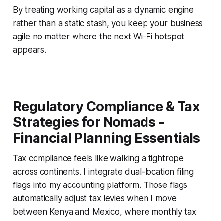
By treating working capital as a dynamic engine
rather than a static stash, you keep your business
agile no matter where the next Wi-Fi hotspot
appears.
Regulatory Compliance & Tax
Strategies for Nomads -
Financial Planning Essentials
Tax compliance feels like walking a tightrope
across continents. I integrate dual-location filing
flags into my accounting platform. Those flags
automatically adjust tax levies when I move
between Kenya and Mexico, where monthly tax