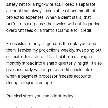
safety net for a high-wire act. I keep a separate
account that always holds at least one month of
projected expenses. When a client stalls, that
buffer lets me pause the invoice without triggering
overdraft fees or a frantic scramble for credit.
Forecasts are only as good as the data you feed
them. I revise my projections weekly, swapping out
estimates for actuals. That habit turns a vague
monthly streak into a sharp quarterly insight. It also
gives me early warning of a credit shock - like
when a payment processor freezes accounts
during a regional outage.
Practical steps you can adopt today: