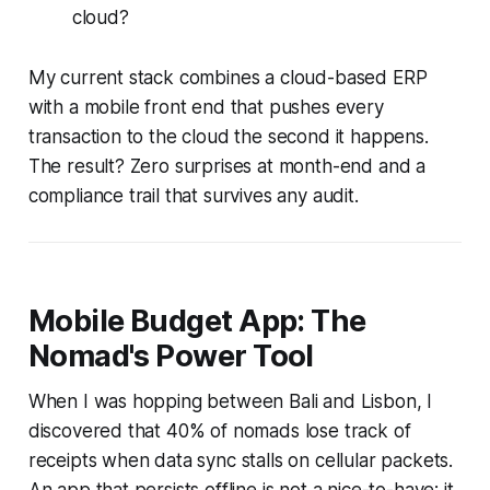
cloud?
My current stack combines a cloud-based ERP
with a mobile front end that pushes every
transaction to the cloud the second it happens.
The result? Zero surprises at month-end and a
compliance trail that survives any audit.
Mobile Budget App: The
Nomad's Power Tool
When I was hopping between Bali and Lisbon, I
discovered that 40% of nomads lose track of
receipts when data sync stalls on cellular packets.
An app that persists offline is not a nice-to-have; it