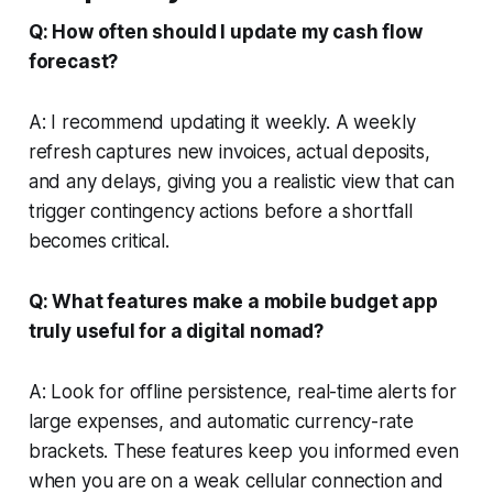
Q: How often should I update my cash flow
forecast?
A: I recommend updating it weekly. A weekly
refresh captures new invoices, actual deposits,
and any delays, giving you a realistic view that can
trigger contingency actions before a shortfall
becomes critical.
Q: What features make a mobile budget app
truly useful for a digital nomad?
A: Look for offline persistence, real-time alerts for
large expenses, and automatic currency-rate
brackets. These features keep you informed even
when you are on a weak cellular connection and