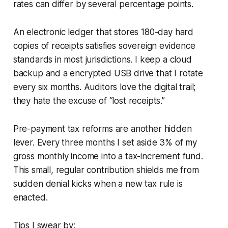
rates can differ by several percentage points.
An electronic ledger that stores 180-day hard
copies of receipts satisfies sovereign evidence
standards in most jurisdictions. I keep a cloud
backup and a encrypted USB drive that I rotate
every six months. Auditors love the digital trail;
they hate the excuse of “lost receipts.”
Pre-payment tax reforms are another hidden
lever. Every three months I set aside 3% of my
gross monthly income into a tax-increment fund.
This small, regular contribution shields me from
sudden denial kicks when a new tax rule is
enacted.
Tips I swear by: