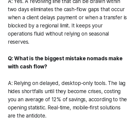
A: Yes. A revolving line that can be drawn within
two days eliminates the cash-flow gaps that occur
when a client delays payment or when a transfer is
blocked by a regional limit. It keeps your
operations fluid without relying on seasonal
reserves.
Q: What is the biggest mistake nomads make
with cash flow?
A: Relying on delayed, desktop-only tools. The lag
hides shortfalls until they become crises, costing
you an average of 12% of savings, according to the
opening statistic. Real-time, mobile-first solutions
are the antidote.