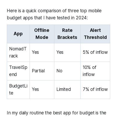
Here is a quick comparison of three top mobile
budget apps that I have tested in 2024:
Offline
Rate
Alert
App
Mode
Brackets
Threshold
NomadT
Yes
Yes
5% of inflow
rack
TravelSp
10% of
Partial
No
end
inflow
BudgetLi
Yes
Limited
7% of inflow
te
In my daily routine the best app for budget is the