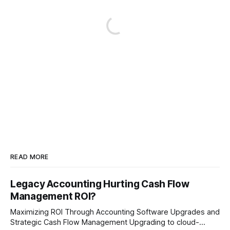
READ MORE
Legacy Accounting Hurting Cash Flow
Management ROI?
Maximizing ROI Through Accounting Software Upgrades and
Strategic Cash Flow Management Upgrading to cloud-