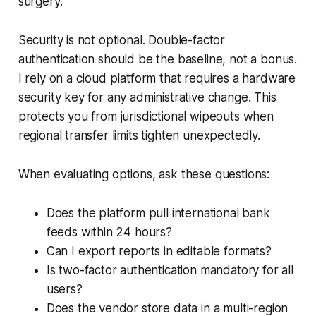
surgery.
Security is not optional. Double-factor
authentication should be the baseline, not a bonus.
I rely on a cloud platform that requires a hardware
security key for any administrative change. This
protects you from jurisdictional wipeouts when
regional transfer limits tighten unexpectedly.
When evaluating options, ask these questions:
Does the platform pull international bank
feeds within 24 hours?
Can I export reports in editable formats?
Is two-factor authentication mandatory for all
users?
Does the vendor store data in a multi-region