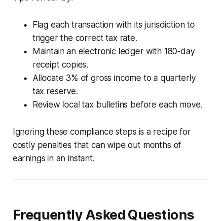
Flag each transaction with its jurisdiction to
trigger the correct tax rate.
Maintain an electronic ledger with 180-day
receipt copies.
Allocate 3% of gross income to a quarterly
tax reserve.
Review local tax bulletins before each move.
Ignoring these compliance steps is a recipe for
costly penalties that can wipe out months of
earnings in an instant.
Frequently Asked Questions