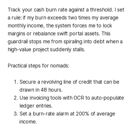
Track your cash burn rate against a threshold. I set
a rule: if my burn exceeds two times my average
monthly income, the system forces me to lock
margins or rebalance swift portal assets. This
guardrail stops me from spiraling into debt when a
high-value project suddenly stalls.
Practical steps for nomads:
Secure a revolving line of credit that can be
drawn in 48 hours.
Use invoicing tools with OCR to auto-populate
ledger entries.
Set a burn-rate alarm at 200% of average
income.