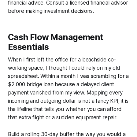
financial advice. Consult a licensed financial advisor
before making investment decisions.
Cash Flow Management
Essentials
When I first left the office for a beachside co-
working space, I thought I could rely on my old
spreadsheet. Within a month I was scrambling for a
$2,000 bridge loan because a delayed client
payment vanished from my view. Mapping every
incoming and outgoing dollar is not a fancy KPI; it is
the lifeline that tells you whether you can afford
that extra flight or a sudden equipment repair.
Build a rolling 30-day buffer the way you would a