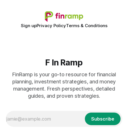
Sign up
Privacy Policy
Terms & Conditions
F In Ramp
FinRamp is your go-to resource for financial
planning, investment strategies, and money
management. Fresh perspectives, detailed
guides, and proven strategies.
Subscribe