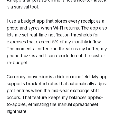
is a survival tool.
I use a budget app that stores every receipt as a
photo and syncs when Wi-Fi returns. The app also
lets me set real-time notification thresholds for
expenses that exceed 5% of my monthly inflow.
The moment a coffee run threatens my buffer, my
phone buzzes and I can decide to cut the cost or
re-budget.
Currency conversion is a hidden minefield. My app
supports bracketed rates that automatically adjust
past entries when the mid-year exchange shift
occurs. That feature keeps my balances apples-
to-apples, eliminating the manual spreadsheet
nightmare.