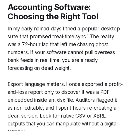
Accounting Software:
Choosing the Right Tool
In my early nomad days I tried a popular desktop
suite that promised “real-time sync.” The reality
was a 72-hour lag that left me chasing ghost
numbers. If your software cannot pull overseas
bank feeds in real time, you are already
forecasting on dead weight.
Export language matters. I once exported a profit-
and-loss report only to discover it was a PDF
embedded inside an .xlsx file. Auditors flagged it
as non-editable, and I spent hours re-creating a
clean version. Look for native CSV or XBRL
outputs that you can manipulate without a digital