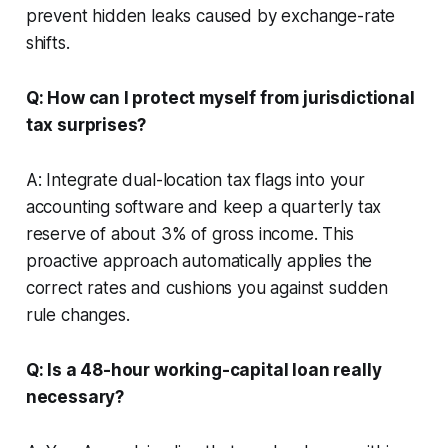
prevent hidden leaks caused by exchange-rate
shifts.
Q: How can I protect myself from jurisdictional
tax surprises?
A: Integrate dual-location tax flags into your
accounting software and keep a quarterly tax
reserve of about 3% of gross income. This
proactive approach automatically applies the
correct rates and cushions you against sudden
rule changes.
Q: Is a 48-hour working-capital loan really
necessary?