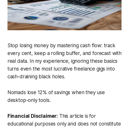
Stop losing money by mastering cash flow: track
every cent, keep a rolling buffer, and forecast with
real data. In my experience, ignoring these basics
turns even the most lucrative freelance gigs into
cash-draining black holes.
Nomads lose 12% of savings when they use
desktop-only tools.
Financial Disclaimer:
This article is for
educational purposes only and does not constitute