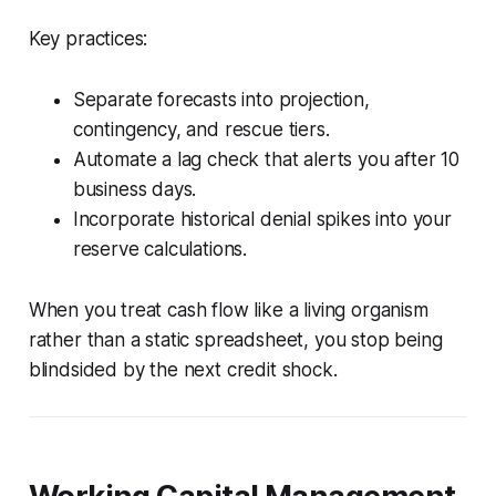
Key practices:
Separate forecasts into projection,
contingency, and rescue tiers.
Automate a lag check that alerts you after 10
business days.
Incorporate historical denial spikes into your
reserve calculations.
When you treat cash flow like a living organism
rather than a static spreadsheet, you stop being
blindsided by the next credit shock.