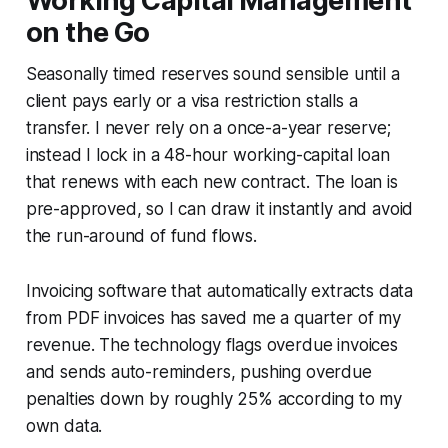
Working Capital Management
on the Go
Seasonally timed reserves sound sensible until a
client pays early or a visa restriction stalls a
transfer. I never rely on a once-a-year reserve;
instead I lock in a 48-hour working-capital loan
that renews with each new contract. The loan is
pre-approved, so I can draw it instantly and avoid
the run-around of fund flows.
Invoicing software that automatically extracts data
from PDF invoices has saved me a quarter of my
revenue. The technology flags overdue invoices
and sends auto-reminders, pushing overdue
penalties down by roughly 25% according to my
own data.