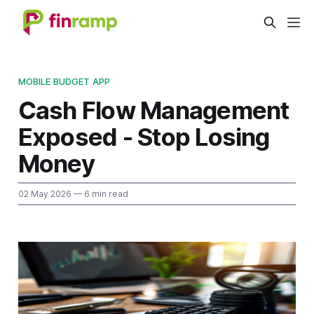
MOBILE BUDGET APP
Cash Flow Management
Exposed - Stop Losing
Money
02 May 2026
— 6 min read