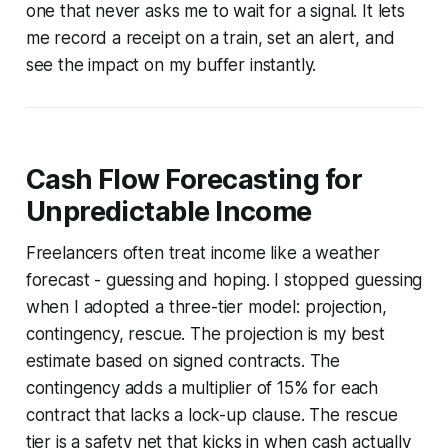
one that never asks me to wait for a signal. It lets
me record a receipt on a train, set an alert, and
see the impact on my buffer instantly.
Cash Flow Forecasting for
Unpredictable Income
Freelancers often treat income like a weather
forecast - guessing and hoping. I stopped guessing
when I adopted a three-tier model: projection,
contingency, rescue. The projection is my best
estimate based on signed contracts. The
contingency adds a multiplier of 15% for each
contract that lacks a lock-up clause. The rescue
tier is a safety net that kicks in when cash actually