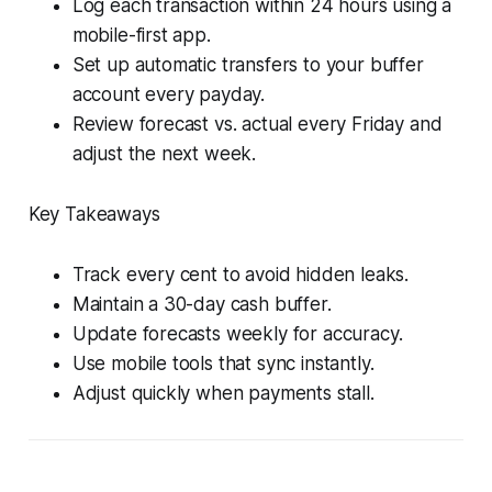
Log each transaction within 24 hours using a
mobile-first app.
Set up automatic transfers to your buffer
account every payday.
Review forecast vs. actual every Friday and
adjust the next week.
Key Takeaways
Track every cent to avoid hidden leaks.
Maintain a 30-day cash buffer.
Update forecasts weekly for accuracy.
Use mobile tools that sync instantly.
Adjust quickly when payments stall.