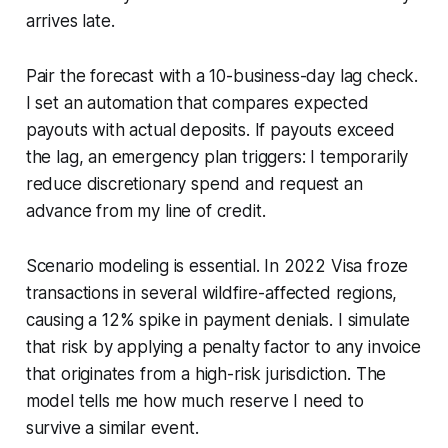
arrives late.
Pair the forecast with a 10-business-day lag check.
I set an automation that compares expected
payouts with actual deposits. If payouts exceed
the lag, an emergency plan triggers: I temporarily
reduce discretionary spend and request an
advance from my line of credit.
Scenario modeling is essential. In 2022 Visa froze
transactions in several wildfire-affected regions,
causing a 12% spike in payment denials. I simulate
that risk by applying a penalty factor to any invoice
that originates from a high-risk jurisdiction. The
model tells me how much reserve I need to
survive a similar event.