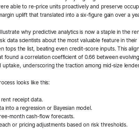
were able to re-price units proactively and preserve occ
margin uplift that translated into a six-figure gain over a ye
lustrate why predictive analytics is now a staple in the ren
sk data scientists about the most valuable feature in their
n tops the list, beating even credit-score inputs. This alig
at found a correlation coefficient of 0.66 between evolvin
 uptake, underscoring the traction among mid-size lender
rocess looks like this:
 rent receipt data.
a into a regression or Bayesian model.
ree-month cash-flow forecasts.
each or pricing adjustments based on risk thresholds.