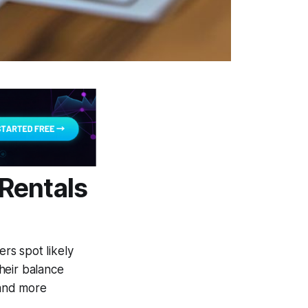
Rentals
ers spot likely
heir balance
 and more