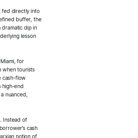
fed directly into
efined buffer, the
 dramatic dip in
nderlying lesson
Miami, for
h when tourists
e cash-flow
s high-end
o a nuanced,
. Instead of
 borrower’s cash
arxian notion of