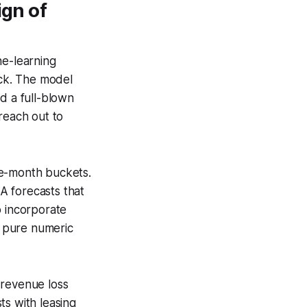
ign of
e-learning
eck. The model
d a full-blown
reach out to
ee-month buckets.
A forecasts that
o incorporate
e pure numeric
 revenue loss
ts with leasing