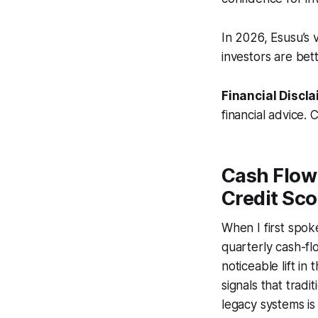
In 2026, Esusu’s v
investors are bett
Financial Discla
financial advice. 
Cash Flow
Credit Sco
When I first spok
quarterly cash-fl
noticeable lift in
signals that trad
legacy systems is