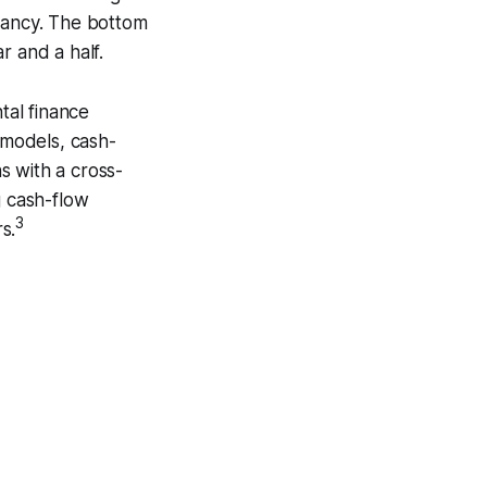
upancy. The bottom
ar and a half.
tal finance
 models, cash-
ns with a cross-
g cash-flow
3
s.