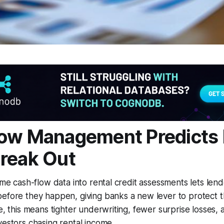
ow Management Predicts 
reak Out
ime cash-flow data into rental credit assessments lets lend
efore they happen, giving banks a new lever to protect t
ce, this means tighter underwriting, fewer surprise losses,
vestors chasing rental income.