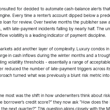
onsulted for decided to automate cash-balance alerts that 
engine. Every time a renter’s account dipped below a pred
 loan for review. Over twelve months the publisher saw a
, with late-payment incidents falling by nearly half. The u
low volatility is a leading indicator of payment discipline.
arkets add another layer of complexity. Luxury condos in 
rge in cash inflows during the winter months and a troug
ng volatility thresholds - essentially a range of acceptabl
er reduced the number of late-payment triggers across it
proach turned what was previously a blunt risk metric int
 most was the shift in how underwriters think about risk
the borrower’s credit score?" they now ask "How does the
the next quarter?" This question aligns closely with the M