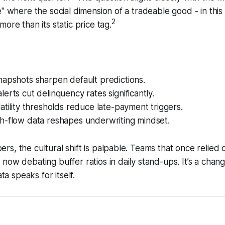
e" where the social dimension of a tradeable good - in this 
2
ore than its static price tag.
napshots sharpen default predictions.
erts cut delinquency rates significantly.
atility thresholds reduce late-payment triggers.
h-flow data reshapes underwriting mindset.
s, the cultural shift is palpable. Teams that once relied o
now debating buffer ratios in daily stand-ups. It’s a change
ata speaks for itself.