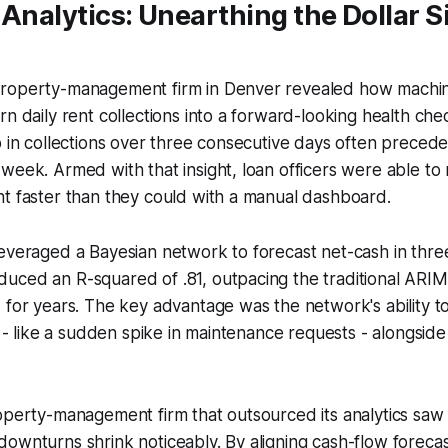
 Analytics: Unearthing the Dollar S
roperty-management firm in Denver revealed how machin
rn daily rent collections into a forward-looking health ch
p in collections over three consecutive days often precede
week. Armed with that insight, loan officers were able to 
t faster than they could with a manual dashboard.
leveraged a Bayesian network to forecast net-cash in thr
uced an R-squared of .81, outpacing the traditional ARIM
 for years. The key advantage was the network's ability t
ls - like a sudden spike in maintenance requests - alongsid
operty-management firm that outsourced its analytics saw
ownturns shrink noticeably. By aligning cash-flow forecas