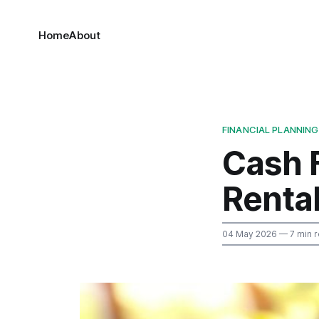
Home
About
FINANCIAL PLANNING
Cash 
Renta
04 May 2026
— 7 min 