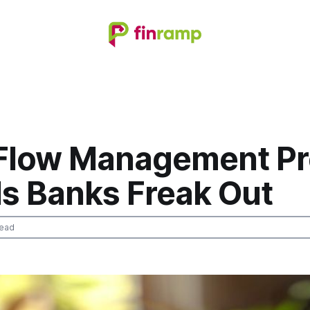
Flow Management Pr
ls Banks Freak Out
read