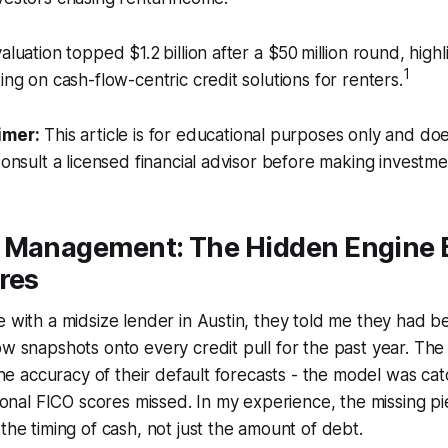
aluation topped $1.2 billion after a $50 million round, high
1
ing on cash-flow-centric credit solutions for renters.
imer:
This article is for educational purposes only and doe
Consult a licensed financial advisor before making investme
 Management: The Hidden Engine 
res
e with a midsize lender in Austin, they told me they had b
ow snapshots onto every credit pull for the past year. The
 the accuracy of their default forecasts - the model was cat
itional FICO scores missed. In my experience, the missing p
 the timing of cash, not just the amount of debt.