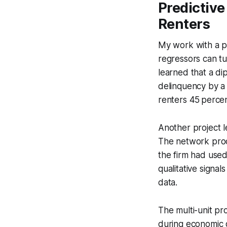
Predictive
Renters
My work with a p
regressors can tu
learned that a di
delinquency by a 
renters 45 percen
Another project 
The network prod
the firm had used
qualitative signa
data.
The multi-unit pr
during economic d