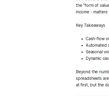
the "form of valu
income - matters m
Key Takeaways
Cash-flow s
Automated al
Seasonal vol
Dynamic cas
Beyond the number
spreadsheets are 
at first, but the d