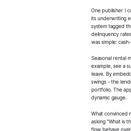
One publisher I c
its underwriting 
system tagged the
delinquency rates
was simple: cash-f
Seasonal rental m
example, see a su
leave. By embeddi
swings - the lend
portfolio. The ap
dynamic gauge.
What convinced me
asking "What is 
flow behave over 