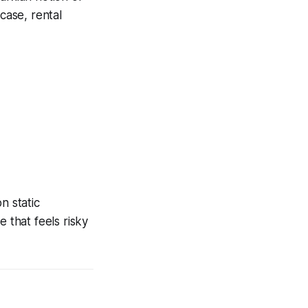
case, rental
n static
 that feels risky