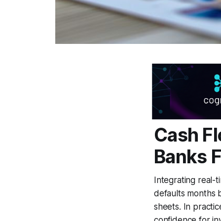
Cash Fl
Banks F
Integrating real-t
defaults months b
sheets. In practi
confidence for in