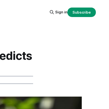
Sign in
Subscribe
edicts