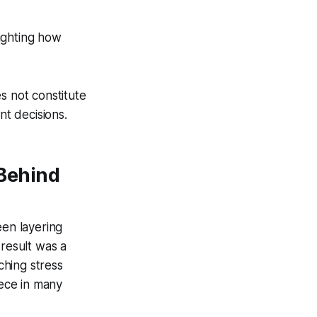
lighting how
s not constitute
nt decisions.
Behind
een layering
 result was a
ching stress
iece in many