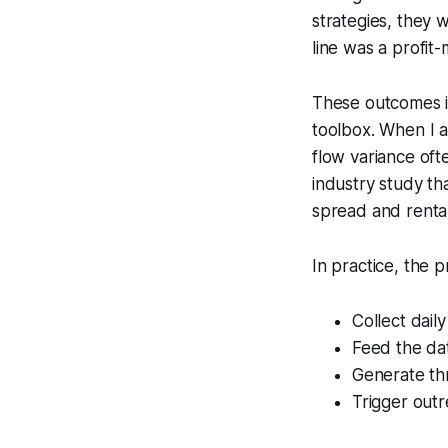
strategies, they 
line was a profit-
These outcomes il
toolbox. When I a
flow variance ofte
industry study th
spread and rental
In practice, the p
Collect daily
Feed the dat
Generate th
Trigger outr