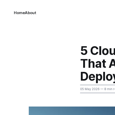
Home
About
5 Clo
That A
Deplo
05 May 2026
— 8 min 