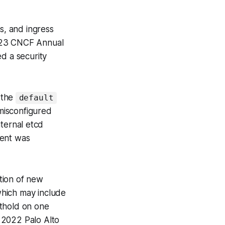
s, and ingress
2023 CNCF Annual
d a security
 the
default
 misconfigured
ternal etcd
dent was
ation of new
 which may include
othold on one
 2022 Palo Alto