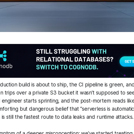
oduction build is about to ship, the CI pipeline is green, a
on trips over a private S3 bucket it wasn’t supposed to see
l engineer starts sprinting, and the post-mortem reads like 
forting but dangerous belief that “serverless is automatical
n is still the fastest route to data leaks and runtime attacks.
ymptom of a deeper misconception: we’ve started treating