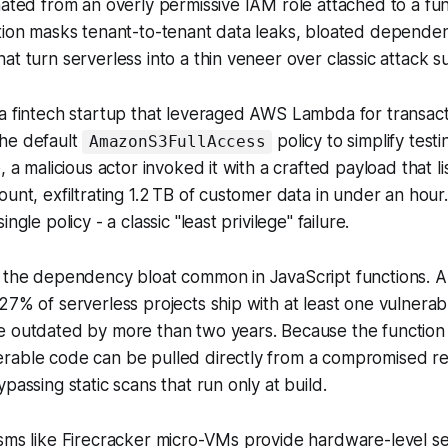
nated from an overly permissive IAM role attached to a func
tion masks tenant-to-tenant data leaks, bloated dependen
at turn serverless into a thin veneer over classic attack s
a fintech startup that leveraged AWS Lambda for transact
he default
policy to simplify test
AmazonS3FullAccess
, a malicious actor invoked it with a crafted payload that l
ount, exfiltrating 1.2 TB of customer data in under an hou
ngle policy - a classic "least privilege" failure.
s the dependency bloat common in JavaScript functions.
27% of serverless projects ship with at least one vulner
e outdated by more than two years. Because the function
rable code can be pulled directly from a compromised reg
passing static scans that run only at build.
sms like Firecracker micro-VMs provide hardware-level se