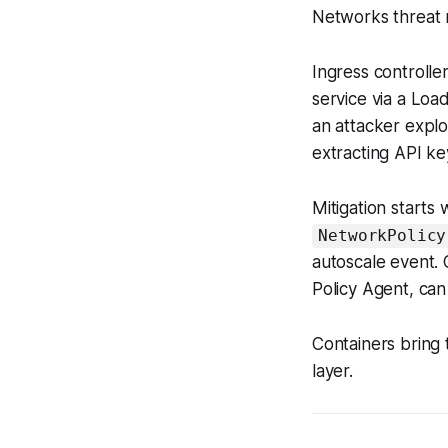
Networks threat 
Ingress controll
service via a Loa
an attacker expl
extracting API ke
Mitigation starts 
NetworkPolicy
autoscale event. 
Policy Agent, can
Containers bring 
layer.