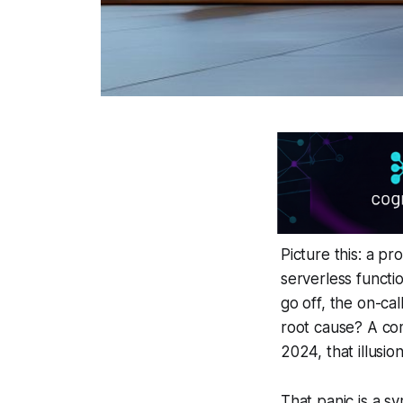
Picture this: a pr
serverless functi
go off, the on-cal
root cause? A com
2024, that illusio
That panic is a s