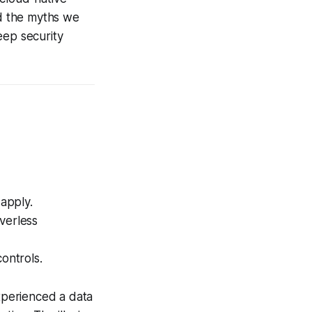
nd the myths we
keep security
 apply.
verless
ontrols.
xperienced a data