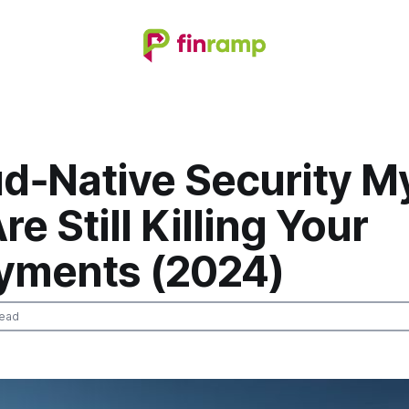
ud‑Native Security M
re Still Killing Your
yments (2024)
read