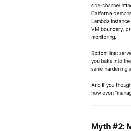
side-channel atta
California demon
Lambda instance 
VM boundary, prov
monitoring.
Bottom line: serve
you bake into the
same hardening s
And if you though
how even “manage
Myth #2: 