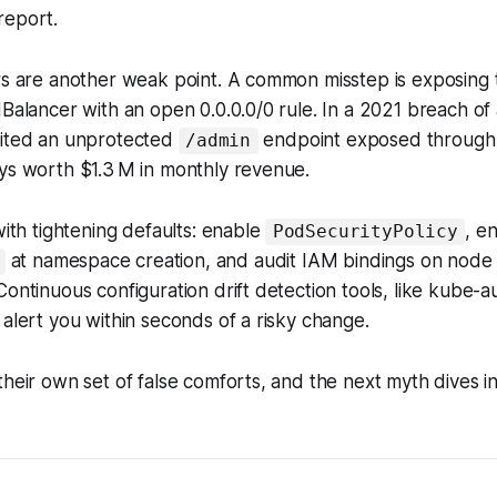
report.
ers are another weak point. A common misstep is exposing
dBalancer with an open 0.0.0.0/0 rule. In a 2021 breach of
oited an unprotected
endpoint exposed through 
/admin
ys worth $1.3 M in monthly revenue.
with tightening defaults: enable
, e
PodSecurityPolicy
at namespace creation, and audit IAM bindings on node 
Continuous configuration drift detection tools, like kube-a
 alert you within seconds of a risky change.
their own set of false comforts, and the next myth dives i