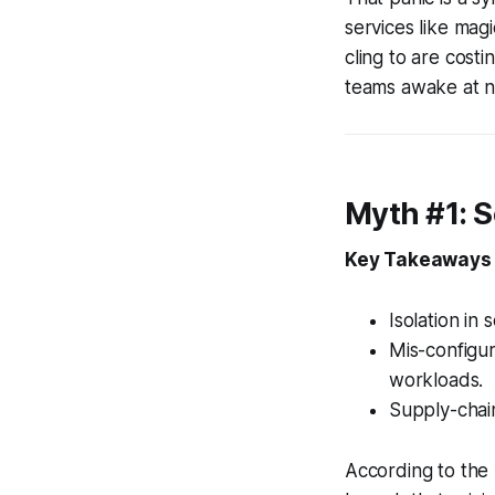
services like mag
cling to are costi
teams awake at n
Myth #1: S
Key Takeaways
Isolation in 
Mis-configur
workloads.
Supply-chain
According to the