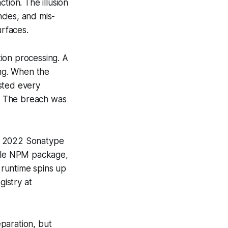
tion. The illusion
cies, and mis-
urfaces.
ion processing. A
ing. When the
isted every
r. The breach was
 A 2022 Sonatype
able NPM package,
 runtime spins up
istry at
paration, but