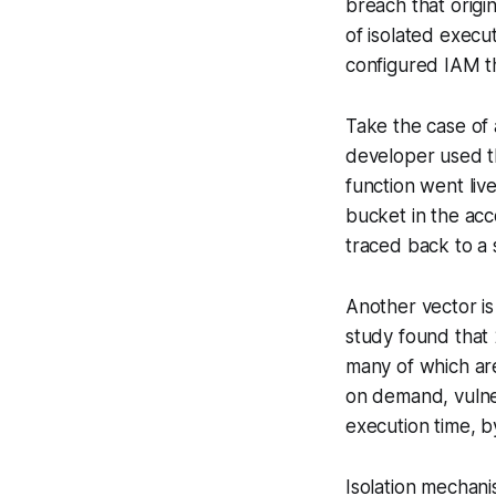
breach that origi
of isolated execu
configured IAM th
Take the case of 
developer used t
function went live
bucket in the acc
traced back to a si
Another vector i
study found that 
many of which ar
on demand, vulne
execution time, by
Isolation mechani