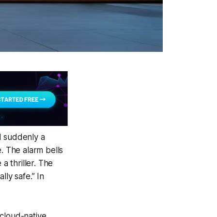
nd suddenly a
. The alarm bells
a thriller. The
ly safe.” In
 cloud-native