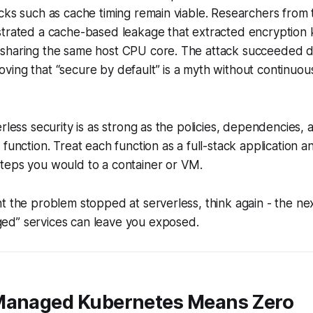
cks such as cache timing remain viable. Researchers from t
strated a cache-based leakage that extracted encryption 
sharing the same host CPU core. The attack succeeded d
ing that “secure by default” is a myth without continuou
rless security is as strong as the policies, dependencies, 
 function. Treat each function as a full-stack application a
teps you would to a container or VM.
t the problem stopped at serverless, think again - the n
d” services can leave you exposed.
Managed Kubernetes Means Zero