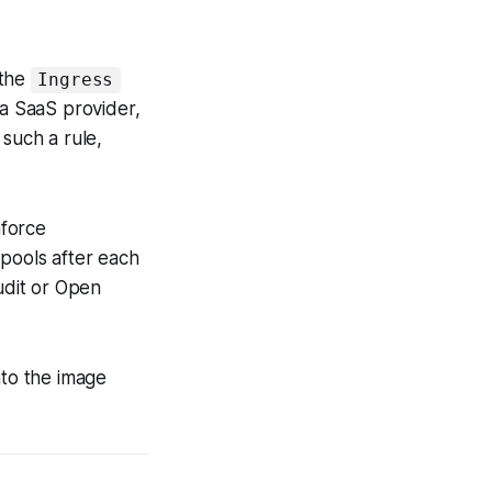
 the
Ingress
 a SaaS provider,
such a rule,
nforce
pools after each
udit or Open
nto the image