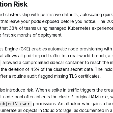
ion Risk
d clusters ship with permissive defaults, autoscaling quirk
s that leave your pods exposed before you notice. The 
that 38% of teams using managed Kubernetes experience
e first six months of deployment.
s Engine (GKE) enables automatic node provisioning with
at allows all pod-to-pod traffic. In a real-world breach, a
allowed a compromised sidecar container to reach the in
n the deletion of 45% of the cluster’s secret data. The inci
ter a routine audit flagged missing TLS certificates.
so introduce risk. When a spike in traffic triggers the cre
t node pool often inherits the cluster’s original IAM role,
permissions. An attacker who gains a fo
.objectViewer
umerate all objects in Cloud Storage, as documented in a