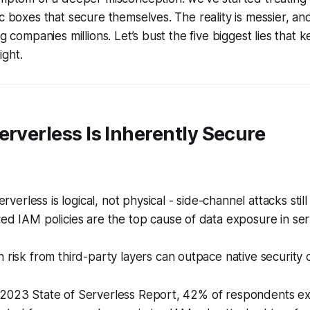
ic boxes that secure themselves. The reality is messier, a
ng companies millions. Let’s bust the five biggest lies that 
ight.
erverless Is Inherently Secure
serverless is logical, not physical - side-channel attacks still
ed IAM policies are the top cause of data exposure in ser
 risk from third-party layers can outpace native security c
 2023 State of Serverless Report, 42% of respondents e