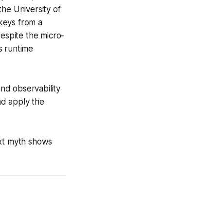
he University of
keys from a
espite the micro-
s runtime
and observability
nd apply the
ext myth shows