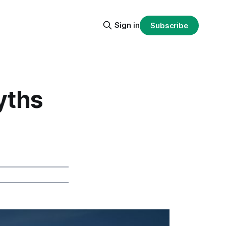
Sign in
Subscribe
yths