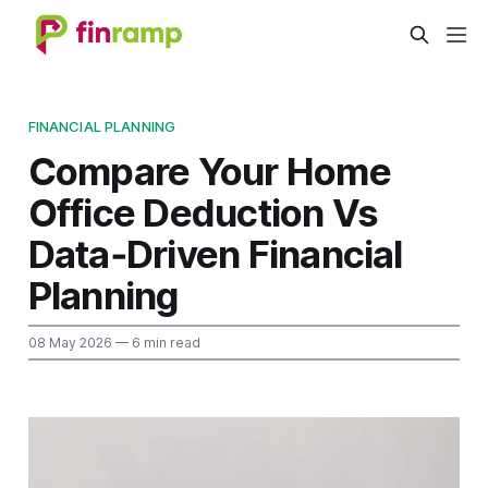
FINANCIAL PLANNING
Compare Your Home
Office Deduction Vs
Data‑Driven Financial
Planning
08 May 2026
— 6 min read