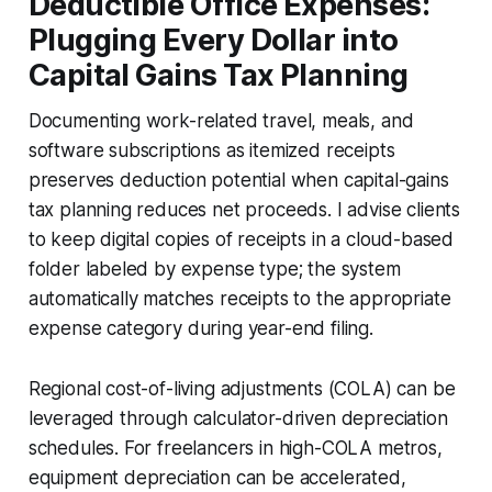
Deductible Office Expenses:
Plugging Every Dollar into
Capital Gains Tax Planning
Documenting work-related travel, meals, and
software subscriptions as itemized receipts
preserves deduction potential when capital-gains
tax planning reduces net proceeds. I advise clients
to keep digital copies of receipts in a cloud-based
folder labeled by expense type; the system
automatically matches receipts to the appropriate
expense category during year-end filing.
Regional cost-of-living adjustments (COLA) can be
leveraged through calculator-driven depreciation
schedules. For freelancers in high-COLA metros,
equipment depreciation can be accelerated,