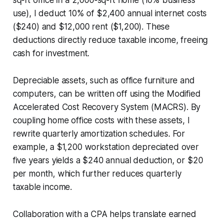
use), I deduct 10% of $2,400 annual internet costs
($240) and $12,000 rent ($1,200). These
deductions directly reduce taxable income, freeing
cash for investment.
Depreciable assets, such as office furniture and
computers, can be written off using the Modified
Accelerated Cost Recovery System (MACRS). By
coupling home office costs with these assets, I
rewrite quarterly amortization schedules. For
example, a $1,200 workstation depreciated over
five years yields a $240 annual deduction, or $20
per month, which further reduces quarterly
taxable income.
Collaboration with a CPA helps translate earned