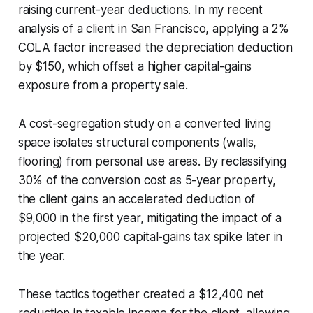
raising current-year deductions. In my recent
analysis of a client in San Francisco, applying a 2%
COLA factor increased the depreciation deduction
by $150, which offset a higher capital-gains
exposure from a property sale.
A cost-segregation study on a converted living
space isolates structural components (walls,
flooring) from personal use areas. By reclassifying
30% of the conversion cost as 5-year property,
the client gains an accelerated deduction of
$9,000 in the first year, mitigating the impact of a
projected $20,000 capital-gains tax spike later in
the year.
These tactics together created a $12,400 net
reduction in taxable income for the client, allowing