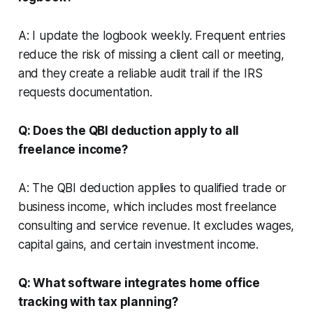
A: I update the logbook weekly. Frequent entries
reduce the risk of missing a client call or meeting,
and they create a reliable audit trail if the IRS
requests documentation.
Q: Does the QBI deduction apply to all
freelance income?
A: The QBI deduction applies to qualified trade or
business income, which includes most freelance
consulting and service revenue. It excludes wages,
capital gains, and certain investment income.
Q: What software integrates home office
tracking with tax planning?