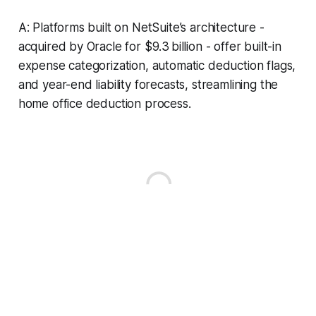
A: Platforms built on NetSuite’s architecture -
acquired by Oracle for $9.3 billion - offer built-in
expense categorization, automatic deduction flags,
and year-end liability forecasts, streamlining the
home office deduction process.