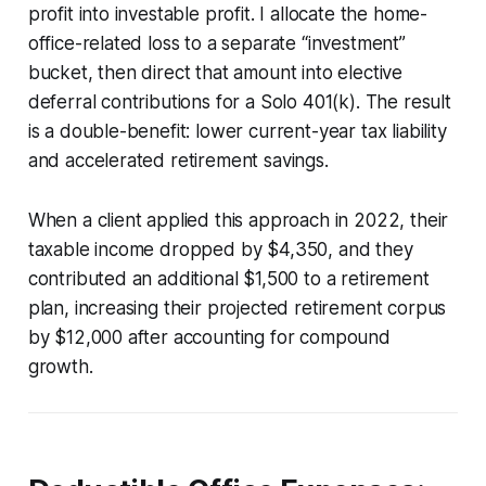
profit into investable profit. I allocate the home-
office-related loss to a separate “investment”
bucket, then direct that amount into elective
deferral contributions for a Solo 401(k). The result
is a double-benefit: lower current-year tax liability
and accelerated retirement savings.
When a client applied this approach in 2022, their
taxable income dropped by $4,350, and they
contributed an additional $1,500 to a retirement
plan, increasing their projected retirement corpus
by $12,000 after accounting for compound
growth.