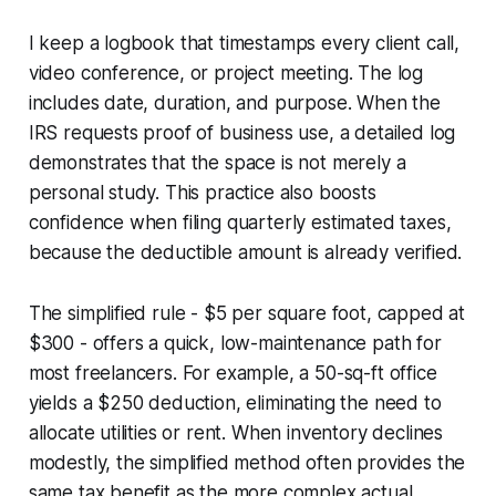
I keep a logbook that timestamps every client call,
video conference, or project meeting. The log
includes date, duration, and purpose. When the
IRS requests proof of business use, a detailed log
demonstrates that the space is not merely a
personal study. This practice also boosts
confidence when filing quarterly estimated taxes,
because the deductible amount is already verified.
The simplified rule - $5 per square foot, capped at
$300 - offers a quick, low-maintenance path for
most freelancers. For example, a 50-sq-ft office
yields a $250 deduction, eliminating the need to
allocate utilities or rent. When inventory declines
modestly, the simplified method often provides the
same tax benefit as the more complex actual