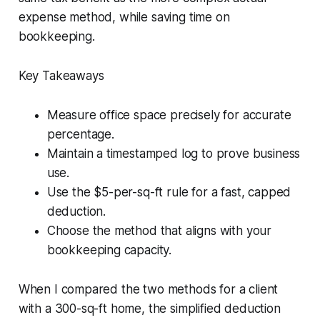
expense method, while saving time on
bookkeeping.
Key Takeaways
Measure office space precisely for accurate
percentage.
Maintain a timestamped log to prove business
use.
Use the $5-per-sq-ft rule for a fast, capped
deduction.
Choose the method that aligns with your
bookkeeping capacity.
When I compared the two methods for a client
with a 300-sq-ft home, the simplified deduction