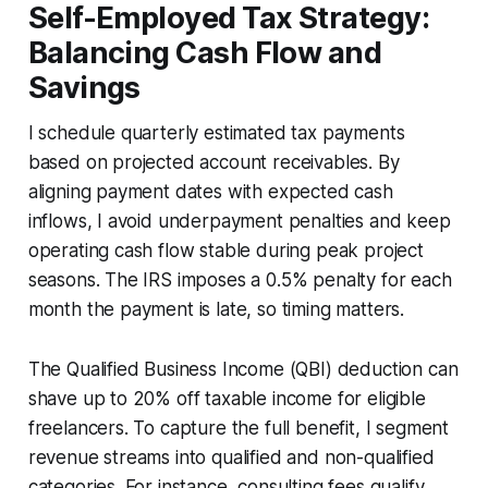
Self-Employed Tax Strategy:
Balancing Cash Flow and
Savings
I schedule quarterly estimated tax payments
based on projected account receivables. By
aligning payment dates with expected cash
inflows, I avoid underpayment penalties and keep
operating cash flow stable during peak project
seasons. The IRS imposes a 0.5% penalty for each
month the payment is late, so timing matters.
The Qualified Business Income (QBI) deduction can
shave up to 20% off taxable income for eligible
freelancers. To capture the full benefit, I segment
revenue streams into qualified and non-qualified
categories. For instance, consulting fees qualify,