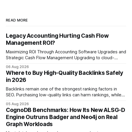
READ MORE
Legacy Accounting Hurting Cash Flow
Management ROI?
Maximizing ROI Through Accounting Software Upgrades and
Strategic Cash Flow Management Upgrading to cloud-
native accounting software dramatically improves cash-
06 Aug 2026
flow visibility and reduces manual errors, delivering a faster,
Where to Buy High-Quality Backlinks Safely
more reliable path to ROI. In my experience, the shift from
in 2026
monolithic legacy platforms to integrated, real-time
solutions reshapes how finance leaders allocate
Backlinks remain one of the strongest ranking factors in
SEO. Purchasing low-quality links can harm rankings, while
earning or acquiring high-quality editorial links can improve
05 Aug 2026
your website's authority. Why Backlinks Matter * Higher
CognoDB Benchmarks: How Its New ALSG-D
search rankings * Increased organic traffic * Better domain
Engine Outruns Badger and Neo4j on Real
authority * Faster indexing * Improved credibility Where to
Graph Workloads
Buy Quality