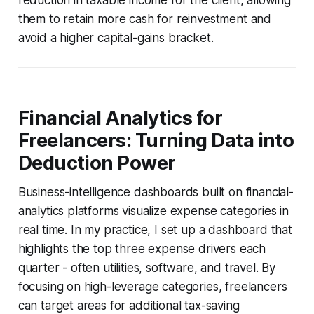
them to retain more cash for reinvestment and
avoid a higher capital-gains bracket.
Financial Analytics for
Freelancers: Turning Data into
Deduction Power
Business-intelligence dashboards built on financial-
analytics platforms visualize expense categories in
real time. In my practice, I set up a dashboard that
highlights the top three expense drivers each
quarter - often utilities, software, and travel. By
focusing on high-leverage categories, freelancers
can target areas for additional tax-saving