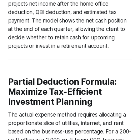
projects net income after the home office
deduction, QBI deduction, and estimated tax
payment. The model shows the net cash position
at the end of each quarter, allowing the client to
decide whether to retain cash for upcoming
projects or invest in a retirement account.
Partial Deduction Formula:
Maximize Tax-Efficient
Investment Planning
The actual expense method requires allocating a
proportionate slice of utilities, internet, and rent
based on the business-use percentage. For a 200-
sq-ft office in a 2,000-sq-ft home (10% business