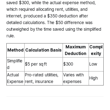
saved $300, while the actual expense method,
which required allocating rent, utilities, and
internet, produced a $350 deduction after
detailed calculations. The $50 difference was
outweighed by the time saved using the simplified
rule.
Maximum
Compl
Method
Calculation Basis
Deduction
exity
Simplifie
$5 per sq ft
$300
Low
d
Actual
Pro-rated utilities,
Varies with
High
Expense
rent, insurance
expenses