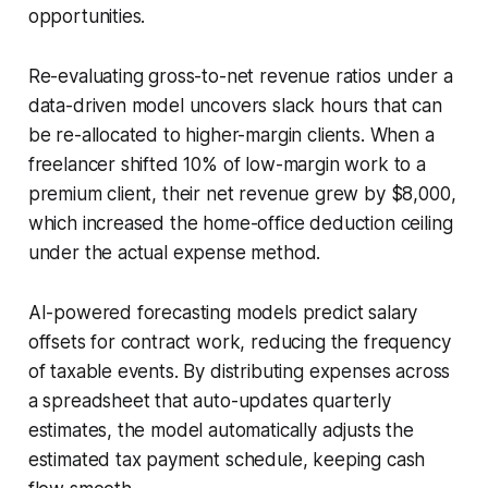
opportunities.
Re-evaluating gross-to-net revenue ratios under a
data-driven model uncovers slack hours that can
be re-allocated to higher-margin clients. When a
freelancer shifted 10% of low-margin work to a
premium client, their net revenue grew by $8,000,
which increased the home-office deduction ceiling
under the actual expense method.
AI-powered forecasting models predict salary
offsets for contract work, reducing the frequency
of taxable events. By distributing expenses across
a spreadsheet that auto-updates quarterly
estimates, the model automatically adjusts the
estimated tax payment schedule, keeping cash