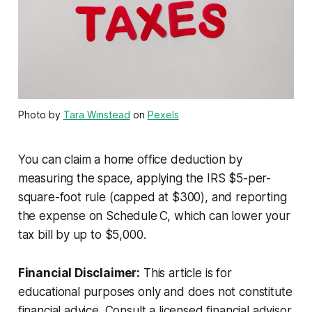
Photo by
Tara Winstead
on
Pexels
You can claim a home office deduction by
measuring the space, applying the IRS $5-per-
square-foot rule (capped at $300), and reporting
the expense on Schedule C, which can lower your
tax bill by up to $5,000.
Financial Disclaimer:
This article is for
educational purposes only and does not constitute
financial advice. Consult a licensed financial advisor