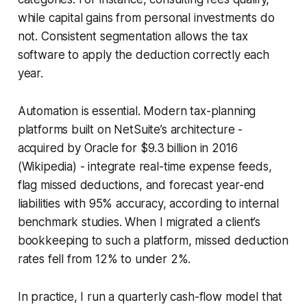
while capital gains from personal investments do
not. Consistent segmentation allows the tax
software to apply the deduction correctly each
year.
Automation is essential. Modern tax-planning
platforms built on NetSuite’s architecture -
acquired by Oracle for $9.3 billion in 2016
(Wikipedia) - integrate real-time expense feeds,
flag missed deductions, and forecast year-end
liabilities with 95% accuracy, according to internal
benchmark studies. When I migrated a client’s
bookkeeping to such a platform, missed deduction
rates fell from 12% to under 2%.
In practice, I run a quarterly cash-flow model that