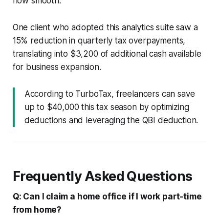
flow smooth.
One client who adopted this analytics suite saw a
15% reduction in quarterly tax overpayments,
translating into $3,200 of additional cash available
for business expansion.
According to TurboTax, freelancers can save
up to $40,000 this tax season by optimizing
deductions and leveraging the QBI deduction.
Frequently Asked Questions
Q: Can I claim a home office if I work part-time
from home?