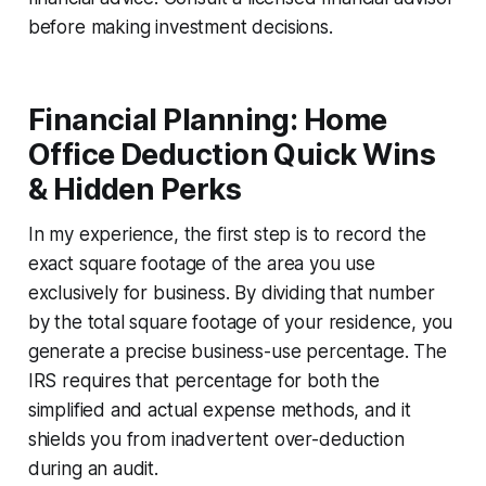
before making investment decisions.
Financial Planning: Home
Office Deduction Quick Wins
& Hidden Perks
In my experience, the first step is to record the
exact square footage of the area you use
exclusively for business. By dividing that number
by the total square footage of your residence, you
generate a precise business-use percentage. The
IRS requires that percentage for both the
simplified and actual expense methods, and it
shields you from inadvertent over-deduction
during an audit.