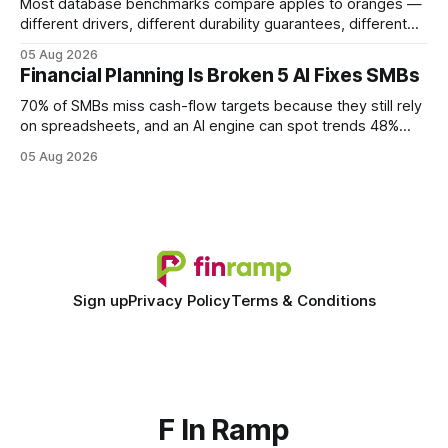
Most database benchmarks compare apples to oranges —
different drivers, different durability guarantees, different
query paths. The CognoDB team took a stricter approach:
05 Aug 2026
every engine in these tests was driven over the same Bolt
Financial Planning Is Broken 5 AI Fixes SMBs
wire protocol, with the same driver, the same Cypher
statements, the same batch sizes, and the same
70% of SMBs miss cash-flow targets because they still rely
on spreadsheets, and an AI engine can spot trends 48%
faster. When I first saw the numbers, I realized the old
05 Aug 2026
spreadsheet-centric approach was a liability, not a tool. The
shift to AI-powered cash-flow insight is reshaping how
small firms
Sign up
Privacy Policy
Terms & Conditions
F In Ramp