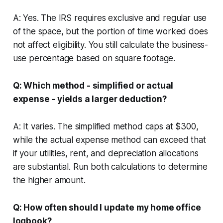
A: Yes. The IRS requires exclusive and regular use
of the space, but the portion of time worked does
not affect eligibility. You still calculate the business-
use percentage based on square footage.
Q: Which method - simplified or actual
expense - yields a larger deduction?
A: It varies. The simplified method caps at $300,
while the actual expense method can exceed that
if your utilities, rent, and depreciation allocations
are substantial. Run both calculations to determine
the higher amount.
Q: How often should I update my home office
logbook?