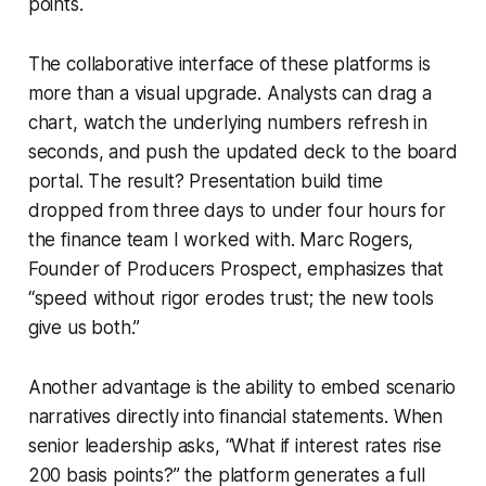
points.
The collaborative interface of these platforms is
more than a visual upgrade. Analysts can drag a
chart, watch the underlying numbers refresh in
seconds, and push the updated deck to the board
portal. The result? Presentation build time
dropped from three days to under four hours for
the finance team I worked with. Marc Rogers,
Founder of Producers Prospect, emphasizes that
“speed without rigor erodes trust; the new tools
give us both.”
Another advantage is the ability to embed scenario
narratives directly into financial statements. When
senior leadership asks, “What if interest rates rise
200 basis points?” the platform generates a full