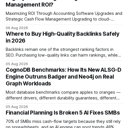
Management ROI?
Maximizing ROI Through Accounting Software Upgrades and
Strategic Cash Flow Management Upgrading to cloud-
native accounting software dramatically improves cash-
06 Aug 2026
flow visibility and reduces manual errors, delivering a faster,
Where to Buy High-Quality Backlinks Safely
more reliable path to ROI. In my experience, the shift from
in 2026
monolithic legacy platforms to integrated, real-time
solutions reshapes how finance leaders allocate
Backlinks remain one of the strongest ranking factors in
SEO. Purchasing low-quality links can harm rankings, while
earning or acquiring high-quality editorial links can improve
05 Aug 2026
your website's authority. Why Backlinks Matter * Higher
CognoDB Benchmarks: How Its New ALSG-D
search rankings * Increased organic traffic * Better domain
Engine Outruns Badger and Neo4j on Real
authority * Faster indexing * Improved credibility Where to
Graph Workloads
Buy Quality
Most database benchmarks compare apples to oranges —
different drivers, different durability guarantees, different
query paths. The CognoDB team took a stricter approach:
05 Aug 2026
every engine in these tests was driven over the same Bolt
Financial Planning Is Broken 5 AI Fixes SMBs
wire protocol, with the same driver, the same Cypher
statements, the same batch sizes, and the same
70% of SMBs miss cash-flow targets because they still rely
on spreadsheets, and an AI engine can spot trends 48%