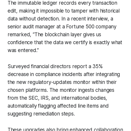
The immutable ledger records every transaction
edit, making it impossible to tamper with historical
data without detection. In a recent interview, a
senior audit manager at a Fortune 500 company
remarked, “The blockchain layer gives us
confidence that the data we certify is exactly what
was entered.”
Surveyed financial directors report a 35%
decrease in compliance incidents after integrating
the new regulatory-updates monitor within their
chosen platforms. The monitor ingests changes
from the SEC, IRS, and international bodies,
automatically flagging affected line items and
suggesting remediation steps.
These upgrades also bring enhanced collaboration