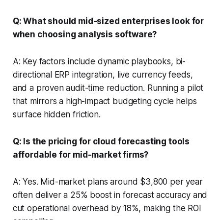
Q: What should mid-sized enterprises look for
when choosing analysis software?
A: Key factors include dynamic playbooks, bi-
directional ERP integration, live currency feeds,
and a proven audit-time reduction. Running a pilot
that mirrors a high-impact budgeting cycle helps
surface hidden friction.
Q: Is the pricing for cloud forecasting tools
affordable for mid-market firms?
A: Yes. Mid-market plans around $3,800 per year
often deliver a 25% boost in forecast accuracy and
cut operational overhead by 18%, making the ROI