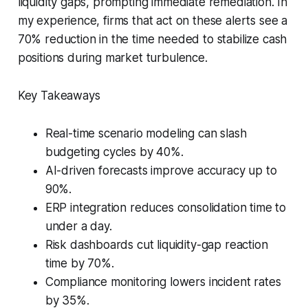
liquidity gaps, prompting immediate remediation. In
my experience, firms that act on these alerts see a
70% reduction in the time needed to stabilize cash
positions during market turbulence.
Key Takeaways
Real-time scenario modeling can slash
budgeting cycles by 40%.
AI-driven forecasts improve accuracy up to
90%.
ERP integration reduces consolidation time to
under a day.
Risk dashboards cut liquidity-gap reaction
time by 70%.
Compliance monitoring lowers incident rates
by 35%.