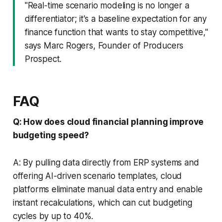
"Real-time scenario modeling is no longer a
differentiator; it's a baseline expectation for any
finance function that wants to stay competitive,"
says Marc Rogers, Founder of Producers
Prospect.
FAQ
Q: How does cloud financial planning improve
budgeting speed?
A: By pulling data directly from ERP systems and
offering AI-driven scenario templates, cloud
platforms eliminate manual data entry and enable
instant recalculations, which can cut budgeting
cycles by up to 40%.