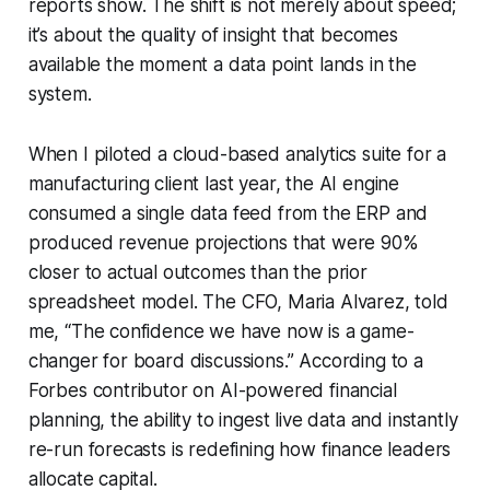
reports show. The shift is not merely about speed;
it’s about the quality of insight that becomes
available the moment a data point lands in the
system.
When I piloted a cloud-based analytics suite for a
manufacturing client last year, the AI engine
consumed a single data feed from the ERP and
produced revenue projections that were 90%
closer to actual outcomes than the prior
spreadsheet model. The CFO, Maria Alvarez, told
me, “The confidence we have now is a game-
changer for board discussions.” According to a
Forbes contributor on AI-powered financial
planning, the ability to ingest live data and instantly
re-run forecasts is redefining how finance leaders
allocate capital.