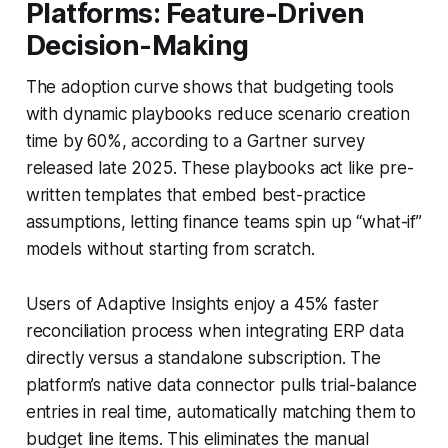
Platforms: Feature-Driven
Decision-Making
The adoption curve shows that budgeting tools
with dynamic playbooks reduce scenario creation
time by 60%, according to a Gartner survey
released late 2025. These playbooks act like pre-
written templates that embed best-practice
assumptions, letting finance teams spin up “what-if”
models without starting from scratch.
Users of Adaptive Insights enjoy a 45% faster
reconciliation process when integrating ERP data
directly versus a standalone subscription. The
platform’s native data connector pulls trial-balance
entries in real time, automatically matching them to
budget line items. This eliminates the manual