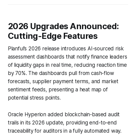
2026 Upgrades Announced:
Cutting-Edge Features
Planful’s 2026 release introduces AI-sourced risk
assessment dashboards that notify finance leaders
of liquidity gaps in real time, reducing reaction time
by 70%. The dashboards pull from cash-flow
forecasts, supplier payment terms, and market
sentiment feeds, presenting a heat map of
potential stress points.
Oracle Hyperion added blockchain-based audit
trails in its 2026 update, providing end-to-end
traceability for auditors in a fully automated way.