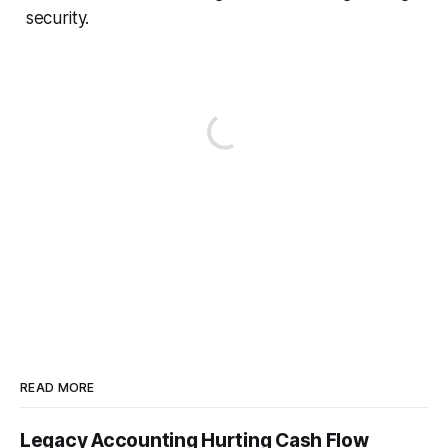
security.
READ MORE
Legacy Accounting Hurting Cash Flow