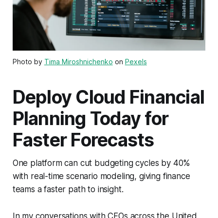
Photo by
Tima Miroshnichenko
on
Pexels
Deploy Cloud Financial
Planning Today for
Faster Forecasts
One platform can cut budgeting cycles by 40%
with real-time scenario modeling, giving finance
teams a faster path to insight.
In my conversations with CFOs across the United