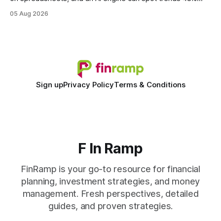
faster. When I first saw the numbers, I realized the old
05 Aug 2026
spreadsheet-centric approach was a liability, not a tool. The
shift to AI-powered cash-flow insight is reshaping how
small firms
Sign up
Privacy Policy
Terms & Conditions
F In Ramp
FinRamp is your go-to resource for financial
planning, investment strategies, and money
management. Fresh perspectives, detailed
guides, and proven strategies.