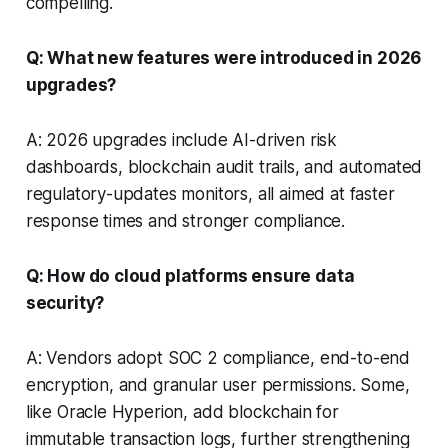
compelling.
Q: What new features were introduced in 2026
upgrades?
A: 2026 upgrades include AI-driven risk
dashboards, blockchain audit trails, and automated
regulatory-updates monitors, all aimed at faster
response times and stronger compliance.
Q: How do cloud platforms ensure data
security?
A: Vendors adopt SOC 2 compliance, end-to-end
encryption, and granular user permissions. Some,
like Oracle Hyperion, add blockchain for
immutable transaction logs, further strengthening