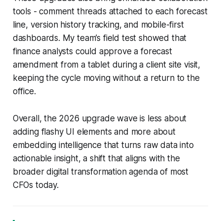
tools - comment threads attached to each forecast
line, version history tracking, and mobile-first
dashboards. My team’s field test showed that
finance analysts could approve a forecast
amendment from a tablet during a client site visit,
keeping the cycle moving without a return to the
office.
Overall, the 2026 upgrade wave is less about
adding flashy UI elements and more about
embedding intelligence that turns raw data into
actionable insight, a shift that aligns with the
broader digital transformation agenda of most
CFOs today.