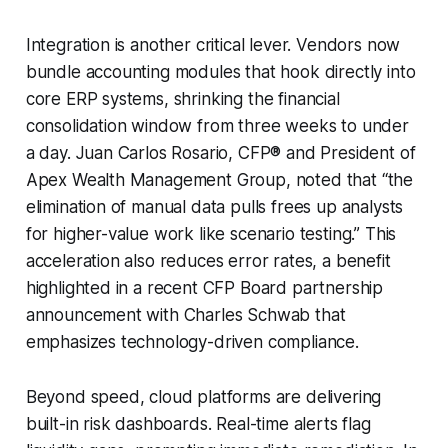
Integration is another critical lever. Vendors now
bundle accounting modules that hook directly into
core ERP systems, shrinking the financial
consolidation window from three weeks to under
a day. Juan Carlos Rosario, CFP® and President of
Apex Wealth Management Group, noted that “the
elimination of manual data pulls frees up analysts
for higher-value work like scenario testing.” This
acceleration also reduces error rates, a benefit
highlighted in a recent CFP Board partnership
announcement with Charles Schwab that
emphasizes technology-driven compliance.
Beyond speed, cloud platforms are delivering
built-in risk dashboards. Real-time alerts flag