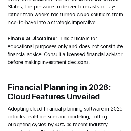
States, the pressure to deliver forecasts in days
rather than weeks has turned cloud solutions from
nice-to-have into a strategic imperative.
Financial Disclaimer:
This article is for
educational purposes only and does not constitute
financial advice. Consult a licensed financial advisor
before making investment decisions.
Financial Planning in 2026:
Cloud Features Unveiled
Adopting cloud financial planning software in 2026
unlocks real-time scenario modeling, cutting
budgeting cycles by 40% as recent industry