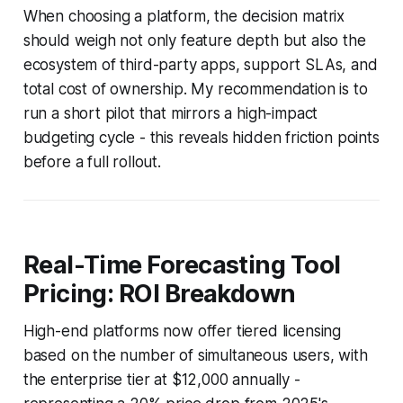
When choosing a platform, the decision matrix
should weigh not only feature depth but also the
ecosystem of third-party apps, support SLAs, and
total cost of ownership. My recommendation is to
run a short pilot that mirrors a high-impact
budgeting cycle - this reveals hidden friction points
before a full rollout.
Real-Time Forecasting Tool
Pricing: ROI Breakdown
High-end platforms now offer tiered licensing
based on the number of simultaneous users, with
the enterprise tier at $12,000 annually -