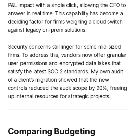
P&L impact with a single click, allowing the CFO to
answer in real time. This capability has become a
deciding factor for firms weighing a cloud switch
against legacy on-prem solutions.
Security concerns still linger for some mid-sized
firms. To address this, vendors now offer granular
user permissions and encrypted data lakes that
satisfy the latest SOC 2 standards. My own audit
of a client’s migration showed that the new
controls reduced the audit scope by 20%, freeing
up internal resources for strategic projects.
Comparing Budgeting