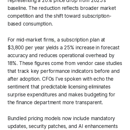
representing a 20% price drop from 2025's
baseline. The reduction reflects broader market
competition and the shift toward subscription-
based consumption.
For mid-market firms, a subscription plan at
$3,800 per year yields a 25% increase in forecast
accuracy and reduces operational overhead by
18%. These figures come from vendor case studies
that track key performance indicators before and
after adoption. CFOs I’ve spoken with echo the
sentiment that predictable licensing eliminates
surprise expenditures and makes budgeting for
the finance department more transparent.
Bundled pricing models now include mandatory
updates, security patches, and AI enhancements