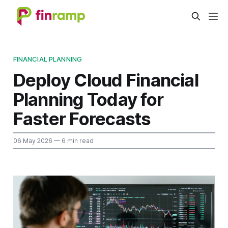
FINANCIAL PLANNING
Deploy Cloud Financial
Planning Today for
Faster Forecasts
06 May 2026
— 6 min read