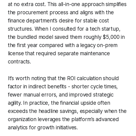
at no extra cost. This all-in-one approach simplifies
the procurement process and aligns with the
finance department’s desire for stable cost
structures. When I consulted for a tech startup,
the bundled model saved them roughly $5,000 in
the first year compared with a legacy on-prem
license that required separate maintenance
contracts.
It’s worth noting that the ROI calculation should
factor in indirect benefits - shorter cycle times,
fewer manual errors, and improved strategic
agility. In practice, the financial upside often
exceeds the headline savings, especially when the
organization leverages the platform’s advanced
analytics for growth initiatives.