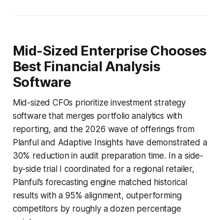
Mid-Sized Enterprise Chooses
Best Financial Analysis
Software
Mid-sized CFOs prioritize investment strategy
software that merges portfolio analytics with
reporting, and the 2026 wave of offerings from
Planful and Adaptive Insights have demonstrated a
30% reduction in audit preparation time. In a side-
by-side trial I coordinated for a regional retailer,
Planful’s forecasting engine matched historical
results with a 95% alignment, outperforming
competitors by roughly a dozen percentage