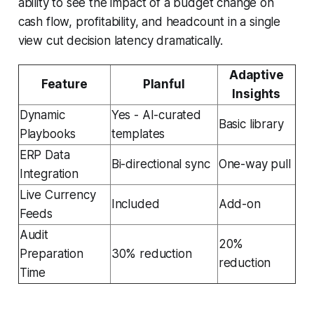
ability to see the impact of a budget change on
cash flow, profitability, and headcount in a single
view cut decision latency dramatically.
Adaptive
Feature
Planful
Insights
Dynamic
Yes - AI-curated
Basic library
Playbooks
templates
ERP Data
Bi-directional sync
One-way pull
Integration
Live Currency
Included
Add-on
Feeds
Audit
20%
Preparation
30% reduction
reduction
Time