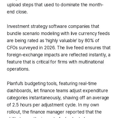
upload steps that used to dominate the month-
end close.
Investment strategy software companies that
bundle scenario modeling with live currency feeds
are being rated as ‘highly valuable’ by 80% of
CFOs surveyed in 2026. The live feed ensures that
foreign-exchange impacts are reflected instantly, a
feature that is critical for firms with multinational
operations.
Planful’s budgeting tools, featuring real-time
dashboards, let finance teams adjust expenditure
categories instantaneously, shaving off an average
of 2.5 hours per adjustment cycle. In my own
rollout, the finance manager reported that the