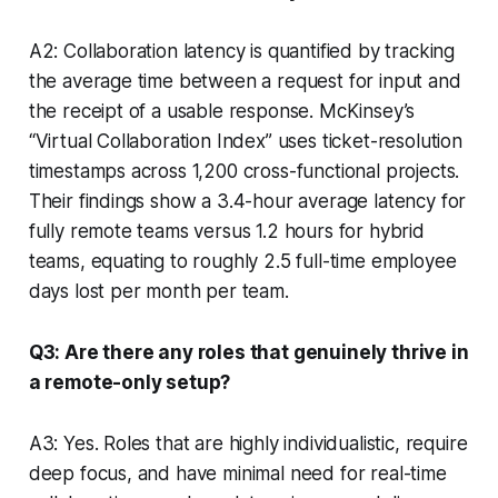
A2: Collaboration latency is quantified by tracking
the average time between a request for input and
the receipt of a usable response. McKinsey’s
“Virtual Collaboration Index” uses ticket-resolution
timestamps across 1,200 cross-functional projects.
Their findings show a 3.4-hour average latency for
fully remote teams versus 1.2 hours for hybrid
teams, equating to roughly 2.5 full-time employee
days lost per month per team.
Q3: Are there any roles that genuinely thrive in
a remote-only setup?
A3: Yes. Roles that are highly individualistic, require
deep focus, and have minimal need for real-time