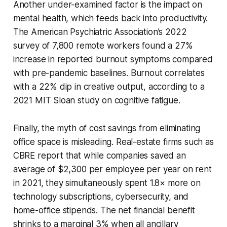
Another under-examined factor is the impact on
mental health, which feeds back into productivity.
The American Psychiatric Association’s 2022
survey of 7,800 remote workers found a 27%
increase in reported burnout symptoms compared
with pre-pandemic baselines. Burnout correlates
with a 22% dip in creative output, according to a
2021 MIT Sloan study on cognitive fatigue.
Finally, the myth of cost savings from eliminating
office space is misleading. Real-estate firms such as
CBRE report that while companies saved an
average of $2,300 per employee per year on rent
in 2021, they simultaneously spent 1.8× more on
technology subscriptions, cybersecurity, and
home-office stipends. The net financial benefit
shrinks to a marginal 3% when all ancillary