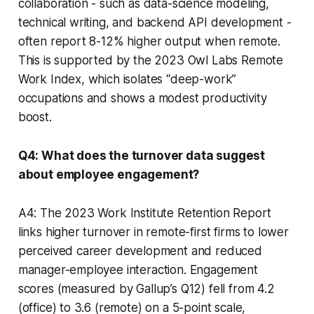
collaboration - such as data-science modeling,
technical writing, and backend API development -
often report 8-12% higher output when remote.
This is supported by the 2023 Owl Labs Remote
Work Index, which isolates “deep-work”
occupations and shows a modest productivity
boost.
Q4: What does the turnover data suggest
about employee engagement?
A4: The 2023 Work Institute Retention Report
links higher turnover in remote-first firms to lower
perceived career development and reduced
manager-employee interaction. Engagement
scores (measured by Gallup’s Q12) fell from 4.2
(office) to 3.6 (remote) on a 5-point scale,