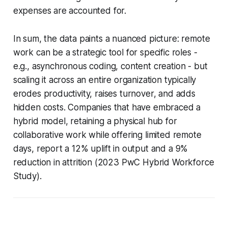
expenses are accounted for.
In sum, the data paints a nuanced picture: remote
work can be a strategic tool for specific roles -
e.g., asynchronous coding, content creation - but
scaling it across an entire organization typically
erodes productivity, raises turnover, and adds
hidden costs. Companies that have embraced a
hybrid model, retaining a physical hub for
collaborative work while offering limited remote
days, report a 12% uplift in output and a 9%
reduction in attrition (2023 PwC Hybrid Workforce
Study).