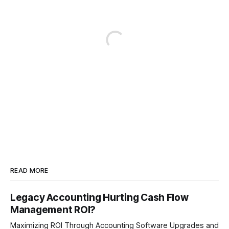
READ MORE
Legacy Accounting Hurting Cash Flow
Management ROI?
Maximizing ROI Through Accounting Software Upgrades and