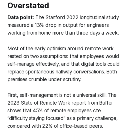
Overstated
Data point:
The Stanford 2022 longitudinal study
measured a 13% drop in output for engineers
working from home more than three days a week.
Most of the early optimism around remote work
rested on two assumptions: that employees would
self-manage effectively, and that digital tools could
replace spontaneous hallway conversations. Both
premises crumble under scrutiny.
First, self-management is not a universal skill. The
2023 State of Remote Work report from Buffer
shows that 45% of remote employees cite
“difficulty staying focused” as a primary challenge,
compared with 22% of office-based peers.