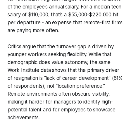
of the employee’s annual salary. For a median tech
salary of $110,000, that’s a $55,000-$220,000 hit
per departure - an expense that remote-first firms
are paying more often.
Critics argue that the turnover gap is driven by
younger workers seeking flexibility. While that
demographic does value autonomy, the same
Work Institute data shows that the primary driver
of resignation is “lack of career development” (61%
of respondents), not “location preference.”
Remote environments often obscure visibility,
making it harder for managers to identify high-
potential talent and for employees to showcase
achievements.