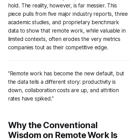
hold. The reality, however, is far messier. This
piece pulls from five major industry reports, three
academic studies, and proprietary benchmark
data to show that remote work, while valuable in
limited contexts, often erodes the very metrics
companies tout as their competitive edge.
"Remote work has become the new default, but
the data tells a different story: productivity is
down, collaboration costs are up, and attrition
rates have spiked."
Why the Conventional
Wisdom on Remote Work Is