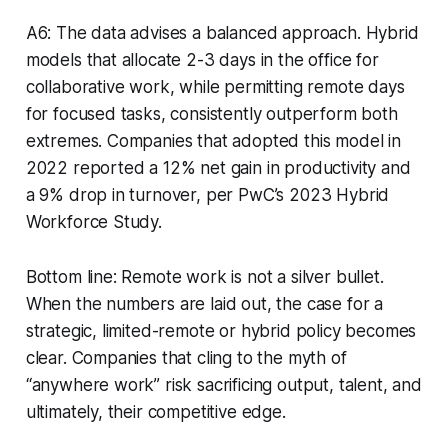
A6: The data advises a balanced approach. Hybrid
models that allocate 2-3 days in the office for
collaborative work, while permitting remote days
for focused tasks, consistently outperform both
extremes. Companies that adopted this model in
2022 reported a 12% net gain in productivity and
a 9% drop in turnover, per PwC’s 2023 Hybrid
Workforce Study.
Bottom line: Remote work is not a silver bullet.
When the numbers are laid out, the case for a
strategic, limited-remote or hybrid policy becomes
clear. Companies that cling to the myth of
“anywhere work” risk sacrificing output, talent, and
ultimately, their competitive edge.