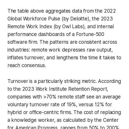
The table above aggregates data from the 2022
Global Workforce Pulse (by Deloitte), the 2023
Remote Work Index (by Owl Labs), and internal
performance dashboards of a Fortune-500
software firm. The patterns are consistent across
industries: remote work depresses raw output,
inflates turnover, and lengthens the time it takes to
reach consensus.
Turnover is a particularly striking metric. According
to the 2023 Work Institute Retention Report,
companies with >70% remote staff see an average
voluntary turnover rate of 19%, versus 12% for
hybrid or office-centric firms. The cost of replacing
a knowledge worker, as calculated by the Center
for American Progress, ranges from 50% to 200%