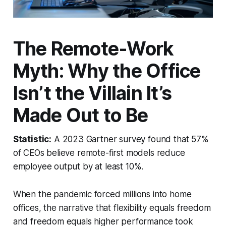
The Remote-Work
Myth: Why the Office
Isn’t the Villain It’s
Made Out to Be
Statistic:
A 2023 Gartner survey found that 57%
of CEOs believe remote-first models reduce
employee output by at least 10%.
When the pandemic forced millions into home
offices, the narrative that flexibility equals freedom
and freedom equals higher performance took