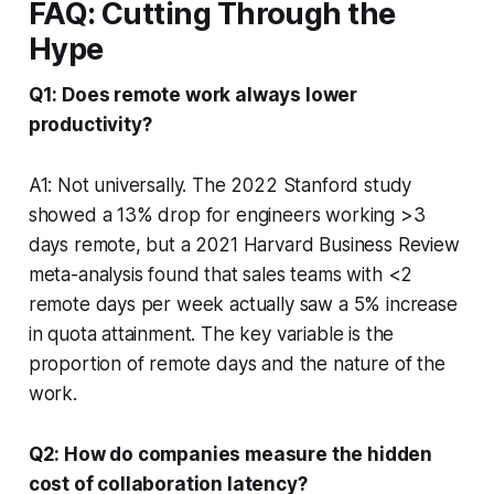
FAQ: Cutting Through the
Hype
Q1: Does remote work always lower
productivity?
A1: Not universally. The 2022 Stanford study
showed a 13% drop for engineers working >3
days remote, but a 2021 Harvard Business Review
meta-analysis found that sales teams with <2
remote days per week actually saw a 5% increase
in quota attainment. The key variable is the
proportion of remote days and the nature of the
work.
Q2: How do companies measure the hidden
cost of collaboration latency?