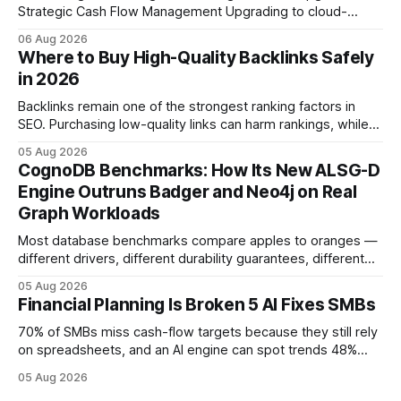
Strategic Cash Flow Management Upgrading to cloud-
native accounting software dramatically improves cash-
06 Aug 2026
flow visibility and reduces manual errors, delivering a faster,
Where to Buy High-Quality Backlinks Safely
more reliable path to ROI. In my experience, the shift from
in 2026
monolithic legacy platforms to integrated, real-time
solutions reshapes how finance leaders allocate
Backlinks remain one of the strongest ranking factors in
SEO. Purchasing low-quality links can harm rankings, while
earning or acquiring high-quality editorial links can improve
05 Aug 2026
your website's authority. Why Backlinks Matter * Higher
CognoDB Benchmarks: How Its New ALSG-D
search rankings * Increased organic traffic * Better domain
Engine Outruns Badger and Neo4j on Real
authority * Faster indexing * Improved credibility Where to
Graph Workloads
Buy Quality
Most database benchmarks compare apples to oranges —
different drivers, different durability guarantees, different
query paths. The CognoDB team took a stricter approach:
05 Aug 2026
every engine in these tests was driven over the same Bolt
Financial Planning Is Broken 5 AI Fixes SMBs
wire protocol, with the same driver, the same Cypher
statements, the same batch sizes, and the same
70% of SMBs miss cash-flow targets because they still rely
on spreadsheets, and an AI engine can spot trends 48%
faster. When I first saw the numbers, I realized the old
05 Aug 2026
spreadsheet-centric approach was a liability, not a tool. The