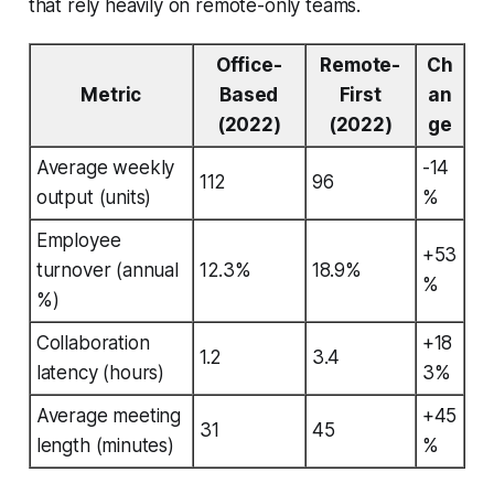
that rely heavily on remote-only teams.
Office-
Remote-
Ch
Metric
Based
First
an
(2022)
(2022)
ge
Average weekly
-14
112
96
output (units)
%
Employee
+53
turnover (annual
12.3%
18.9%
%
%)
Collaboration
+18
1.2
3.4
latency (hours)
3%
Average meeting
+45
31
45
length (minutes)
%