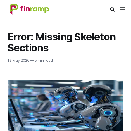
Error: Missing Skeleton
Sections
13 May 2026
— 5 min read