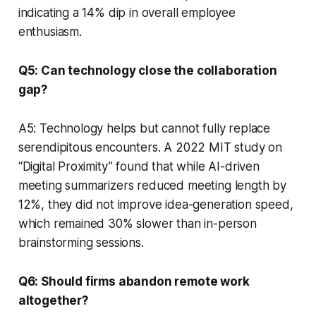
indicating a 14% dip in overall employee
enthusiasm.
Q5: Can technology close the collaboration
gap?
A5: Technology helps but cannot fully replace
serendipitous encounters. A 2022 MIT study on
“Digital Proximity” found that while AI-driven
meeting summarizers reduced meeting length by
12%, they did not improve idea-generation speed,
which remained 30% slower than in-person
brainstorming sessions.
Q6: Should firms abandon remote work
altogether?