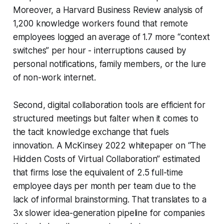
Moreover, a Harvard Business Review analysis of
1,200 knowledge workers found that remote
employees logged an average of 1.7 more “context
switches” per hour - interruptions caused by
personal notifications, family members, or the lure
of non-work internet.
Second, digital collaboration tools are efficient for
structured meetings but falter when it comes to
the tacit knowledge exchange that fuels
innovation. A McKinsey 2022 whitepaper on “The
Hidden Costs of Virtual Collaboration” estimated
that firms lose the equivalent of 2.5 full-time
employee days per month per team due to the
lack of informal brainstorming. That translates to a
3x slower idea-generation pipeline for companies