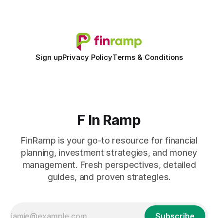
shift to AI-powered cash-flow insight is reshaping how
small firms
Sign up
Privacy Policy
Terms & Conditions
F In Ramp
FinRamp is your go-to resource for financial
planning, investment strategies, and money
management. Fresh perspectives, detailed
guides, and proven strategies.
Subscribe