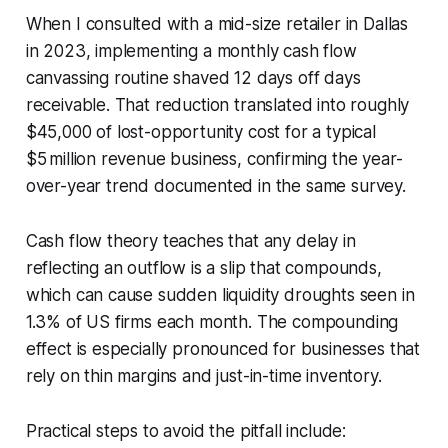
When I consulted with a mid-size retailer in Dallas
in 2023, implementing a monthly cash flow
canvassing routine shaved 12 days off days
receivable. That reduction translated into roughly
$45,000 of lost-opportunity cost for a typical
$5 million revenue business, confirming the year-
over-year trend documented in the same survey.
Cash flow theory teaches that any delay in
reflecting an outflow is a slip that compounds,
which can cause sudden liquidity droughts seen in
1.3% of US firms each month. The compounding
effect is especially pronounced for businesses that
rely on thin margins and just-in-time inventory.
Practical steps to avoid the pitfall include: