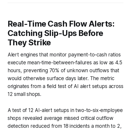
Real-Time Cash Flow Alerts:
Catching Slip-Ups Before
They Strike
Alert engines that monitor payment-to-cash ratios
execute mean-time-between-failures as low as 4.5
hours, preventing 70% of unknown outflows that
would otherwise surface days later. The metric
originates from a field test of AI alert setups across
12 small shops.
A test of 12 AI-alert setups in two-to-six-employee
shops revealed average missed critical outflow
detection reduced from 18 incidents a month to 2,