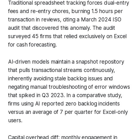
Traditional spreadsheet tracking forces dual-entry
fees and re-entry chores, burning 1.5 hours per
transaction in reviews, citing a March 2024 ISO
audit that discovered this anomaly. The audit
surveyed 45 firms that relied exclusively on Excel
for cash forecasting.
AI-driven models maintain a snapshot repository
that pulls transactional streams continuously,
inherently avoiding stale backlog issues and
negating manual troubleshooting of error windows
that spiked in Q3 2023. In a comparative study,
firms using AI reported zero backlog incidents
versus an average of 7 per quarter for Excel-only
users.
Capital overhead diff: monthly engagement in