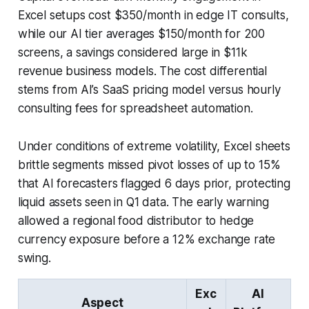
Excel setups cost $350/month in edge IT consults,
while our AI tier averages $150/month for 200
screens, a savings considered large in $11k
revenue business models. The cost differential
stems from AI’s SaaS pricing model versus hourly
consulting fees for spreadsheet automation.
Under conditions of extreme volatility, Excel sheets
brittle segments missed pivot losses of up to 15%
that AI forecasters flagged 6 days prior, protecting
liquid assets seen in Q1 data. The early warning
allowed a regional food distributor to hedge
currency exposure before a 12% exchange rate
swing.
Exc
AI
Aspect