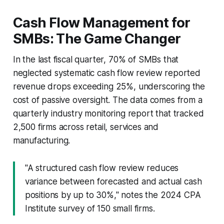
Cash Flow Management for
SMBs: The Game Changer
In the last fiscal quarter, 70% of SMBs that
neglected systematic cash flow review reported
revenue drops exceeding 25%, underscoring the
cost of passive oversight. The data comes from a
quarterly industry monitoring report that tracked
2,500 firms across retail, services and
manufacturing.
"A structured cash flow review reduces
variance between forecasted and actual cash
positions by up to 30%," notes the 2024 CPA
Institute survey of 150 small firms.