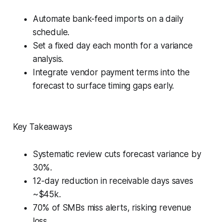
Automate bank-feed imports on a daily
schedule.
Set a fixed day each month for a variance
analysis.
Integrate vendor payment terms into the
forecast to surface timing gaps early.
Key Takeaways
Systematic review cuts forecast variance by
30%.
12-day reduction in receivable days saves
~$45k.
70% of SMBs miss alerts, risking revenue
loss.