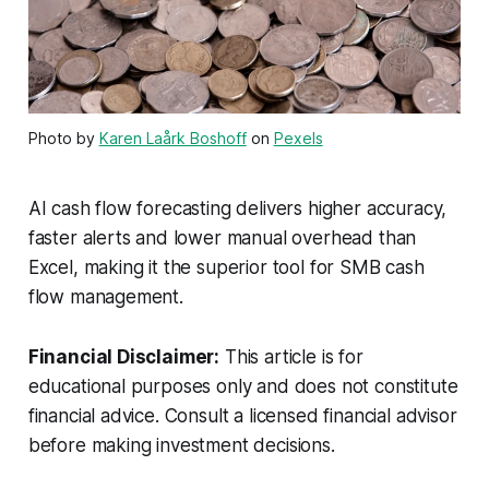
Photo by
Karen Laårk Boshoff
on
Pexels
AI cash flow forecasting delivers higher accuracy,
faster alerts and lower manual overhead than
Excel, making it the superior tool for SMB cash
flow management.
Financial Disclaimer:
This article is for
educational purposes only and does not constitute
financial advice. Consult a licensed financial advisor
before making investment decisions.