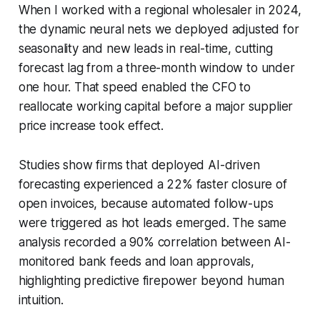
When I worked with a regional wholesaler in 2024,
the dynamic neural nets we deployed adjusted for
seasonality and new leads in real-time, cutting
forecast lag from a three-month window to under
one hour. That speed enabled the CFO to
reallocate working capital before a major supplier
price increase took effect.
Studies show firms that deployed AI-driven
forecasting experienced a 22% faster closure of
open invoices, because automated follow-ups
were triggered as hot leads emerged. The same
analysis recorded a 90% correlation between AI-
monitored bank feeds and loan approvals,
highlighting predictive firepower beyond human
intuition.