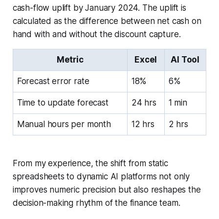
cash-flow uplift by January 2024. The uplift is
calculated as the difference between net cash on
hand with and without the discount capture.
Metric
Excel
AI Tool
Forecast error rate
18%
6%
Time to update forecast
24 hrs
1 min
Manual hours per month
12 hrs
2 hrs
From my experience, the shift from static
spreadsheets to dynamic AI platforms not only
improves numeric precision but also reshapes the
decision-making rhythm of the finance team.