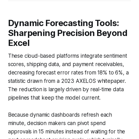
Dynamic Forecasting Tools:
Sharpening Precision Beyond
Excel
These cloud-based platforms integrate sentiment
scores, shipping data, and payment receivables,
decreasing forecast error rates from 18% to 6%, a
statistic drawn from a 2023 AXELOS whitepaper.
The reduction is largely driven by real-time data
pipelines that keep the model current.
Because dynamic dashboards refresh each
minute, decision makers can pivot spend
approvals in 15 minutes instead of waiting for the