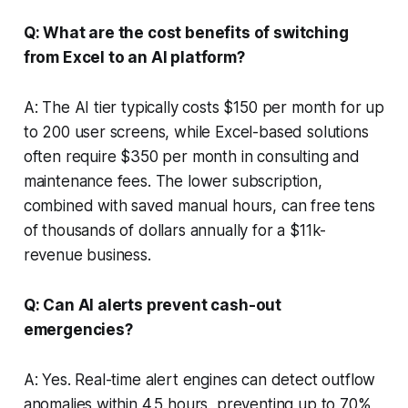
Q: What are the cost benefits of switching
from Excel to an AI platform?
A: The AI tier typically costs $150 per month for up
to 200 user screens, while Excel-based solutions
often require $350 per month in consulting and
maintenance fees. The lower subscription,
combined with saved manual hours, can free tens
of thousands of dollars annually for a $11k-
revenue business.
Q: Can AI alerts prevent cash-out
emergencies?
A: Yes. Real-time alert engines can detect outflow
anomalies within 4.5 hours, preventing up to 70%