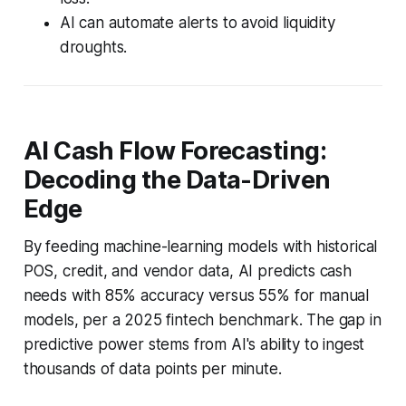
AI can automate alerts to avoid liquidity
droughts.
AI Cash Flow Forecasting:
Decoding the Data-Driven
Edge
By feeding machine-learning models with historical
POS, credit, and vendor data, AI predicts cash
needs with 85% accuracy versus 55% for manual
models, per a 2025 fintech benchmark. The gap in
predictive power stems from AI's ability to ingest
thousands of data points per minute.