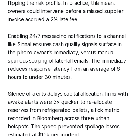
flipping the risk profile. In practice, this meant
owners could intervene before a missed supplier
invoice accrued a 2% late fee.
Enabling 24/7 messaging notifications to a channel
like Signal ensures cash quality signals surface in
the phone owner's immediacy, versus manual
spurious scoping of late-fall emails. The immediacy
reduces response latency from an average of 6
hours to under 30 minutes.
Silence of alerts delays capital allocation: firms with
awake alerts were 3× quicker to re-allocate
reserves from refrigerated pallets, a tick metric
recorded in Bloomberg across three urban
hotspots. The speed prevented spoilage losses
estimated at $15k per incident.