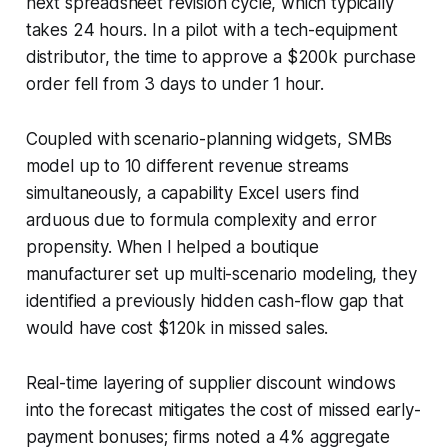
next spreadsheet revision cycle, which typically
takes 24 hours. In a pilot with a tech-equipment
distributor, the time to approve a $200k purchase
order fell from 3 days to under 1 hour.
Coupled with scenario-planning widgets, SMBs
model up to 10 different revenue streams
simultaneously, a capability Excel users find
arduous due to formula complexity and error
propensity. When I helped a boutique
manufacturer set up multi-scenario modeling, they
identified a previously hidden cash-flow gap that
would have cost $120k in missed sales.
Real-time layering of supplier discount windows
into the forecast mitigates the cost of missed early-
payment bonuses; firms noted a 4% aggregate