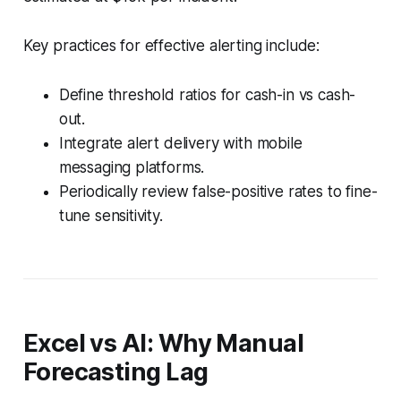
Key practices for effective alerting include:
Define threshold ratios for cash-in vs cash-
out.
Integrate alert delivery with mobile
messaging platforms.
Periodically review false-positive rates to fine-
tune sensitivity.
Excel vs AI: Why Manual
Forecasting Lag