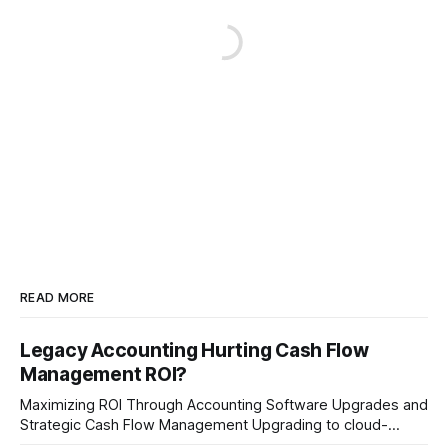
READ MORE
Legacy Accounting Hurting Cash Flow
Management ROI?
Maximizing ROI Through Accounting Software Upgrades and
Strategic Cash Flow Management Upgrading to cloud-
native accounting software dramatically improves cash-