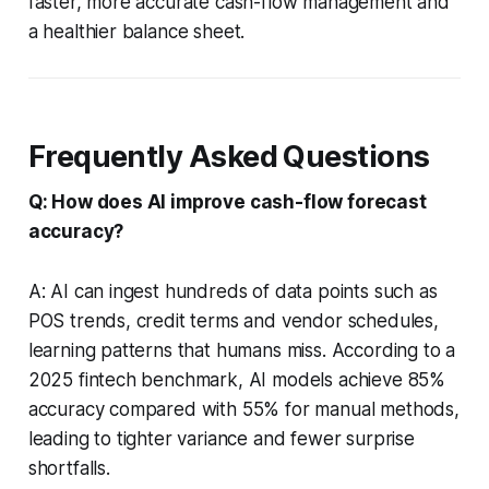
faster, more accurate cash-flow management and
a healthier balance sheet.
Frequently Asked Questions
Q: How does AI improve cash-flow forecast
accuracy?
A: AI can ingest hundreds of data points such as
POS trends, credit terms and vendor schedules,
learning patterns that humans miss. According to a
2025 fintech benchmark, AI models achieve 85%
accuracy compared with 55% for manual methods,
leading to tighter variance and fewer surprise
shortfalls.