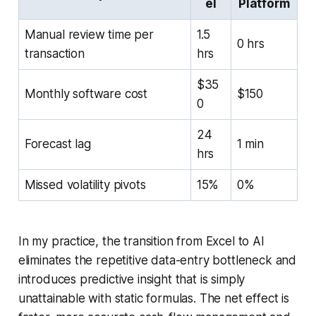
el
Platform
Manual review time per
1.5
0 hrs
transaction
hrs
$35
Monthly software cost
$150
0
24
Forecast lag
1 min
hrs
Missed volatility pivots
15%
0%
In my practice, the transition from Excel to AI
eliminates the repetitive data-entry bottleneck and
introduces predictive insight that is simply
unattainable with static formulas. The net effect is