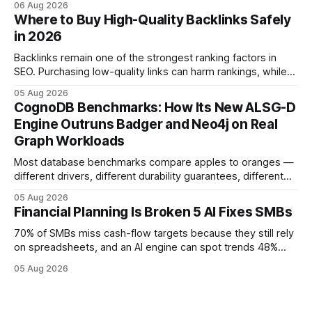
06 Aug 2026
flow visibility and reduces manual errors, delivering a faster,
Where to Buy High-Quality Backlinks Safely
more reliable path to ROI. In my experience, the shift from
in 2026
monolithic legacy platforms to integrated, real-time
solutions reshapes how finance leaders allocate
Backlinks remain one of the strongest ranking factors in
SEO. Purchasing low-quality links can harm rankings, while
earning or acquiring high-quality editorial links can improve
05 Aug 2026
your website's authority. Why Backlinks Matter * Higher
CognoDB Benchmarks: How Its New ALSG-D
search rankings * Increased organic traffic * Better domain
Engine Outruns Badger and Neo4j on Real
authority * Faster indexing * Improved credibility Where to
Graph Workloads
Buy Quality
Most database benchmarks compare apples to oranges —
different drivers, different durability guarantees, different
query paths. The CognoDB team took a stricter approach:
05 Aug 2026
every engine in these tests was driven over the same Bolt
Financial Planning Is Broken 5 AI Fixes SMBs
wire protocol, with the same driver, the same Cypher
statements, the same batch sizes, and the same
70% of SMBs miss cash-flow targets because they still rely
on spreadsheets, and an AI engine can spot trends 48%
faster. When I first saw the numbers, I realized the old
05 Aug 2026
spreadsheet-centric approach was a liability, not a tool. The
shift to AI-powered cash-flow insight is reshaping how
small firms