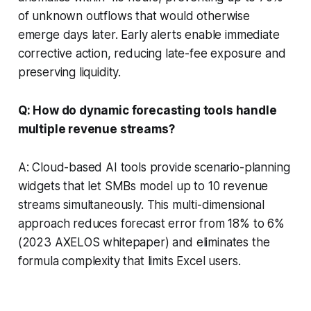
of unknown outflows that would otherwise
emerge days later. Early alerts enable immediate
corrective action, reducing late-fee exposure and
preserving liquidity.
Q: How do dynamic forecasting tools handle
multiple revenue streams?
A: Cloud-based AI tools provide scenario-planning
widgets that let SMBs model up to 10 revenue
streams simultaneously. This multi-dimensional
approach reduces forecast error from 18% to 6%
(2023 AXELOS whitepaper) and eliminates the
formula complexity that limits Excel users.