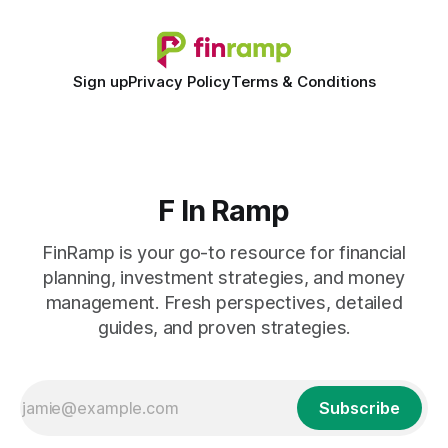
Sign up
Privacy Policy
Terms & Conditions
F In Ramp
FinRamp is your go-to resource for financial
planning, investment strategies, and money
management. Fresh perspectives, detailed
guides, and proven strategies.
Subscribe