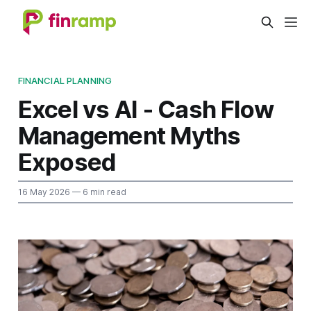
FINANCIAL PLANNING
Excel vs AI - Cash Flow
Management Myths
Exposed
16 May 2026
— 6 min read