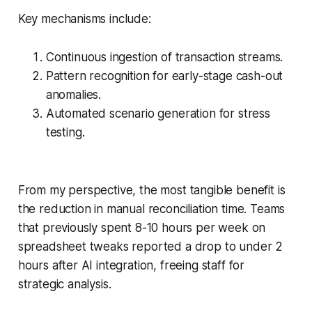
Key mechanisms include:
Continuous ingestion of transaction streams.
Pattern recognition for early-stage cash-out
anomalies.
Automated scenario generation for stress
testing.
From my perspective, the most tangible benefit is
the reduction in manual reconciliation time. Teams
that previously spent 8-10 hours per week on
spreadsheet tweaks reported a drop to under 2
hours after AI integration, freeing staff for
strategic analysis.