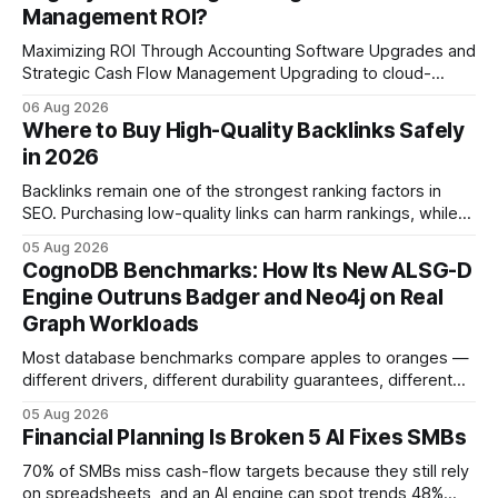
Management ROI?
Maximizing ROI Through Accounting Software Upgrades and
Strategic Cash Flow Management Upgrading to cloud-
native accounting software dramatically improves cash-
06 Aug 2026
flow visibility and reduces manual errors, delivering a faster,
Where to Buy High-Quality Backlinks Safely
more reliable path to ROI. In my experience, the shift from
in 2026
monolithic legacy platforms to integrated, real-time
solutions reshapes how finance leaders allocate
Backlinks remain one of the strongest ranking factors in
SEO. Purchasing low-quality links can harm rankings, while
earning or acquiring high-quality editorial links can improve
05 Aug 2026
your website's authority. Why Backlinks Matter * Higher
CognoDB Benchmarks: How Its New ALSG-D
search rankings * Increased organic traffic * Better domain
Engine Outruns Badger and Neo4j on Real
authority * Faster indexing * Improved credibility Where to
Graph Workloads
Buy Quality
Most database benchmarks compare apples to oranges —
different drivers, different durability guarantees, different
query paths. The CognoDB team took a stricter approach:
05 Aug 2026
every engine in these tests was driven over the same Bolt
Financial Planning Is Broken 5 AI Fixes SMBs
wire protocol, with the same driver, the same Cypher
statements, the same batch sizes, and the same
70% of SMBs miss cash-flow targets because they still rely
on spreadsheets, and an AI engine can spot trends 48%