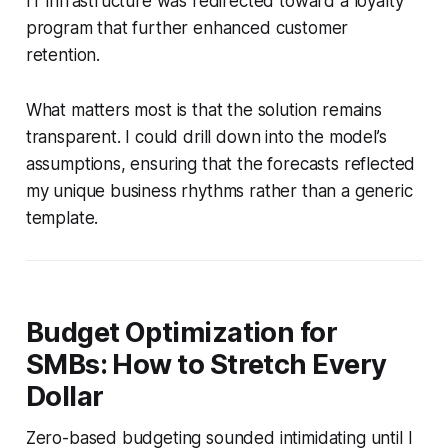
IT infrastructure was redirected toward a loyalty
program that further enhanced customer
retention.
What matters most is that the solution remains
transparent. I could drill down into the model’s
assumptions, ensuring that the forecasts reflected
my unique business rhythms rather than a generic
template.
Budget Optimization for
SMBs: How to Stretch Every
Dollar
Zero-based budgeting sounded intimidating until I