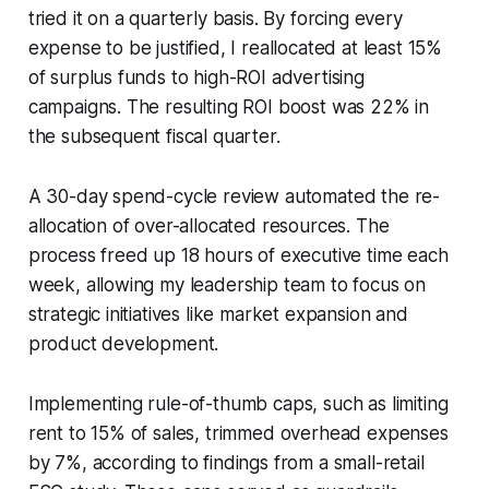
tried it on a quarterly basis. By forcing every
expense to be justified, I reallocated at least 15%
of surplus funds to high-ROI advertising
campaigns. The resulting ROI boost was 22% in
the subsequent fiscal quarter.
A 30-day spend-cycle review automated the re-
allocation of over-allocated resources. The
process freed up 18 hours of executive time each
week, allowing my leadership team to focus on
strategic initiatives like market expansion and
product development.
Implementing rule-of-thumb caps, such as limiting
rent to 15% of sales, trimmed overhead expenses
by 7%, according to findings from a small-retail