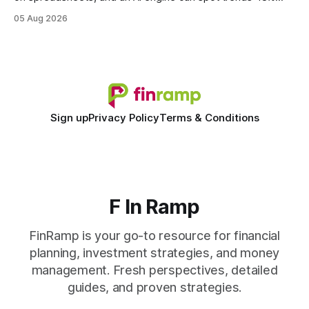
faster. When I first saw the numbers, I realized the old
05 Aug 2026
spreadsheet-centric approach was a liability, not a tool. The
shift to AI-powered cash-flow insight is reshaping how
small firms
Sign up
Privacy Policy
Terms & Conditions
F In Ramp
FinRamp is your go-to resource for financial
planning, investment strategies, and money
management. Fresh perspectives, detailed
guides, and proven strategies.