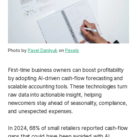
Photo by
Pavel Danilyuk
on
Pexels
First-time business owners can boost profitability
by adopting AI-driven cash-flow forecasting and
scalable accounting tools. These technologies turn
raw data into actionable insight, helping
newcomers stay ahead of seasonality, compliance,
and unexpected expenses.
In 2024, 68% of small retailers reported cash-flow
gaps that could have been avoided with AI