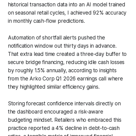
historical transaction data into an AI model trained
on seasonal retail cycles, I achieved 92% accuracy
in monthly cash-flow predictions.
Automation of shortfall alerts pushed the
notification window out thirty days in advance.
That extra lead time created a three-day buffer to
secure bridge financing, reducing idle cash losses
by roughly 1.5% annually, according to insights
from the Arko Corp Q1 2026 earnings call where
they highlighted similar efficiency gains.
Storing forecast confidence intervals directly on
the dashboard encouraged a risk-aware
budgeting mindset. Retailers who embraced this
practice reported a 4% decline in debt-to-cash