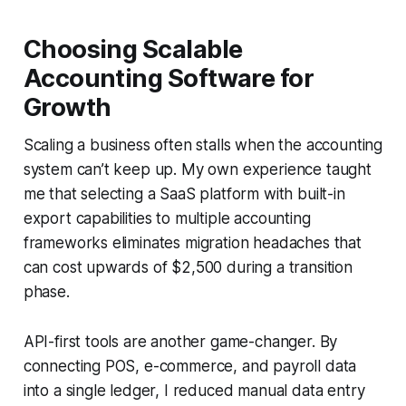
Choosing Scalable
Accounting Software for
Growth
Scaling a business often stalls when the accounting
system can’t keep up. My own experience taught
me that selecting a SaaS platform with built-in
export capabilities to multiple accounting
frameworks eliminates migration headaches that
can cost upwards of $2,500 during a transition
phase.
API-first tools are another game-changer. By
connecting POS, e-commerce, and payroll data
into a single ledger, I reduced manual data entry