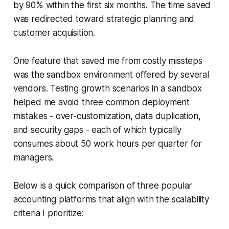
by 90% within the first six months. The time saved
was redirected toward strategic planning and
customer acquisition.
One feature that saved me from costly missteps
was the sandbox environment offered by several
vendors. Testing growth scenarios in a sandbox
helped me avoid three common deployment
mistakes - over-customization, data duplication,
and security gaps - each of which typically
consumes about 50 work hours per quarter for
managers.
Below is a quick comparison of three popular
accounting platforms that align with the scalability
criteria I prioritize: