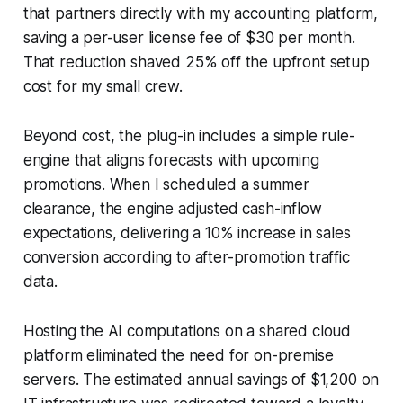
that partners directly with my accounting platform,
saving a per-user license fee of $30 per month.
That reduction shaved 25% off the upfront setup
cost for my small crew.
Beyond cost, the plug-in includes a simple rule-
engine that aligns forecasts with upcoming
promotions. When I scheduled a summer
clearance, the engine adjusted cash-inflow
expectations, delivering a 10% increase in sales
conversion according to after-promotion traffic
data.
Hosting the AI computations on a shared cloud
platform eliminated the need for on-premise
servers. The estimated annual savings of $1,200 on