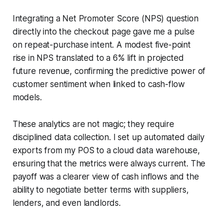
Integrating a Net Promoter Score (NPS) question
directly into the checkout page gave me a pulse
on repeat-purchase intent. A modest five-point
rise in NPS translated to a 6% lift in projected
future revenue, confirming the predictive power of
customer sentiment when linked to cash-flow
models.
These analytics are not magic; they require
disciplined data collection. I set up automated daily
exports from my POS to a cloud data warehouse,
ensuring that the metrics were always current. The
payoff was a clearer view of cash inflows and the
ability to negotiate better terms with suppliers,
lenders, and even landlords.