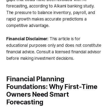
forecasting, according to Alkami banking study.
The pressure to balance inventory, payroll, and
rapid growth makes accurate predictions a
competitive advantage.
Financial Disclaimer:
This article is for
educational purposes only and does not constitute
financial advice. Consult a licensed financial advisor
before making investment decisions.
Financial Planning
Foundations: Why First-Time
Owners Need Smart
Forecasting