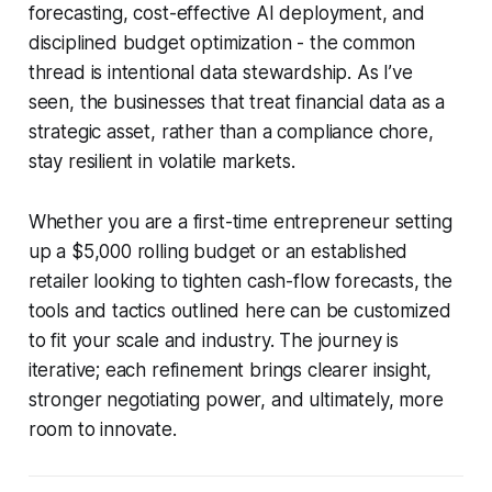
forecasting, cost-effective AI deployment, and
disciplined budget optimization - the common
thread is intentional data stewardship. As I’ve
seen, the businesses that treat financial data as a
strategic asset, rather than a compliance chore,
stay resilient in volatile markets.
Whether you are a first-time entrepreneur setting
up a $5,000 rolling budget or an established
retailer looking to tighten cash-flow forecasts, the
tools and tactics outlined here can be customized
to fit your scale and industry. The journey is
iterative; each refinement brings clearer insight,
stronger negotiating power, and ultimately, more
room to innovate.