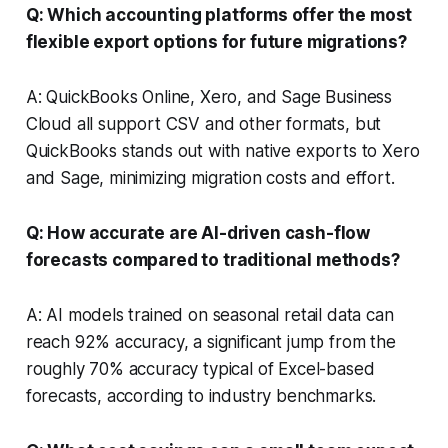
Q: Which accounting platforms offer the most
flexible export options for future migrations?
A: QuickBooks Online, Xero, and Sage Business
Cloud all support CSV and other formats, but
QuickBooks stands out with native exports to Xero
and Sage, minimizing migration costs and effort.
Q: How accurate are AI-driven cash-flow
forecasts compared to traditional methods?
A: AI models trained on seasonal retail data can
reach 92% accuracy, a significant jump from the
roughly 70% accuracy typical of Excel-based
forecasts, according to industry benchmarks.