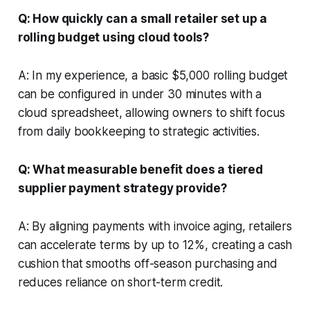
Q: How quickly can a small retailer set up a
rolling budget using cloud tools?
A: In my experience, a basic $5,000 rolling budget
can be configured in under 30 minutes with a
cloud spreadsheet, allowing owners to shift focus
from daily bookkeeping to strategic activities.
Q: What measurable benefit does a tiered
supplier payment strategy provide?
A: By aligning payments with invoice aging, retailers
can accelerate terms by up to 12%, creating a cash
cushion that smooths off-season purchasing and
reduces reliance on short-term credit.