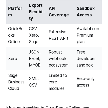
Export
Platfor
API
Sandbox
Flexibili
m
Coverage
Access
ty
QuickBo
CSV,
Available on
Extensive
oks
Xero,
Premium
REST APIs
Online
Sage
plans
JSON,
Robust
Free
Xero
Excel,
webhook
developer
MYOB
ecosystem
sandbox
Sage
Limited to
XML,
Beta-only
Business
core
CSV
access
Cloud
modules
My own transition to QuickBooks Online was