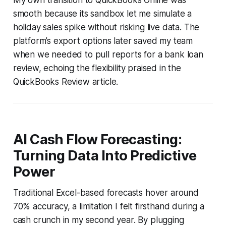
smooth because its sandbox let me simulate a
holiday sales spike without risking live data. The
platform’s export options later saved my team
when we needed to pull reports for a bank loan
review, echoing the flexibility praised in the
QuickBooks Review article.
AI Cash Flow Forecasting:
Turning Data Into Predictive
Power
Traditional Excel-based forecasts hover around
70% accuracy, a limitation I felt firsthand during a
cash crunch in my second year. By plugging