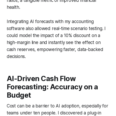
ratios, a tangible metric of improved financial
health.
Integrating AI forecasts with my accounting
software also allowed real-time scenario testing. I
could model the impact of a 10% discount on a
high-margin line and instantly see the effect on
cash reserves, empowering faster, data-backed
decisions.
AI-Driven Cash Flow
Forecasting: Accuracy on a
Budget
Cost can be a barrier to AI adoption, especially for
teams under ten people. I discovered a plug-in