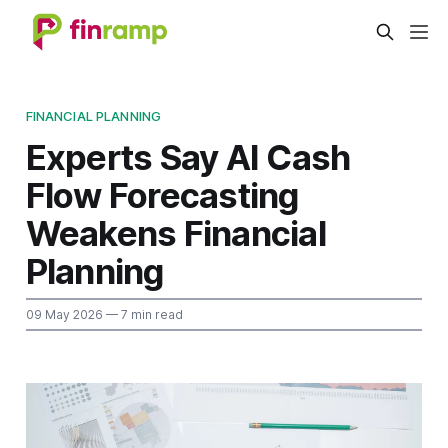
FINANCIAL PLANNING
Experts Say AI Cash
Flow Forecasting
Weakens Financial
Planning
09 May 2026
— 7 min read