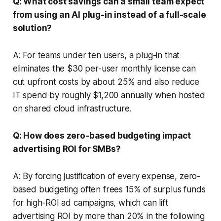
Q: What cost savings can a small team expect
from using an AI plug-in instead of a full-scale
solution?
A: For teams under ten users, a plug-in that
eliminates the $30 per-user monthly license can
cut upfront costs by about 25% and also reduce
IT spend by roughly $1,200 annually when hosted
on shared cloud infrastructure.
Q: How does zero-based budgeting impact
advertising ROI for SMBs?
A: By forcing justification of every expense, zero-
based budgeting often frees 15% of surplus funds
for high-ROI ad campaigns, which can lift
advertising ROI by more than 20% in the following