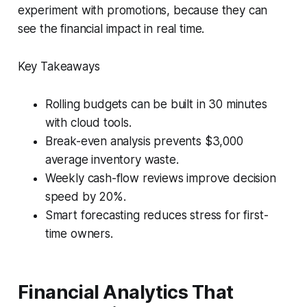
experiment with promotions, because they can
see the financial impact in real time.
Key Takeaways
Rolling budgets can be built in 30 minutes
with cloud tools.
Break-even analysis prevents $3,000
average inventory waste.
Weekly cash-flow reviews improve decision
speed by 20%.
Smart forecasting reduces stress for first-
time owners.
Financial Analytics That