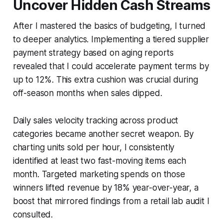
Uncover Hidden Cash Streams
After I mastered the basics of budgeting, I turned
to deeper analytics. Implementing a tiered supplier
payment strategy based on aging reports
revealed that I could accelerate payment terms by
up to 12%. This extra cushion was crucial during
off-season months when sales dipped.
Daily sales velocity tracking across product
categories became another secret weapon. By
charting units sold per hour, I consistently
identified at least two fast-moving items each
month. Targeted marketing spends on those
winners lifted revenue by 18% year-over-year, a
boost that mirrored findings from a retail lab audit I
consulted.