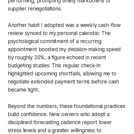
performing, prompting timely markdowns or
supplier renegotiations.
Another habit I adopted was a weekly cash-flow
review synced to my personal calendar. The
psychological commitment of a recurring
appointment boosted my decision-making speed
by roughly 20%, a figure echoed in recent
budgeting studies. This regular check-in
highlighted upcoming shortfalls, allowing me to
negotiate extended payment terms before cash
became tight.
Beyond the numbers, these foundational practices
build confidence. New owners who adopt a
disciplined forecasting cadence report lower
stress levels and a greater willingness to