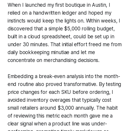
When I launched my first boutique in Austin, I
relied on a handwritten ledger and hoped my
instincts would keep the lights on. Within weeks, I
discovered that a simple $5,000 rolling budget,
built in a cloud spreadsheet, could be set up in
under 30 minutes. That initial effort freed me from
daily bookkeeping minutiae and let me
concentrate on merchandising decisions.
Embedding a break-even analysis into the month-
end routine also proved transformative. By testing
price changes for each SKU before ordering, I
avoided inventory overages that typically cost
small retailers around $3,000 annually. The habit
of reviewing this metric each month gave me a
clear signal when a product line was under-