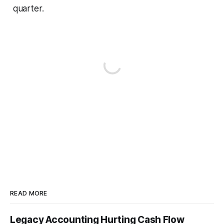
quarter.
READ MORE
Legacy Accounting Hurting Cash Flow