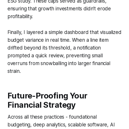
ESG study. These caps served as guardrails,
ensuring that growth investments didn’t erode
profitability.
Finally, I layered a simple dashboard that visualized
budget variance in real time. When a line item
drifted beyond its threshold, a notification
prompted a quick review, preventing small
overruns from snowballing into larger financial
strain.
Future-Proofing Your
Financial Strategy
Across all these practices - foundational
budgeting, deep analytics, scalable software, AI