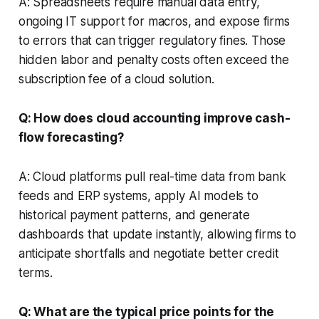
A: Spreadsheets require manual data entry,
ongoing IT support for macros, and expose firms
to errors that can trigger regulatory fines. Those
hidden labor and penalty costs often exceed the
subscription fee of a cloud solution.
Q: How does cloud accounting improve cash-
flow forecasting?
A: Cloud platforms pull real-time data from bank
feeds and ERP systems, apply AI models to
historical payment patterns, and generate
dashboards that update instantly, allowing firms to
anticipate shortfalls and negotiate better credit
terms.
Q: What are the typical price points for the