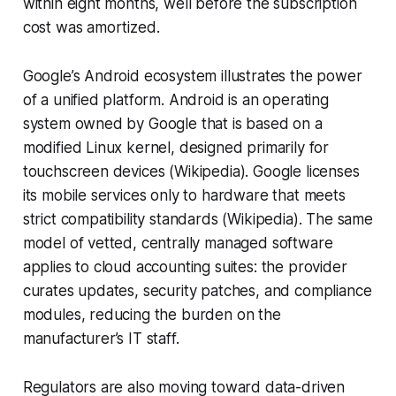
within eight months, well before the subscription
cost was amortized.
Google’s Android ecosystem illustrates the power
of a unified platform. Android is an operating
system owned by Google that is based on a
modified Linux kernel, designed primarily for
touchscreen devices (Wikipedia). Google licenses
its mobile services only to hardware that meets
strict compatibility standards (Wikipedia). The same
model of vetted, centrally managed software
applies to cloud accounting suites: the provider
curates updates, security patches, and compliance
modules, reducing the burden on the
manufacturer’s IT staff.
Regulators are also moving toward data-driven