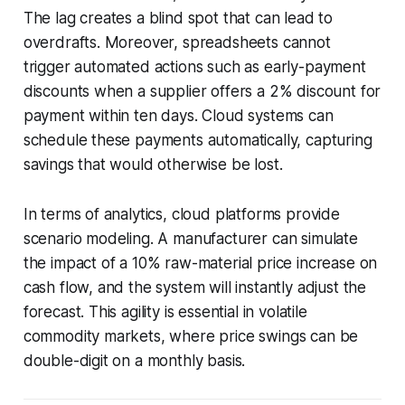
The lag creates a blind spot that can lead to
overdrafts. Moreover, spreadsheets cannot
trigger automated actions such as early-payment
discounts when a supplier offers a 2% discount for
payment within ten days. Cloud systems can
schedule these payments automatically, capturing
savings that would otherwise be lost.
In terms of analytics, cloud platforms provide
scenario modeling. A manufacturer can simulate
the impact of a 10% raw-material price increase on
cash flow, and the system will instantly adjust the
forecast. This agility is essential in volatile
commodity markets, where price swings can be
double-digit on a monthly basis.