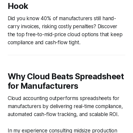
Hook
Did you know 40% of manufacturers still hand-
carry invoices, risking costly penalties? Discover
the top free-to-mid-price cloud options that keep
compliance and cash-flow tight.
Why Cloud Beats Spreadsheet
for Manufacturers
Cloud accounting outperforms spreadsheets for
manufacturers by delivering real-time compliance,
automated cash-flow tracking, and scalable ROI.
In my experience consulting midsize production