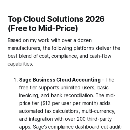
Top Cloud Solutions 2026
(Free to Mid-Price)
Based on my work with over a dozen
manufacturers, the following platforms deliver the
best blend of cost, compliance, and cash-flow
capabilities.
Sage Business Cloud Accounting
- The
free tier supports unlimited users, basic
invoicing, and bank reconciliation. The mid-
price tier ($12 per user per month) adds
automated tax calculations, multi-currency,
and integration with over 200 third-party
apps. Sage’s compliance dashboard cut audit-