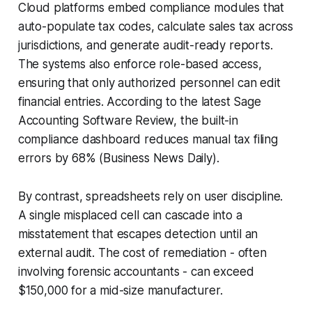
Cloud platforms embed compliance modules that
auto-populate tax codes, calculate sales tax across
jurisdictions, and generate audit-ready reports.
The systems also enforce role-based access,
ensuring that only authorized personnel can edit
financial entries. According to the latest Sage
Accounting Software Review, the built-in
compliance dashboard reduces manual tax filing
errors by 68% (Business News Daily).
By contrast, spreadsheets rely on user discipline.
A single misplaced cell can cascade into a
misstatement that escapes detection until an
external audit. The cost of remediation - often
involving forensic accountants - can exceed
$150,000 for a mid-size manufacturer.