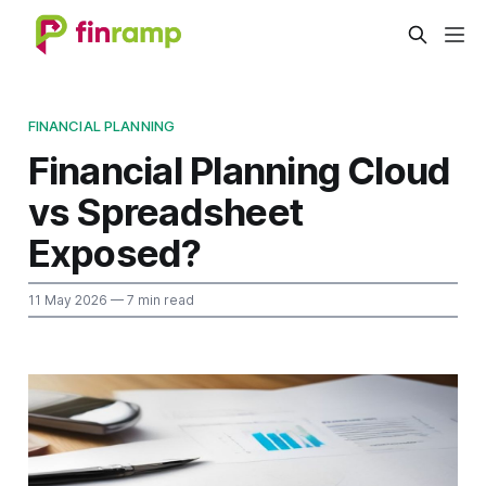
FINANCIAL PLANNING
Financial Planning Cloud
vs Spreadsheet
Exposed?
11 May 2026
— 7 min read