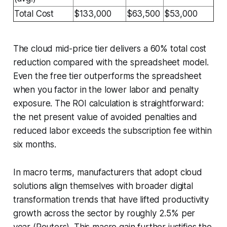
Total Cost
$133,000
$63,500
$53,000
The cloud mid-price tier delivers a 60% total cost
reduction compared with the spreadsheet model.
Even the free tier outperforms the spreadsheet
when you factor in the lower labor and penalty
exposure. The ROI calculation is straightforward:
the net present value of avoided penalties and
reduced labor exceeds the subscription fee within
six months.
In macro terms, manufacturers that adopt cloud
solutions align themselves with broader digital
transformation trends that have lifted productivity
growth across the sector by roughly 2.5% per
year (Reuters). This macro gain further justifies the