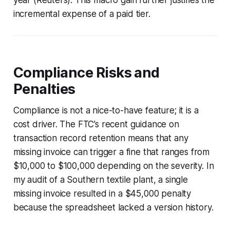
incremental expense of a paid tier.
Compliance Risks and
Penalties
Compliance is not a nice-to-have feature; it is a
cost driver. The FTC’s recent guidance on
transaction record retention means that any
missing invoice can trigger a fine that ranges from
$10,000 to $100,000 depending on the severity. In
my audit of a Southern textile plant, a single
missing invoice resulted in a $45,000 penalty
because the spreadsheet lacked a version history.