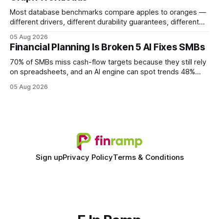
Most database benchmarks compare apples to oranges —
different drivers, different durability guarantees, different
query paths. The CognoDB team took a stricter approach:
05 Aug 2026
every engine in these tests was driven over the same Bolt
Financial Planning Is Broken 5 AI Fixes SMBs
wire protocol, with the same driver, the same Cypher
statements, the same batch sizes, and the same
70% of SMBs miss cash-flow targets because they still rely
on spreadsheets, and an AI engine can spot trends 48%
faster. When I first saw the numbers, I realized the old
05 Aug 2026
spreadsheet-centric approach was a liability, not a tool. The
shift to AI-powered cash-flow insight is reshaping how
small firms
Sign up
Privacy Policy
Terms & Conditions