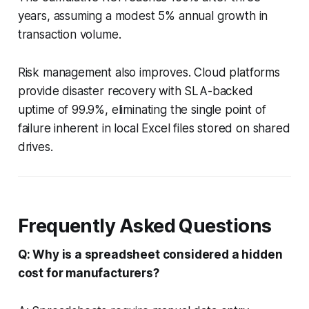
years, assuming a modest 5% annual growth in
transaction volume.
Risk management also improves. Cloud platforms
provide disaster recovery with SLA-backed
uptime of 99.9%, eliminating the single point of
failure inherent in local Excel files stored on shared
drives.
Frequently Asked Questions
Q: Why is a spreadsheet considered a hidden
cost for manufacturers?