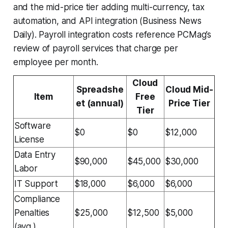
and the mid-price tier adding multi-currency, tax
automation, and API integration (Business News
Daily). Payroll integration costs reference PCMag’s
review of payroll services that charge per
employee per month.
Cloud
Spreadshe
Cloud Mid-
Item
Free
et (annual)
Price Tier
Tier
Software
$0
$0
$12,000
License
Data Entry
$90,000
$45,000
$30,000
Labor
IT Support
$18,000
$6,000
$6,000
Compliance
Penalties
$25,000
$12,500
$5,000
(avg.)