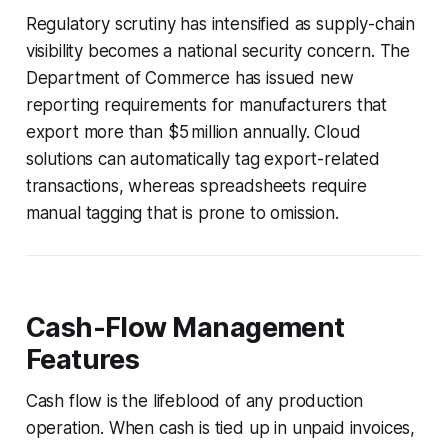
Regulatory scrutiny has intensified as supply-chain
visibility becomes a national security concern. The
Department of Commerce has issued new
reporting requirements for manufacturers that
export more than $5 million annually. Cloud
solutions can automatically tag export-related
transactions, whereas spreadsheets require
manual tagging that is prone to omission.
Cash-Flow Management
Features
Cash flow is the lifeblood of any production
operation. When cash is tied up in unpaid invoices,