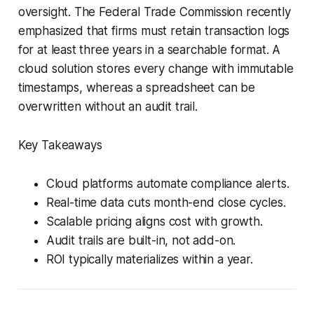
oversight. The Federal Trade Commission recently
emphasized that firms must retain transaction logs
for at least three years in a searchable format. A
cloud solution stores every change with immutable
timestamps, whereas a spreadsheet can be
overwritten without an audit trail.
Key Takeaways
Cloud platforms automate compliance alerts.
Real-time data cuts month-end close cycles.
Scalable pricing aligns cost with growth.
Audit trails are built-in, not add-on.
ROI typically materializes within a year.