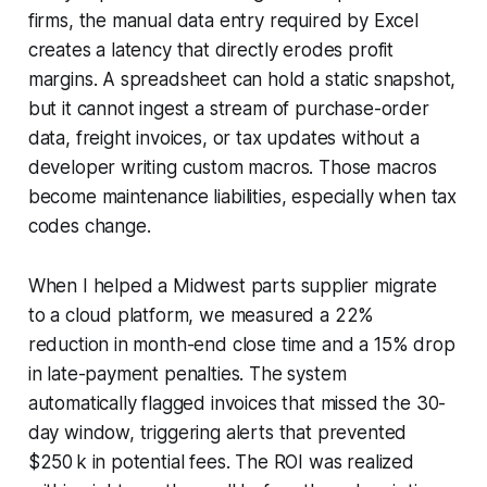
firms, the manual data entry required by Excel
creates a latency that directly erodes profit
margins. A spreadsheet can hold a static snapshot,
but it cannot ingest a stream of purchase-order
data, freight invoices, or tax updates without a
developer writing custom macros. Those macros
become maintenance liabilities, especially when tax
codes change.
When I helped a Midwest parts supplier migrate
to a cloud platform, we measured a 22%
reduction in month-end close time and a 15% drop
in late-payment penalties. The system
automatically flagged invoices that missed the 30-
day window, triggering alerts that prevented
$250 k in potential fees. The ROI was realized