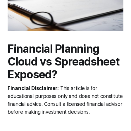
Financial Planning
Cloud vs Spreadsheet
Exposed?
Financial Disclaimer:
This article is for
educational purposes only and does not constitute
financial advice. Consult a licensed financial advisor
before making investment decisions.