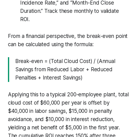
Incidence Rate,” and “Month-End Close
Duration.” Track these monthly to validate
ROI.
From a financial perspective, the break-even point
can be calculated using the formula:
Break-even = (Total Cloud Cost) / (Annual
Savings from Reduced Labor + Reduced
Penalties + Interest Savings)
Applying this to a typical 200-employee plant, total
cloud cost of $60,000 per year is offset by
$40,000 in labor savings, $15,000 in penalty
avoidance, and $10,000 in interest reduction,
yielding a net benefit of $5,000 in the first year.
The cumulative ROI reaches 150% after three