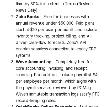
time by 30% for a client in Texas (Business
News Daily).
Zoho Books
- Free for businesses with
annual revenue under $50,000. Paid plans
start at $10 per user per month and include
inventory tracking, project billing, and AI-
driven cash-flow forecasts. Zoho’s API
enables seamless connection to legacy ERP
systems.
Wave Accounting
- Completely free for
core accounting, invoicing, and receipt
scanning. Paid add-ons include payroll at $4
per employee per month, which aligns with
the payroll services reviewed by PCMag.
Wave’s immutable transaction logs satisfy FTC
record-keeping rules.
QuickBooks Online Essentials
- Mid-price