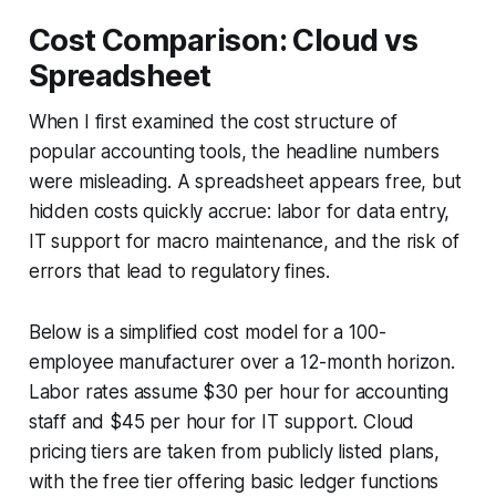
Cost Comparison: Cloud vs
Spreadsheet
When I first examined the cost structure of
popular accounting tools, the headline numbers
were misleading. A spreadsheet appears free, but
hidden costs quickly accrue: labor for data entry,
IT support for macro maintenance, and the risk of
errors that lead to regulatory fines.
Below is a simplified cost model for a 100-
employee manufacturer over a 12-month horizon.
Labor rates assume $30 per hour for accounting
staff and $45 per hour for IT support. Cloud
pricing tiers are taken from publicly listed plans,
with the free tier offering basic ledger functions