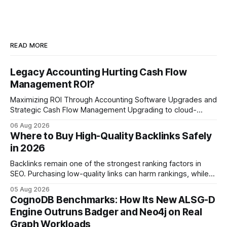
READ MORE
Legacy Accounting Hurting Cash Flow
Management ROI?
Maximizing ROI Through Accounting Software Upgrades and
Strategic Cash Flow Management Upgrading to cloud-
native accounting software dramatically improves cash-
06 Aug 2026
flow visibility and reduces manual errors, delivering a faster,
Where to Buy High-Quality Backlinks Safely
more reliable path to ROI. In my experience, the shift from
in 2026
monolithic legacy platforms to integrated, real-time
solutions reshapes how finance leaders allocate
Backlinks remain one of the strongest ranking factors in
SEO. Purchasing low-quality links can harm rankings, while
earning or acquiring high-quality editorial links can improve
05 Aug 2026
your website's authority. Why Backlinks Matter * Higher
CognoDB Benchmarks: How Its New ALSG-D
search rankings * Increased organic traffic * Better domain
Engine Outruns Badger and Neo4j on Real
authority * Faster indexing * Improved credibility Where to
Graph Workloads
Buy Quality