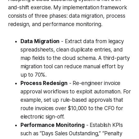
and-shift exercise. My implementation framework
consists of three phases: data migration, process
redesign, and performance monitoring.
Data Migration
- Extract data from legacy
spreadsheets, clean duplicate entries, and
map fields to the cloud schema. A third-party
migration tool can reduce manual effort by
up to 70%.
Process Redesign
- Re-engineer invoice
approval workflows to exploit automation. For
example, set up rule-based approvals that
route invoices over $10,000 to the CFO for
electronic sign-off.
Performance Monitoring
- Establish KPIs
such as “Days Sales Outstanding,” “Penalty