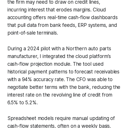
the firm may need to draw on credit lines,
incurring interest that erodes margins. Cloud
accounting offers real-time cash-flow dashboards
that pull data from bank feeds, ERP systems, and
point-of-sale terminals.
During a 2024 pilot with a Northern auto parts
manufacturer, I integrated the cloud platform’s
cash-flow projection module. The tool used
historical payment patterns to forecast receivables
with a 94% accuracy rate. The CFO was able to
negotiate better terms with the bank, reducing the
interest rate on the revolving line of credit from
6.5% to 5.2%.
Spreadsheet models require manual updating of
cash-flow statements, often on a weekly basis.