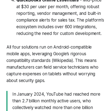
at $30 per user per month, offering robust
reporting, vendor management, and built-in
compliance alerts for sales tax. The platform’s
ecosystem includes over 600 integrations,
reducing the need for custom development.
All four solutions run on Android-compatible
mobile apps, leveraging Google’s rigorous
compatibility standards (Wikipedia). This means
manufacturers can field service technicians who
capture expenses on tablets without worrying
about security gaps.
In January 2024, YouTube had reached more
than 2.7 billion monthly active users, who
collectively watched more than one billion