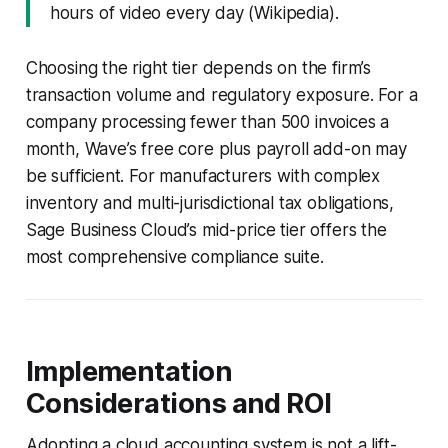
hours of video every day (Wikipedia).
Choosing the right tier depends on the firm’s
transaction volume and regulatory exposure. For a
company processing fewer than 500 invoices a
month, Wave’s free core plus payroll add-on may
be sufficient. For manufacturers with complex
inventory and multi-jurisdictional tax obligations,
Sage Business Cloud’s mid-price tier offers the
most comprehensive compliance suite.
Implementation
Considerations and ROI
Adopting a cloud accounting system is not a lift-