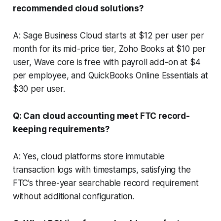
recommended cloud solutions?
A: Sage Business Cloud starts at $12 per user per
month for its mid-price tier, Zoho Books at $10 per
user, Wave core is free with payroll add-on at $4
per employee, and QuickBooks Online Essentials at
$30 per user.
Q: Can cloud accounting meet FTC record-
keeping requirements?
A: Yes, cloud platforms store immutable
transaction logs with timestamps, satisfying the
FTC’s three-year searchable record requirement
without additional configuration.