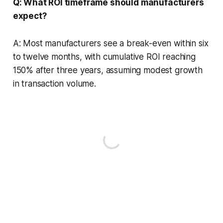
Q: What ROI timeframe should manufacturers
expect?
A: Most manufacturers see a break-even within six
to twelve months, with cumulative ROI reaching
150% after three years, assuming modest growth
in transaction volume.