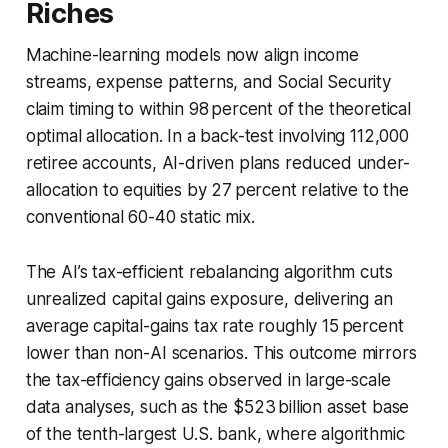
Riches
Machine-learning models now align income
streams, expense patterns, and Social Security
claim timing to within 98 percent of the theoretical
optimal allocation. In a back-test involving 112,000
retiree accounts, AI-driven plans reduced under-
allocation to equities by 27 percent relative to the
conventional 60-40 static mix.
The AI’s tax-efficient rebalancing algorithm cuts
unrealized capital gains exposure, delivering an
average capital-gains tax rate roughly 15 percent
lower than non-AI scenarios. This outcome mirrors
the tax-efficiency gains observed in large-scale
data analyses, such as the $523 billion asset base
of the tenth-largest U.S. bank, where algorithmic