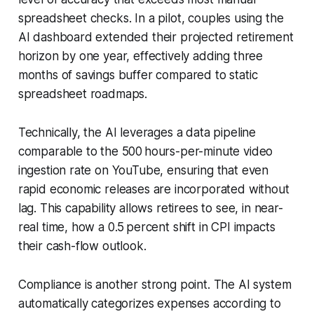
spreadsheet checks. In a pilot, couples using the
AI dashboard extended their projected retirement
horizon by one year, effectively adding three
months of savings buffer compared to static
spreadsheet roadmaps.
Technically, the AI leverages a data pipeline
comparable to the 500 hours-per-minute video
ingestion rate on YouTube, ensuring that even
rapid economic releases are incorporated without
lag. This capability allows retirees to see, in near-
real time, how a 0.5 percent shift in CPI impacts
their cash-flow outlook.
Compliance is another strong point. The AI system
automatically categorizes expenses according to