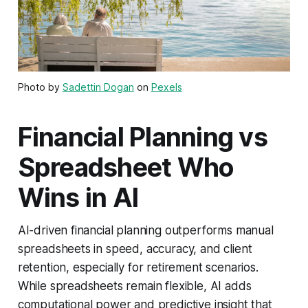
Photo by
Sadettin Dogan
on
Pexels
Financial Planning vs
Spreadsheet Who
Wins in AI
AI-driven financial planning outperforms manual
spreadsheets in speed, accuracy, and client
retention, especially for retirement scenarios.
While spreadsheets remain flexible, AI adds
computational power and predictive insight that