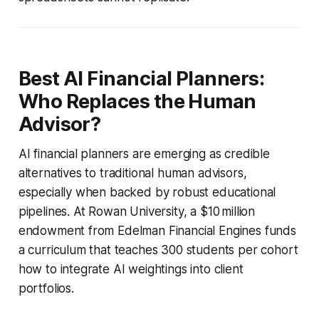
Best AI Financial Planners:
Who Replaces the Human
Advisor?
AI financial planners are emerging as credible
alternatives to traditional human advisors,
especially when backed by robust educational
pipelines. At Rowan University, a $10 million
endowment from Edelman Financial Engines funds
a curriculum that teaches 300 students per cohort
how to integrate AI weightings into client
portfolios.