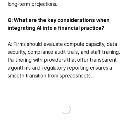
long-term projections.
Q: What are the key considerations when
integrating AI into a financial practice?
A: Firms should evaluate compute capacity, data
security, compliance audit trails, and staff training.
Partnering with providers that offer transparent
algorithms and regulatory reporting ensures a
smooth transition from spreadsheets.