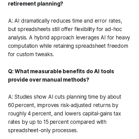
retirement planning?
A: AI dramatically reduces time and error rates,
but spreadsheets still offer flexibility for ad-hoc
analysis. A hybrid approach leverages AI for heavy
computation while retaining spreadsheet freedom
for custom tweaks.
Q: What measurable benefits do AI tools
provide over manual methods?
A: Studies show AI cuts planning time by about
60 percent, improves risk-adjusted returns by
roughly 4 percent, and lowers capital-gains tax
rates by up to 15 percent compared with
spreadsheet-only processes.