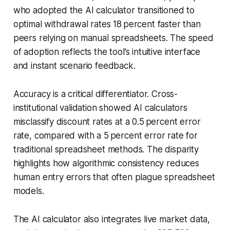
who adopted the AI calculator transitioned to
optimal withdrawal rates 18 percent faster than
peers relying on manual spreadsheets. The speed
of adoption reflects the tool’s intuitive interface
and instant scenario feedback.
Accuracy is a critical differentiator. Cross-
institutional validation showed AI calculators
misclassify discount rates at a 0.5 percent error
rate, compared with a 5 percent error rate for
traditional spreadsheet methods. The disparity
highlights how algorithmic consistency reduces
human entry errors that often plague spreadsheet
models.
The AI calculator also integrates live market data,