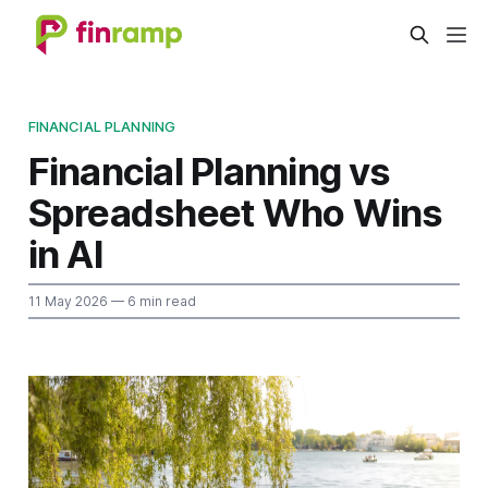
FINANCIAL PLANNING
Financial Planning vs
Spreadsheet Who Wins
in AI
11 May 2026
— 6 min read