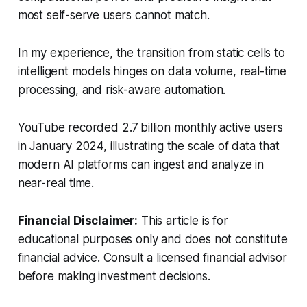
most self-serve users cannot match.
In my experience, the transition from static cells to
intelligent models hinges on data volume, real-time
processing, and risk-aware automation.
YouTube recorded 2.7 billion monthly active users
in January 2024, illustrating the scale of data that
modern AI platforms can ingest and analyze in
near-real time.
Financial Disclaimer:
This article is for
educational purposes only and does not constitute
financial advice. Consult a licensed financial advisor
before making investment decisions.