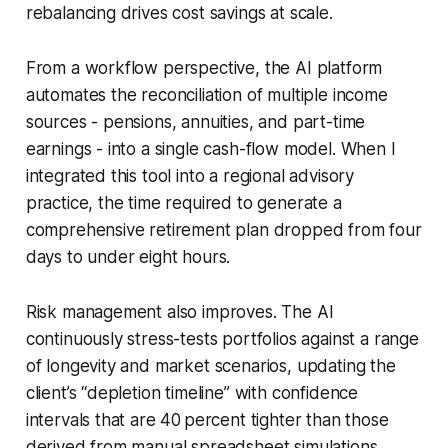
rebalancing drives cost savings at scale.
From a workflow perspective, the AI platform
automates the reconciliation of multiple income
sources - pensions, annuities, and part-time
earnings - into a single cash-flow model. When I
integrated this tool into a regional advisory
practice, the time required to generate a
comprehensive retirement plan dropped from four
days to under eight hours.
Risk management also improves. The AI
continuously stress-tests portfolios against a range
of longevity and market scenarios, updating the
client’s “depletion timeline” with confidence
intervals that are 40 percent tighter than those
derived from manual spreadsheet simulations.