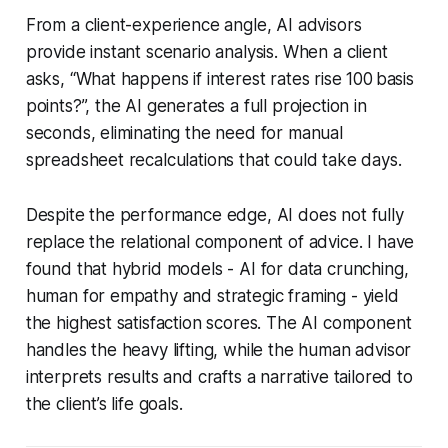
From a client-experience angle, AI advisors
provide instant scenario analysis. When a client
asks, “What happens if interest rates rise 100 basis
points?”, the AI generates a full projection in
seconds, eliminating the need for manual
spreadsheet recalculations that could take days.
Despite the performance edge, AI does not fully
replace the relational component of advice. I have
found that hybrid models - AI for data crunching,
human for empathy and strategic framing - yield
the highest satisfaction scores. The AI component
handles the heavy lifting, while the human advisor
interprets results and crafts a narrative tailored to
the client’s life goals.