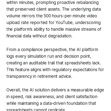
within minutes, prompting proactive rebalancing
that preserved client assets. The underlying data
volume mirrors the 500 hours-per-minute video
upload rate reported for YouTube, underscoring
the platform’s ability to handle massive streams of
financial data without degradation.
From a compliance perspective, the AI platform
logs every simulation run and decision point,
creating an auditable trail that spreadsheets lack.
This feature aligns with regulatory expectations for
transparency in retirement advice.
Overall, the AI solution delivers a measurable edge
in speed, risk awareness, and client satisfaction
while maintaining a data-driven foundation that
spreadsheets cannot replicate.