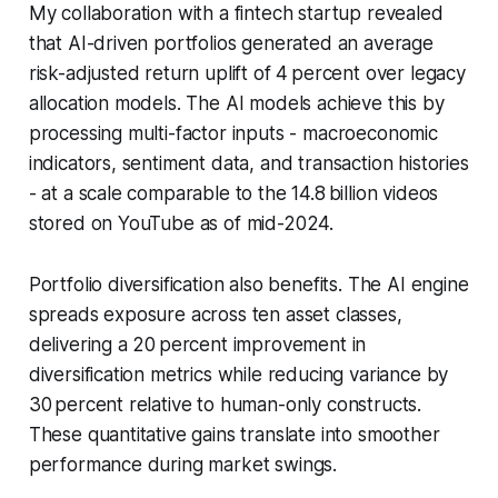
My collaboration with a fintech startup revealed
that AI-driven portfolios generated an average
risk-adjusted return uplift of 4 percent over legacy
allocation models. The AI models achieve this by
processing multi-factor inputs - macroeconomic
indicators, sentiment data, and transaction histories
- at a scale comparable to the 14.8 billion videos
stored on YouTube as of mid-2024.
Portfolio diversification also benefits. The AI engine
spreads exposure across ten asset classes,
delivering a 20 percent improvement in
diversification metrics while reducing variance by
30 percent relative to human-only constructs.
These quantitative gains translate into smoother
performance during market swings.