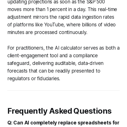
updating projections as soon as the S&P 500
moves more than 1 percent in a day. This real-time
adjustment mirrors the rapid data ingestion rates
of platforms like YouTube, where billions of video
minutes are processed continuously.
For practitioners, the AI calculator serves as both a
client-engagement tool and a compliance
safeguard, delivering auditable, data-driven
forecasts that can be readily presented to
regulators or fiduciaries.
Frequently Asked Questions
Q: Can AI completely replace spreadsheets for