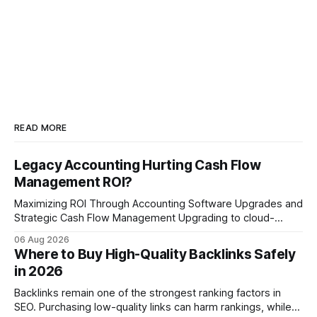
READ MORE
Legacy Accounting Hurting Cash Flow
Management ROI?
Maximizing ROI Through Accounting Software Upgrades and
Strategic Cash Flow Management Upgrading to cloud-
native accounting software dramatically improves cash-
06 Aug 2026
flow visibility and reduces manual errors, delivering a faster,
Where to Buy High-Quality Backlinks Safely
more reliable path to ROI. In my experience, the shift from
in 2026
monolithic legacy platforms to integrated, real-time
solutions reshapes how finance leaders allocate
Backlinks remain one of the strongest ranking factors in
SEO. Purchasing low-quality links can harm rankings, while