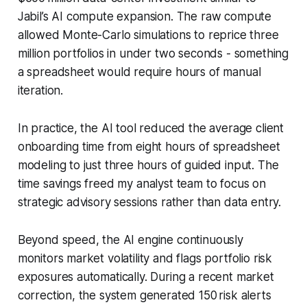
Jabil’s AI compute expansion. The raw compute
allowed Monte-Carlo simulations to reprice three
million portfolios in under two seconds - something
a spreadsheet would require hours of manual
iteration.
In practice, the AI tool reduced the average client
onboarding time from eight hours of spreadsheet
modeling to just three hours of guided input. The
time savings freed my analyst team to focus on
strategic advisory sessions rather than data entry.
Beyond speed, the AI engine continuously
monitors market volatility and flags portfolio risk
exposures automatically. During a recent market
correction, the system generated 150 risk alerts