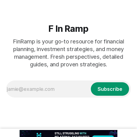
F In Ramp
FinRamp is your go-to resource for financial
planning, investment strategies, and money
management. Fresh perspectives, detailed
guides, and proven strategies.
Subscribe