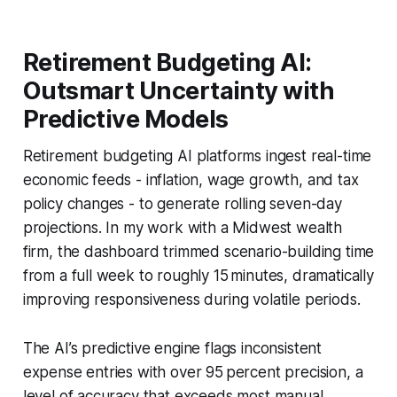
Retirement Budgeting AI:
Outsmart Uncertainty with
Predictive Models
Retirement budgeting AI platforms ingest real-time
economic feeds - inflation, wage growth, and tax
policy changes - to generate rolling seven-day
projections. In my work with a Midwest wealth
firm, the dashboard trimmed scenario-building time
from a full week to roughly 15 minutes, dramatically
improving responsiveness during volatile periods.
The AI’s predictive engine flags inconsistent
expense entries with over 95 percent precision, a
level of accuracy that exceeds most manual