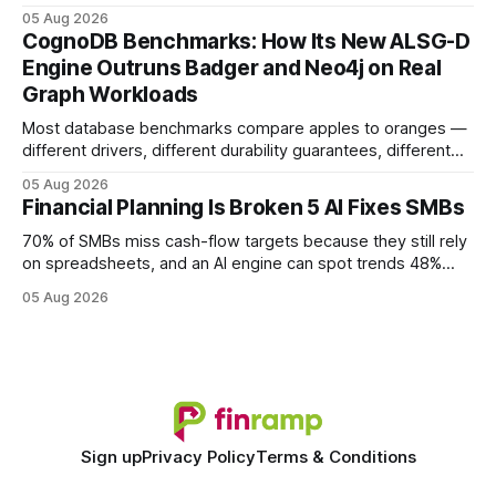
earning or acquiring high-quality editorial links can improve
05 Aug 2026
your website's authority. Why Backlinks Matter * Higher
CognoDB Benchmarks: How Its New ALSG-D
search rankings * Increased organic traffic * Better domain
Engine Outruns Badger and Neo4j on Real
authority * Faster indexing * Improved credibility Where to
Graph Workloads
Buy Quality
Most database benchmarks compare apples to oranges —
different drivers, different durability guarantees, different
query paths. The CognoDB team took a stricter approach:
05 Aug 2026
every engine in these tests was driven over the same Bolt
Financial Planning Is Broken 5 AI Fixes SMBs
wire protocol, with the same driver, the same Cypher
statements, the same batch sizes, and the same
70% of SMBs miss cash-flow targets because they still rely
on spreadsheets, and an AI engine can spot trends 48%
faster. When I first saw the numbers, I realized the old
05 Aug 2026
spreadsheet-centric approach was a liability, not a tool. The
shift to AI-powered cash-flow insight is reshaping how
small firms
Sign up
Privacy Policy
Terms & Conditions