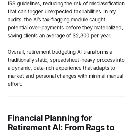
IRS guidelines, reducing the risk of misclassification
that can trigger unexpected tax liabilities. In my
audits, the AI’s tax-flagging module caught
potential over-payments before they materialized,
saving clients an average of $2,300 per year.
Overall, retirement budgeting AI transforms a
traditionally static, spreadsheet-heavy process into
a dynamic, data-rich experience that adapts to
market and personal changes with minimal manual
effort.
Financial Planning for
Retirement AI: From Rags to