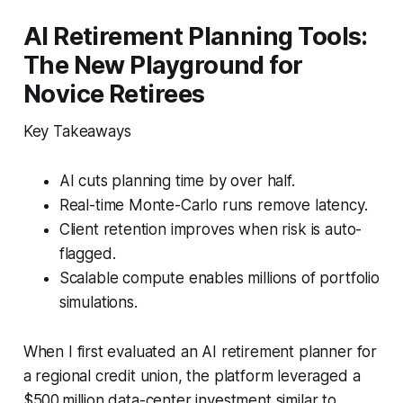
AI Retirement Planning Tools:
The New Playground for
Novice Retirees
Key Takeaways
AI cuts planning time by over half.
Real-time Monte-Carlo runs remove latency.
Client retention improves when risk is auto-
flagged.
Scalable compute enables millions of portfolio
simulations.
When I first evaluated an AI retirement planner for
a regional credit union, the platform leveraged a
$500 million data-center investment similar to