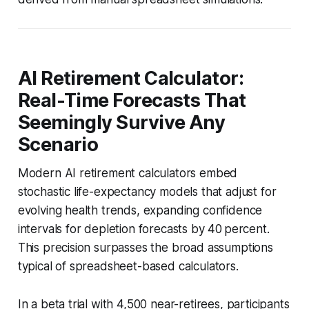
AI Retirement Calculator:
Real-Time Forecasts That
Seemingly Survive Any
Scenario
Modern AI retirement calculators embed
stochastic life-expectancy models that adjust for
evolving health trends, expanding confidence
intervals for depletion forecasts by 40 percent.
This precision surpasses the broad assumptions
typical of spreadsheet-based calculators.
In a beta trial with 4,500 near-retirees, participants