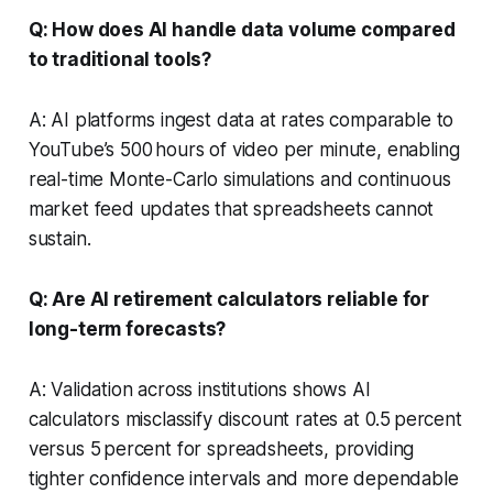
Q: How does AI handle data volume compared
to traditional tools?
A: AI platforms ingest data at rates comparable to
YouTube’s 500 hours of video per minute, enabling
real-time Monte-Carlo simulations and continuous
market feed updates that spreadsheets cannot
sustain.
Q: Are AI retirement calculators reliable for
long-term forecasts?
A: Validation across institutions shows AI
calculators misclassify discount rates at 0.5 percent
versus 5 percent for spreadsheets, providing
tighter confidence intervals and more dependable