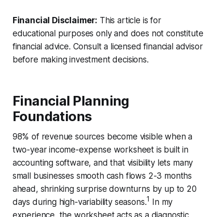
Financial Disclaimer:
This article is for
educational purposes only and does not constitute
financial advice. Consult a licensed financial advisor
before making investment decisions.
Financial Planning
Foundations
98% of revenue sources become visible when a
two-year income-expense worksheet is built in
accounting software, and that visibility lets many
small businesses smooth cash flows 2-3 months
ahead, shrinking surprise downturns by up to 20
1
days during high-variability seasons.
In my
experience, the worksheet acts as a diagnostic