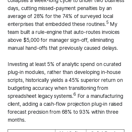
collapses a week-long cycle to under two business
days, cutting missed-payment penalties by an
average of 28% for the 74% of surveyed local
5
enterprises that embedded these routines.
My
team built a rule-engine that auto-routes invoices
above $5,000 for manager sign-off, eliminating
manual hand-offs that previously caused delays.
Investing at least 5% of analytic spend on curated
plug-in modules, rather than developing in-house
scripts, historically yields a 45% superior return on
budgeting accuracy when transitioning from
6
spreadsheet legacy systems.
For a manufacturing
client, adding a cash-flow projection plug-in raised
forecast precision from 68% to 93% within three
months.