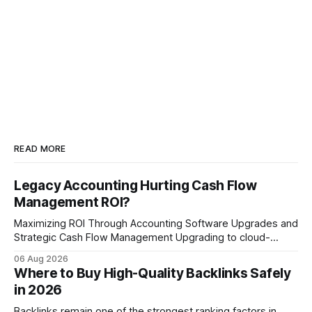
READ MORE
Legacy Accounting Hurting Cash Flow
Management ROI?
Maximizing ROI Through Accounting Software Upgrades and
Strategic Cash Flow Management Upgrading to cloud-
native accounting software dramatically improves cash-
06 Aug 2026
flow visibility and reduces manual errors, delivering a faster,
Where to Buy High-Quality Backlinks Safely
more reliable path to ROI. In my experience, the shift from
in 2026
monolithic legacy platforms to integrated, real-time
solutions reshapes how finance leaders allocate
Backlinks remain one of the strongest ranking factors in