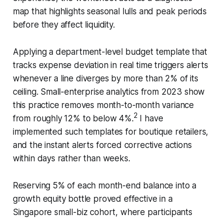
map that highlights seasonal lulls and peak periods
before they affect liquidity.
Applying a department-level budget template that
tracks expense deviation in real time triggers alerts
whenever a line diverges by more than 2% of its
ceiling. Small-enterprise analytics from 2023 show
this practice removes month-to-month variance
2
from roughly 12% to below 4%.
I have
implemented such templates for boutique retailers,
and the instant alerts forced corrective actions
within days rather than weeks.
Reserving 5% of each month-end balance into a
growth equity bottle proved effective in a
Singapore small-biz cohort, where participants