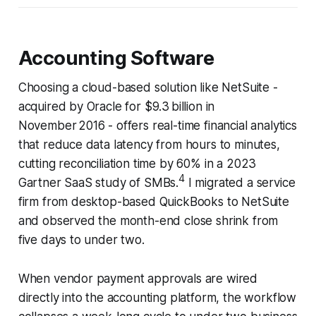
Accounting Software
Choosing a cloud-based solution like NetSuite -
acquired by Oracle for $9.3 billion in
November 2016 - offers real-time financial analytics
that reduce data latency from hours to minutes,
cutting reconciliation time by 60% in a 2023
4
Gartner SaaS study of SMBs.
I migrated a service
firm from desktop-based QuickBooks to NetSuite
and observed the month-end close shrink from
five days to under two.
When vendor payment approvals are wired
directly into the accounting platform, the workflow