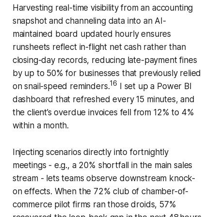
Harvesting real-time visibility from an accounting
snapshot and channeling data into an AI-
maintained board updated hourly ensures
runsheets reflect in-flight net cash rather than
closing-day records, reducing late-payment fines
by up to 50% for businesses that previously relied
16
on snail-speed reminders.
I set up a Power BI
dashboard that refreshed every 15 minutes, and
the client’s overdue invoices fell from 12% to 4%
within a month.
Injecting scenarios directly into fortnightly
meetings - e.g., a 20% shortfall in the main sales
stream - lets teams observe downstream knock-
on effects. When the 72% club of chamber-of-
commerce pilot firms ran those droids, 57%