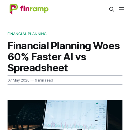
FINANCIAL PLANNING
Financial Planning Woes
60% Faster AI vs
Spreadsheet
07 May 2026
— 6 min read