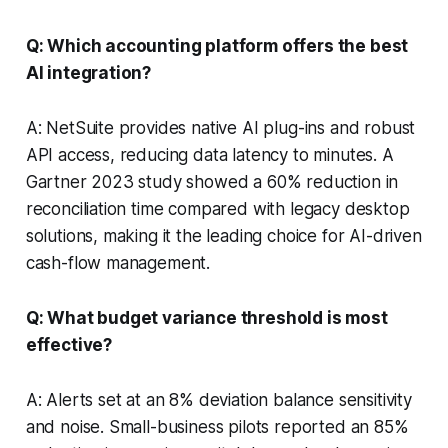
Q: Which accounting platform offers the best
AI integration?
A: NetSuite provides native AI plug-ins and robust
API access, reducing data latency to minutes. A
Gartner 2023 study showed a 60% reduction in
reconciliation time compared with legacy desktop
solutions, making it the leading choice for AI-driven
cash-flow management.
Q: What budget variance threshold is most
effective?
A: Alerts set at an 8% deviation balance sensitivity
and noise. Small-business pilots reported an 85%