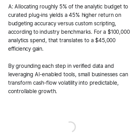
A: Allocating roughly 5% of the analytic budget to
curated plug-ins yields a 45% higher return on
budgeting accuracy versus custom scripting,
according to industry benchmarks. For a $100,000
analytics spend, that translates to a $45,000
efficiency gain.
By grounding each step in verified data and
leveraging AI-enabled tools, small businesses can
transform cash-flow volatility into predictable,
controllable growth.