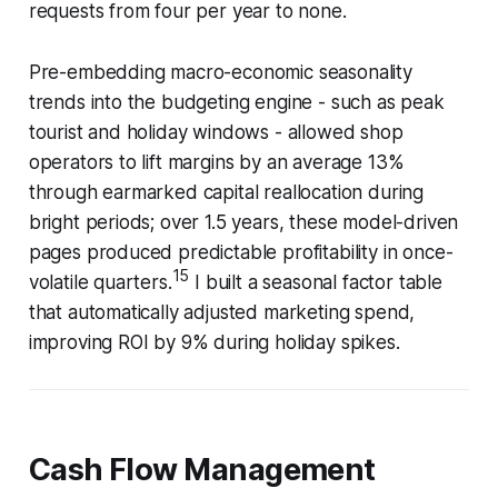
requests from four per year to none.
Pre-embedding macro-economic seasonality
trends into the budgeting engine - such as peak
tourist and holiday windows - allowed shop
operators to lift margins by an average 13%
through earmarked capital reallocation during
bright periods; over 1.5 years, these model-driven
pages produced predictable profitability in once-
15
volatile quarters.
I built a seasonal factor table
that automatically adjusted marketing spend,
improving ROI by 9% during holiday spikes.
Cash Flow Management