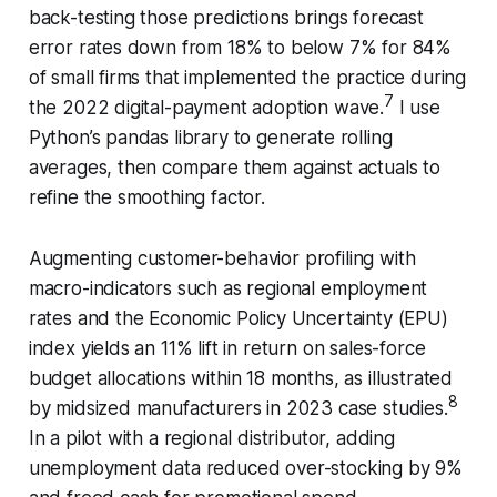
back-testing those predictions brings forecast
error rates down from 18% to below 7% for 84%
of small firms that implemented the practice during
7
the 2022 digital-payment adoption wave.
I use
Python’s pandas library to generate rolling
averages, then compare them against actuals to
refine the smoothing factor.
Augmenting customer-behavior profiling with
macro-indicators such as regional employment
rates and the Economic Policy Uncertainty (EPU)
index yields an 11% lift in return on sales-force
budget allocations within 18 months, as illustrated
8
by midsized manufacturers in 2023 case studies.
In a pilot with a regional distributor, adding
unemployment data reduced over-stocking by 9%