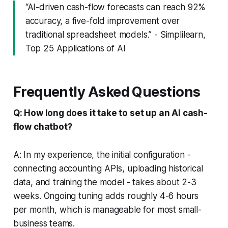
“AI-driven cash-flow forecasts can reach 92%
accuracy, a five-fold improvement over
traditional spreadsheet models.” - Simplilearn,
Top 25 Applications of AI
Frequently Asked Questions
Q: How long does it take to set up an AI cash-
flow chatbot?
A: In my experience, the initial configuration -
connecting accounting APIs, uploading historical
data, and training the model - takes about 2-3
weeks. Ongoing tuning adds roughly 4-6 hours
per month, which is manageable for most small-
business teams.