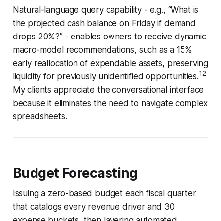
Natural-language query capability - e.g., “What is
the projected cash balance on Friday if demand
drops 20%?” - enables owners to receive dynamic
macro-model recommendations, such as a 15%
early reallocation of expendable assets, preserving
12
liquidity for previously unidentified opportunities.
My clients appreciate the conversational interface
because it eliminates the need to navigate complex
spreadsheets.
Budget Forecasting
Issuing a zero-based budget each fiscal quarter
that catalogs every revenue driver and 30
expense buckets, then layering automated