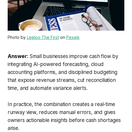
Photo by
Leeloo The First
on
Pexels
Answer:
Small businesses improve cash flow by
integrating AI-powered forecasting, cloud
accounting platforms, and disciplined budgeting
that expose revenue streams, cut reconciliation
time, and automate variance alerts.
In practice, the combination creates a real-time
runway view, reduces manual errors, and gives
owners actionable insights before cash shortages
arise.