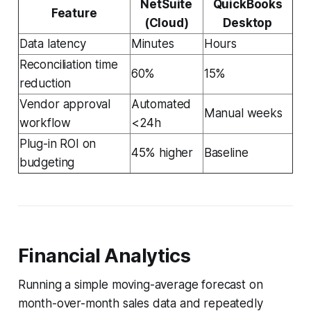
NetSuite
QuickBooks
Feature
(Cloud)
Desktop
Data latency
Minutes
Hours
Reconciliation time
60%
15%
reduction
Vendor approval
Automated
Manual weeks
workflow
<24h
Plug-in ROI on
45% higher
Baseline
budgeting
Financial Analytics
Running a simple moving-average forecast on
month-over-month sales data and repeatedly