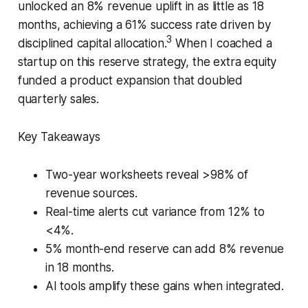
unlocked an 8% revenue uplift in as little as 18
months, achieving a 61% success rate driven by
3
disciplined capital allocation.
When I coached a
startup on this reserve strategy, the extra equity
funded a product expansion that doubled
quarterly sales.
Key Takeaways
Two-year worksheets reveal >98% of
revenue sources.
Real-time alerts cut variance from 12% to
<4%.
5% month-end reserve can add 8% revenue
in 18 months.
AI tools amplify these gains when integrated.