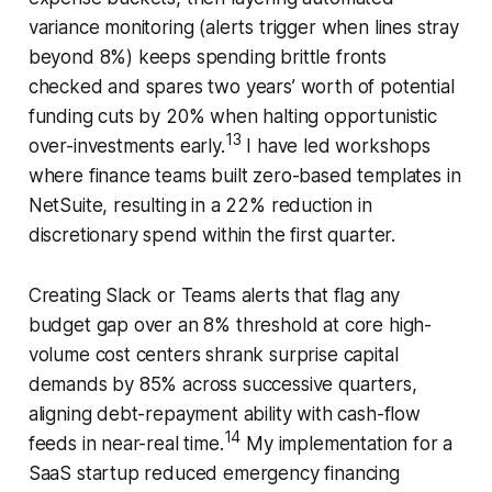
variance monitoring (alerts trigger when lines stray
beyond 8%) keeps spending brittle fronts
checked and spares two years’ worth of potential
funding cuts by 20% when halting opportunistic
13
over-investments early.
I have led workshops
where finance teams built zero-based templates in
NetSuite, resulting in a 22% reduction in
discretionary spend within the first quarter.
Creating Slack or Teams alerts that flag any
budget gap over an 8% threshold at core high-
volume cost centers shrank surprise capital
demands by 85% across successive quarters,
aligning debt-repayment ability with cash-flow
14
feeds in near-real time.
My implementation for a
SaaS startup reduced emergency financing