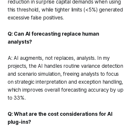
reduction in surprise capital demands when using
this threshold, while tighter limits (<5%) generated
excessive false positives.
Q: Can AI forecasting replace human
analysts?
A: AI augments, not replaces, analysts. In my
projects, the AI handles routine variance detection
and scenario simulation, freeing analysts to focus
on strategic interpretation and exception handling,
which improves overall forecasting accuracy by up
to 33%.
Q: What are the cost considerations for AI
plug-ins?