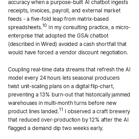
accuracy when a purpose-built AI chatbot ingests
receipts, invoices, payroll, and external market
feeds - a five-fold leap from matrix-based
10
spreadsheets.
In my consulting practice, a micro-
enterprise that adopted the GSAi chatbot
(described in Wired) avoided a cash shortfall that
would have forced a vendor discount negotiation.
Coupling real-time data streams that refresh the AI
model every 24 hours lets seasonal producers
twist unit-scaling plans on a digital flip-chart,
preventing a 13% burn-out that historically jammed
warehouses in multi-month turns before new
11
product lines landed.
I observed a craft brewery
that reduced over-production by 12% after the AI
flagged a demand dip two weeks early.