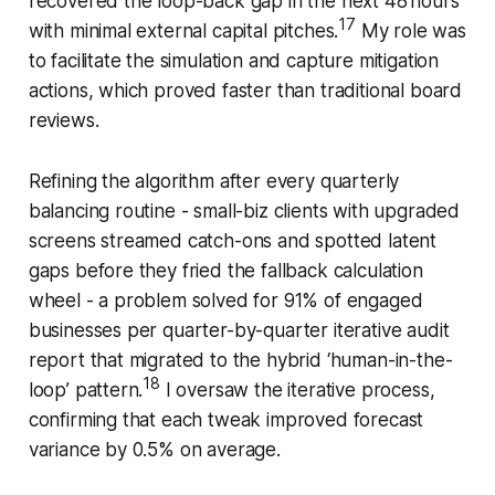
recovered the loop-back gap in the next 48 hours
17
with minimal external capital pitches.
My role was
to facilitate the simulation and capture mitigation
actions, which proved faster than traditional board
reviews.
Refining the algorithm after every quarterly
balancing routine - small-biz clients with upgraded
screens streamed catch-ons and spotted latent
gaps before they fried the fallback calculation
wheel - a problem solved for 91% of engaged
businesses per quarter-by-quarter iterative audit
report that migrated to the hybrid ‘human-in-the-
18
loop’ pattern.
I oversaw the iterative process,
confirming that each tweak improved forecast
variance by 0.5% on average.