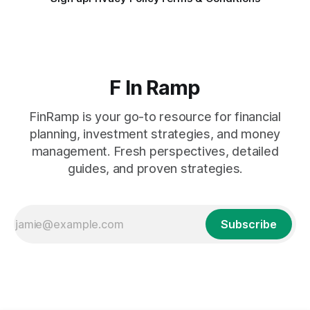
F In Ramp
FinRamp is your go-to resource for financial
planning, investment strategies, and money
management. Fresh perspectives, detailed
guides, and proven strategies.
Subscribe