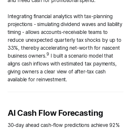
and freed cash for promotional spend.
Integrating financial analytics with tax-planning
projections - simulating dividend waves and liability
timing - allows accounts-receivable teams to
reduce unexpected quarterly tax shocks by up to
33%, thereby accelerating net-worth for nascent
9
business owners.
I built a scenario model that
aligns cash inflows with estimated tax payments,
giving owners a clear view of after-tax cash
available for reinvestment.
AI Cash Flow Forecasting
30-day ahead cash-flow predictions achieve 92%