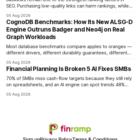
SEO. Purchasing low-quality links can harm rankings, while
earning or acquiring high-quality editorial links can improve
05 Aug 2026
your website's authority. Why Backlinks Matter * Higher
CognoDB Benchmarks: How Its New ALSG-D
search rankings * Increased organic traffic * Better domain
Engine Outruns Badger and Neo4j on Real
authority * Faster indexing * Improved credibility Where to
Graph Workloads
Buy Quality
Most database benchmarks compare apples to oranges —
different drivers, different durability guarantees, different
query paths. The CognoDB team took a stricter approach:
05 Aug 2026
every engine in these tests was driven over the same Bolt
Financial Planning Is Broken 5 AI Fixes SMBs
wire protocol, with the same driver, the same Cypher
statements, the same batch sizes, and the same
70% of SMBs miss cash-flow targets because they still rely
on spreadsheets, and an AI engine can spot trends 48%
faster. When I first saw the numbers, I realized the old
05 Aug 2026
spreadsheet-centric approach was a liability, not a tool. The
shift to AI-powered cash-flow insight is reshaping how
small firms
Sign up
Privacy Policy
Terms & Conditions