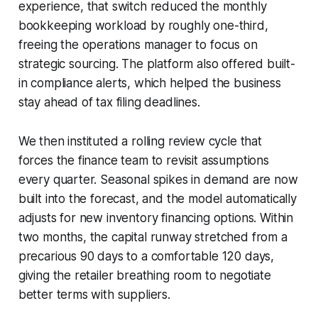
experience, that switch reduced the monthly
bookkeeping workload by roughly one-third,
freeing the operations manager to focus on
strategic sourcing. The platform also offered built-
in compliance alerts, which helped the business
stay ahead of tax filing deadlines.
We then instituted a rolling review cycle that
forces the finance team to revisit assumptions
every quarter. Seasonal spikes in demand are now
built into the forecast, and the model automatically
adjusts for new inventory financing options. Within
two months, the capital runway stretched from a
precarious 90 days to a comfortable 120 days,
giving the retailer breathing room to negotiate
better terms with suppliers.