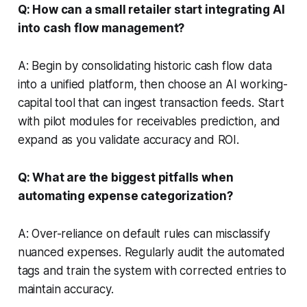
Q: How can a small retailer start integrating AI
into cash flow management?
A: Begin by consolidating historic cash flow data
into a unified platform, then choose an AI working-
capital tool that can ingest transaction feeds. Start
with pilot modules for receivables prediction, and
expand as you validate accuracy and ROI.
Q: What are the biggest pitfalls when
automating expense categorization?
A: Over-reliance on default rules can misclassify
nuanced expenses. Regularly audit the automated
tags and train the system with corrected entries to
maintain accuracy.