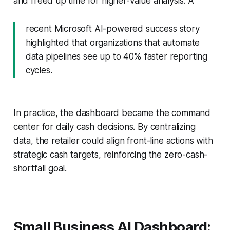
and freed up time for higher-value analysis. A
recent Microsoft AI-powered success story
highlighted that organizations that automate
data pipelines see up to 40% faster reporting
cycles.
In practice, the dashboard became the command
center for daily cash decisions. By centralizing
data, the retailer could align front-line actions with
strategic cash targets, reinforcing the zero-cash-
shortfall goal.
Small Business AI Dashboard: