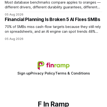
Most database benchmarks compare apples to oranges —
different drivers, different durability guarantees, different
query paths. The CognoDB team took a stricter approach:
05 Aug 2026
every engine in these tests was driven over the same Bolt
Financial Planning Is Broken 5 AI Fixes SMBs
wire protocol, with the same driver, the same Cypher
statements, the same batch sizes, and the same
70% of SMBs miss cash-flow targets because they still rely
on spreadsheets, and an AI engine can spot trends 48%
faster. When I first saw the numbers, I realized the old
05 Aug 2026
spreadsheet-centric approach was a liability, not a tool. The
shift to AI-powered cash-flow insight is reshaping how
small firms
Sign up
Privacy Policy
Terms & Conditions
F In Ramp