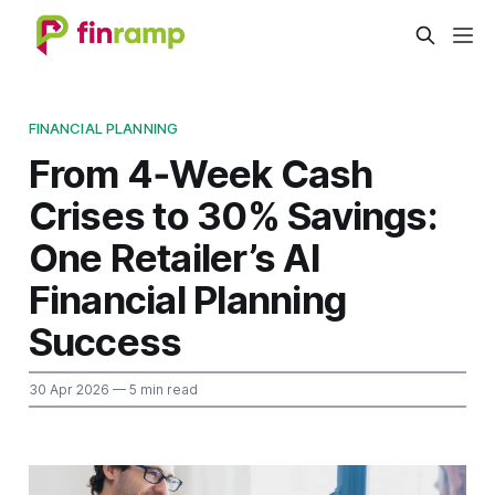
FINANCIAL PLANNING
From 4‑Week Cash
Crises to 30% Savings:
One Retailer’s AI
Financial Planning
Success
30 Apr 2026
— 5 min read