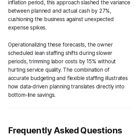
inflation period, this approach slashed the variance
between planned and actual cash by 27%,
cushioning the business against unexpected
expense spikes.
Operationalizing these forecasts, the owner
scheduled lean staffing shifts during slower
periods, trimming labor costs by 15% without
hurting service quality. The combination of
accurate budgeting and flexible staffing illustrates
how data-driven planning translates directly into
bottom-line savings.
Frequently Asked Questions