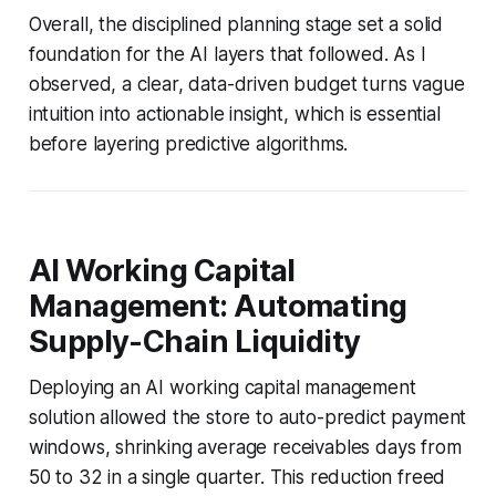
Overall, the disciplined planning stage set a solid
foundation for the AI layers that followed. As I
observed, a clear, data-driven budget turns vague
intuition into actionable insight, which is essential
before layering predictive algorithms.
AI Working Capital
Management: Automating
Supply-Chain Liquidity
Deploying an AI working capital management
solution allowed the store to auto-predict payment
windows, shrinking average receivables days from
50 to 32 in a single quarter. This reduction freed