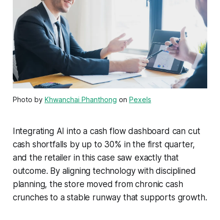
Photo by
Khwanchai Phanthong
on
Pexels
Integrating AI into a cash flow dashboard can cut
cash shortfalls by up to 30% in the first quarter,
and the retailer in this case saw exactly that
outcome. By aligning technology with disciplined
planning, the store moved from chronic cash
crunches to a stable runway that supports growth.