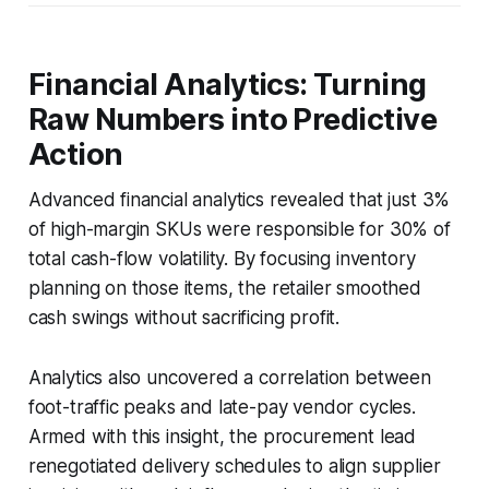
Financial Analytics: Turning
Raw Numbers into Predictive
Action
Advanced financial analytics revealed that just 3%
of high-margin SKUs were responsible for 30% of
total cash-flow volatility. By focusing inventory
planning on those items, the retailer smoothed
cash swings without sacrificing profit.
Analytics also uncovered a correlation between
foot-traffic peaks and late-pay vendor cycles.
Armed with this insight, the procurement lead
renegotiated delivery schedules to align supplier