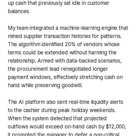
up cash that previously sat idle in customer
balances.
My team integrated a machine-learning engine that
mined supplier transaction histories for patterns.
The algorithm identified 20% of vendors whose
terms could be extended without harming the
relationship. Armed with data-backed scenarios,
the procurement lead renegotiated longer
payment windows, effectively stretching cash on
hand while preserving goodwill.
The AI platform also sent real-time liquidity alerts
to the cashier during peak holiday weekends.
When the system detected that projected
outflows would exceed on-hand cash by $12,000,
it prompted the manager to defer a non-critical