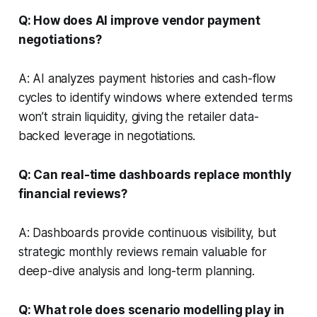
Q: How does AI improve vendor payment
negotiations?
A: AI analyzes payment histories and cash-flow
cycles to identify windows where extended terms
won’t strain liquidity, giving the retailer data-
backed leverage in negotiations.
Q: Can real-time dashboards replace monthly
financial reviews?
A: Dashboards provide continuous visibility, but
strategic monthly reviews remain valuable for
deep-dive analysis and long-term planning.
Q: What role does scenario modelling play in