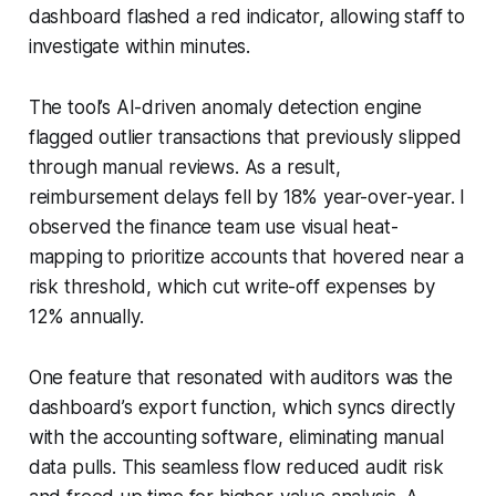
dashboard flashed a red indicator, allowing staff to
investigate within minutes.
The tool’s AI-driven anomaly detection engine
flagged outlier transactions that previously slipped
through manual reviews. As a result,
reimbursement delays fell by 18% year-over-year. I
observed the finance team use visual heat-
mapping to prioritize accounts that hovered near a
risk threshold, which cut write-off expenses by
12% annually.
One feature that resonated with auditors was the
dashboard’s export function, which syncs directly
with the accounting software, eliminating manual
data pulls. This seamless flow reduced audit risk