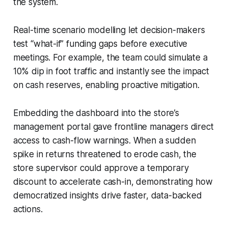
the system.
Real-time scenario modelling let decision-makers
test “what-if” funding gaps before executive
meetings. For example, the team could simulate a
10% dip in foot traffic and instantly see the impact
on cash reserves, enabling proactive mitigation.
Embedding the dashboard into the store’s
management portal gave frontline managers direct
access to cash-flow warnings. When a sudden
spike in returns threatened to erode cash, the
store supervisor could approve a temporary
discount to accelerate cash-in, demonstrating how
democratized insights drive faster, data-backed
actions.