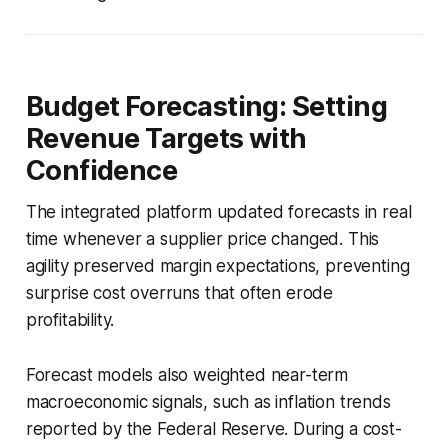
Budget Forecasting: Setting
Revenue Targets with
Confidence
The integrated platform updated forecasts in real
time whenever a supplier price changed. This
agility preserved margin expectations, preventing
surprise cost overruns that often erode
profitability.
Forecast models also weighted near-term
macroeconomic signals, such as inflation trends
reported by the Federal Reserve. During a cost-