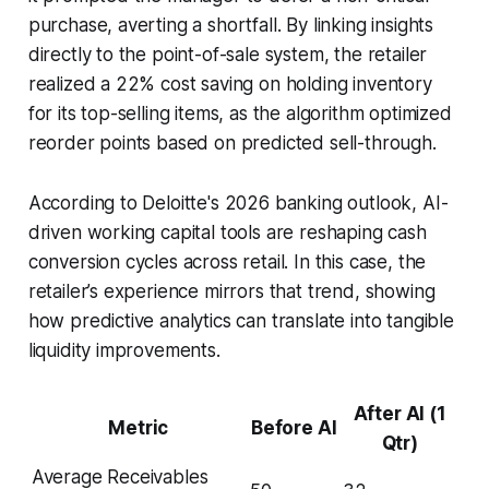
purchase, averting a shortfall. By linking insights
directly to the point-of-sale system, the retailer
realized a 22% cost saving on holding inventory
for its top-selling items, as the algorithm optimized
reorder points based on predicted sell-through.
According to Deloitte's 2026 banking outlook, AI-
driven working capital tools are reshaping cash
conversion cycles across retail. In this case, the
retailer’s experience mirrors that trend, showing
how predictive analytics can translate into tangible
liquidity improvements.
After AI (1
Metric
Before AI
Qtr)
Average Receivables