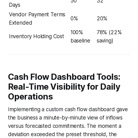
50
32
Days
Vendor Payment Terms
0%
20%
Extended
100%
78% (22%
Inventory Holding Cost
baseline
saving)
Cash Flow Dashboard Tools:
Real-Time Visibility for Daily
Operations
Implementing a custom cash flow dashboard gave
the business a minute-by-minute view of inflows
versus forecasted commitments. The moment a
deviation exceeded the preset threshold, the