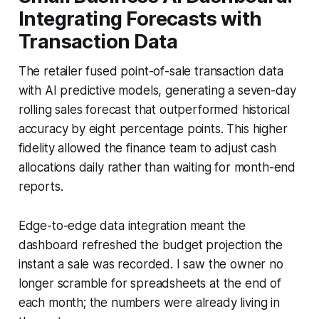
Integrating Forecasts with
Transaction Data
The retailer fused point-of-sale transaction data
with AI predictive models, generating a seven-day
rolling sales forecast that outperformed historical
accuracy by eight percentage points. This higher
fidelity allowed the finance team to adjust cash
allocations daily rather than waiting for month-end
reports.
Edge-to-edge data integration meant the
dashboard refreshed the budget projection the
instant a sale was recorded. I saw the owner no
longer scramble for spreadsheets at the end of
each month; the numbers were already living in