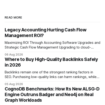
READ MORE
Legacy Accounting Hurting Cash Flow
Management ROI?
Maximizing ROI Through Accounting Software Upgrades and
Strategic Cash Flow Management Upgrading to cloud-
native accounting software dramatically improves cash-
06 Aug 2026
flow visibility and reduces manual errors, delivering a faster,
Where to Buy High-Quality Backlinks Safely
more reliable path to ROI. In my experience, the shift from
in 2026
monolithic legacy platforms to integrated, real-time
solutions reshapes how finance leaders allocate
Backlinks remain one of the strongest ranking factors in
SEO. Purchasing low-quality links can harm rankings, while
earning or acquiring high-quality editorial links can improve
05 Aug 2026
your website's authority. Why Backlinks Matter * Higher
CognoDB Benchmarks: How Its New ALSG-D
search rankings * Increased organic traffic * Better domain
Engine Outruns Badger and Neo4j on Real
authority * Faster indexing * Improved credibility Where to
Graph Workloads
Buy Quality