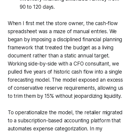
90 to 120 days.
When I first met the store owner, the cash-flow
spreadsheet was a maze of manual entries. We
began by imposing a disciplined financial planning
framework that treated the budget as a living
document rather than a static annual target.
Working side-by-side with a CFO consultant, we
pulled five years of historic cash flow into a single
forecasting model. The model exposed an excess
of conservative reserve requirements, allowing us
to trim them by 15% without jeopardizing liquidity.
To operationalize the model, the retailer migrated
to a subscription-based accounting platform that
automates expense categorization. In my