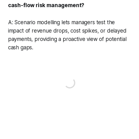
cash-flow risk management?
A: Scenario modelling lets managers test the
impact of revenue drops, cost spikes, or delayed
payments, providing a proactive view of potential
cash gaps.