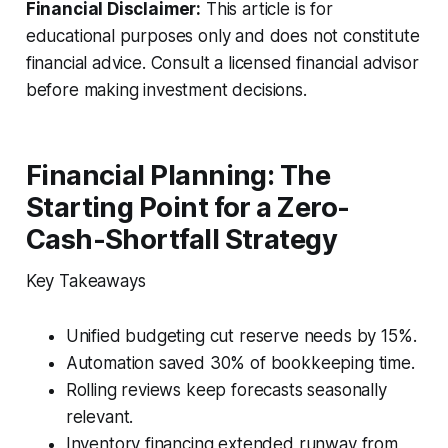
Financial Disclaimer:
This article is for
educational purposes only and does not constitute
financial advice. Consult a licensed financial advisor
before making investment decisions.
Financial Planning: The
Starting Point for a Zero-
Cash-Shortfall Strategy
Key Takeaways
Unified budgeting cut reserve needs by 15%.
Automation saved 30% of bookkeeping time.
Rolling reviews keep forecasts seasonally
relevant.
Inventory financing extended runway from