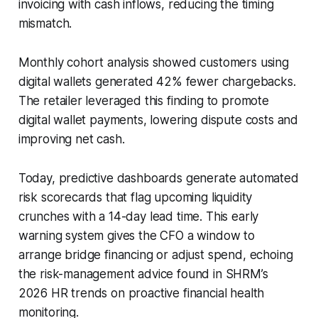
invoicing with cash inflows, reducing the timing
mismatch.
Monthly cohort analysis showed customers using
digital wallets generated 42% fewer chargebacks.
The retailer leveraged this finding to promote
digital wallet payments, lowering dispute costs and
improving net cash.
Today, predictive dashboards generate automated
risk scorecards that flag upcoming liquidity
crunches with a 14-day lead time. This early
warning system gives the CFO a window to
arrange bridge financing or adjust spend, echoing
the risk-management advice found in SHRM’s
2026 HR trends on proactive financial health
monitoring.