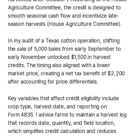
Agriculture Committee, the credit is designed to
smooth seasonal cash flow and incentivize late-
season harvests (House Agriculture Committee).
In my audit of a Texas cotton operation, shifting
the sale of 5,000 bales from early September to
early November unlocked $1,500 in harvest
credits. The timing also aligned with a lower
market price, creating a net tax benefit of $2,200
after accounting for price differentials.
Key variables that affect credit eligibility include
crop type, harvest date, and reporting on
Form 4835. I advise farms to maintain a harvest log
that records date, quantity, and field location,
which simplifies credit calculation and reduces