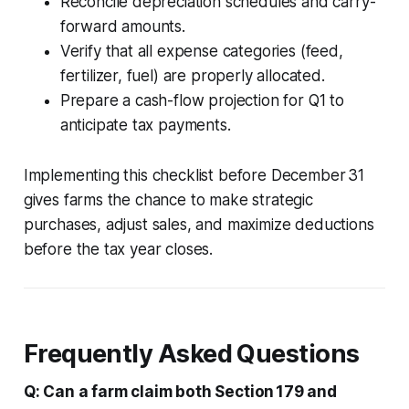
Reconcile depreciation schedules and carry-
forward amounts.
Verify that all expense categories (feed,
fertilizer, fuel) are properly allocated.
Prepare a cash-flow projection for Q1 to
anticipate tax payments.
Implementing this checklist before December 31
gives farms the chance to make strategic
purchases, adjust sales, and maximize deductions
before the tax year closes.
Frequently Asked Questions
Q: Can a farm claim both Section 179 and