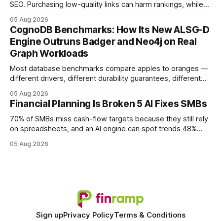
SEO. Purchasing low-quality links can harm rankings, while
earning or acquiring high-quality editorial links can improve
05 Aug 2026
your website's authority. Why Backlinks Matter * Higher
CognoDB Benchmarks: How Its New ALSG-D
search rankings * Increased organic traffic * Better domain
Engine Outruns Badger and Neo4j on Real
authority * Faster indexing * Improved credibility Where to
Graph Workloads
Buy Quality
Most database benchmarks compare apples to oranges —
different drivers, different durability guarantees, different
query paths. The CognoDB team took a stricter approach:
05 Aug 2026
every engine in these tests was driven over the same Bolt
Financial Planning Is Broken 5 AI Fixes SMBs
wire protocol, with the same driver, the same Cypher
statements, the same batch sizes, and the same
70% of SMBs miss cash-flow targets because they still rely
on spreadsheets, and an AI engine can spot trends 48%
faster. When I first saw the numbers, I realized the old
05 Aug 2026
spreadsheet-centric approach was a liability, not a tool. The
shift to AI-powered cash-flow insight is reshaping how
small firms
Sign up
Privacy Policy
Terms & Conditions