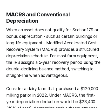
MACRS and Conventional
Depreciation
When an asset does not qualify for Section 179 or
bonus depreciation - such as certain buildings or
long-life equipment - Modified Accelerated Cost
Recovery System (MACRS) provides a structured
depreciation schedule. For most farm equipment,
the IRS assigns a 5-year recovery period using the
double-declining balance method, switching to
straight-line when advantageous.
Consider a dairy farm that purchased a $120,000
milking parlor in 2022. Under MACRS, the first-
year depreciation deduction would be $38,400