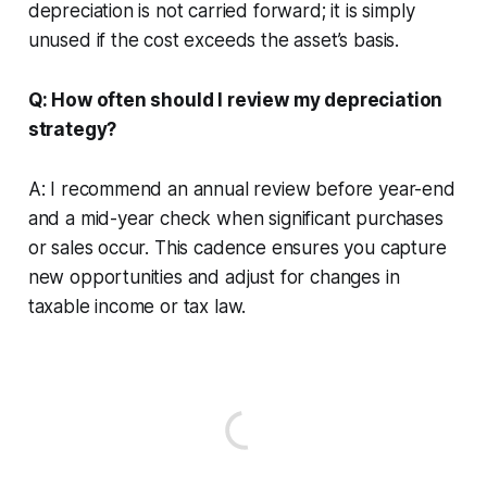
depreciation is not carried forward; it is simply
unused if the cost exceeds the asset’s basis.
Q: How often should I review my depreciation
strategy?
A: I recommend an annual review before year-end
and a mid-year check when significant purchases
or sales occur. This cadence ensures you capture
new opportunities and adjust for changes in
taxable income or tax law.