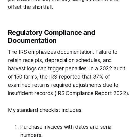
offset the shortfall.
Regulatory Compliance and
Documentation
The IRS emphasizes documentation. Failure to
retain receipts, depreciation schedules, and
harvest logs can trigger penalties. In a 2022 audit
of 150 farms, the IRS reported that 37% of
examined returns required adjustments due to
insufficient records (
IRS Compliance Report 2022
).
My standard checklist includes:
Purchase invoices with dates and serial
numbers.