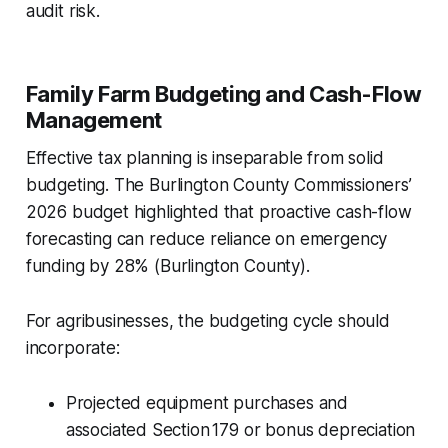
audit risk.
Family Farm Budgeting and Cash-Flow
Management
Effective tax planning is inseparable from solid
budgeting. The Burlington County Commissioners’
2026 budget highlighted that proactive cash-flow
forecasting can reduce reliance on emergency
funding by 28% (Burlington County).
For agribusinesses, the budgeting cycle should
incorporate:
Projected equipment purchases and
associated Section 179 or bonus depreciation