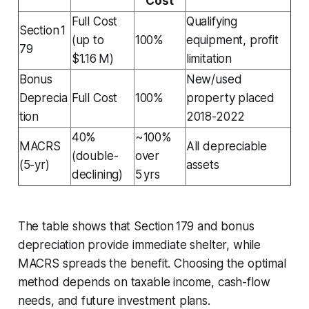
Cost
Full Cost
Qualifying
Section 1
(up to
100%
equipment, profit
79
$1.16 M)
limitation
Bonus
New/used
Deprecia
Full Cost
100%
property placed
tion
2018-2022
40%
~100%
MACRS
All depreciable
(double-
over
(5-yr)
assets
declining)
5 yrs
The table shows that Section 179 and bonus
depreciation provide immediate shelter, while
MACRS spreads the benefit. Choosing the optimal
method depends on taxable income, cash-flow
needs, and future investment plans.