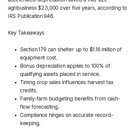
agribusiness $23,000 over five years, according to
IRS Publication 946.
Key Takeaways
Section 179 can shelter up to $1.16 million of
equipment cost.
Bonus depreciation applies to 100% of
qualifying assets placed in service.
Timing crop sales influences harvest tax
credits.
Family-farm budgeting benefits from cash-
flow forecasting.
Compliance hinges on accurate record-
keeping.