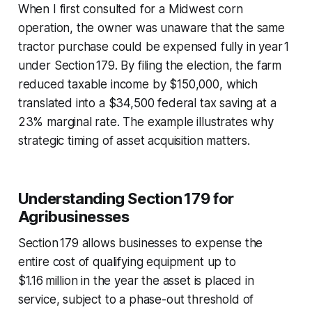
When I first consulted for a Midwest corn
operation, the owner was unaware that the same
tractor purchase could be expensed fully in year 1
under Section 179. By filing the election, the farm
reduced taxable income by $150,000, which
translated into a $34,500 federal tax saving at a
23% marginal rate. The example illustrates why
strategic timing of asset acquisition matters.
Understanding Section 179 for
Agribusinesses
Section 179 allows businesses to expense the
entire cost of qualifying equipment up to
$1.16 million in the year the asset is placed in
service, subject to a phase-out threshold of