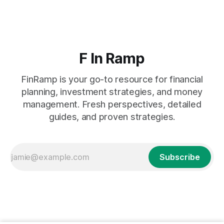
F In Ramp
FinRamp is your go-to resource for financial
planning, investment strategies, and money
management. Fresh perspectives, detailed
guides, and proven strategies.
Subscribe