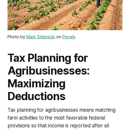
Photo by
Mark Stebnicki
on
Pexels
Tax Planning for
Agribusinesses:
Maximizing
Deductions
Tax planning for agribusinesses means matching
farm activities to the most favorable federal
provisions so that income is reported after all