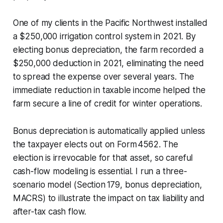
One of my clients in the Pacific Northwest installed
a $250,000 irrigation control system in 2021. By
electing bonus depreciation, the farm recorded a
$250,000 deduction in 2021, eliminating the need
to spread the expense over several years. The
immediate reduction in taxable income helped the
farm secure a line of credit for winter operations.
Bonus depreciation is automatically applied unless
the taxpayer elects out on Form 4562. The
election is irrevocable for that asset, so careful
cash-flow modeling is essential. I run a three-
scenario model (Section 179, bonus depreciation,
MACRS) to illustrate the impact on tax liability and
after-tax cash flow.