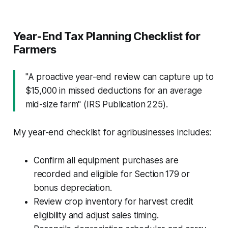
Year-End Tax Planning Checklist for
Farmers
"A proactive year-end review can capture up to
$15,000 in missed deductions for an average
mid-size farm" (IRS Publication 225).
My year-end checklist for agribusinesses includes:
Confirm all equipment purchases are
recorded and eligible for Section 179 or
bonus depreciation.
Review crop inventory for harvest credit
eligibility and adjust sales timing.