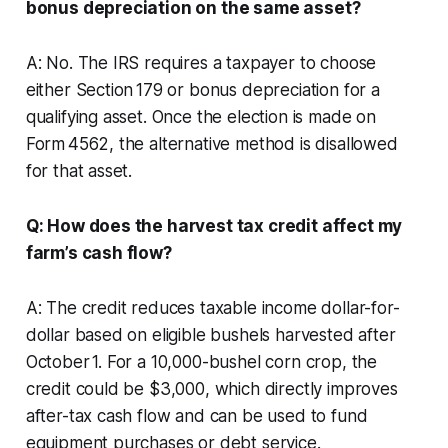
bonus depreciation on the same asset?
A: No. The IRS requires a taxpayer to choose
either Section 179 or bonus depreciation for a
qualifying asset. Once the election is made on
Form 4562, the alternative method is disallowed
for that asset.
Q: How does the harvest tax credit affect my
farm’s cash flow?
A: The credit reduces taxable income dollar-for-
dollar based on eligible bushels harvested after
October 1. For a 10,000-bushel corn crop, the
credit could be $3,000, which directly improves
after-tax cash flow and can be used to fund
equipment purchases or debt service.