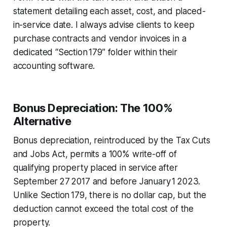
statement detailing each asset, cost, and placed-
in-service date. I always advise clients to keep
purchase contracts and vendor invoices in a
dedicated “Section 179” folder within their
accounting software.
Bonus Depreciation: The 100%
Alternative
Bonus depreciation, reintroduced by the Tax Cuts
and Jobs Act, permits a 100% write-off of
qualifying property placed in service after
September 27 2017 and before January 1 2023.
Unlike Section 179, there is no dollar cap, but the
deduction cannot exceed the total cost of the
property.