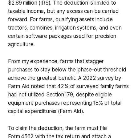
$2.89 million (IRS). The deduction is limited to
taxable income, but any excess can be carried
forward. For farms, qualifying assets include
tractors, combines, irrigation systems, and even
certain software packages used for precision
agriculture.
From my experience, farms that stagger
purchases to stay below the phase-out threshold
achieve the greatest benefit. A 2022 survey by
Farm Aid noted that 42% of surveyed family farms
had not utilized Section 179, despite eligible
equipment purchases representing 18% of total
capital expenditures (Farm Aid).
To claim the deduction, the farm must file
Form 4562 with the tax return and attach a