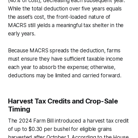
(40% of cost), decreasing each subsequent year.
While the total deduction over five years equals
the asset’s cost, the front-loaded nature of
MACRS still yields a meaningful tax shelter in the
early years.
Because MACRS spreads the deduction, farms
must ensure they have sufficient taxable income
each year to absorb the expense; otherwise,
deductions may be limited and carried forward.
Harvest Tax Credits and Crop-Sale
Timing
The 2024 Farm Bill introduced a harvest tax credit
of up to $0.30 per bushel for eligible grains
harvested after October 1. According to the House