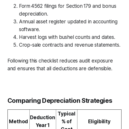
Form 4562 filings for Section 179 and bonus
depreciation.
Annual asset register updated in accounting
software.
Harvest logs with bushel counts and dates.
Crop-sale contracts and revenue statements.
Following this checklist reduces audit exposure
and ensures that all deductions are defensible.
Comparing Depreciation Strategies
Typical
Deduction
Method
% of
Eligibility
Year 1