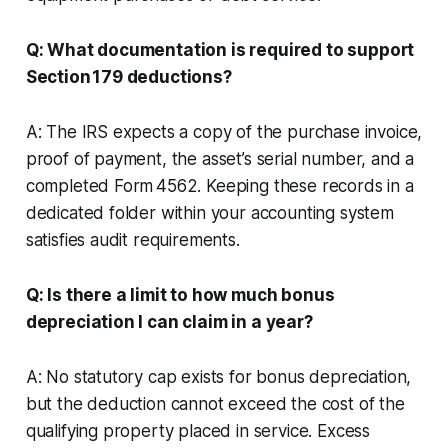
Q: What documentation is required to support
Section 179 deductions?
A: The IRS expects a copy of the purchase invoice,
proof of payment, the asset’s serial number, and a
completed Form 4562. Keeping these records in a
dedicated folder within your accounting system
satisfies audit requirements.
Q: Is there a limit to how much bonus
depreciation I can claim in a year?
A: No statutory cap exists for bonus depreciation,
but the deduction cannot exceed the cost of the
qualifying property placed in service. Excess