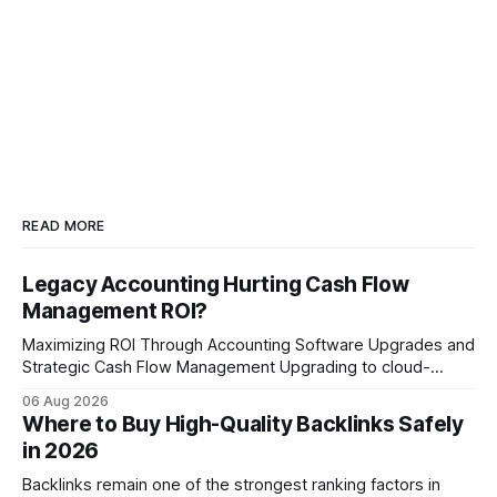
READ MORE
Legacy Accounting Hurting Cash Flow
Management ROI?
Maximizing ROI Through Accounting Software Upgrades and
Strategic Cash Flow Management Upgrading to cloud-
native accounting software dramatically improves cash-
06 Aug 2026
flow visibility and reduces manual errors, delivering a faster,
Where to Buy High-Quality Backlinks Safely
more reliable path to ROI. In my experience, the shift from
in 2026
monolithic legacy platforms to integrated, real-time
solutions reshapes how finance leaders allocate
Backlinks remain one of the strongest ranking factors in