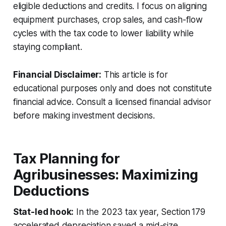
eligible deductions and credits. I focus on aligning
equipment purchases, crop sales, and cash-flow
cycles with the tax code to lower liability while
staying compliant.
Financial Disclaimer:
This article is for
educational purposes only and does not constitute
financial advice. Consult a licensed financial advisor
before making investment decisions.
Tax Planning for
Agribusinesses: Maximizing
Deductions
Stat-led hook:
In the 2023 tax year, Section 179
accelerated depreciation saved a mid-size