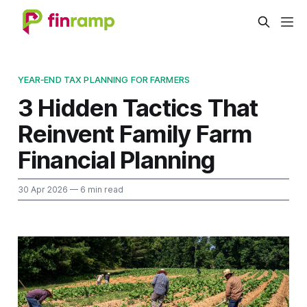
YEAR‑END TAX PLANNING FOR FARMERS
3 Hidden Tactics That
Reinvent Family Farm
Financial Planning
30 Apr 2026
— 6 min read