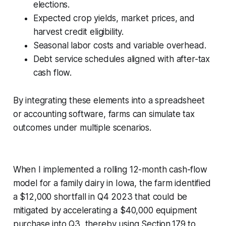
elections.
Expected crop yields, market prices, and
harvest credit eligibility.
Seasonal labor costs and variable overhead.
Debt service schedules aligned with after-tax
cash flow.
By integrating these elements into a spreadsheet
or accounting software, farms can simulate tax
outcomes under multiple scenarios.
When I implemented a rolling 12-month cash-flow
model for a family dairy in Iowa, the farm identified
a $12,000 shortfall in Q4 2023 that could be
mitigated by accelerating a $40,000 equipment
purchase into Q3, thereby using Section 179 to