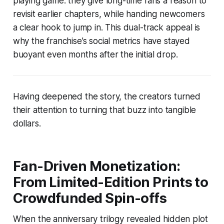
playing game: they give long-time fans a reason to
revisit earlier chapters, while handing newcomers
a clear hook to jump in. This dual-track appeal is
why the franchise’s social metrics have stayed
buoyant even months after the initial drop.
Having deepened the story, the creators turned
their attention to turning that buzz into tangible
dollars.
Fan-Driven Monetization:
From Limited-Edition Prints to
Crowdfunded Spin-offs
When the anniversary trilogy revealed hidden plot