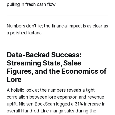
pulling in fresh cash flow.
Numbers don’t lie; the financial impact is as clear as
a polished katana.
Data-Backed Success:
Streaming Stats, Sales
Figures, and the Economics of
Lore
A holistic look at the numbers reveals a tight
correlation between lore expansion and revenue
uplift. Nielsen BookScan logged a 31% increase in
overall Hundred Line manga sales during the