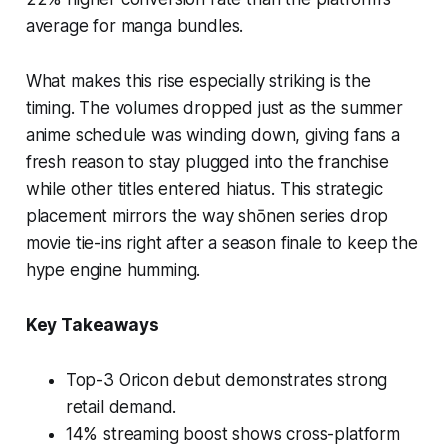
average for manga bundles.
What makes this rise especially striking is the
timing. The volumes dropped just as the summer
anime schedule was winding down, giving fans a
fresh reason to stay plugged into the franchise
while other titles entered hiatus. This strategic
placement mirrors the way shōnen series drop
movie tie-ins right after a season finale to keep the
hype engine humming.
Key Takeaways
Top-3 Oricon debut demonstrates strong
retail demand.
14% streaming boost shows cross-platform