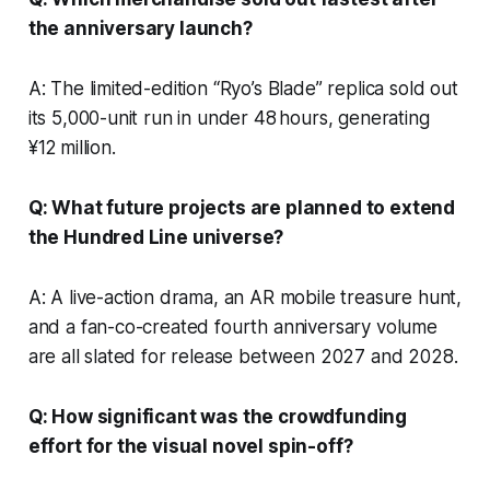
the anniversary launch?
A: The limited-edition “Ryo’s Blade” replica sold out
its 5,000-unit run in under 48 hours, generating
¥12 million.
Q: What future projects are planned to extend
the Hundred Line universe?
A: A live-action drama, an AR mobile treasure hunt,
and a fan-co-created fourth anniversary volume
are all slated for release between 2027 and 2028.
Q: How significant was the crowdfunding
effort for the visual novel spin-off?