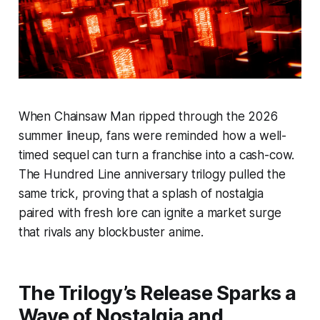
When
Chainsaw Man
ripped through the 2026
summer lineup, fans were reminded how a well-
timed sequel can turn a franchise into a cash-cow.
The Hundred Line anniversary trilogy pulled the
same trick, proving that a splash of nostalgia
paired with fresh lore can ignite a market surge
that rivals any blockbuster anime.
The Trilogy’s Release Sparks a
Wave of Nostalgia and