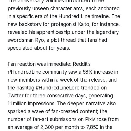
The anniversary volumes introduced three
previously unseen character arcs, each anchored
in a specific era of the Hundred Line timeline. The
new backstory for protagonist Kaito, for instance,
revealed his apprenticeship under the legendary
swordsman Ryo, a plot thread that fans had
speculated about for years.
Fan reaction was immediate: Reddit’s
r/HundredLine community saw a 68% increase in
new members within a week of the release, and
the hashtag #HundredLineLore trended on
Twitter for three consecutive days, generating
1.1 million impressions. The deeper narrative also
sparked a wave of fan-created content; the
number of fan-art submissions on Pixiv rose from
an average of 2,300 per month to 7,850 in the