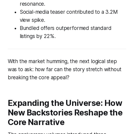
resonance.
Social-media teaser contributed to a 3.2M
view spike.
Bundled offers outperformed standard
listings by 22%.
With the market humming, the next logical step
was to ask: how far can the story stretch without
breaking the core appeal?
Expanding the Universe: How
New Backstories Reshape the
Core Narrative