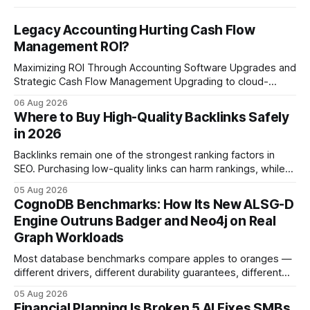
Legacy Accounting Hurting Cash Flow
Management ROI?
Maximizing ROI Through Accounting Software Upgrades and
Strategic Cash Flow Management Upgrading to cloud-
native accounting software dramatically improves cash-
06 Aug 2026
flow visibility and reduces manual errors, delivering a faster,
Where to Buy High-Quality Backlinks Safely
more reliable path to ROI. In my experience, the shift from
in 2026
monolithic legacy platforms to integrated, real-time
solutions reshapes how finance leaders allocate
Backlinks remain one of the strongest ranking factors in
SEO. Purchasing low-quality links can harm rankings, while
earning or acquiring high-quality editorial links can improve
05 Aug 2026
your website's authority. Why Backlinks Matter * Higher
CognoDB Benchmarks: How Its New ALSG-D
search rankings * Increased organic traffic * Better domain
Engine Outruns Badger and Neo4j on Real
authority * Faster indexing * Improved credibility Where to
Graph Workloads
Buy Quality
Most database benchmarks compare apples to oranges —
different drivers, different durability guarantees, different
query paths. The CognoDB team took a stricter approach:
05 Aug 2026
every engine in these tests was driven over the same Bolt
Financial Planning Is Broken 5 AI Fixes SMBs