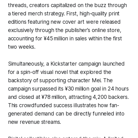
threads, creators capitalized on the buzz through
a tiered merch strategy. First, high-quality print
editions featuring new cover art were released
exclusively through the publisher’s online store,
accounting for ¥45 million in sales within the first
two weeks.
Simultaneously, a Kickstarter campaign launched
for a spin-off visual novel that explored the
backstory of supporting character Mei. The
campaign surpassed its ¥30 million goal in 24 hours
and closed at ¥78 million, attracting 4,200 backers.
This crowdfunded success illustrates how fan-
generated demand can be directly funneled into
new revenue streams.