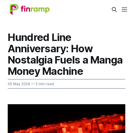
Hundred Line
Anniversary: How
Nostalgia Fuels a Manga
Money Machine
05 May 2026
— 5 min read