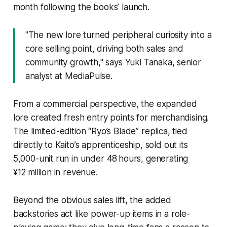
month following the books’ launch.
"The new lore turned peripheral curiosity into a
core selling point, driving both sales and
community growth," says Yuki Tanaka, senior
analyst at MediaPulse.
From a commercial perspective, the expanded
lore created fresh entry points for merchandising.
The limited-edition “Ryo’s Blade” replica, tied
directly to Kaito’s apprenticeship, sold out its
5,000-unit run in under 48 hours, generating
¥12 million in revenue.
Beyond the obvious sales lift, the added
backstories act like power-up items in a role-