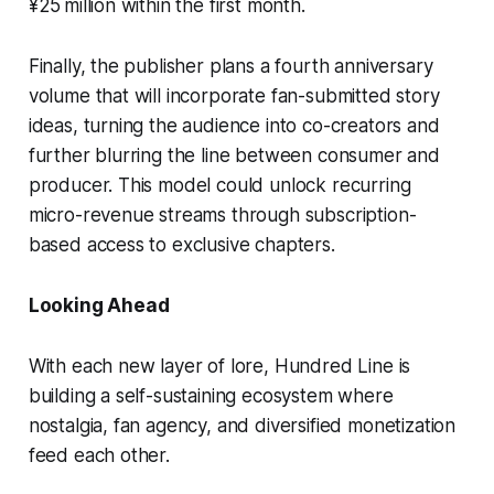
¥25 million within the first month.
Finally, the publisher plans a fourth anniversary
volume that will incorporate fan-submitted story
ideas, turning the audience into co-creators and
further blurring the line between consumer and
producer. This model could unlock recurring
micro-revenue streams through subscription-
based access to exclusive chapters.
Looking Ahead
With each new layer of lore, Hundred Line is
building a self-sustaining ecosystem where
nostalgia, fan agency, and diversified monetization
feed each other.