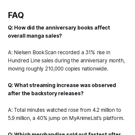
FAQ
Q: How did the anniversary books affect
overall manga sales?
A: Nielsen BookScan recorded a 31% rise in
Hundred Line sales during the anniversary month,
moving roughly 210,000 copies nationwide.
Q: What streaming increase was observed
after the backstory releases?
A: Total minutes watched rose from 4.2 million to
5.9 million, a 40% jump on MyAnimeList’s platform.
Q: Which merchandise sold out fastest after