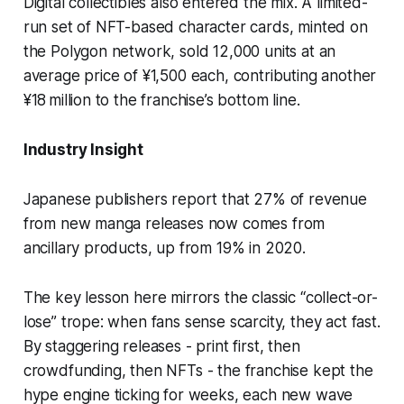
Digital collectibles also entered the mix. A limited-
run set of NFT-based character cards, minted on
the Polygon network, sold 12,000 units at an
average price of ¥1,500 each, contributing another
¥18 million to the franchise’s bottom line.
Industry Insight
Japanese publishers report that 27% of revenue
from new manga releases now comes from
ancillary products, up from 19% in 2020.
The key lesson here mirrors the classic “collect-or-
lose” trope: when fans sense scarcity, they act fast.
By staggering releases - print first, then
crowdfunding, then NFTs - the franchise kept the
hype engine ticking for weeks, each new wave