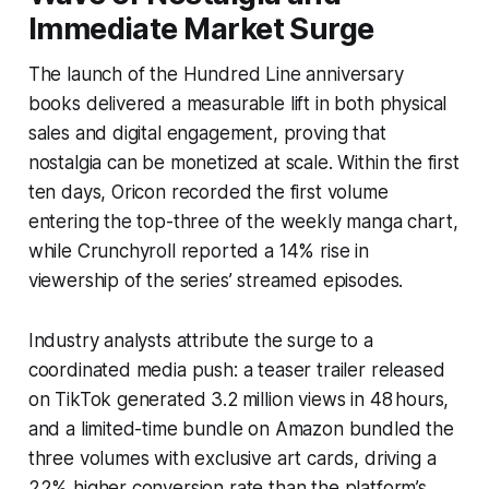
Immediate Market Surge
The launch of the Hundred Line anniversary
books delivered a measurable lift in both physical
sales and digital engagement, proving that
nostalgia can be monetized at scale. Within the first
ten days, Oricon recorded the first volume
entering the top-three of the weekly manga chart,
while Crunchyroll reported a 14% rise in
viewership of the series’ streamed episodes.
Industry analysts attribute the surge to a
coordinated media push: a teaser trailer released
on TikTok generated 3.2 million views in 48 hours,
and a limited-time bundle on Amazon bundled the
three volumes with exclusive art cards, driving a
22% higher conversion rate than the platform’s