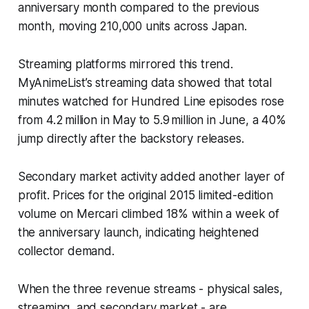
anniversary month compared to the previous
month, moving 210,000 units across Japan.
Streaming platforms mirrored this trend.
MyAnimeList’s streaming data showed that total
minutes watched for Hundred Line episodes rose
from 4.2 million in May to 5.9 million in June, a 40%
jump directly after the backstory releases.
Secondary market activity added another layer of
profit. Prices for the original 2015 limited-edition
volume on Mercari climbed 18% within a week of
the anniversary launch, indicating heightened
collector demand.
When the three revenue streams - physical sales,
streaming, and secondary market - are