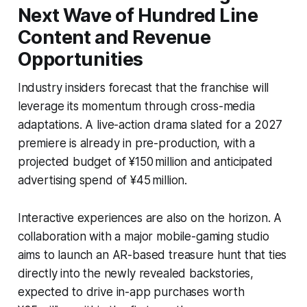
Next Wave of Hundred Line
Content and Revenue
Opportunities
Industry insiders forecast that the franchise will
leverage its momentum through cross-media
adaptations. A live-action drama slated for a 2027
premiere is already in pre-production, with a
projected budget of ¥150 million and anticipated
advertising spend of ¥45 million.
Interactive experiences are also on the horizon. A
collaboration with a major mobile-gaming studio
aims to launch an AR-based treasure hunt that ties
directly into the newly revealed backstories,
expected to drive in-app purchases worth