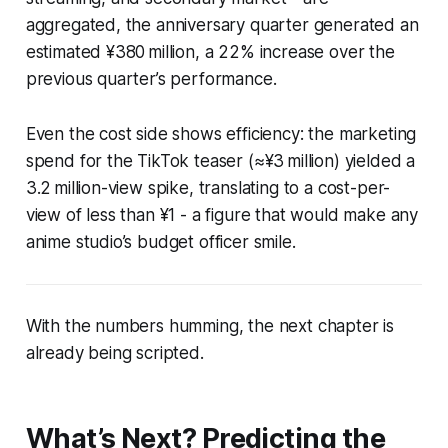
aggregated, the anniversary quarter generated an
estimated ¥380 million, a 22% increase over the
previous quarter’s performance.
Even the cost side shows efficiency: the marketing
spend for the TikTok teaser (≈¥3 million) yielded a
3.2 million-view spike, translating to a cost-per-
view of less than ¥1 - a figure that would make any
anime studio’s budget officer smile.
With the numbers humming, the next chapter is
already being scripted.
What’s Next? Predicting the