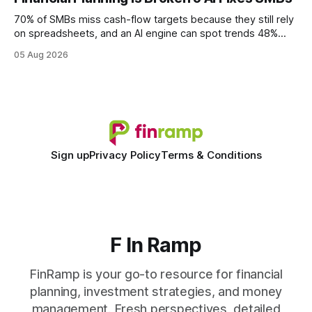
wire protocol, with the same driver, the same Cypher
statements, the same batch sizes, and the same
70% of SMBs miss cash-flow targets because they still rely
on spreadsheets, and an AI engine can spot trends 48%
faster. When I first saw the numbers, I realized the old
05 Aug 2026
spreadsheet-centric approach was a liability, not a tool. The
shift to AI-powered cash-flow insight is reshaping how
small firms
Sign up
Privacy Policy
Terms & Conditions
F In Ramp
FinRamp is your go-to resource for financial
planning, investment strategies, and money
management. Fresh perspectives, detailed