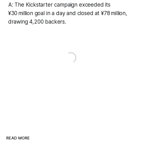
A: The Kickstarter campaign exceeded its
¥30 million goal in a day and closed at ¥78 million,
drawing 4,200 backers.
READ MORE