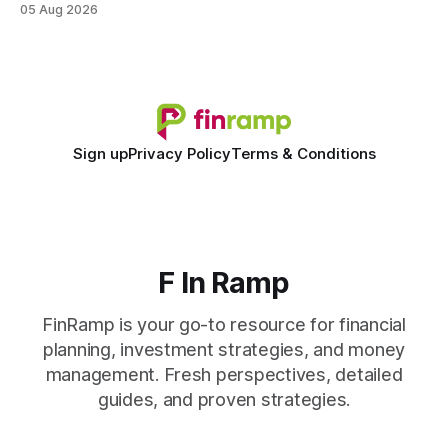
05 Aug 2026
spreadsheet-centric approach was a liability, not a tool. The
shift to AI-powered cash-flow insight is reshaping how
small firms
Sign up
Privacy Policy
Terms & Conditions
F In Ramp
FinRamp is your go-to resource for financial
planning, investment strategies, and money
management. Fresh perspectives, detailed
guides, and proven strategies.