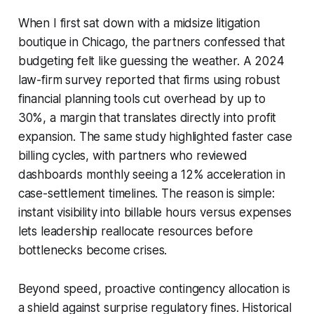
When I first sat down with a midsize litigation
boutique in Chicago, the partners confessed that
budgeting felt like guessing the weather. A 2024
law-firm survey reported that firms using robust
financial planning tools cut overhead by up to
30%, a margin that translates directly into profit
expansion. The same study highlighted faster case
billing cycles, with partners who reviewed
dashboards monthly seeing a 12% acceleration in
case-settlement timelines. The reason is simple:
instant visibility into billable hours versus expenses
lets leadership reallocate resources before
bottlenecks become crises.
Beyond speed, proactive contingency allocation is
a shield against surprise regulatory fines. Historical