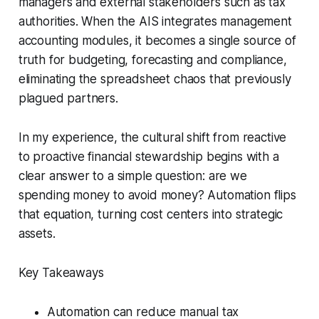
managers and external stakeholders such as tax
authorities. When the AIS integrates management
accounting modules, it becomes a single source of
truth for budgeting, forecasting and compliance,
eliminating the spreadsheet chaos that previously
plagued partners.
In my experience, the cultural shift from reactive
to proactive financial stewardship begins with a
clear answer to a simple question: are we
spending money to avoid money? Automation flips
that equation, turning cost centers into strategic
assets.
Key Takeaways
Automation can reduce manual tax