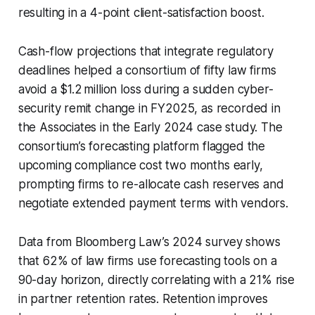
resulting in a 4-point client-satisfaction boost.
Cash-flow projections that integrate regulatory
deadlines helped a consortium of fifty law firms
avoid a $1.2 million loss during a sudden cyber-
security remit change in FY2025, as recorded in
the Associates in the Early 2024 case study. The
consortium’s forecasting platform flagged the
upcoming compliance cost two months early,
prompting firms to re-allocate cash reserves and
negotiate extended payment terms with vendors.
Data from Bloomberg Law’s 2024 survey shows
that 62% of law firms use forecasting tools on a
90-day horizon, directly correlating with a 21% rise
in partner retention rates. Retention improves