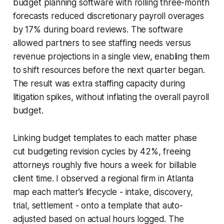
budget planning software with rolling three-month
forecasts reduced discretionary payroll overages
by 17% during board reviews. The software
allowed partners to see staffing needs versus
revenue projections in a single view, enabling them
to shift resources before the next quarter began.
The result was extra staffing capacity during
litigation spikes, without inflating the overall payroll
budget.
Linking budget templates to each matter phase
cut budgeting revision cycles by 42%, freeing
attorneys roughly five hours a week for billable
client time. I observed a regional firm in Atlanta
map each matter’s lifecycle - intake, discovery,
trial, settlement - onto a template that auto-
adjusted based on actual hours logged. The