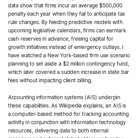
data show that firms incur an average $500,000
penalty each year when they fail to anticipate tax
rule changes. By feeding predictive models with
upcoming legislative calendars, firms can earmark
cash reserves in advance, freeing capital for
growth initiatives instead of emergency outlays. I
have watched a New York-based firm use scenario
planning to set aside a $2 million contingency fund,
which later covered a sudden increase in state bar
fees without impacting client billing.
Accounting information systems (AIS) underpin
these capabilities. As Wikipedia explains, an AIS is
a computer-based method for tracking accounting
activity in conjunction with information technology
resources, delivering data to both internal