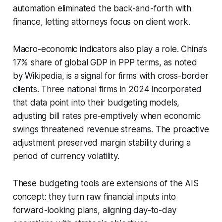
automation eliminated the back-and-forth with
finance, letting attorneys focus on client work.
Macro-economic indicators also play a role. China’s
17% share of global GDP in PPP terms, as noted
by Wikipedia, is a signal for firms with cross-border
clients. Three national firms in 2024 incorporated
that data point into their budgeting models,
adjusting bill rates pre-emptively when economic
swings threatened revenue streams. The proactive
adjustment preserved margin stability during a
period of currency volatility.
These budgeting tools are extensions of the AIS
concept: they turn raw financial inputs into
forward-looking plans, aligning day-to-day