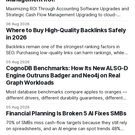
Maximizing ROI Through Accounting Software Upgrades and
Strategic Cash Flow Management Upgrading to cloud-
native accounting software dramatically improves cash-
06 Aug 2026
flow visibility and reduces manual errors, delivering a faster,
Where to Buy High-Quality Backlinks Safely
more reliable path to ROI. In my experience, the shift from
in 2026
monolithic legacy platforms to integrated, real-time
solutions reshapes how finance leaders allocate
Backlinks remain one of the strongest ranking factors in
SEO. Purchasing low-quality links can harm rankings, while
earning or acquiring high-quality editorial links can improve
05 Aug 2026
your website's authority. Why Backlinks Matter * Higher
CognoDB Benchmarks: How Its New ALSG-D
search rankings * Increased organic traffic * Better domain
Engine Outruns Badger and Neo4j on Real
authority * Faster indexing * Improved credibility Where to
Graph Workloads
Buy Quality
Most database benchmarks compare apples to oranges —
different drivers, different durability guarantees, different
query paths. The CognoDB team took a stricter approach:
05 Aug 2026
every engine in these tests was driven over the same Bolt
Financial Planning Is Broken 5 AI Fixes SMBs
wire protocol, with the same driver, the same Cypher
statements, the same batch sizes, and the same
70% of SMBs miss cash-flow targets because they still rely
on spreadsheets, and an AI engine can spot trends 48%
faster. When I first saw the numbers, I realized the old