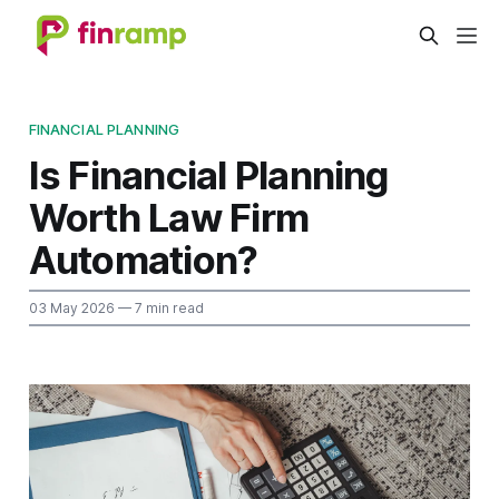
FINANCIAL PLANNING
Is Financial Planning
Worth Law Firm
Automation?
03 May 2026
— 7 min read