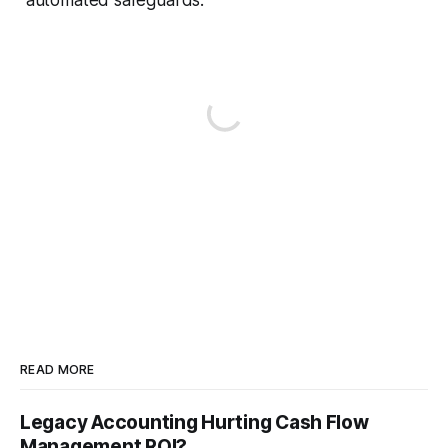
READ MORE
Legacy Accounting Hurting Cash Flow
Management ROI?