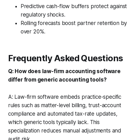
Predictive cash-flow buffers protect against
regulatory shocks.
Rolling forecasts boost partner retention by
over 20%.
Frequently Asked Questions
Q: How does law-firm accounting software
differ from generic accounting tools?
A: Law-firm software embeds practice-specific
rules such as matter-level billing, trust-account
compliance and automated tax-rate updates,
which generic tools typically lack. This
specialization reduces manual adjustments and
audit risk.