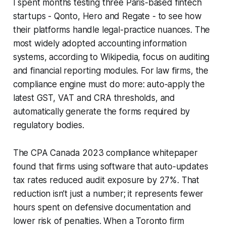
I spent months testing three Paris-based fintech
startups - Qonto, Hero and Regate - to see how
their platforms handle legal-practice nuances. The
most widely adopted accounting information
systems, according to Wikipedia, focus on auditing
and financial reporting modules. For law firms, the
compliance engine must do more: auto-apply the
latest GST, VAT and CRA thresholds, and
automatically generate the forms required by
regulatory bodies.
The CPA Canada 2023 compliance whitepaper
found that firms using software that auto-updates
tax rates reduced audit exposure by 27%. That
reduction isn’t just a number; it represents fewer
hours spent on defensive documentation and
lower risk of penalties. When a Toronto firm