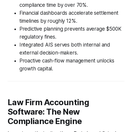
compliance time by over 70%.
Financial dashboards accelerate settlement
timelines by roughly 12%.
Predictive planning prevents average $500K
regulatory fines.
Integrated AIS serves both internal and
external decision-makers.
Proactive cash-flow management unlocks
growth capital.
Law Firm Accounting
Software: The New
Compliance Engine