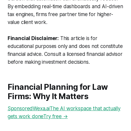
By embedding real-time dashboards and AI-driven
tax engines, firms free partner time for higher-
value client work.
Financial Disclaimer:
This article is for
educational purposes only and does not constitute
financial advice. Consult a licensed financial advisor
before making investment decisions.
Financial Planning for Law
Firms: Why It Matters
SponsoredWexa.aiThe AI workspace that actually
gets work doneTry free →