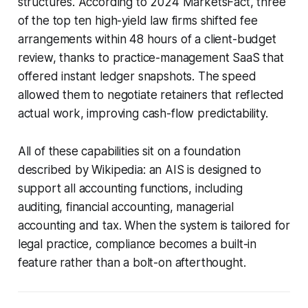
structures. According to 2024 MarketsFact, three
of the top ten high-yield law firms shifted fee
arrangements within 48 hours of a client-budget
review, thanks to practice-management SaaS that
offered instant ledger snapshots. The speed
allowed them to negotiate retainers that reflected
actual work, improving cash-flow predictability.
All of these capabilities sit on a foundation
described by Wikipedia: an AIS is designed to
support all accounting functions, including
auditing, financial accounting, managerial
accounting and tax. When the system is tailored for
legal practice, compliance becomes a built-in
feature rather than a bolt-on afterthought.