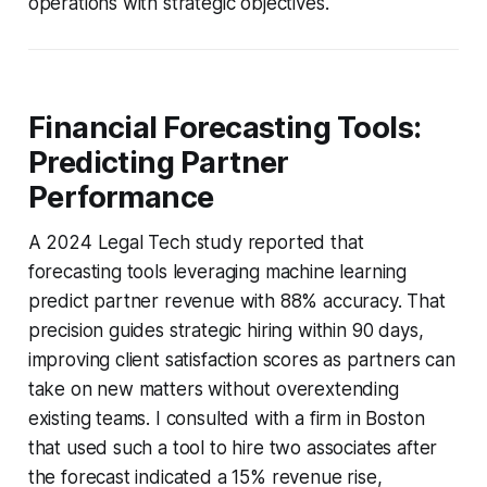
operations with strategic objectives.
Financial Forecasting Tools:
Predicting Partner
Performance
A 2024 Legal Tech study reported that
forecasting tools leveraging machine learning
predict partner revenue with 88% accuracy. That
precision guides strategic hiring within 90 days,
improving client satisfaction scores as partners can
take on new matters without overextending
existing teams. I consulted with a firm in Boston
that used such a tool to hire two associates after
the forecast indicated a 15% revenue rise,