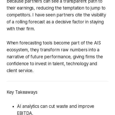
because partners can see a transparent path to
their earnings, reducing the temptation to jump to
competitors. I have seen partners cite the visibility
of a rolling forecast as a decisive factor in staying
with their firm.
When forecasting tools become part of the AIS
ecosystem, they transform raw numbers into a
narrative of future performance, giving firms the
confidence to invest in talent, technology and
client service.
Key Takeaways
AI analytics can cut waste and improve
EBITDA.