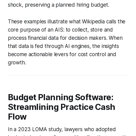
shock, preserving a planned hiring budget.
These examples illustrate what Wikipedia calls the
core purpose of an AIS: to collect, store and
process financial data for decision makers. When
that data is fed through AI engines, the insights
become actionable levers for cost control and
growth.
Budget Planning Software:
Streamlining Practice Cash
Flow
In a 2023 LOMA study, lawyers who adopted