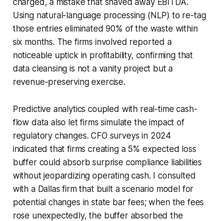
charged, a mistake that shaved away EBITDA.
Using natural-language processing (NLP) to re-tag
those entries eliminated 90% of the waste within
six months. The firms involved reported a
noticeable uptick in profitability, confirming that
data cleansing is not a vanity project but a
revenue-preserving exercise.
Predictive analytics coupled with real-time cash-
flow data also let firms simulate the impact of
regulatory changes. CFO surveys in 2024
indicated that firms creating a 5% expected loss
buffer could absorb surprise compliance liabilities
without jeopardizing operating cash. I consulted
with a Dallas firm that built a scenario model for
potential changes in state bar fees; when the fees
rose unexpectedly, the buffer absorbed the