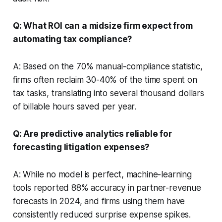
Q: What ROI can a midsize firm expect from
automating tax compliance?
A: Based on the 70% manual-compliance statistic,
firms often reclaim 30-40% of the time spent on
tax tasks, translating into several thousand dollars
of billable hours saved per year.
Q: Are predictive analytics reliable for
forecasting litigation expenses?
A: While no model is perfect, machine-learning
tools reported 88% accuracy in partner-revenue
forecasts in 2024, and firms using them have
consistently reduced surprise expense spikes.