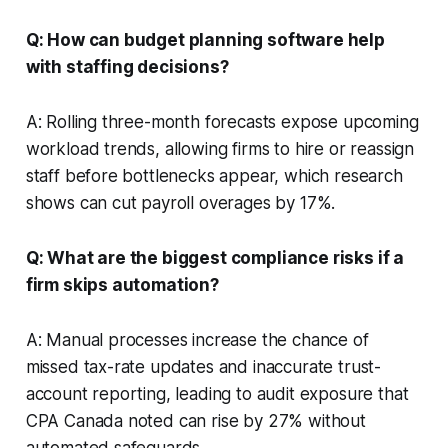
Q: How can budget planning software help
with staffing decisions?
A: Rolling three-month forecasts expose upcoming
workload trends, allowing firms to hire or reassign
staff before bottlenecks appear, which research
shows can cut payroll overages by 17%.
Q: What are the biggest compliance risks if a
firm skips automation?
A: Manual processes increase the chance of
missed tax-rate updates and inaccurate trust-
account reporting, leading to audit exposure that
CPA Canada noted can rise by 27% without
automated safeguards.