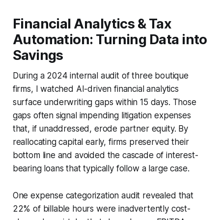
Financial Analytics & Tax
Automation: Turning Data into
Savings
During a 2024 internal audit of three boutique
firms, I watched AI-driven financial analytics
surface underwriting gaps within 15 days. Those
gaps often signal impending litigation expenses
that, if unaddressed, erode partner equity. By
reallocating capital early, firms preserved their
bottom line and avoided the cascade of interest-
bearing loans that typically follow a large case.
One expense categorization audit revealed that
22% of billable hours were inadvertently cost-