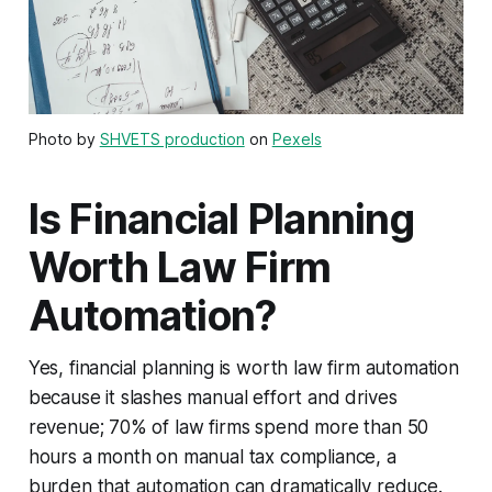
Photo by
SHVETS production
on
Pexels
Is Financial Planning
Worth Law Firm
Automation?
Yes, financial planning is worth law firm automation
because it slashes manual effort and drives
revenue; 70% of law firms spend more than 50
hours a month on manual tax compliance, a
burden that automation can dramatically reduce.