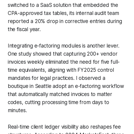
switched to a SaaS solution that embedded the
CPA-approved tax tables, its internal audit team
reported a 20% drop in corrective entries during
the fiscal year.
Integrating e-factoring modules is another lever.
One study showed that capturing 200+ vendor
invoices weekly eliminated the need for five full-
time equivalents, aligning with FY2025 control
mandates for legal practices. I observed a
boutique in Seattle adopt an e-factoring workflow
that automatically matched invoices to matter
codes, cutting processing time from days to
minutes.
Real-time client ledger visibility also reshapes fee