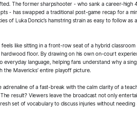
fted. The former sharpshooter - who sank a career-high 4
pts - has swapped a traditional post-game recap for a min
ies of Luka Doncic’s hamstring strain as easy to follow as 
feels like sitting in a front-row seat of a hybrid classroo
 hardwood floor. By drawing on his own on-court experien
to everyday language, helping fans understand why a singl
h the Mavericks’ entire playoff picture.
e adrenaline of a fast-break with the calm clarity of a teac
. The result? Viewers leave the broadcast not only enterta
resh set of vocabulary to discuss injuries without needing