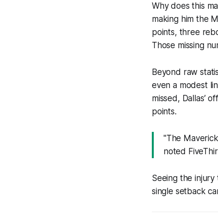
Why does this mat
making him the Ma
points, three reb
Those missing num
Beyond raw statis
even a modest li
missed, Dallas’ of
points.
"The Mavericks
noted FiveThi
Seeing the injury
single setback can