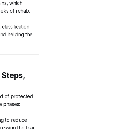
ins, which
eeks of rehab.
classification
 and helping the
 Steps,
od of protected
e phases:
ng to reduce
ressing the tear.