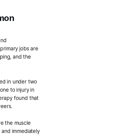
mmon
and
primary jobs are
mping, and the
peed in under two
ne to injury in
erapy found that
reers.
re the muscle
p and immediately