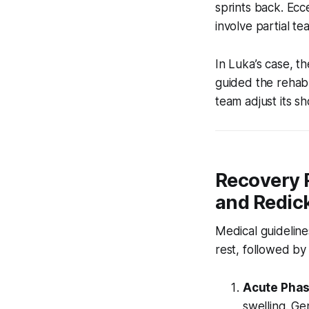
sprints back. Ecc
involve partial t
In Luka’s case, t
guided the rehab p
team adjust its sh
Recovery 
and Redick
Medical guideline
rest, followed b
Acute Phas
swelling. Ge