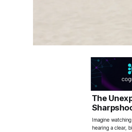
The Unexp
Sharpshoo
Imagine watching 
hearing a clear, b