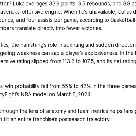
ter? Luka averages 33.9 points, 9.5 rebounds, and 8.8 as
vericks’ offensive engine. When he’s unavailable, Dallas 
ounds, and four assists per game, according to Basketbal
bers translate directly into fewer victories.
tics, the hamstring’s role in sprinting and sudden directi
ngering weakness can sap a player’s explosiveness. In th
fensive rating slipped from 113.2 to 107.5, and its net rating
’ win probability fell from 55% to 42% in the three game
rtyEight’s NBA model on March 8, 2024.
 through the lens of anatomy and team metrics helps fans
 tilt an entire franchise’s postseason trajectory.