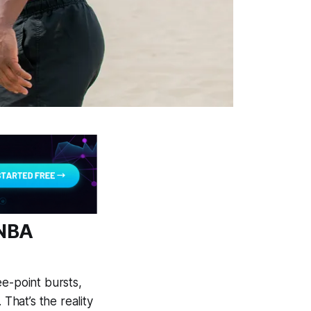
 NBA
ee-point bursts,
That’s the reality