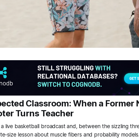
ected Classroom: When a Former
ter Turns Teacher
a live basketball broadcast and, between the sizzling thr
ite-size lesson about muscle fibers and probability models. 