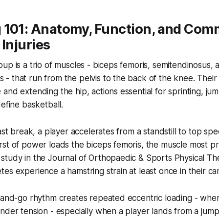
 101: Anatomy, Function, and Co
 Injuries
up is a trio of muscles - biceps femoris, semitendinosus, 
 that run from the pelvis to the back of the knee. Their 
and extending the hip, actions essential for sprinting, ju
define basketball.
fast break, a player accelerates from a standstill to top s
st of power loads the biceps femoris, the muscle most pro
study in the Journal of Orthopaedic & Sports Physical Th
es experience a hamstring strain at least once in their ca
p-and-go rhythm creates repeated eccentric loading - whe
nder tension - especially when a player lands from a jum