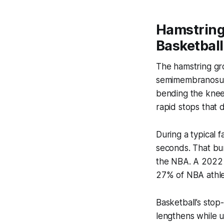
Hamstring
Basketball
The hamstring gro
semimembranosus -
bending the knee 
rapid stops that 
During a typical 
seconds. That bur
the NBA. A 2022 
27% of NBA athlet
Basketball’s sto
lengthens while u