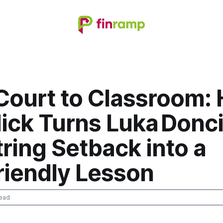
Court to Classroom:
ick Turns Luka Donci
ring Setback into a
riendly Lesson
ead