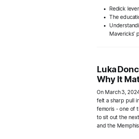
Redick lever
The educatio
Understandi
Mavericks’ p
Luka Donc
Why It Mat
On March 3, 2024,
felt a sharp pull 
femoris - one of 
to sit out the ne
and the Memphis G