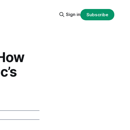
Sign in
Subscribe
 How
c’s