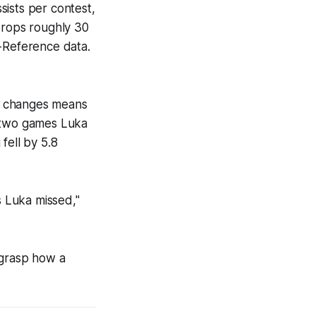
sists per contest,
drops roughly 30
l-Reference data.
on changes means
e two games Luka
 fell by 5.8
s Luka missed,"
 grasp how a