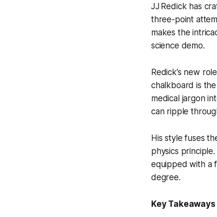
JJ Redick has cra
three-point attem
makes the intricac
science demo.
Redick’s new role 
chalkboard is the
medical jargon in
can ripple throug
His style fuses th
physics principle
equipped with a f
degree.
Key Takeaways