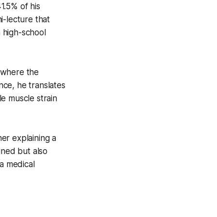
1.5% of his
i-lecture that
a high-school
m where the
ce, he translates
e muscle strain
her explaining a
ined but also
 a medical