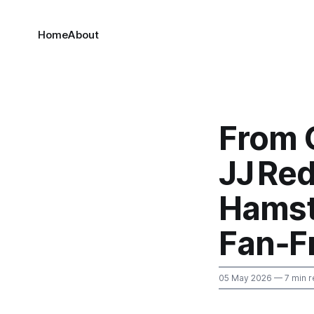
Home
About
From 
JJ Red
Hamst
Fan‑F
05 May 2026
— 7 min r