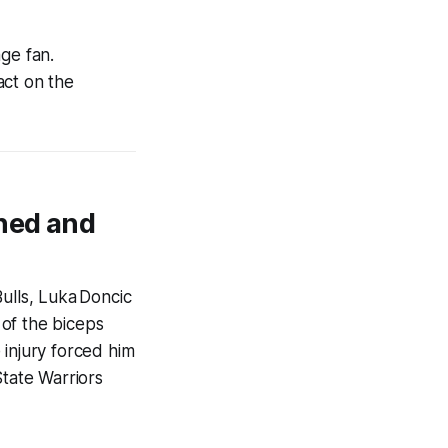
ge fan.
act on the
ned and
ulls, Luka Doncic
 of the biceps
 injury forced him
State Warriors