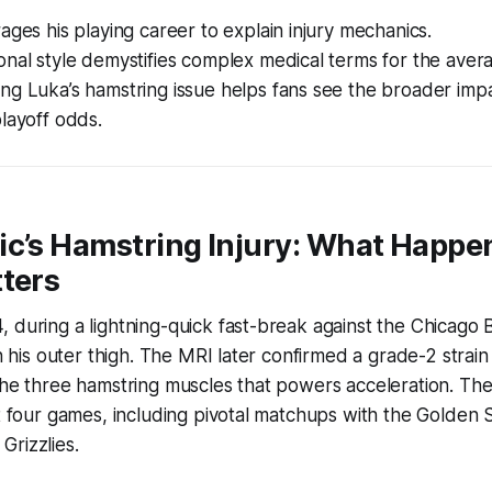
ages his playing career to explain injury mechanics.
nal style demystifies complex medical terms for the avera
ng Luka’s hamstring issue helps fans see the broader imp
layoff odds.
ic’s Hamstring Injury: What Happe
ters
 during a lightning-quick fast-break against the Chicago B
in his outer thigh. The MRI later confirmed a grade-2 strain
the three hamstring muscles that powers acceleration. The
xt four games, including pivotal matchups with the Golden 
rizzlies.