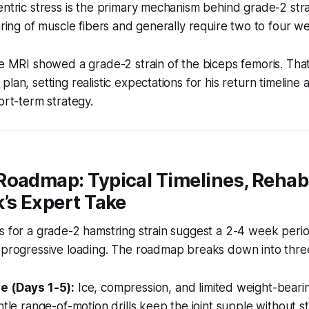
entric stress is the primary mechanism behind grade-2 stra
earing of muscle fibers and generally require two to four w
he MRI showed a grade-2 strain of the biceps femoris. That 
lan, setting realistic expectations for his return timeline
ort-term strategy.
Roadmap: Typical Timelines, Rehab
’s Expert Take
s for a grade-2 hamstring strain suggest a 2-4 week peri
y progressive loading. The roadmap breaks down into thre
e (Days 1-5):
Ice, compression, and limited weight-beari
ntle range-of-motion drills keep the joint supple without st