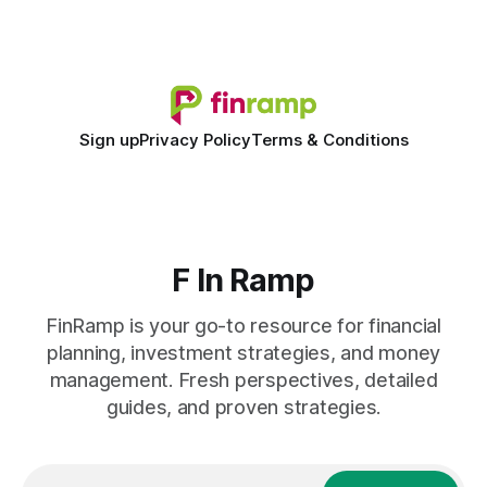
shift to AI-powered cash-flow insight is reshaping how
small firms
Sign up
Privacy Policy
Terms & Conditions
F In Ramp
FinRamp is your go-to resource for financial
planning, investment strategies, and money
management. Fresh perspectives, detailed
guides, and proven strategies.