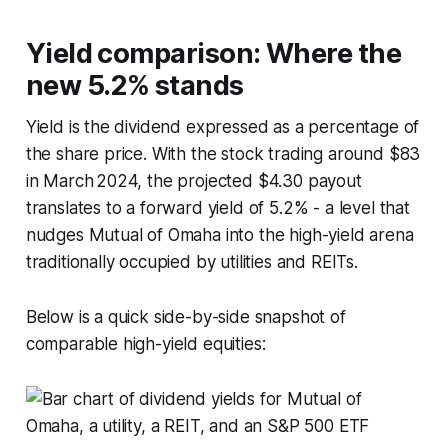
Yield comparison: Where the
new 5.2% stands
Yield is the dividend expressed as a percentage of
the share price. With the stock trading around $83
in March 2024, the projected $4.30 payout
translates to a forward yield of 5.2% - a level that
nudges Mutual of Omaha into the high-yield arena
traditionally occupied by utilities and REITs.
Below is a quick side-by-side snapshot of
comparable high-yield equities: