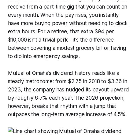
receive from a part-time gig that you can count on
every month. When the pay rises, you instantly
have more buying power without needing to clock
extra hours. For a retiree, that extra $94 per
$10,000 isn’t a trivial perk - it’s the difference
between covering a modest grocery bill or having
to dip into emergency savings.
Mutual of Omaha’s dividend history reads like a
steady metronome: from $2.75 in 2018 to $3.36 in
2023, the company has nudged its payout upward
by roughly 6-7% each year. The 2026 projection,
however, breaks that rhythm with a jump that
outpaces the long-term average increase of 4.5%.