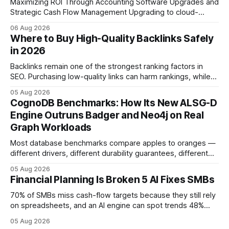
Maximizing ROI Through Accounting Software Upgrades and
Strategic Cash Flow Management Upgrading to cloud-
native accounting software dramatically improves cash-
06 Aug 2026
flow visibility and reduces manual errors, delivering a faster,
Where to Buy High-Quality Backlinks Safely
more reliable path to ROI. In my experience, the shift from
in 2026
monolithic legacy platforms to integrated, real-time
solutions reshapes how finance leaders allocate
Backlinks remain one of the strongest ranking factors in
SEO. Purchasing low-quality links can harm rankings, while
earning or acquiring high-quality editorial links can improve
05 Aug 2026
your website's authority. Why Backlinks Matter * Higher
CognoDB Benchmarks: How Its New ALSG-D
search rankings * Increased organic traffic * Better domain
Engine Outruns Badger and Neo4j on Real
authority * Faster indexing * Improved credibility Where to
Graph Workloads
Buy Quality
Most database benchmarks compare apples to oranges —
different drivers, different durability guarantees, different
query paths. The CognoDB team took a stricter approach:
05 Aug 2026
every engine in these tests was driven over the same Bolt
Financial Planning Is Broken 5 AI Fixes SMBs
wire protocol, with the same driver, the same Cypher
statements, the same batch sizes, and the same
70% of SMBs miss cash-flow targets because they still rely
on spreadsheets, and an AI engine can spot trends 48%
faster. When I first saw the numbers, I realized the old
05 Aug 2026
spreadsheet-centric approach was a liability, not a tool. The