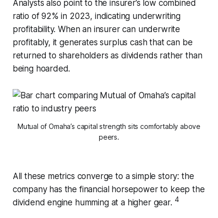
Analysts also point to the insurer’s low combined
ratio of 92% in 2023, indicating underwriting
profitability. When an insurer can underwrite
profitably, it generates surplus cash that can be
returned to shareholders as dividends rather than
being hoarded.
Mutual of Omaha’s capital strength sits comfortably above
peers.
All these metrics converge to a simple story: the
company has the financial horsepower to keep the
4
dividend engine humming at a higher gear.