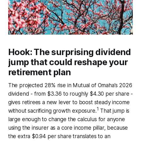
Hook: The surprising dividend
jump that could reshape your
retirement plan
The projected 28% rise in Mutual of Omaha’s 2026
dividend - from $3.36 to roughly $4.30 per share -
gives retirees a new lever to boost steady income
1
without sacrificing growth exposure.
That jump is
large enough to change the calculus for anyone
using the insurer as a core income pillar, because
the extra $0.94 per share translates to an