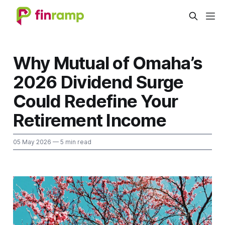
Why Mutual of Omaha’s
2026 Dividend Surge
Could Redefine Your
Retirement Income
05 May 2026
— 5 min read