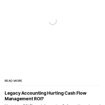
READ MORE
Legacy Accounting Hurting Cash Flow
Management ROI?