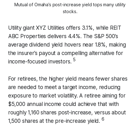
Mutual of Omaha’s post-increase yield tops many utility
stocks.
Utility giant XYZ Utilities offers 3.1%, while REIT
ABC Properties delivers 4.4%. The S&P 500’s
average dividend yield hovers near 1.8%, making
the insurer’s payout a compelling alternative for
5
income-focused investors.
For retirees, the higher yield means fewer shares
are needed to meet a target income, reducing
exposure to market volatility. A retiree aiming for
$5,000 annual income could achieve that with
roughly 1,160 shares post-increase, versus about
6
1,500 shares at the pre-increase yield.