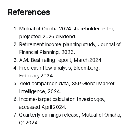
References
Mutual of Omaha 2024 shareholder letter,
projected 2026 dividend.
Retirement income planning study, Journal of
Financial Planning, 2023.
A.M. Best rating report, March 2024.
Free cash flow analysis, Bloomberg,
February 2024.
Yield comparison data, S&P Global Market
Intelligence, 2024.
Income-target calculator, Investor.gov,
accessed April 2024.
Quarterly earnings release, Mutual of Omaha,
Q1 2024.