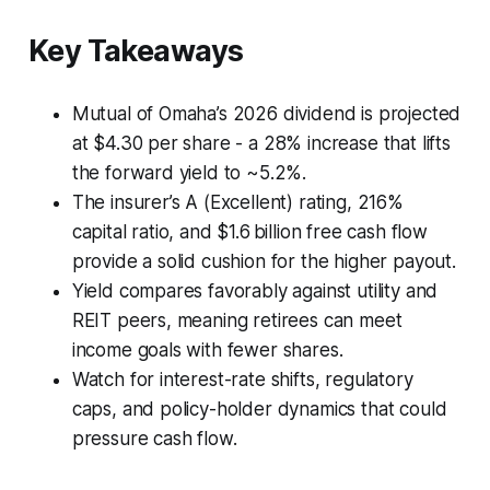
Key Takeaways
Mutual of Omaha’s 2026 dividend is projected
at $4.30 per share - a 28% increase that lifts
the forward yield to ~5.2%.
The insurer’s A (Excellent) rating, 216%
capital ratio, and $1.6 billion free cash flow
provide a solid cushion for the higher payout.
Yield compares favorably against utility and
REIT peers, meaning retirees can meet
income goals with fewer shares.
Watch for interest-rate shifts, regulatory
caps, and policy-holder dynamics that could
pressure cash flow.