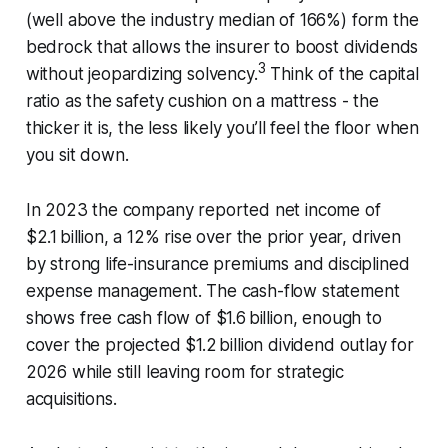
(well above the industry median of 166%) form the
bedrock that allows the insurer to boost dividends
3
without jeopardizing solvency.
Think of the capital
ratio as the safety cushion on a mattress - the
thicker it is, the less likely you’ll feel the floor when
you sit down.
In 2023 the company reported net income of
$2.1 billion, a 12% rise over the prior year, driven
by strong life-insurance premiums and disciplined
expense management. The cash-flow statement
shows free cash flow of $1.6 billion, enough to
cover the projected $1.2 billion dividend outlay for
2026 while still leaving room for strategic
acquisitions.