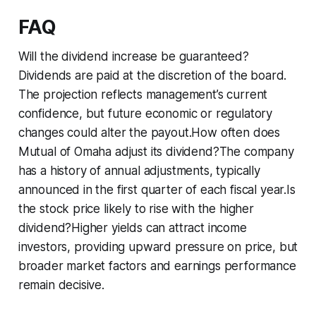
FAQ
Will the dividend increase be guaranteed?
Dividends are paid at the discretion of the board.
The projection reflects management’s current
confidence, but future economic or regulatory
changes could alter the payout.How often does
Mutual of Omaha adjust its dividend?The company
has a history of annual adjustments, typically
announced in the first quarter of each fiscal year.Is
the stock price likely to rise with the higher
dividend?Higher yields can attract income
investors, providing upward pressure on price, but
broader market factors and earnings performance
remain decisive.