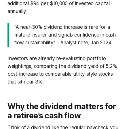
additional $94 per $10,000 of invested capital
annually.
“A near-30% dividend increase is rare for a
mature insurer and signals confidence in cash
flow sustainability.” - Analyst note, Jan 2024
Investors are already re-evaluating portfolio
weightings, comparing the dividend yield of 5.2%
post-increase to comparable utility-style stocks
that sit near 3%.
Why the dividend matters for
a retiree’s cash flow
Think of a dividend like the regular paycheck you