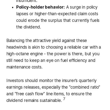
insufficient.
Policy-holder behavior:
A surge in policy
lapses or higher-than-expected claim costs
could erode the surplus that currently fuels
the dividend.
Balancing the attractive yield against these
headwinds is akin to choosing a reliable car with a
high-octane engine - the power is there, but you
still need to keep an eye on fuel efficiency and
maintenance costs.
Investors should monitor the insurer’s quarterly
earnings releases, especially the “combined ratio”
and “free cash flow” line items, to ensure the
7
dividend remains sustainable.