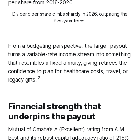
Dividend per share climbs sharply in 2026, outpacing the
five-year trend.
From a budgeting perspective, the larger payout
turns a variable-rate income stream into something
that resembles a fixed annuity, giving retirees the
confidence to plan for healthcare costs, travel, or
2
legacy gifts.
Financial strength that
underpins the payout
Mutual of Omaha’s A (Excellent) rating from A.M.
Best and its robust capital adequacy ratio of 216%