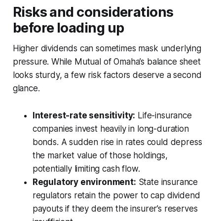
Risks and considerations
before loading up
Higher dividends can sometimes mask underlying
pressure. While Mutual of Omaha’s balance sheet
looks sturdy, a few risk factors deserve a second
glance.
Interest-rate sensitivity:
Life-insurance
companies invest heavily in long-duration
bonds. A sudden rise in rates could depress
the market value of those holdings,
potentially limiting cash flow.
Regulatory environment:
State insurance
regulators retain the power to cap dividend
payouts if they deem the insurer’s reserves