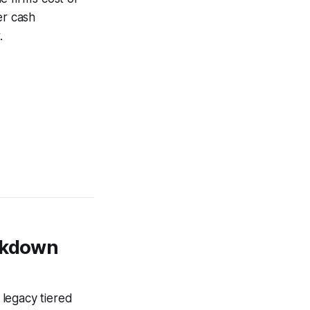
er cash
.
eakdown
 legacy tiered