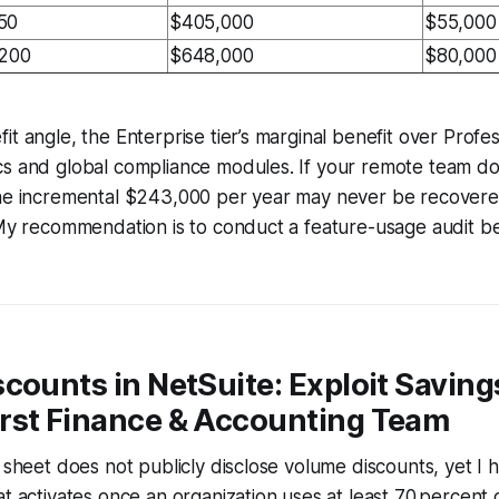
50
$405,000
$55,000
,200
$648,000
$80,000
it angle, the Enterprise tier’s marginal benefit over Profe
cs and global compliance modules. If your remote team do
the incremental $243,000 per year may never be recover
 My recommendation is to conduct a feature-usage audit b
counts in NetSuite: Exploit Saving
rst Finance & Accounting Team
g sheet does not publicly disclose volume discounts, yet I
t activates once an organization uses at least 70 percent o