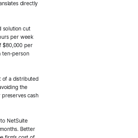
anslates directly
 solution cut
hours per week
of $80,000 per
a ten-person
 of a distributed
avoiding the
y preserves cash
 to NetSuite
 months. Better
 firm’s cost of