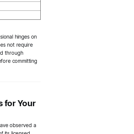
ssional hinges on
es not require
ed through
efore committing
s for Your
 have observed a
f its licensed