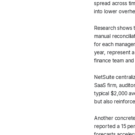
spread across tim
into lower overh
Research shows t
manual reconcilia
for each manager
year, represent a
finance team and 
NetSuite centraliz
SaaS firm, audito
typical $2,000 av
but also reinforce
Another concrete 
reported a 15 per
forecasts acceler