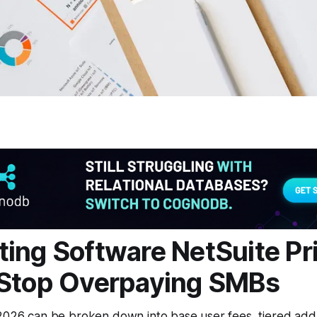
ing Software NetSuite Pr
 Stop Overpaying SMBs
 2026 can be broken down into base user fees, tiered ad