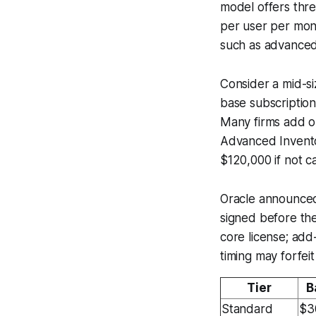
model offers thre
per user per mon
such as advanced
Consider a mid-si
base subscriptio
Many firms add o
Advanced Invento
$120,000 if not c
Oracle announced 
signed before the
core license; ad
timing may forfei
Tier
B
Standard
$3