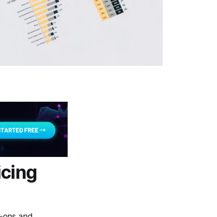
icing
d-ons and