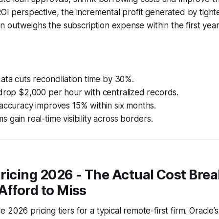
ROI perspective, the incremental profit generated by tight
outweighs the subscription expense within the first year
ata cuts reconciliation time by 30%.
drop $2,000 per hour with centralized records.
accuracy improves 15% within six months.
 gain real-time visibility across borders.
Pricing 2026 - The Actual Cost Br
Afford to Miss
2026 pricing tiers for a typical remote-first firm. Oracle’s