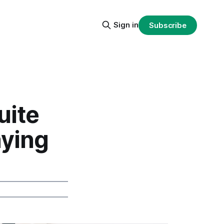
Sign in
Subscribe
uite
aying