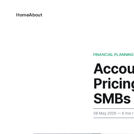
Home
About
FINANCIAL PLANNING
Accou
Prici
SMBs
08 May 2026
— 6 min 