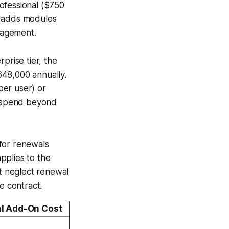
ofessional ($750
r adds modules
nagement.
prise tier, the
648,000 annually.
per user) or
l spend beyond
for renewals
pplies to the
t neglect renewal
e contract.
al Add-On Cost