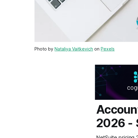
Photo by
Nataliya Vaitkevich
on
Pexels
Account
2026 -
NetSuite pricing