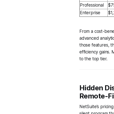
Professional
$7
Enterprise
$1
From a cost-benef
advanced analyti
those features, 
efficiency gains.
to the top tier.
Hidden Dis
Remote-Fi
NetSuite’s pricin
silent program tha