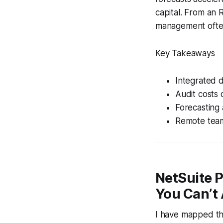
capital. From an 
management often 
Key Takeaways
Integrated d
Audit costs 
Forecasting 
Remote teams
NetSuite 
You Can’t 
I have mapped the 