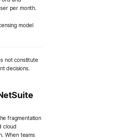
user per month.
licensing model
s not constitute
nt decisions.
NetSuite
the fragmentation
d cloud
ion. When teams