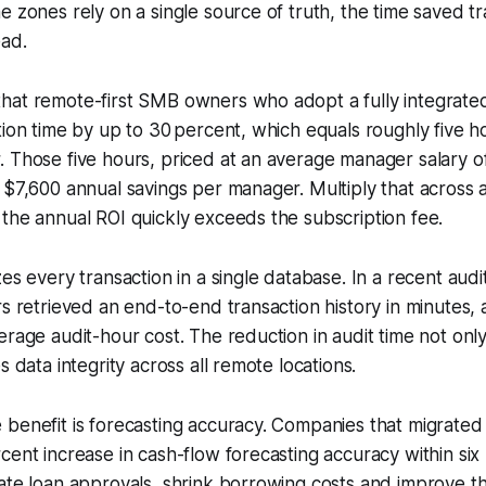
e zones rely on a single source of truth, the time saved tr
ead.
hat remote-first SMB owners who adopt a fully integrated
tion time by up to 30 percent, which equals roughly five 
. Those five hours, priced at an average manager salary 
 $7,600 annual savings per manager. Multiply that across 
the annual ROI quickly exceeds the subscription fee.
es every transaction in a single database. In a recent audit
rs retrieved an end-to-end transaction history in minutes, 
erage audit-hour cost. The reduction in audit time not onl
s data integrity across all remote locations.
benefit is forecasting accuracy. Companies that migrated
cent increase in cash-flow forecasting accuracy within six
ate loan approvals, shrink borrowing costs and improve the