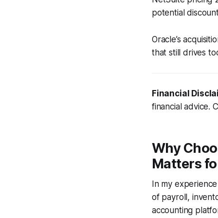
potential discoun
Oracle’s acquisiti
that still drives t
Financial Discla
financial advice. 
Why Choos
Matters f
In my experience
of payroll, inven
accounting platfo