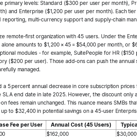
e primary levels: Standard ($300 per user per month), Pr
th) and Enterprise ($1,200 per user per month). Each tie
 reporting, multi-currency support and supply-chain ma
ze remote-first organization with 45 users. Under the Enter
n alone amounts to $1,200 × 45 = $54,000 per month, or $
ptional modules - for example, SuitePeople for HR ($150 
ry ($200 per user). Those add-ons can push the annua
arefully managed.
a 5 percent annual decrease in core subscription prices 
 SLA end date in late 2025. However, the discount only a
d-on fees remain unchanged. This nuance means SMBs tha
t up to $32,400 in potential savings on a 45-user Enterpris
ase Fee per User
Annual Cost (45 Users)
Typic
00
$162,000
$30,000