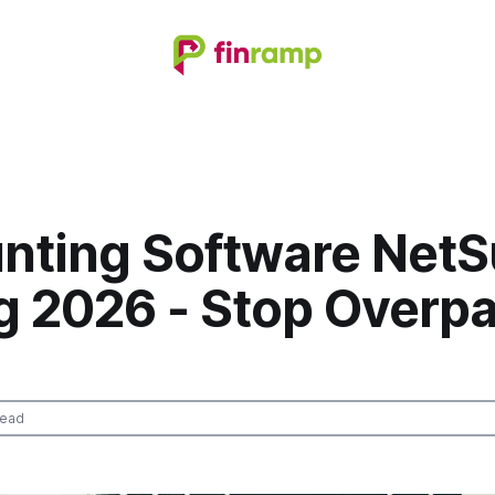
nting Software NetS
ng 2026 - Stop Overp
read