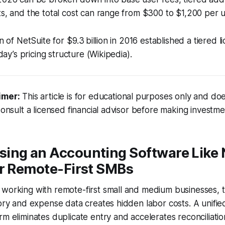
ts, and the total cost can range from $300 to $1,200 per 
on of NetSuite for $9.3 billion in 2016 established a tiered 
oday’s pricing structure (Wikipedia).
imer:
This article is for educational purposes only and doe
Consult a licensed financial advisor before making investme
ing an Accounting Software Like 
or Remote-First SMBs
 working with remote-first small and medium businesses, 
tory and expense data creates hidden labor costs. A unifie
rm eliminates duplicate entry and accelerates reconciliat