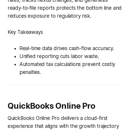
ready-to-file reports protects the bottom line and
reduces exposure to regulatory risk.
Key Takeaways
Real-time data drives cash-flow accuracy.
Unified reporting cuts labor waste.
Automated tax calculations prevent costly
penalties.
QuickBooks Online Pro
QuickBooks Online Pro delivers a cloud-first
experience that aligns with the growth trajectory