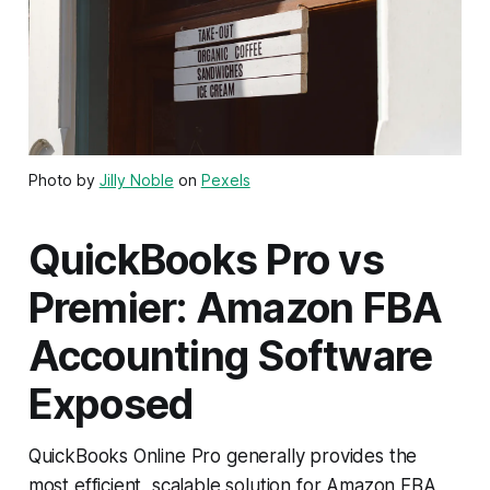
Photo by
Jilly Noble
on
Pexels
QuickBooks Pro vs
Premier: Amazon FBA
Accounting Software
Exposed
QuickBooks Online Pro generally provides the
most efficient, scalable solution for Amazon FBA