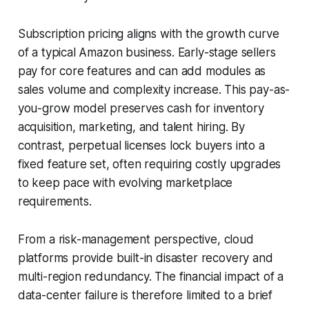
Subscription pricing aligns with the growth curve
of a typical Amazon business. Early-stage sellers
pay for core features and can add modules as
sales volume and complexity increase. This pay-as-
you-grow model preserves cash for inventory
acquisition, marketing, and talent hiring. By
contrast, perpetual licenses lock buyers into a
fixed feature set, often requiring costly upgrades
to keep pace with evolving marketplace
requirements.
From a risk-management perspective, cloud
platforms provide built-in disaster recovery and
multi-region redundancy. The financial impact of a
data-center failure is therefore limited to a brief