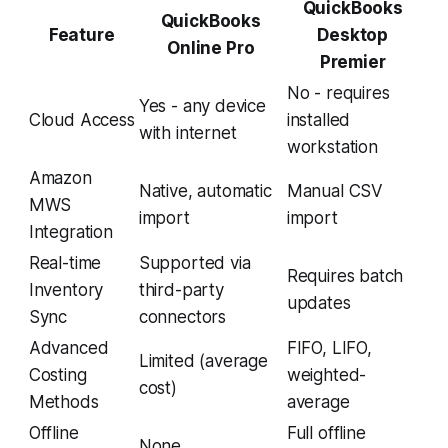
QuickBooks
QuickBooks
Feature
Desktop
Online Pro
Premier
No - requires
Yes - any device
Cloud Access
installed
with internet
workstation
Amazon
Native, automatic
Manual CSV
MWS
import
import
Integration
Real-time
Supported via
Requires batch
Inventory
third-party
updates
Sync
connectors
Advanced
FIFO, LIFO,
Limited (average
Costing
weighted-
cost)
Methods
average
Offline
Full offline
None