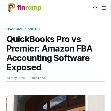
FINANCIAL PLANNING
QuickBooks Pro vs
Premier: Amazon FBA
Accounting Software
Exposed
13 May 2026
— 6 min read