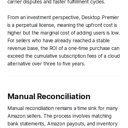
carrier disputes and faster fulfillment cycles.
From an investment perspective, Desktop Premier
is a perpetual license, meaning the upfront cost is
higher but the marginal cost of adding users is low.
For sellers who have already reached a stable
revenue base, the ROI of a one-time purchase can
exceed the cumulative subscription fees of a cloud
alternative over three to five years.
Manual Reconciliation
Manual reconciliation remains a time sink for many
Amazon sellers. The process involves matching
bank statements, Amazon payouts, and inventory