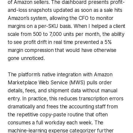
of Amazon sellers. The dashboard presents profit-
and-loss snapshots updated as soon as a sale hits
Amazon’s system, allowing the CFO to monitor
margins on a per-SKU basis. When I helped a client
scale from 500 to 7,000 units per month, the ability
to see profit drift in real time prevented a 5%
margin compression that would have otherwise
gone unnoticed.
The platform’s native integration with Amazon
Marketplace Web Service (MWS) pulls order
details, fees, and shipment data without manual
entry. In practice, this reduces transcription errors
dramatically and frees the accounting staff from
the repetitive copy-paste routine that often
consumes a full workday each week. The
machine-learning expense categorizer further