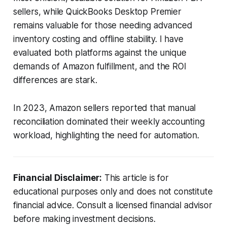
sellers, while QuickBooks Desktop Premier
remains valuable for those needing advanced
inventory costing and offline stability. I have
evaluated both platforms against the unique
demands of Amazon fulfillment, and the ROI
differences are stark.
In 2023, Amazon sellers reported that manual
reconciliation dominated their weekly accounting
workload, highlighting the need for automation.
Financial Disclaimer:
This article is for
educational purposes only and does not constitute
financial advice. Consult a licensed financial advisor
before making investment decisions.