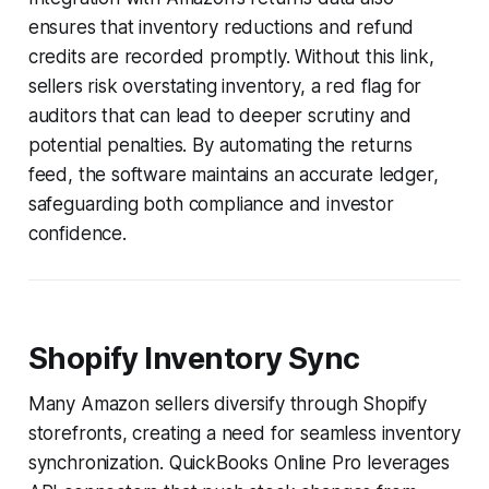
ensures that inventory reductions and refund
credits are recorded promptly. Without this link,
sellers risk overstating inventory, a red flag for
auditors that can lead to deeper scrutiny and
potential penalties. By automating the returns
feed, the software maintains an accurate ledger,
safeguarding both compliance and investor
confidence.
Shopify Inventory Sync
Many Amazon sellers diversify through Shopify
storefronts, creating a need for seamless inventory
synchronization. QuickBooks Online Pro leverages