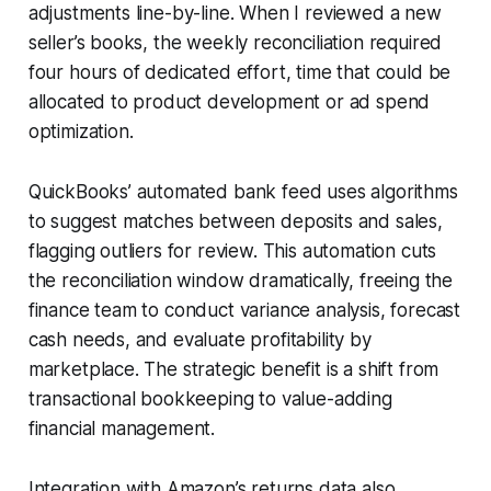
adjustments line-by-line. When I reviewed a new
seller’s books, the weekly reconciliation required
four hours of dedicated effort, time that could be
allocated to product development or ad spend
optimization.
QuickBooks’ automated bank feed uses algorithms
to suggest matches between deposits and sales,
flagging outliers for review. This automation cuts
the reconciliation window dramatically, freeing the
finance team to conduct variance analysis, forecast
cash needs, and evaluate profitability by
marketplace. The strategic benefit is a shift from
transactional bookkeeping to value-adding
financial management.
Integration with Amazon’s returns data also