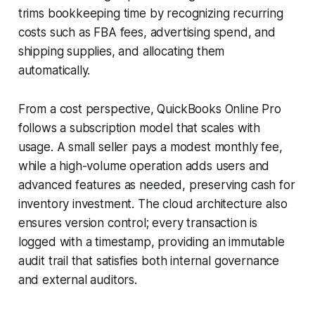
trims bookkeeping time by recognizing recurring
costs such as FBA fees, advertising spend, and
shipping supplies, and allocating them
automatically.
From a cost perspective, QuickBooks Online Pro
follows a subscription model that scales with
usage. A small seller pays a modest monthly fee,
while a high-volume operation adds users and
advanced features as needed, preserving cash for
inventory investment. The cloud architecture also
ensures version control; every transaction is
logged with a timestamp, providing an immutable
audit trail that satisfies both internal governance
and external auditors.