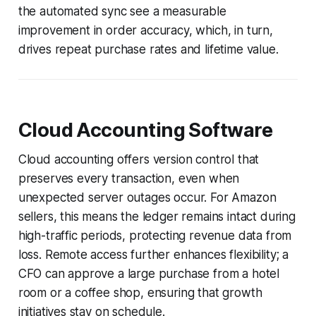
the automated sync see a measurable
improvement in order accuracy, which, in turn,
drives repeat purchase rates and lifetime value.
Cloud Accounting Software
Cloud accounting offers version control that
preserves every transaction, even when
unexpected server outages occur. For Amazon
sellers, this means the ledger remains intact during
high-traffic periods, protecting revenue data from
loss. Remote access further enhances flexibility; a
CFO can approve a large purchase from a hotel
room or a coffee shop, ensuring that growth
initiatives stay on schedule.