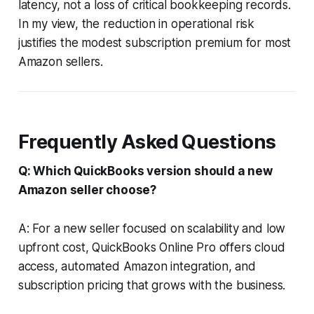
latency, not a loss of critical bookkeeping records.
In my view, the reduction in operational risk
justifies the modest subscription premium for most
Amazon sellers.
Frequently Asked Questions
Q: Which QuickBooks version should a new
Amazon seller choose?
A: For a new seller focused on scalability and low
upfront cost, QuickBooks Online Pro offers cloud
access, automated Amazon integration, and
subscription pricing that grows with the business.