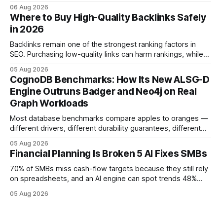
native accounting software dramatically improves cash-
06 Aug 2026
flow visibility and reduces manual errors, delivering a faster,
Where to Buy High-Quality Backlinks Safely
more reliable path to ROI. In my experience, the shift from
in 2026
monolithic legacy platforms to integrated, real-time
solutions reshapes how finance leaders allocate
Backlinks remain one of the strongest ranking factors in
SEO. Purchasing low-quality links can harm rankings, while
earning or acquiring high-quality editorial links can improve
05 Aug 2026
your website's authority. Why Backlinks Matter * Higher
CognoDB Benchmarks: How Its New ALSG-D
search rankings * Increased organic traffic * Better domain
Engine Outruns Badger and Neo4j on Real
authority * Faster indexing * Improved credibility Where to
Graph Workloads
Buy Quality
Most database benchmarks compare apples to oranges —
different drivers, different durability guarantees, different
query paths. The CognoDB team took a stricter approach:
05 Aug 2026
every engine in these tests was driven over the same Bolt
Financial Planning Is Broken 5 AI Fixes SMBs
wire protocol, with the same driver, the same Cypher
statements, the same batch sizes, and the same
70% of SMBs miss cash-flow targets because they still rely
on spreadsheets, and an AI engine can spot trends 48%
faster. When I first saw the numbers, I realized the old
05 Aug 2026
spreadsheet-centric approach was a liability, not a tool. The
shift to AI-powered cash-flow insight is reshaping how
small firms