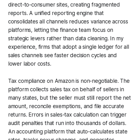
direct-to-consumer sites, creating fragmented
reports. A unified reporting engine that
consolidates all channels reduces variance across
platforms, letting the finance team focus on
strategic levers rather than data cleaning. In my
experience, firms that adopt a single ledger for all
sales channels see faster decision cycles and
lower labor costs.
Tax compliance on Amazon is non-negotiable. The
platform collects sales tax on behalf of sellers in
many states, but the seller must still report the net
amount, reconcile exemptions, and file accurate
returns. Errors in sales-tax calculation can trigger
audit penalties that run into thousands of dollars.
An accounting platform that auto-calculates state
rates, tracks nexus changes, and generates