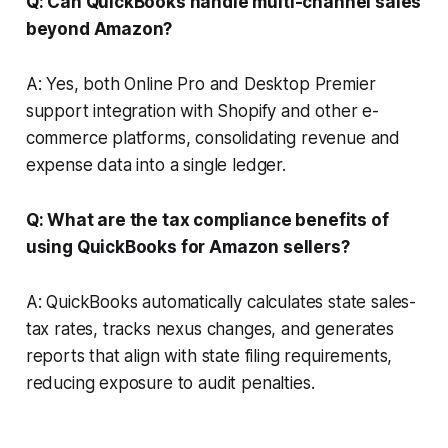
Q: Can QuickBooks handle multi-channel sales
beyond Amazon?
A: Yes, both Online Pro and Desktop Premier
support integration with Shopify and other e-
commerce platforms, consolidating revenue and
expense data into a single ledger.
Q: What are the tax compliance benefits of
using QuickBooks for Amazon sellers?
A: QuickBooks automatically calculates state sales-
tax rates, tracks nexus changes, and generates
reports that align with state filing requirements,
reducing exposure to audit penalties.