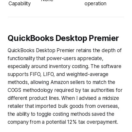
Capability
operation
QuickBooks Desktop Premier
QuickBooks Desktop Premier retains the depth of
functionality that power-users appreciate,
especially around inventory costing. The software
supports FIFO, LIFO, and weighted-average
methods, allowing Amazon sellers to match the
COGS methodology required by tax authorities for
different product lines. When I advised a midsize
retailer that imported bulk goods from overseas,
the ability to toggle costing methods saved the
company from a potential 12% tax overpayment.