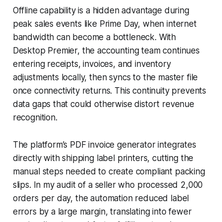
Offline capability is a hidden advantage during
peak sales events like Prime Day, when internet
bandwidth can become a bottleneck. With
Desktop Premier, the accounting team continues
entering receipts, invoices, and inventory
adjustments locally, then syncs to the master file
once connectivity returns. This continuity prevents
data gaps that could otherwise distort revenue
recognition.
The platform’s PDF invoice generator integrates
directly with shipping label printers, cutting the
manual steps needed to create compliant packing
slips. In my audit of a seller who processed 2,000
orders per day, the automation reduced label
errors by a large margin, translating into fewer