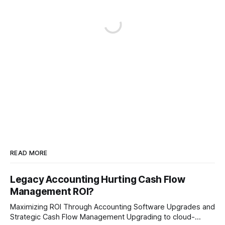
READ MORE
Legacy Accounting Hurting Cash Flow
Management ROI?
Maximizing ROI Through Accounting Software Upgrades and
Strategic Cash Flow Management Upgrading to cloud-