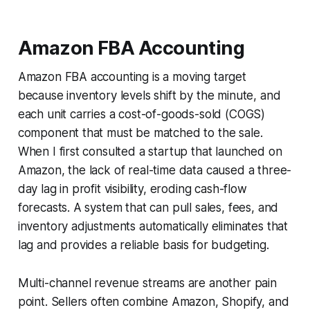
Amazon FBA Accounting
Amazon FBA accounting is a moving target
because inventory levels shift by the minute, and
each unit carries a cost-of-goods-sold (COGS)
component that must be matched to the sale.
When I first consulted a startup that launched on
Amazon, the lack of real-time data caused a three-
day lag in profit visibility, eroding cash-flow
forecasts. A system that can pull sales, fees, and
inventory adjustments automatically eliminates that
lag and provides a reliable basis for budgeting.
Multi-channel revenue streams are another pain
point. Sellers often combine Amazon, Shopify, and