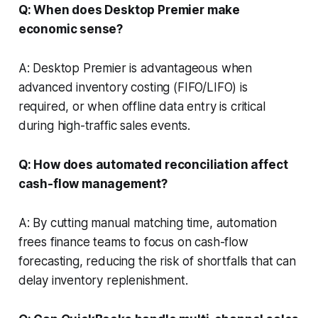
Q: When does Desktop Premier make
economic sense?
A: Desktop Premier is advantageous when
advanced inventory costing (FIFO/LIFO) is
required, or when offline data entry is critical
during high-traffic sales events.
Q: How does automated reconciliation affect
cash-flow management?
A: By cutting manual matching time, automation
frees finance teams to focus on cash-flow
forecasting, reducing the risk of shortfalls that can
delay inventory replenishment.