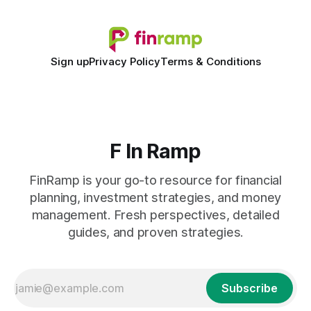
Sign up
Privacy Policy
Terms & Conditions
F In Ramp
FinRamp is your go-to resource for financial
planning, investment strategies, and money
management. Fresh perspectives, detailed
guides, and proven strategies.
Subscribe