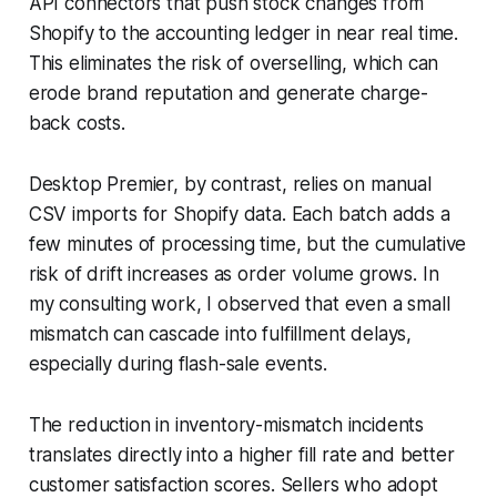
API connectors that push stock changes from
Shopify to the accounting ledger in near real time.
This eliminates the risk of overselling, which can
erode brand reputation and generate charge-
back costs.
Desktop Premier, by contrast, relies on manual
CSV imports for Shopify data. Each batch adds a
few minutes of processing time, but the cumulative
risk of drift increases as order volume grows. In
my consulting work, I observed that even a small
mismatch can cascade into fulfillment delays,
especially during flash-sale events.
The reduction in inventory-mismatch incidents
translates directly into a higher fill rate and better
customer satisfaction scores. Sellers who adopt