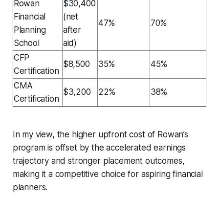
Rowan
$30,400
Financial
(net
47%
70%
Planning
after
School
aid)
CFP
$8,500
35%
45%
Certification
CMA
$3,200
22%
38%
Certification
In my view, the higher upfront cost of Rowan’s
program is offset by the accelerated earnings
trajectory and stronger placement outcomes,
making it a competitive choice for aspiring financial
planners.