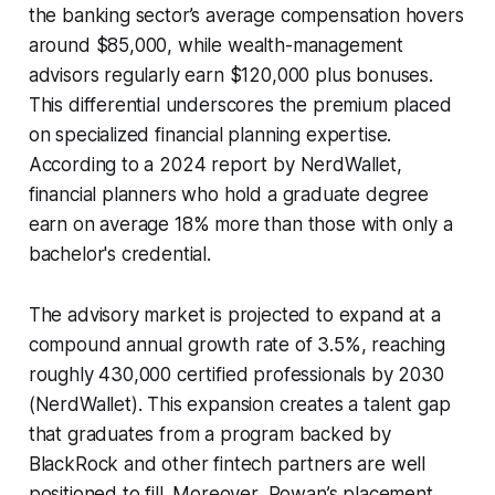
the banking sector’s average compensation hovers
around $85,000, while wealth-management
advisors regularly earn $120,000 plus bonuses.
This differential underscores the premium placed
on specialized financial planning expertise.
According to a 2024 report by NerdWallet,
financial planners who hold a graduate degree
earn on average 18% more than those with only a
bachelor's credential.
The advisory market is projected to expand at a
compound annual growth rate of 3.5%, reaching
roughly 430,000 certified professionals by 2030
(NerdWallet). This expansion creates a talent gap
that graduates from a program backed by
BlackRock and other fintech partners are well
positioned to fill. Moreover, Rowan’s placement