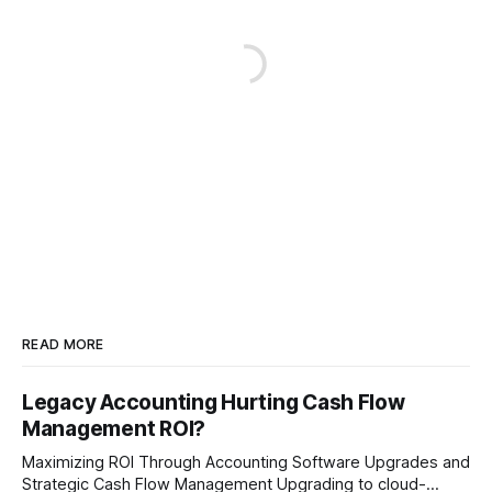
READ MORE
Legacy Accounting Hurting Cash Flow
Management ROI?
Maximizing ROI Through Accounting Software Upgrades and
Strategic Cash Flow Management Upgrading to cloud-