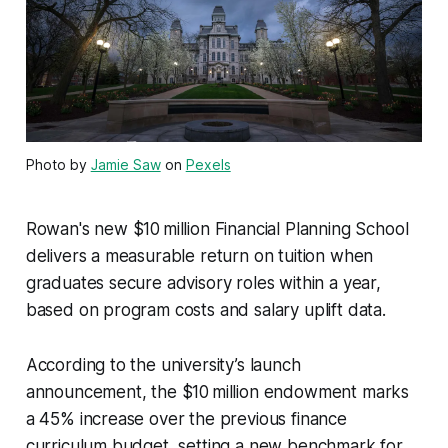
Photo by
Jamie Saw
on
Pexels
Rowan's new $10 million Financial Planning School
delivers a measurable return on tuition when
graduates secure advisory roles within a year,
based on program costs and salary uplift data.
According to the university’s launch
announcement, the $10 million endowment marks
a 45% increase over the previous finance
curriculum budget, setting a new benchmark for