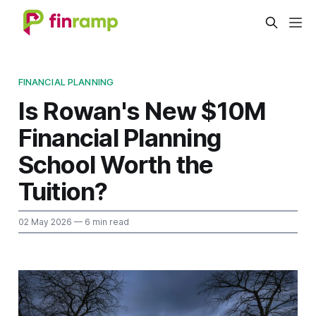
FINANCIAL PLANNING
Is Rowan's New $10M
Financial Planning
School Worth the
Tuition?
02 May 2026
— 6 min read