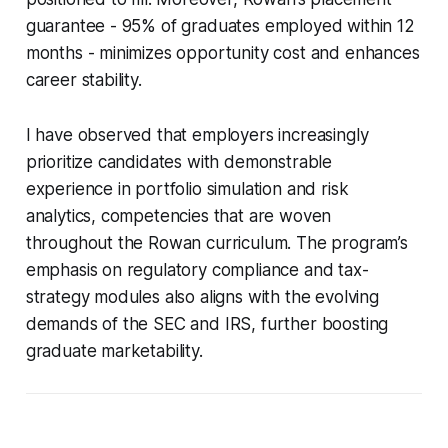
guarantee - 95% of graduates employed within 12
months - minimizes opportunity cost and enhances
career stability.
I have observed that employers increasingly
prioritize candidates with demonstrable
experience in portfolio simulation and risk
analytics, competencies that are woven
throughout the Rowan curriculum. The program’s
emphasis on regulatory compliance and tax-
strategy modules also aligns with the evolving
demands of the SEC and IRS, further boosting
graduate marketability.