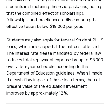
students in structuring these aid packages, noting
that the combined effect of scholarships,
fellowships, and practicum credits can bring the
effective tuition below $18,000 per year.
Students may also apply for federal Student PLUS
loans, which are capped at the net cost after aid.
The interest rate freeze mandated by federal law
reduces total repayment expense by up to $5,000
over a ten-year schedule, according to the
Department of Education guidelines. When I model
the cash-flow impact of these loan terms, the net
present value of the education investment
improves by approximately 12%.