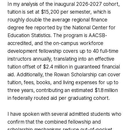
In my analysis of the inaugural 2026-2027 cohort,
tuition is set at $15,200 per semester, which is
roughly double the average regional finance
degree fee reported by the National Center for
Education Statistics. The program is AACSB-
accredited, and the on-campus workforce
development fellowship covers up to 40 full-time
instructors annually, translating into an effective
tuition offset of $2.4 million in guaranteed financial
aid. Additionally, the Rowan Scholarship can cover
tuition, fees, books, and living expenses for up to
three years, contributing an estimated $1.8 million
in federally routed aid per graduating cohort.
I have spoken with several admitted students who
confirm that the combined fellowship and
scholarship mechanisms reduce out-of-pocket