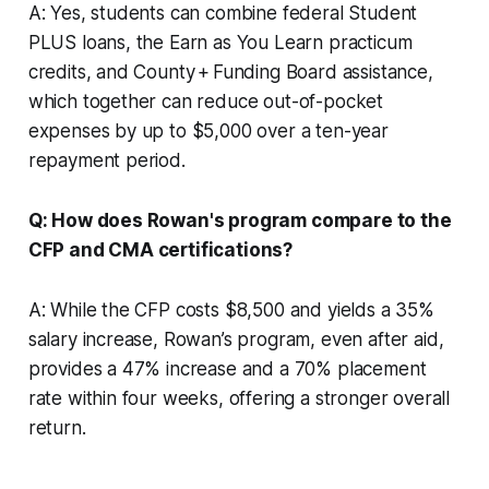
A: Yes, students can combine federal Student
PLUS loans, the Earn as You Learn practicum
credits, and County + Funding Board assistance,
which together can reduce out-of-pocket
expenses by up to $5,000 over a ten-year
repayment period.
Q: How does Rowan's program compare to the
CFP and CMA certifications?
A: While the CFP costs $8,500 and yields a 35%
salary increase, Rowan’s program, even after aid,
provides a 47% increase and a 70% placement
rate within four weeks, offering a stronger overall
return.