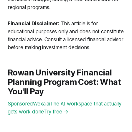
regional programs.
Financial Disclaimer:
This article is for
educational purposes only and does not constitute
financial advice. Consult a licensed financial advisor
before making investment decisions.
Rowan University Financial
Planning Program Cost: What
You'll Pay
SponsoredWexa.aiThe AI workspace that actually
gets work doneTry free →