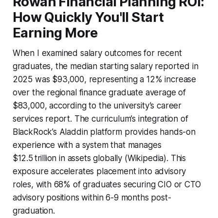
Rowan Financial Planning ROI:
How Quickly You'll Start
Earning More
When I examined salary outcomes for recent
graduates, the median starting salary reported in
2025 was $93,000, representing a 12% increase
over the regional finance graduate average of
$83,000, according to the university’s career
services report. The curriculum’s integration of
BlackRock’s Aladdin platform provides hands-on
experience with a system that manages
$12.5 trillion in assets globally (Wikipedia). This
exposure accelerates placement into advisory
roles, with 68% of graduates securing CIO or CTO
advisory positions within 6-9 months post-
graduation.