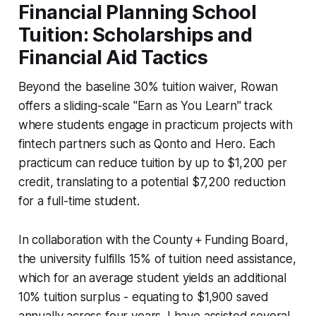
Financial Planning School
Tuition: Scholarships and
Financial Aid Tactics
Beyond the baseline 30% tuition waiver, Rowan
offers a sliding-scale "Earn as You Learn" track
where students engage in practicum projects with
fintech partners such as Qonto and Hero. Each
practicum can reduce tuition by up to $1,200 per
credit, translating to a potential $7,200 reduction
for a full-time student.
In collaboration with the County + Funding Board,
the university fulfills 15% of tuition need assistance,
which for an average student yields an additional
10% tuition surplus - equating to $1,900 saved
annually across four years. I have assisted several