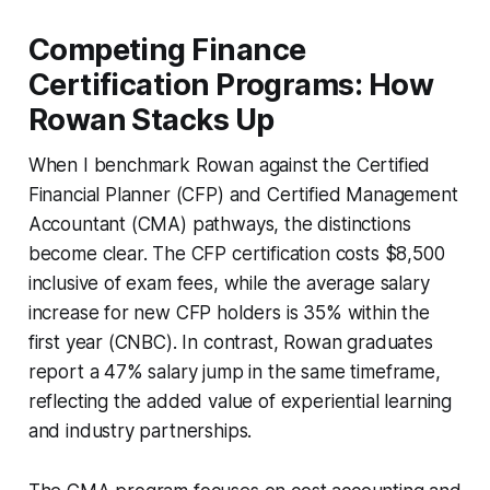
Competing Finance
Certification Programs: How
Rowan Stacks Up
When I benchmark Rowan against the Certified
Financial Planner (CFP) and Certified Management
Accountant (CMA) pathways, the distinctions
become clear. The CFP certification costs $8,500
inclusive of exam fees, while the average salary
increase for new CFP holders is 35% within the
first year (CNBC). In contrast, Rowan graduates
report a 47% salary jump in the same timeframe,
reflecting the added value of experiential learning
and industry partnerships.