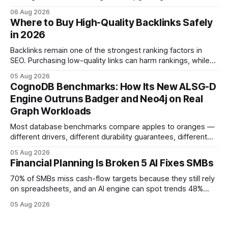
native accounting software dramatically improves cash-
06 Aug 2026
flow visibility and reduces manual errors, delivering a faster,
Where to Buy High-Quality Backlinks Safely
more reliable path to ROI. In my experience, the shift from
in 2026
monolithic legacy platforms to integrated, real-time
solutions reshapes how finance leaders allocate
Backlinks remain one of the strongest ranking factors in
SEO. Purchasing low-quality links can harm rankings, while
earning or acquiring high-quality editorial links can improve
05 Aug 2026
your website's authority. Why Backlinks Matter * Higher
CognoDB Benchmarks: How Its New ALSG-D
search rankings * Increased organic traffic * Better domain
Engine Outruns Badger and Neo4j on Real
authority * Faster indexing * Improved credibility Where to
Graph Workloads
Buy Quality
Most database benchmarks compare apples to oranges —
different drivers, different durability guarantees, different
query paths. The CognoDB team took a stricter approach:
05 Aug 2026
every engine in these tests was driven over the same Bolt
Financial Planning Is Broken 5 AI Fixes SMBs
wire protocol, with the same driver, the same Cypher
statements, the same batch sizes, and the same
70% of SMBs miss cash-flow targets because they still rely
on spreadsheets, and an AI engine can spot trends 48%
faster. When I first saw the numbers, I realized the old
05 Aug 2026
spreadsheet-centric approach was a liability, not a tool. The
shift to AI-powered cash-flow insight is reshaping how