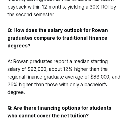
payback within 12 months, yielding a 30% ROI by
the second semester.
Q: How does the salary outlook for Rowan
graduates compare to traditional finance
degrees?
A: Rowan graduates report a median starting
salary of $93,000, about 12% higher than the
regional finance graduate average of $83,000, and
36% higher than those with only a bachelor's
degree.
Q: Are there financing options for students
who cannot cover the net tuition?