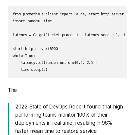
from prometheus_client import Gauge, start_http_server

import random, time

latency = Gauge('ticket_processing_latency_seconds', 'Latenc
start_http_server(8000)

while True:

    latency.set(random.uniform(0.5, 2.5))

The
2022 State of DevOps Report found that high-
performing teams monitor 100% of their
deployments in real time, resulting in 96%
faster mean time to restore service