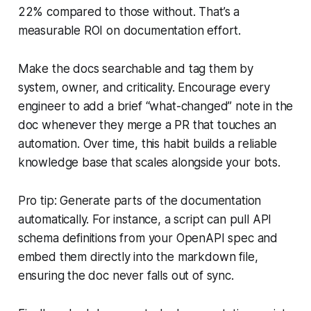
22% compared to those without. That’s a
measurable ROI on documentation effort.
Make the docs searchable and tag them by
system, owner, and criticality. Encourage every
engineer to add a brief “what-changed” note in the
doc whenever they merge a PR that touches an
automation. Over time, this habit builds a reliable
knowledge base that scales alongside your bots.
Pro tip: Generate parts of the documentation
automatically. For instance, a script can pull API
schema definitions from your OpenAPI spec and
embed them directly into the markdown file,
ensuring the doc never falls out of sync.