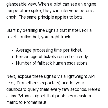
glanceable view. When a pilot can see an engine
temperature spike, they can intervene before a
crash. The same principle applies to bots.
Start by defining the signals that matter. For a
ticket-routing bot, you might track:
Average processing time per ticket.
Percentage of tickets routed correctly.
Number of fallback human escalations.
Next, expose these signals via a lightweight API
(e.g., Prometheus exporters) and let your
dashboard query them every few seconds. Here’s
a tiny Python snippet that publishes a custom
metric to Prometheus: