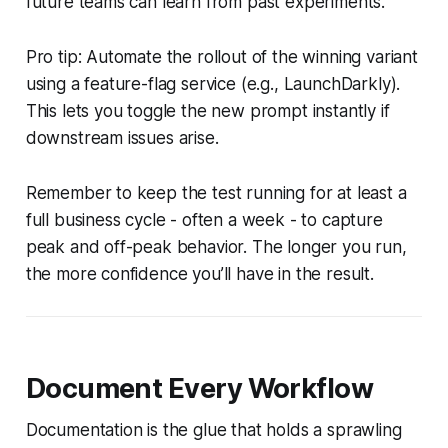
future teams can learn from past experiments.
Pro tip: Automate the rollout of the winning variant
using a feature-flag service (e.g., LaunchDarkly).
This lets you toggle the new prompt instantly if
downstream issues arise.
Remember to keep the test running for at least a
full business cycle - often a week - to capture
peak and off-peak behavior. The longer you run,
the more confidence you’ll have in the result.
Document Every Workflow
Documentation is the glue that holds a sprawling