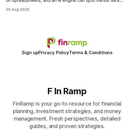
on spreadsheets, and an AI engine can spot trends 48%
faster. When I first saw the numbers, I realized the old
05 Aug 2026
spreadsheet-centric approach was a liability, not a tool. The
shift to AI-powered cash-flow insight is reshaping how
small firms
Sign up
Privacy Policy
Terms & Conditions
F In Ramp
FinRamp is your go-to resource for financial
planning, investment strategies, and money
management. Fresh perspectives, detailed
guides, and proven strategies.