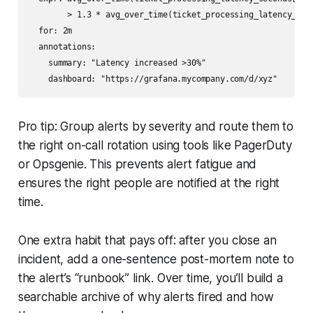
        > 1.3 * avg_over_time(ticket_processing_latency_seco
  for: 2m

  annotations:

    summary: "Latency increased >30%"

Pro tip: Group alerts by severity and route them to
the right on-call rotation using tools like PagerDuty
or Opsgenie. This prevents alert fatigue and
ensures the right people are notified at the right
time.
One extra habit that pays off: after you close an
incident, add a one-sentence post-mortem note to
the alert’s “runbook” link. Over time, you’ll build a
searchable archive of why alerts fired and how