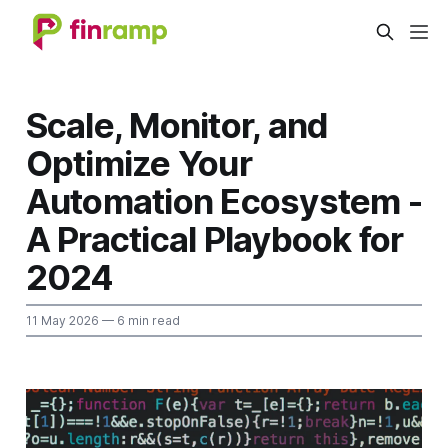
Scale, Monitor, and
Optimize Your
Automation Ecosystem -
A Practical Playbook for
2024
11 May 2026
— 6 min read