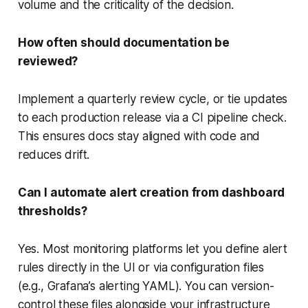
volume and the criticality of the decision.
How often should documentation be
reviewed?
Implement a quarterly review cycle, or tie updates
to each production release via a CI pipeline check.
This ensures docs stay aligned with code and
reduces drift.
Can I automate alert creation from dashboard
thresholds?
Yes. Most monitoring platforms let you define alert
rules directly in the UI or via configuration files
(e.g., Grafana’s alerting YAML). You can version-
control these files alongside your infrastructure