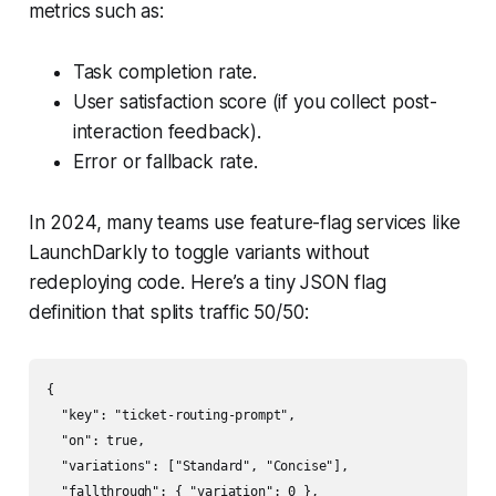
metrics such as:
Task completion rate.
User satisfaction score (if you collect post-
interaction feedback).
Error or fallback rate.
In 2024, many teams use feature-flag services like
LaunchDarkly to toggle variants without
redeploying code. Here’s a tiny JSON flag
definition that splits traffic 50/50:
{

  "key": "ticket-routing-prompt",

  "on": true,

  "variations": ["Standard", "Concise"],

  "fallthrough": { "variation": 0 },
