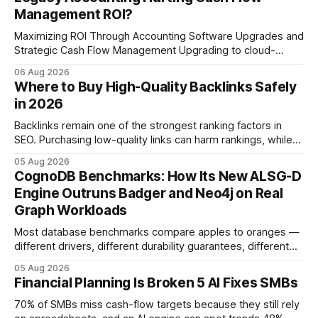
Management ROI?
Maximizing ROI Through Accounting Software Upgrades and
Strategic Cash Flow Management Upgrading to cloud-
native accounting software dramatically improves cash-
06 Aug 2026
flow visibility and reduces manual errors, delivering a faster,
Where to Buy High-Quality Backlinks Safely
more reliable path to ROI. In my experience, the shift from
in 2026
monolithic legacy platforms to integrated, real-time
solutions reshapes how finance leaders allocate
Backlinks remain one of the strongest ranking factors in
SEO. Purchasing low-quality links can harm rankings, while
earning or acquiring high-quality editorial links can improve
05 Aug 2026
your website's authority. Why Backlinks Matter * Higher
CognoDB Benchmarks: How Its New ALSG-D
search rankings * Increased organic traffic * Better domain
Engine Outruns Badger and Neo4j on Real
authority * Faster indexing * Improved credibility Where to
Graph Workloads
Buy Quality
Most database benchmarks compare apples to oranges —
different drivers, different durability guarantees, different
query paths. The CognoDB team took a stricter approach:
05 Aug 2026
every engine in these tests was driven over the same Bolt
Financial Planning Is Broken 5 AI Fixes SMBs
wire protocol, with the same driver, the same Cypher
statements, the same batch sizes, and the same
70% of SMBs miss cash-flow targets because they still rely