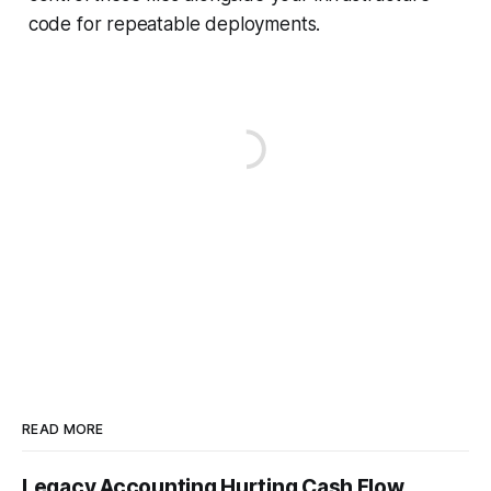
code for repeatable deployments.
READ MORE
Legacy Accounting Hurting Cash Flow