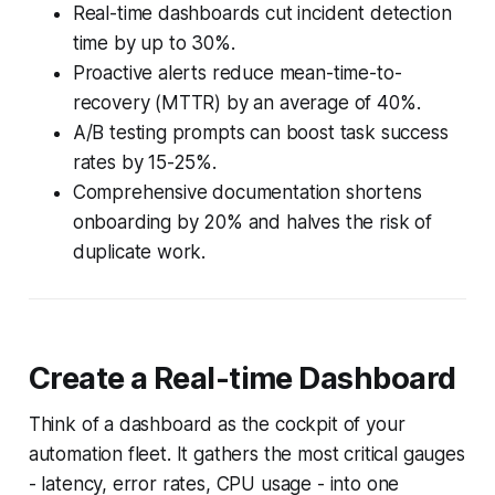
Real-time dashboards cut incident detection
time by up to 30%.
Proactive alerts reduce mean-time-to-
recovery (MTTR) by an average of 40%.
A/B testing prompts can boost task success
rates by 15-25%.
Comprehensive documentation shortens
onboarding by 20% and halves the risk of
duplicate work.
Create a Real-time Dashboard
Think of a dashboard as the cockpit of your
automation fleet. It gathers the most critical gauges
- latency, error rates, CPU usage - into one