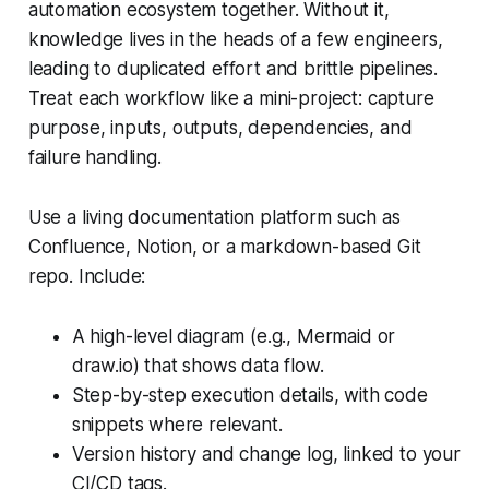
automation ecosystem together. Without it,
knowledge lives in the heads of a few engineers,
leading to duplicated effort and brittle pipelines.
Treat each workflow like a mini-project: capture
purpose, inputs, outputs, dependencies, and
failure handling.
Use a living documentation platform such as
Confluence, Notion, or a markdown-based Git
repo. Include:
A high-level diagram (e.g., Mermaid or
draw.io) that shows data flow.
Step-by-step execution details, with code
snippets where relevant.
Version history and change log, linked to your
CI/CD tags.