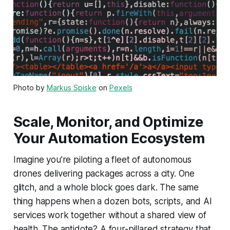
Photo by
Markus Spiske
on
Pexels
Scale, Monitor, and Optimize
Your Automation Ecosystem
Imagine you’re piloting a fleet of autonomous
drones delivering packages across a city. One
glitch, and a whole block goes dark. The same
thing happens when a dozen bots, scripts, and AI
services work together without a shared view of
health. The antidote? A four-pillared strategy that