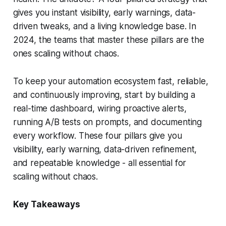
gives you instant visibility, early warnings, data-
driven tweaks, and a living knowledge base. In
2024, the teams that master these pillars are the
ones scaling without chaos.
To keep your automation ecosystem fast, reliable,
and continuously improving, start by building a
real-time dashboard, wiring proactive alerts,
running A/B tests on prompts, and documenting
every workflow. These four pillars give you
visibility, early warning, data-driven refinement,
and repeatable knowledge - all essential for
scaling without chaos.
Key Takeaways