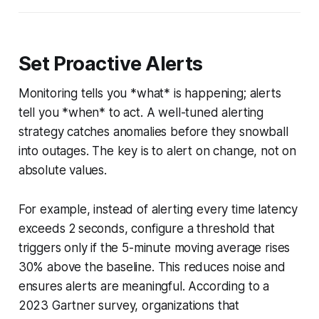
Set Proactive Alerts
Monitoring tells you *what* is happening; alerts
tell you *when* to act. A well-tuned alerting
strategy catches anomalies before they snowball
into outages. The key is to alert on change, not on
absolute values.
For example, instead of alerting every time latency
exceeds 2 seconds, configure a threshold that
triggers only if the 5-minute moving average rises
30% above the baseline. This reduces noise and
ensures alerts are meaningful. According to a
2023 Gartner survey, organizations that