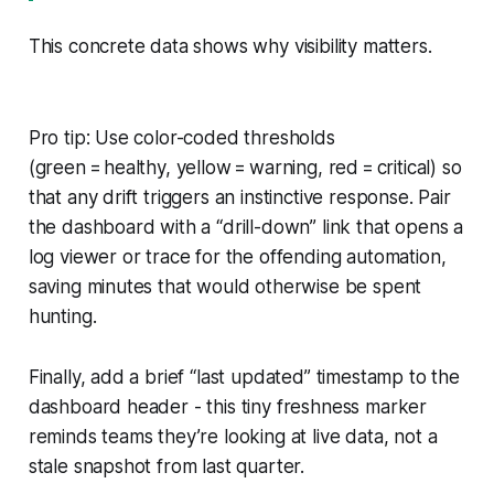
This concrete data shows why visibility matters.
Pro tip: Use color-coded thresholds
(green = healthy, yellow = warning, red = critical) so
that any drift triggers an instinctive response. Pair
the dashboard with a “drill-down” link that opens a
log viewer or trace for the offending automation,
saving minutes that would otherwise be spent
hunting.
Finally, add a brief “last updated” timestamp to the
dashboard header - this tiny freshness marker
reminds teams they’re looking at live data, not a
stale snapshot from last quarter.