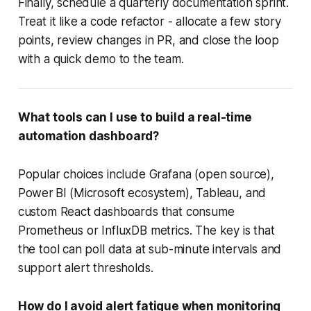
Finally, schedule a quarterly documentation sprint.
Treat it like a code refactor - allocate a few story
points, review changes in PR, and close the loop
with a quick demo to the team.
What tools can I use to build a real-time
automation dashboard?
Popular choices include Grafana (open source),
Power BI (Microsoft ecosystem), Tableau, and
custom React dashboards that consume
Prometheus or InfluxDB metrics. The key is that
the tool can poll data at sub-minute intervals and
support alert thresholds.
How do I avoid alert fatigue when monitoring