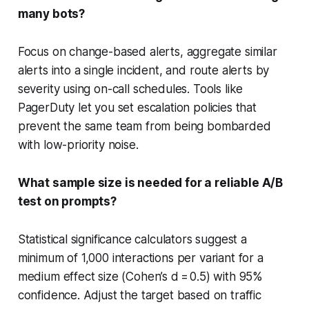
many bots?
Focus on change-based alerts, aggregate similar
alerts into a single incident, and route alerts by
severity using on-call schedules. Tools like
PagerDuty let you set escalation policies that
prevent the same team from being bombarded
with low-priority noise.
What sample size is needed for a reliable A/B
test on prompts?
Statistical significance calculators suggest a
minimum of 1,000 interactions per variant for a
medium effect size (Cohen’s d = 0.5) with 95%
confidence. Adjust the target based on traffic