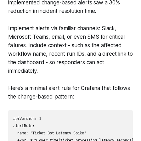
implemented change-based alerts saw a 30%
reduction in incident resolution time.
Implement alerts via familiar channels: Slack,
Microsoft Teams, email, or even SMS for critical
failures. Include context - such as the affected
workflow name, recent run IDs, and a direct link to
the dashboard - so responders can act
immediately.
Here’s a minimal alert rule for Grafana that follows
the change-based pattern:
apiVersion: 1

alertRule:

  name: "Ticket Bot Latency Spike"

  expr: avg_over_time(ticket_processing_latency_seconds[5m])