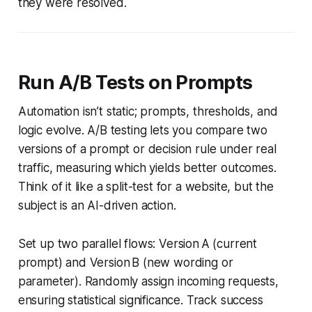
they were resolved.
Run A/B Tests on Prompts
Automation isn’t static; prompts, thresholds, and
logic evolve. A/B testing lets you compare two
versions of a prompt or decision rule under real
traffic, measuring which yields better outcomes.
Think of it like a split-test for a website, but the
subject is an AI-driven action.
Set up two parallel flows: Version A (current
prompt) and Version B (new wording or
parameter). Randomly assign incoming requests,
ensuring statistical significance. Track success