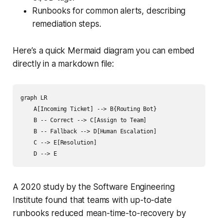
Runbooks for common alerts, describing
remediation steps.
Here’s a quick Mermaid diagram you can embed
directly in a markdown file:
graph LR

    A[Incoming Ticket] --> B{Routing Bot}

    B -- Correct --> C[Assign to Team]

    B -- Fallback --> D[Human Escalation]

    C --> E[Resolution]

A 2020 study by the Software Engineering
Institute found that teams with up-to-date
runbooks reduced mean-time-to-recovery by