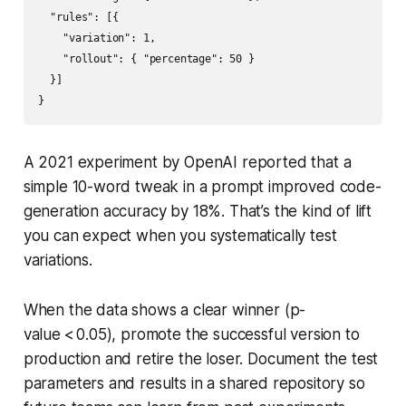
  "rules": [{

    "variation": 1,

    "rollout": { "percentage": 50 }

  }]

A 2021 experiment by OpenAI reported that a
simple 10-word tweak in a prompt improved code-
generation accuracy by 18%. That’s the kind of lift
you can expect when you systematically test
variations.
When the data shows a clear winner (p-
value < 0.05), promote the successful version to
production and retire the loser. Document the test
parameters and results in a shared repository so