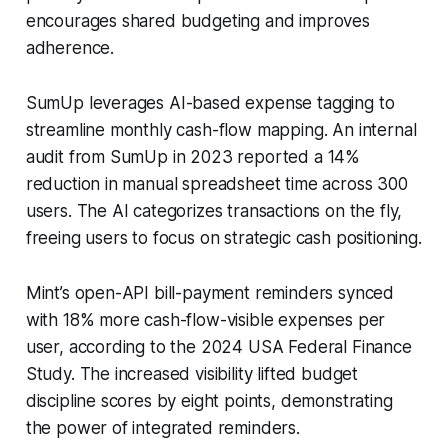
encourages shared budgeting and improves
adherence.
SumUp leverages AI-based expense tagging to
streamline monthly cash-flow mapping. An internal
audit from SumUp in 2023 reported a 14%
reduction in manual spreadsheet time across 300
users. The AI categorizes transactions on the fly,
freeing users to focus on strategic cash positioning.
Mint’s open-API bill-payment reminders synced
with 18% more cash-flow-visible expenses per
user, according to the 2024 USA Federal Finance
Study. The increased visibility lifted budget
discipline scores by eight points, demonstrating
the power of integrated reminders.