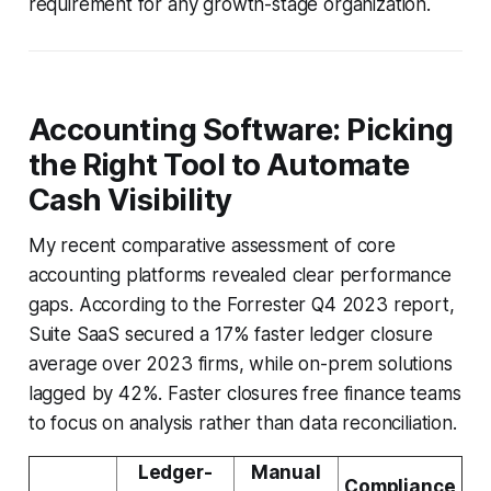
requirement for any growth-stage organization.
Accounting Software: Picking
the Right Tool to Automate
Cash Visibility
My recent comparative assessment of core
accounting platforms revealed clear performance
gaps. According to the Forrester Q4 2023 report,
Suite SaaS secured a 17% faster ledger closure
average over 2023 firms, while on-prem solutions
lagged by 42%. Faster closures free finance teams
to focus on analysis rather than data reconciliation.
Ledger-
Manual
Compliance