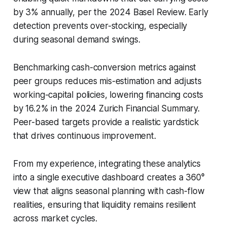
by 3% annually, per the 2024 Basel Review. Early
detection prevents over-stocking, especially
during seasonal demand swings.
Benchmarking cash-conversion metrics against
peer groups reduces mis-estimation and adjusts
working-capital policies, lowering financing costs
by 16.2% in the 2024 Zurich Financial Summary.
Peer-based targets provide a realistic yardstick
that drives continuous improvement.
From my experience, integrating these analytics
into a single executive dashboard creates a 360°
view that aligns seasonal planning with cash-flow
realities, ensuring that liquidity remains resilient
across market cycles.