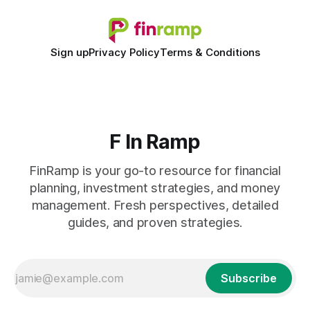
Sign up
Privacy Policy
Terms & Conditions
F In Ramp
FinRamp is your go-to resource for financial
planning, investment strategies, and money
management. Fresh perspectives, detailed
guides, and proven strategies.
Subscribe