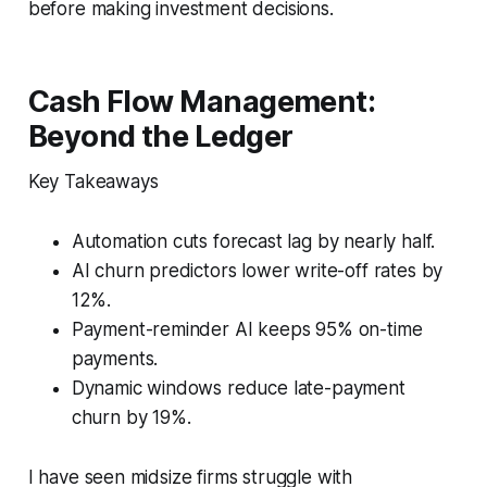
before making investment decisions.
Cash Flow Management:
Beyond the Ledger
Key Takeaways
Automation cuts forecast lag by nearly half.
AI churn predictors lower write-off rates by
12%.
Payment-reminder AI keeps 95% on-time
payments.
Dynamic windows reduce late-payment
churn by 19%.
I have seen midsize firms struggle with