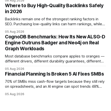
06 Aug 2026
flow visibility and reduces manual errors, delivering a faster,
Where to Buy High-Quality Backlinks Safely
more reliable path to ROI. In my experience, the shift from
in 2026
monolithic legacy platforms to integrated, real-time
solutions reshapes how finance leaders allocate
Backlinks remain one of the strongest ranking factors in
SEO. Purchasing low-quality links can harm rankings, while
earning or acquiring high-quality editorial links can improve
05 Aug 2026
your website's authority. Why Backlinks Matter * Higher
CognoDB Benchmarks: How Its New ALSG-D
search rankings * Increased organic traffic * Better domain
Engine Outruns Badger and Neo4j on Real
authority * Faster indexing * Improved credibility Where to
Graph Workloads
Buy Quality
Most database benchmarks compare apples to oranges —
different drivers, different durability guarantees, different
query paths. The CognoDB team took a stricter approach:
05 Aug 2026
every engine in these tests was driven over the same Bolt
Financial Planning Is Broken 5 AI Fixes SMBs
wire protocol, with the same driver, the same Cypher
statements, the same batch sizes, and the same
70% of SMBs miss cash-flow targets because they still rely
on spreadsheets, and an AI engine can spot trends 48%
faster. When I first saw the numbers, I realized the old
05 Aug 2026
spreadsheet-centric approach was a liability, not a tool. The
shift to AI-powered cash-flow insight is reshaping how
small firms