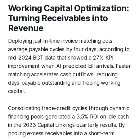
Working Capital Optimization:
Turning Receivables into
Revenue
Deploying just-in-time invoice matching cuts
average payable cycles by four days, according to
mid-2024 BCT data that showed a 27% KPI
improvement when AI predicted bill arrivals. Faster
matching accelerates cash outflows, reducing
days-payable outstanding and freeing working
capital.
Consolidating trade-credit cycles through dynamic
financing pools generated a 3.5% ROI on idle cash
in the 2023 Capital Linkings quarterly results. By
pooling excess receivables into a short-term