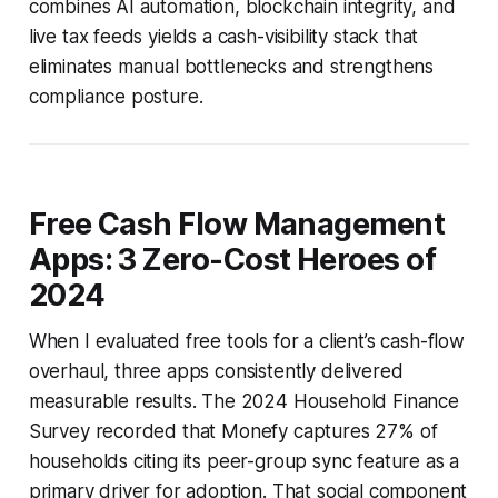
combines AI automation, blockchain integrity, and
live tax feeds yields a cash-visibility stack that
eliminates manual bottlenecks and strengthens
compliance posture.
Free Cash Flow Management
Apps: 3 Zero-Cost Heroes of
2024
When I evaluated free tools for a client’s cash-flow
overhaul, three apps consistently delivered
measurable results. The 2024 Household Finance
Survey recorded that Monefy captures 27% of
households citing its peer-group sync feature as a
primary driver for adoption. That social component