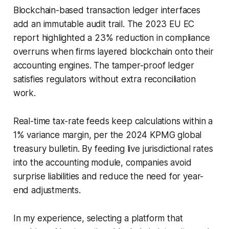
Blockchain-based transaction ledger interfaces
add an immutable audit trail. The 2023 EU EC
report highlighted a 23% reduction in compliance
overruns when firms layered blockchain onto their
accounting engines. The tamper-proof ledger
satisfies regulators without extra reconciliation
work.
Real-time tax-rate feeds keep calculations within a
1% variance margin, per the 2024 KPMG global
treasury bulletin. By feeding live jurisdictional rates
into the accounting module, companies avoid
surprise liabilities and reduce the need for year-
end adjustments.
In my experience, selecting a platform that