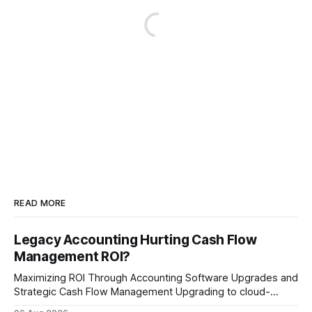
READ MORE
Legacy Accounting Hurting Cash Flow
Management ROI?
Maximizing ROI Through Accounting Software Upgrades and
Strategic Cash Flow Management Upgrading to cloud-
native accounting software dramatically improves cash-