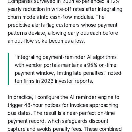
Companies surveyed in 2024 experienced a 12%
yearly reduction in write-off rates after integrating
churn models into cash-flow modules. The
predictive alerts flag customers whose payment
patterns deviate, allowing early outreach before
an out-flow spike becomes a loss.
"Integrating payment-reminder AI algorithms
with vendor portals maintains a 95% on-time
payment window, limiting late penalties," noted
ten firms in 2023 investor reports.
In practice, I configure the AI reminder engine to
trigger 48-hour notices for invoices approaching
due dates. The result is a near-perfect on-time
payment record, which safeguards discount
capture and avoids penalty fees. These combined