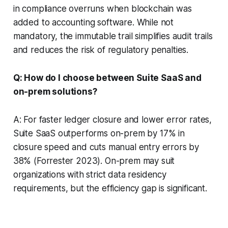
in compliance overruns when blockchain was
added to accounting software. While not
mandatory, the immutable trail simplifies audit trails
and reduces the risk of regulatory penalties.
Q: How do I choose between Suite SaaS and
on-prem solutions?
A: For faster ledger closure and lower error rates,
Suite SaaS outperforms on-prem by 17% in
closure speed and cuts manual entry errors by
38% (Forrester 2023). On-prem may suit
organizations with strict data residency
requirements, but the efficiency gap is significant.