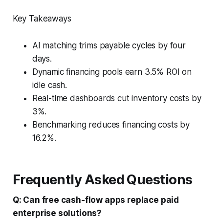
Key Takeaways
AI matching trims payable cycles by four
days.
Dynamic financing pools earn 3.5% ROI on
idle cash.
Real-time dashboards cut inventory costs by
3%.
Benchmarking reduces financing costs by
16.2%.
Frequently Asked Questions
Q: Can free cash-flow apps replace paid
enterprise solutions?