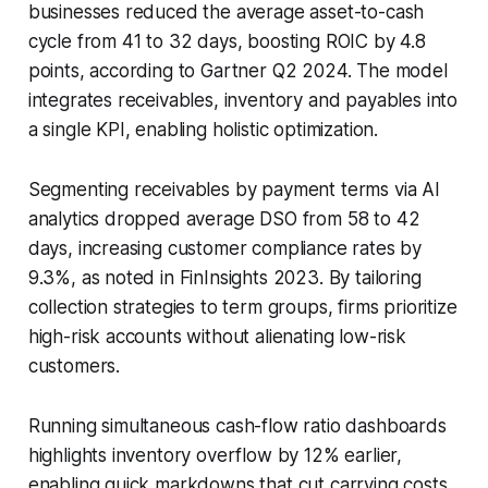
businesses reduced the average asset-to-cash
cycle from 41 to 32 days, boosting ROIC by 4.8
points, according to Gartner Q2 2024. The model
integrates receivables, inventory and payables into
a single KPI, enabling holistic optimization.
Segmenting receivables by payment terms via AI
analytics dropped average DSO from 58 to 42
days, increasing customer compliance rates by
9.3%, as noted in FinInsights 2023. By tailoring
collection strategies to term groups, firms prioritize
high-risk accounts without alienating low-risk
customers.
Running simultaneous cash-flow ratio dashboards
highlights inventory overflow by 12% earlier,
enabling quick markdowns that cut carrying costs