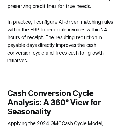
preserving credit lines for true needs.
In practice, I configure AI-driven matching rules
within the ERP to reconcile invoices within 24
hours of receipt. The resulting reduction in
payable days directly improves the cash
conversion cycle and frees cash for growth
initiatives.
Cash Conversion Cycle
Analysis: A 360° View for
Seasonality
Applying the 2024 GMCCash Cycle Model,