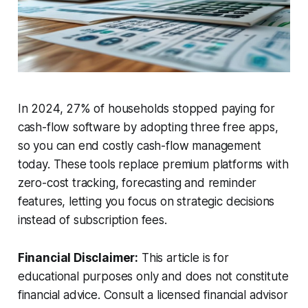
In 2024, 27% of households stopped paying for
cash-flow software by adopting three free apps,
so you can end costly cash-flow management
today. These tools replace premium platforms with
zero-cost tracking, forecasting and reminder
features, letting you focus on strategic decisions
instead of subscription fees.
Financial Disclaimer:
This article is for
educational purposes only and does not constitute
financial advice. Consult a licensed financial advisor