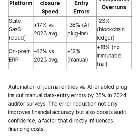
Platform
closure
Entry
Overruns
Speed
Errors
Suite
-23%
+17% vs
-38% (AI
SaaS
(blockchain
2023 avg.
plug-ins)
(cloud)
ledger)
+18% (no
On-prem
-42% vs
+12%
immutable
ERP
2023 avg.
(manual)
trail)
Automation of journal entries via AI-enabled plug-
ins cut manual data-entry errors by 38% in 2024
auditor surveys. The error reduction not only
improves financial accuracy but also boosts audit
confidence, a factor that directly influences
financing costs.