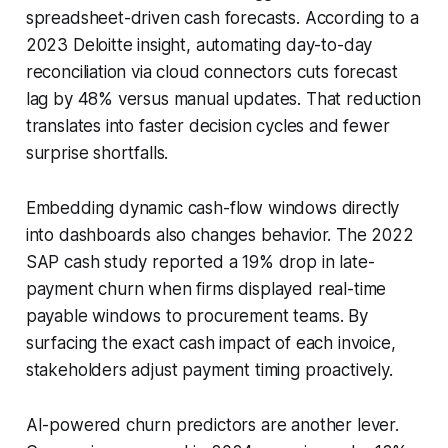
spreadsheet-driven cash forecasts. According to a
2023 Deloitte insight, automating day-to-day
reconciliation via cloud connectors cuts forecast
lag by 48% versus manual updates. That reduction
translates into faster decision cycles and fewer
surprise shortfalls.
Embedding dynamic cash-flow windows directly
into dashboards also changes behavior. The 2022
SAP cash study reported a 19% drop in late-
payment churn when firms displayed real-time
payable windows to procurement teams. By
surfacing the exact cash impact of each invoice,
stakeholders adjust payment timing proactively.
AI-powered churn predictors are another lever.