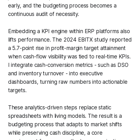
early, and the budgeting process becomes a
continuous audit of necessity.
Embedding a KPI engine within ERP platforms also
lifts performance. The 2024 EBITX study reported
a 5.7-point rise in profit-margin target attainment
when cash-flow visibility was tied to real-time KPIs.
I integrate cash-conversion metrics - such as DSO
and inventory turnover - into executive
dashboards, turning raw numbers into actionable
targets.
These analytics-driven steps replace static
spreadsheets with living models. The result is a
budgeting process that adapts to market shifts
while preserving cash discipline, a core