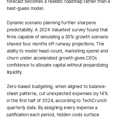
forecast becomes a realistic roadmap rather than a
best-guess model.
Dynamic scenario planning further sharpens
predictability. A 2024 Valuetext survey found that
firms capable of simulating a 30% growth scenario
shaved four months off runway projections. The
ability to model head-count, marketing spend and
churn under accelerated growth gives CEOs
confidence to allocate capital without jeopardizing
liquidity.
Zero-based budgeting, when aligned to balance-
sheet patterns, cut unexpected expenses by 14%
in the first half of 2024, according to TechCrunch
quarterly data. By assigning every expense a
justification each period, hidden costs surface