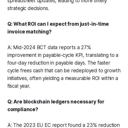
spreadsheet updates, leading to more timely
strategic decisions.
Q: What ROI can I expect from just-in-time
invoice matching?
A: Mid-2024 BCT data reports a 27%
improvement in payable-cycle KPI, translating to a
four-day reduction in payable days. The faster
cycle frees cash that can be redeployed to growth
initiatives, often yielding a measurable ROI within a
fiscal year.
Q: Are blockchain ledgers necessary for
compliance?
A: The 2023 EU EC report found a 23% reduction