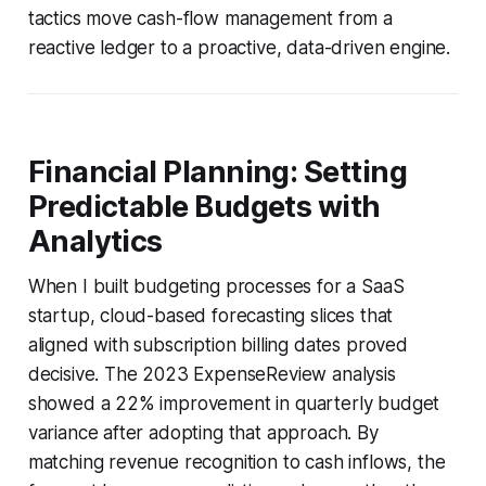
tactics move cash-flow management from a
reactive ledger to a proactive, data-driven engine.
Financial Planning: Setting
Predictable Budgets with
Analytics
When I built budgeting processes for a SaaS
startup, cloud-based forecasting slices that
aligned with subscription billing dates proved
decisive. The 2023 ExpenseReview analysis
showed a 22% improvement in quarterly budget
variance after adopting that approach. By
matching revenue recognition to cash inflows, the