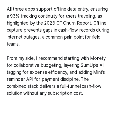
All three apps support offline data entry, ensuring
a 93% tracking continuity for users traveling, as
highlighted by the 2023 GF Churn Report. Offline
capture prevents gaps in cash-flow records during
internet outages, a common pain point for field
teams.
From my side, I recommend starting with Monefy
for collaborative budgeting, layering SumUp’s AI
tagging for expense efficiency, and adding Mint’s
reminder API for payment discipline. The
combined stack delivers a full-funnel cash-flow
solution without any subscription cost.