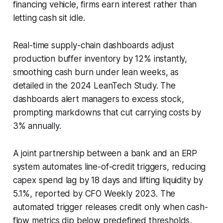
financing vehicle, firms earn interest rather than
letting cash sit idle.
Real-time supply-chain dashboards adjust
production buffer inventory by 12% instantly,
smoothing cash burn under lean weeks, as
detailed in the 2024 LeanTech Study. The
dashboards alert managers to excess stock,
prompting markdowns that cut carrying costs by
3% annually.
A joint partnership between a bank and an ERP
system automates line-of-credit triggers, reducing
capex spend lag by 18 days and lifting liquidity by
5.1%, reported by CFO Weekly 2023. The
automated trigger releases credit only when cash-
flow metrics dip below predefined thresholds,