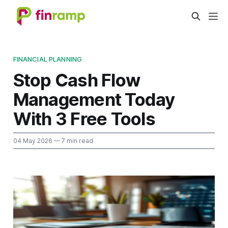
FINANCIAL PLANNING
Stop Cash Flow
Management Today
With 3 Free Tools
04 May 2026
— 7 min read