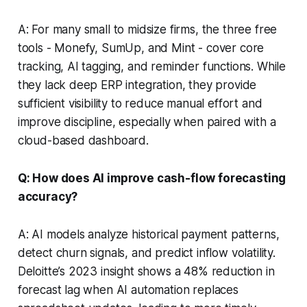
A: For many small to midsize firms, the three free
tools - Monefy, SumUp, and Mint - cover core
tracking, AI tagging, and reminder functions. While
they lack deep ERP integration, they provide
sufficient visibility to reduce manual effort and
improve discipline, especially when paired with a
cloud-based dashboard.
Q: How does AI improve cash-flow forecasting
accuracy?
A: AI models analyze historical payment patterns,
detect churn signals, and predict inflow volatility.
Deloitte’s 2023 insight shows a 48% reduction in
forecast lag when AI automation replaces