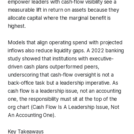
empower leaders with cash-flow visibility see a
measurable lift in return on assets because they
allocate capital where the marginal benefit is
highest.
Models that align operating spend with projected
inflows also reduce liquidity gaps. A 2022 banking
study showed that institutions with executive-
driven cash plans outperformed peers,
underscoring that cash-flow oversight is not a
back-office task but a leadership imperative. As
cash flow is a leadership issue, not an accounting
one, the responsibility must sit at the top of the
org chart (Cash Flow Is A Leadership Issue, Not
An Accounting One).
Key Takeaways