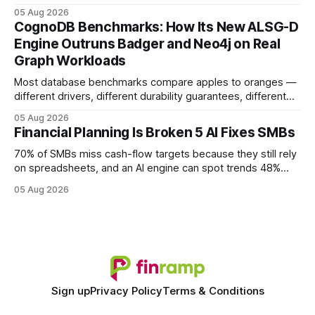
earning or acquiring high-quality editorial links can improve
05 Aug 2026
your website's authority. Why Backlinks Matter * Higher
CognoDB Benchmarks: How Its New ALSG-D
search rankings * Increased organic traffic * Better domain
Engine Outruns Badger and Neo4j on Real
authority * Faster indexing * Improved credibility Where to
Graph Workloads
Buy Quality
Most database benchmarks compare apples to oranges —
different drivers, different durability guarantees, different
query paths. The CognoDB team took a stricter approach:
05 Aug 2026
every engine in these tests was driven over the same Bolt
Financial Planning Is Broken 5 AI Fixes SMBs
wire protocol, with the same driver, the same Cypher
statements, the same batch sizes, and the same
70% of SMBs miss cash-flow targets because they still rely
on spreadsheets, and an AI engine can spot trends 48%
faster. When I first saw the numbers, I realized the old
05 Aug 2026
spreadsheet-centric approach was a liability, not a tool. The
shift to AI-powered cash-flow insight is reshaping how
small firms
Sign up
Privacy Policy
Terms & Conditions