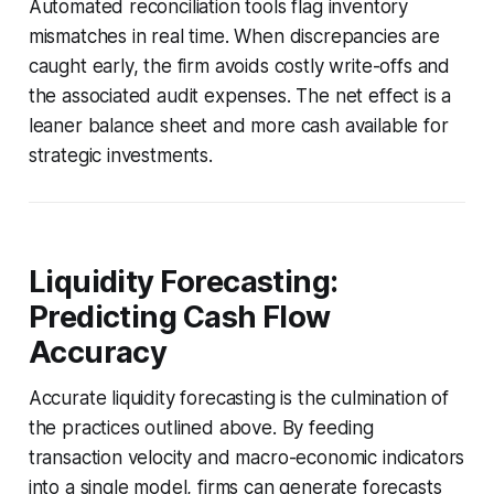
Automated reconciliation tools flag inventory
mismatches in real time. When discrepancies are
caught early, the firm avoids costly write-offs and
the associated audit expenses. The net effect is a
leaner balance sheet and more cash available for
strategic investments.
Liquidity Forecasting:
Predicting Cash Flow
Accuracy
Accurate liquidity forecasting is the culmination of
the practices outlined above. By feeding
transaction velocity and macro-economic indicators
into a single model, firms can generate forecasts