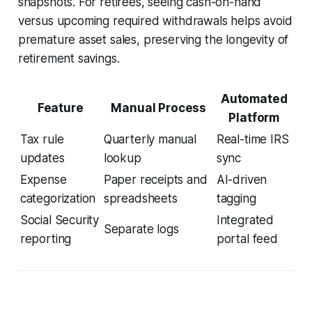
snapshots. For retirees, seeing cash-on-hand
versus upcoming required withdrawals helps avoid
premature asset sales, preserving the longevity of
retirement savings.
Automated
Feature
Manual Process
Platform
Tax rule
Quarterly manual
Real-time IRS
updates
lookup
sync
Expense
Paper receipts and
AI-driven
categorization
spreadsheets
tagging
Social Security
Integrated
Separate logs
reporting
portal feed