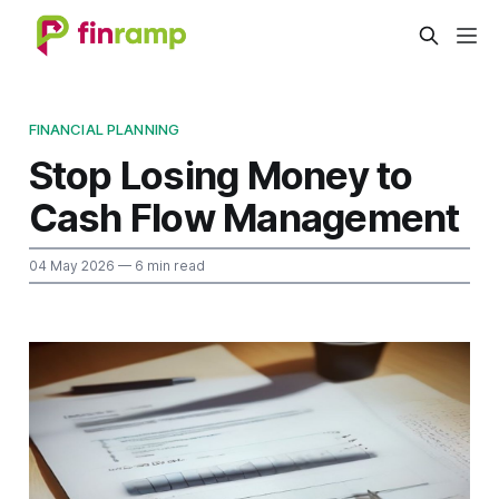
FINANCIAL PLANNING
Stop Losing Money to
Cash Flow Management
04 May 2026
— 6 min read