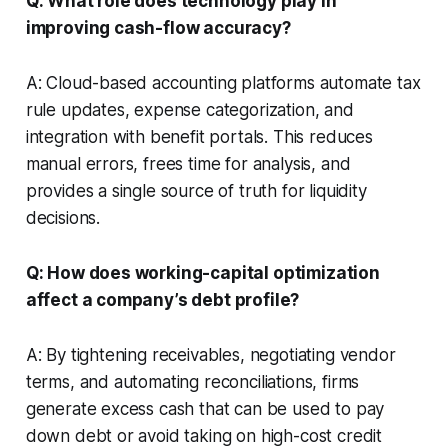
Q: What role does technology play in
improving cash-flow accuracy?
A: Cloud-based accounting platforms automate tax
rule updates, expense categorization, and
integration with benefit portals. This reduces
manual errors, frees time for analysis, and
provides a single source of truth for liquidity
decisions.
Q: How does working-capital optimization
affect a company’s debt profile?
A: By tightening receivables, negotiating vendor
terms, and automating reconciliations, firms
generate excess cash that can be used to pay
down debt or avoid taking on high-cost credit