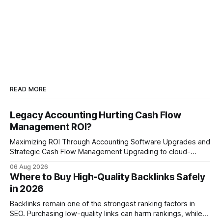
READ MORE
Legacy Accounting Hurting Cash Flow
Management ROI?
Maximizing ROI Through Accounting Software Upgrades and
Strategic Cash Flow Management Upgrading to cloud-
native accounting software dramatically improves cash-
06 Aug 2026
flow visibility and reduces manual errors, delivering a faster,
Where to Buy High-Quality Backlinks Safely
more reliable path to ROI. In my experience, the shift from
in 2026
monolithic legacy platforms to integrated, real-time
solutions reshapes how finance leaders allocate
Backlinks remain one of the strongest ranking factors in
SEO. Purchasing low-quality links can harm rankings, while