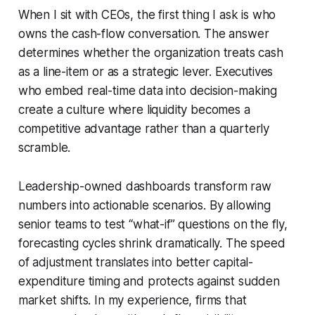
When I sit with CEOs, the first thing I ask is who
owns the cash-flow conversation. The answer
determines whether the organization treats cash
as a line-item or as a strategic lever. Executives
who embed real-time data into decision-making
create a culture where liquidity becomes a
competitive advantage rather than a quarterly
scramble.
Leadership-owned dashboards transform raw
numbers into actionable scenarios. By allowing
senior teams to test “what-if” questions on the fly,
forecasting cycles shrink dramatically. The speed
of adjustment translates into better capital-
expenditure timing and protects against sudden
market shifts. In my experience, firms that