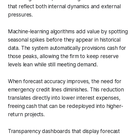
that reflect both internal dynamics and external
pressures.
Machine-learning algorithms add value by spotting
seasonal spikes before they appear in historical
data. The system automatically provisions cash for
those peaks, allowing the firm to keep reserve
levels lean while still meeting demand.
When forecast accuracy improves, the need for
emergency credit lines diminishes. This reduction
translates directly into lower interest expenses,
freeing cash that can be redeployed into higher-
return projects.
Transparency dashboards that display forecast