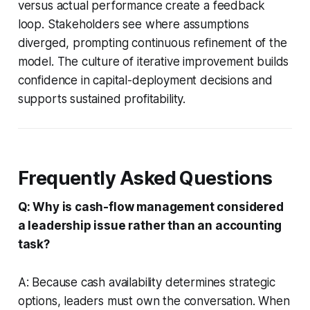
versus actual performance create a feedback
loop. Stakeholders see where assumptions
diverged, prompting continuous refinement of the
model. The culture of iterative improvement builds
confidence in capital-deployment decisions and
supports sustained profitability.
Frequently Asked Questions
Q: Why is cash-flow management considered
a leadership issue rather than an accounting
task?
A: Because cash availability determines strategic
options, leaders must own the conversation. When