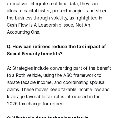
executives integrate real-time data, they can
allocate capital faster, protect margins, and steer
the business through volatility, as highlighted in
Cash Flow Is A Leadership Issue, Not An
Accounting One.
Q: How can retirees reduce the tax impact of
Social Security benefits?
A: Strategies include converting part of the benefit
to a Roth vehicle, using the ABC framework to
isolate taxable income, and coordinating spousal
claims. These moves keep taxable income low and
leverage favorable tax rates introduced in the
2026 tax change for retirees.