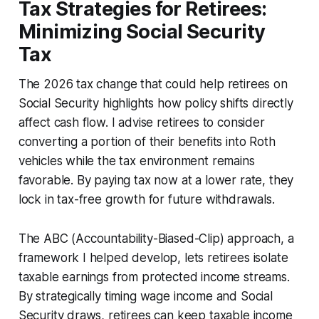
Tax Strategies for Retirees:
Minimizing Social Security
Tax
The 2026 tax change that could help retirees on
Social Security highlights how policy shifts directly
affect cash flow. I advise retirees to consider
converting a portion of their benefits into Roth
vehicles while the tax environment remains
favorable. By paying tax now at a lower rate, they
lock in tax-free growth for future withdrawals.
The ABC (Accountability-Biased-Clip) approach, a
framework I helped develop, lets retirees isolate
taxable earnings from protected income streams.
By strategically timing wage income and Social
Security draws, retirees can keep taxable income