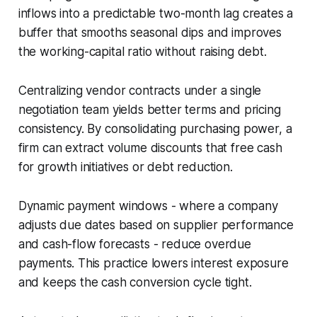
inflows into a predictable two-month lag creates a
buffer that smooths seasonal dips and improves
the working-capital ratio without raising debt.
Centralizing vendor contracts under a single
negotiation team yields better terms and pricing
consistency. By consolidating purchasing power, a
firm can extract volume discounts that free cash
for growth initiatives or debt reduction.
Dynamic payment windows - where a company
adjusts due dates based on supplier performance
and cash-flow forecasts - reduce overdue
payments. This practice lowers interest exposure
and keeps the cash conversion cycle tight.