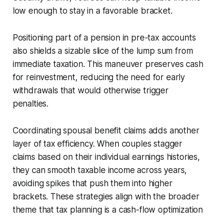
low enough to stay in a favorable bracket.
Positioning part of a pension in pre-tax accounts
also shields a sizable slice of the lump sum from
immediate taxation. This maneuver preserves cash
for reinvestment, reducing the need for early
withdrawals that would otherwise trigger
penalties.
Coordinating spousal benefit claims adds another
layer of tax efficiency. When couples stagger
claims based on their individual earnings histories,
they can smooth taxable income across years,
avoiding spikes that push them into higher
brackets. These strategies align with the broader
theme that tax planning is a cash-flow optimization