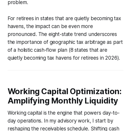
problem.
For retirees in states that are quietly becoming tax
havens, the impact can be even more
pronounced. The eight-state trend underscores
the importance of geographic tax arbitrage as part
of a holistic cash-flow plan (8 states that are
quietly becoming tax havens for retirees in 2026).
Working Capital Optimization:
Amplifying Monthly Liquidity
Working capital is the engine that powers day-to-
day operations. In my advisory work, I start by
reshaping the receivables schedule. Shifting cash