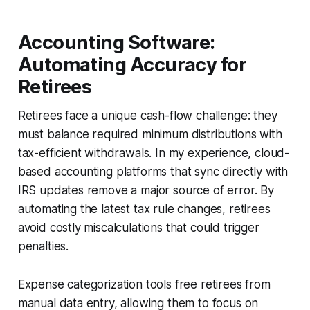
Accounting Software:
Automating Accuracy for
Retirees
Retirees face a unique cash-flow challenge: they
must balance required minimum distributions with
tax-efficient withdrawals. In my experience, cloud-
based accounting platforms that sync directly with
IRS updates remove a major source of error. By
automating the latest tax rule changes, retirees
avoid costly miscalculations that could trigger
penalties.
Expense categorization tools free retirees from
manual data entry, allowing them to focus on