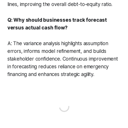
lines, improving the overall debt-to-equity ratio.
Q: Why should businesses track forecast
versus actual cash flow?
A: The variance analysis highlights assumption
errors, informs model refinement, and builds
stakeholder confidence. Continuous improvement
in forecasting reduces reliance on emergency
financing and enhances strategic agility.