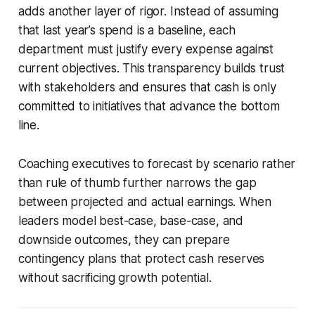
adds another layer of rigor. Instead of assuming
that last year’s spend is a baseline, each
department must justify every expense against
current objectives. This transparency builds trust
with stakeholders and ensures that cash is only
committed to initiatives that advance the bottom
line.
Coaching executives to forecast by scenario rather
than rule of thumb further narrows the gap
between projected and actual earnings. When
leaders model best-case, base-case, and
downside outcomes, they can prepare
contingency plans that protect cash reserves
without sacrificing growth potential.