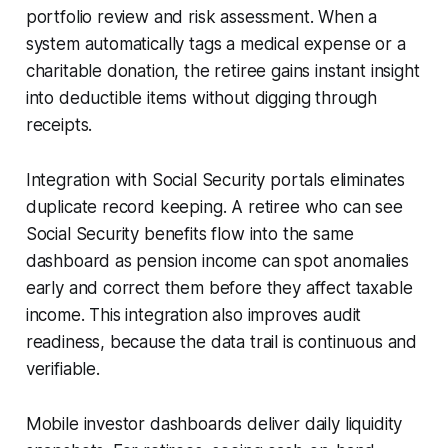
portfolio review and risk assessment. When a
system automatically tags a medical expense or a
charitable donation, the retiree gains instant insight
into deductible items without digging through
receipts.
Integration with Social Security portals eliminates
duplicate record keeping. A retiree who can see
Social Security benefits flow into the same
dashboard as pension income can spot anomalies
early and correct them before they affect taxable
income. This integration also improves audit
readiness, because the data trail is continuous and
verifiable.
Mobile investor dashboards deliver daily liquidity