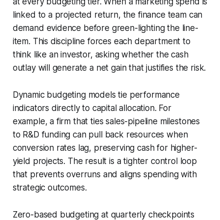
at every budgeting tier. When a marketing spend is
linked to a projected return, the finance team can
demand evidence before green-lighting the line-
item. This discipline forces each department to
think like an investor, asking whether the cash
outlay will generate a net gain that justifies the risk.
Dynamic budgeting models tie performance
indicators directly to capital allocation. For
example, a firm that ties sales-pipeline milestones
to R&D funding can pull back resources when
conversion rates lag, preserving cash for higher-
yield projects. The result is a tighter control loop
that prevents overruns and aligns spending with
strategic outcomes.
Zero-based budgeting at quarterly checkpoints