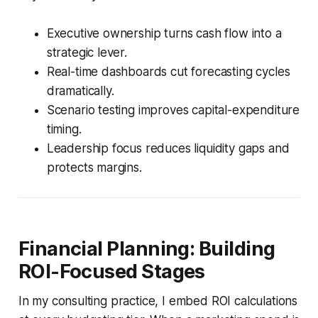
Executive ownership turns cash flow into a
strategic lever.
Real-time dashboards cut forecasting cycles
dramatically.
Scenario testing improves capital-expenditure
timing.
Leadership focus reduces liquidity gaps and
protects margins.
Financial Planning: Building
ROI-Focused Stages
In my consulting practice, I embed ROI calculations