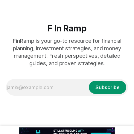
F In Ramp
FinRamp is your go-to resource for financial
planning, investment strategies, and money
management. Fresh perspectives, detailed
guides, and proven strategies.
Subscribe