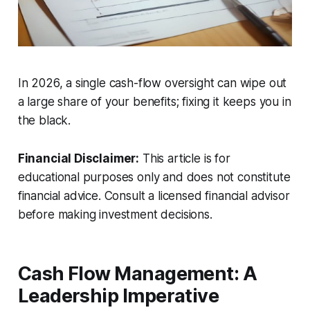
In 2026, a single cash-flow oversight can wipe out
a large share of your benefits; fixing it keeps you in
the black.
Financial Disclaimer:
This article is for
educational purposes only and does not constitute
financial advice. Consult a licensed financial advisor
before making investment decisions.
Cash Flow Management: A
Leadership Imperative