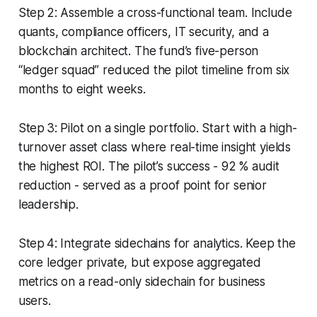
Step 2: Assemble a cross-functional team. Include
quants, compliance officers, IT security, and a
blockchain architect. The fund’s five-person
“ledger squad” reduced the pilot timeline from six
months to eight weeks.
Step 3: Pilot on a single portfolio. Start with a high-
turnover asset class where real-time insight yields
the highest ROI. The pilot’s success - 92 % audit
reduction - served as a proof point for senior
leadership.
Step 4: Integrate sidechains for analytics. Keep the
core ledger private, but expose aggregated
metrics on a read-only sidechain for business
users.