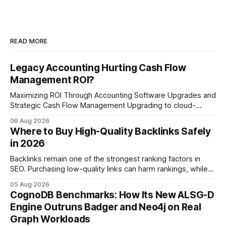
READ MORE
Legacy Accounting Hurting Cash Flow
Management ROI?
Maximizing ROI Through Accounting Software Upgrades and
Strategic Cash Flow Management Upgrading to cloud-
native accounting software dramatically improves cash-
06 Aug 2026
flow visibility and reduces manual errors, delivering a faster,
Where to Buy High-Quality Backlinks Safely
more reliable path to ROI. In my experience, the shift from
in 2026
monolithic legacy platforms to integrated, real-time
solutions reshapes how finance leaders allocate
Backlinks remain one of the strongest ranking factors in
SEO. Purchasing low-quality links can harm rankings, while
earning or acquiring high-quality editorial links can improve
05 Aug 2026
your website's authority. Why Backlinks Matter * Higher
CognoDB Benchmarks: How Its New ALSG-D
search rankings * Increased organic traffic * Better domain
Engine Outruns Badger and Neo4j on Real
authority * Faster indexing * Improved credibility Where to
Graph Workloads
Buy Quality