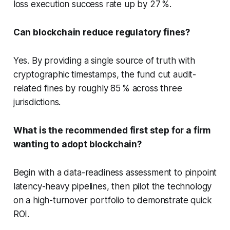
loss execution success rate up by 27 %.
Can blockchain reduce regulatory fines?
Yes. By providing a single source of truth with
cryptographic timestamps, the fund cut audit-
related fines by roughly 85 % across three
jurisdictions.
What is the recommended first step for a firm
wanting to adopt blockchain?
Begin with a data-readiness assessment to pinpoint
latency-heavy pipelines, then pilot the technology
on a high-turnover portfolio to demonstrate quick
ROI.