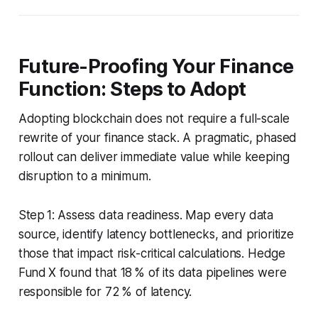
Future-Proofing Your Finance
Function: Steps to Adopt
Adopting blockchain does not require a full-scale
rewrite of your finance stack. A pragmatic, phased
rollout can deliver immediate value while keeping
disruption to a minimum.
Step 1: Assess data readiness. Map every data
source, identify latency bottlenecks, and prioritize
those that impact risk-critical calculations. Hedge
Fund X found that 18 % of its data pipelines were
responsible for 72 % of latency.