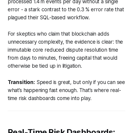
processed 1.4 m events per day without a single
error - a stark contrast to the 0.3 % error rate that
plagued their SQL-based workflow.
For skeptics who claim that blockchain adds
unnecessary complexity, the evidence is clear: the
immutable core reduced dispute resolution time
from days to minutes, freeing capital that would
otherwise be tied up in litigation.
Transition:
Speed is great, but only if you can see
what’s happening fast enough. That’s where real-
time risk dashboards come into play.
Real-Time Risk Dashboards: