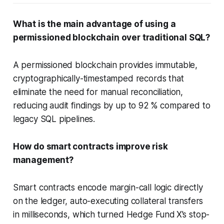
What is the main advantage of using a
permissioned blockchain over traditional SQL?
A permissioned blockchain provides immutable,
cryptographically-timestamped records that
eliminate the need for manual reconciliation,
reducing audit findings by up to 92 % compared to
legacy SQL pipelines.
How do smart contracts improve risk
management?
Smart contracts encode margin-call logic directly
on the ledger, auto-executing collateral transfers
in milliseconds, which turned Hedge Fund X’s stop-