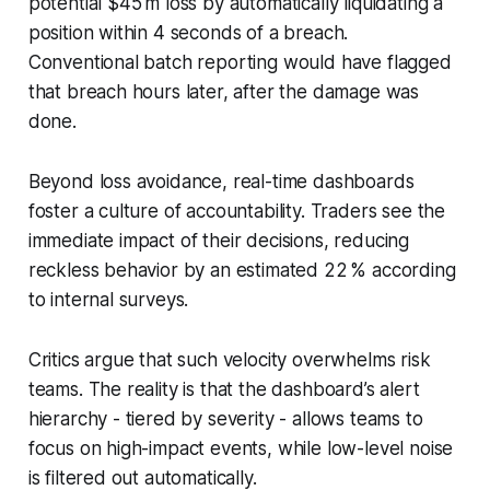
potential $45 m loss by automatically liquidating a
position within 4 seconds of a breach.
Conventional batch reporting would have flagged
that breach hours later, after the damage was
done.
Beyond loss avoidance, real-time dashboards
foster a culture of accountability. Traders see the
immediate impact of their decisions, reducing
reckless behavior by an estimated 22 % according
to internal surveys.
Critics argue that such velocity overwhelms risk
teams. The reality is that the dashboard’s alert
hierarchy - tiered by severity - allows teams to
focus on high-impact events, while low-level noise
is filtered out automatically.