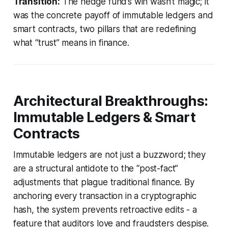
Transition:
The hedge fund’s win wasn’t magic; it
was the concrete payoff of immutable ledgers and
smart contracts, two pillars that are redefining
what “trust” means in finance.
Architectural Breakthroughs:
Immutable Ledgers & Smart
Contracts
Immutable ledgers are not just a buzzword; they
are a structural antidote to the “post-fact”
adjustments that plague traditional finance. By
anchoring every transaction in a cryptographic
hash, the system prevents retroactive edits - a
feature that auditors love and fraudsters despise.