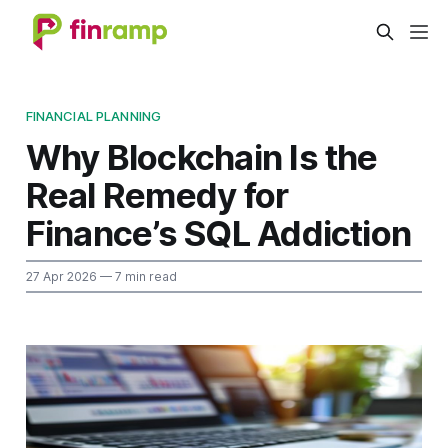
FINANCIAL PLANNING
Why Blockchain Is the
Real Remedy for
Finance’s SQL Addiction
27 Apr 2026
— 7 min read