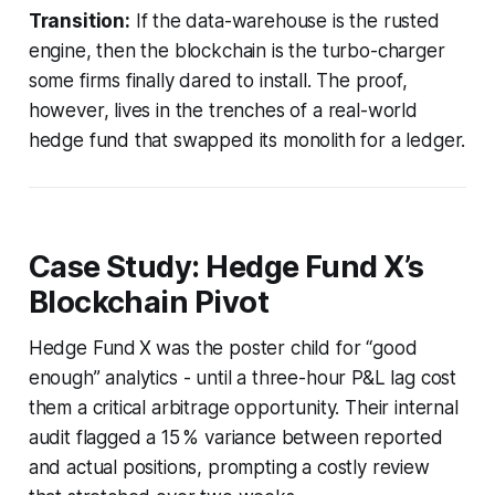
Transition:
If the data-warehouse is the rusted
engine, then the blockchain is the turbo-charger
some firms finally dared to install. The proof,
however, lives in the trenches of a real-world
hedge fund that swapped its monolith for a ledger.
Case Study: Hedge Fund X’s
Blockchain Pivot
Hedge Fund X was the poster child for “good
enough” analytics - until a three-hour P&L lag cost
them a critical arbitrage opportunity. Their internal
audit flagged a 15 % variance between reported
and actual positions, prompting a costly review