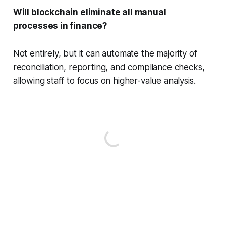
Will blockchain eliminate all manual
processes in finance?
Not entirely, but it can automate the majority of
reconciliation, reporting, and compliance checks,
allowing staff to focus on higher-value analysis.