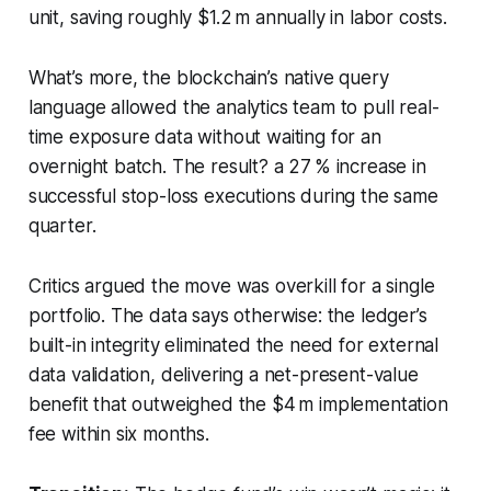
unit, saving roughly $1.2 m annually in labor costs.
What’s more, the blockchain’s native query
language allowed the analytics team to pull real-
time exposure data without waiting for an
overnight batch. The result? a 27 % increase in
successful stop-loss executions during the same
quarter.
Critics argued the move was overkill for a single
portfolio. The data says otherwise: the ledger’s
built-in integrity eliminated the need for external
data validation, delivering a net-present-value
benefit that outweighed the $4 m implementation
fee within six months.