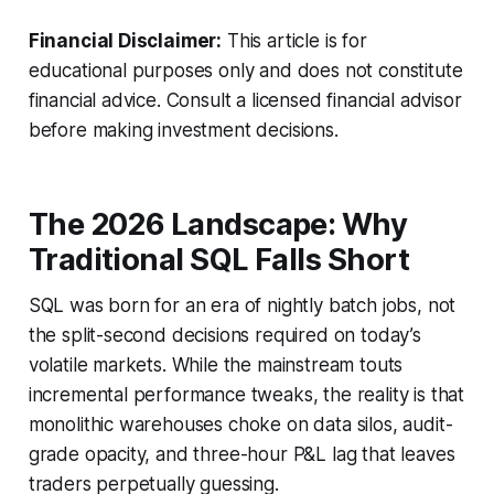
Financial Disclaimer:
This article is for
educational purposes only and does not constitute
financial advice. Consult a licensed financial advisor
before making investment decisions.
The 2026 Landscape: Why
Traditional SQL Falls Short
SQL was born for an era of nightly batch jobs, not
the split-second decisions required on today’s
volatile markets. While the mainstream touts
incremental performance tweaks, the reality is that
monolithic warehouses choke on data silos, audit-
grade opacity, and three-hour P&L lag that leaves
traders perpetually guessing.