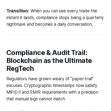
Transition:
When you can see every trade the
instant it lands, compliance stops being a quarterly
nightmare and becomes a daily conversation.
Compliance & Audit Trail:
Blockchain as the Ultimate
RegTech
Regulators have grown weary of “paper-trail”
excuses. Cryptographic timestamps now satisfy
MiFID II and EMIR requirements with a precision
that manual logs cannot match.