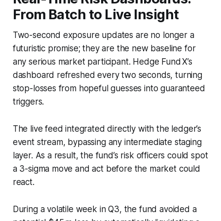
From Batch to Live Insight
Two-second exposure updates are no longer a
futuristic promise; they are the new baseline for
any serious market participant. Hedge Fund X’s
dashboard refreshed every two seconds, turning
stop-losses from hopeful guesses into guaranteed
triggers.
The live feed integrated directly with the ledger’s
event stream, bypassing any intermediate staging
layer. As a result, the fund’s risk officers could spot
a 3-sigma move and act before the market could
react.
During a volatile week in Q3, the fund avoided a