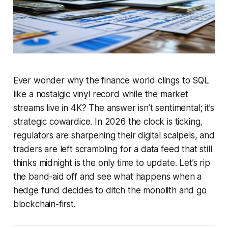
Ever wonder why the finance world clings to SQL
like a nostalgic vinyl record while the market
streams live in 4K?
The answer isn’t sentimental; it’s
strategic cowardice. In 2026 the clock is ticking,
regulators are sharpening their digital scalpels, and
traders are left scrambling for a data feed that still
thinks midnight is the only time to update. Let’s rip
the band-aid off and see what happens when a
hedge fund decides to ditch the monolith and go
blockchain-first.