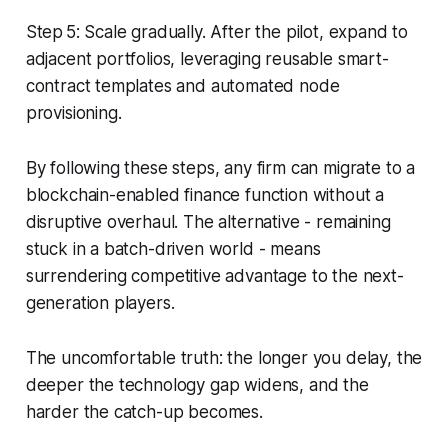
Step 5: Scale gradually. After the pilot, expand to
adjacent portfolios, leveraging reusable smart-
contract templates and automated node
provisioning.
By following these steps, any firm can migrate to a
blockchain-enabled finance function without a
disruptive overhaul. The alternative - remaining
stuck in a batch-driven world - means
surrendering competitive advantage to the next-
generation players.
The uncomfortable truth: the longer you delay, the
deeper the technology gap widens, and the
harder the catch-up becomes.