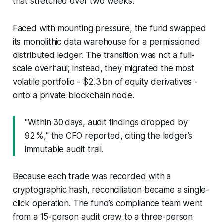
that stretched over two weeks.
Faced with mounting pressure, the fund swapped
its monolithic data warehouse for a permissioned
distributed ledger. The transition was not a full-
scale overhaul; instead, they migrated the most
volatile portfolio - $2.3 bn of equity derivatives -
onto a private blockchain node.
"Within 30 days, audit findings dropped by
92 %," the CFO reported, citing the ledger’s
immutable audit trail.
Because each trade was recorded with a
cryptographic hash, reconciliation became a single-
click operation. The fund’s compliance team went
from a 15-person audit crew to a three-person