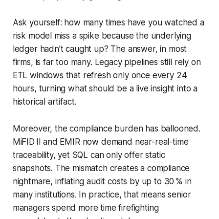
Ask yourself: how many times have you watched a
risk model miss a spike because the underlying
ledger hadn’t caught up? The answer, in most
firms, is far too many. Legacy pipelines still rely on
ETL windows that refresh only once every 24
hours, turning what should be a live insight into a
historical artifact.
Moreover, the compliance burden has ballooned.
MiFID II and EMIR now demand near-real-time
traceability, yet SQL can only offer static
snapshots. The mismatch creates a compliance
nightmare, inflating audit costs by up to 30 % in
many institutions. In practice, that means senior
managers spend more time firefighting