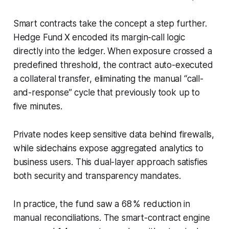
Smart contracts take the concept a step further.
Hedge Fund X encoded its margin-call logic
directly into the ledger. When exposure crossed a
predefined threshold, the contract auto-executed
a collateral transfer, eliminating the manual “call-
and-response” cycle that previously took up to
five minutes.
Private nodes keep sensitive data behind firewalls,
while sidechains expose aggregated analytics to
business users. This dual-layer approach satisfies
both security and transparency mandates.
In practice, the fund saw a 68 % reduction in
manual reconciliations. The smart-contract engine