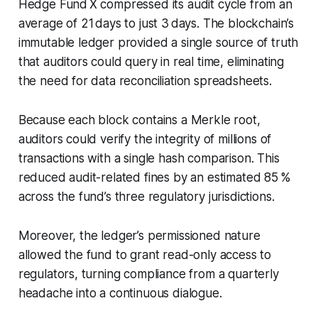
Hedge Fund X compressed its audit cycle from an
average of 21 days to just 3 days. The blockchain’s
immutable ledger provided a single source of truth
that auditors could query in real time, eliminating
the need for data reconciliation spreadsheets.
Because each block contains a Merkle root,
auditors could verify the integrity of millions of
transactions with a single hash comparison. This
reduced audit-related fines by an estimated 85 %
across the fund’s three regulatory jurisdictions.
Moreover, the ledger’s permissioned nature
allowed the fund to grant read-only access to
regulators, turning compliance from a quarterly
headache into a continuous dialogue.