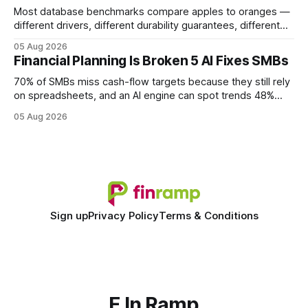
Most database benchmarks compare apples to oranges —
different drivers, different durability guarantees, different
query paths. The CognoDB team took a stricter approach:
05 Aug 2026
every engine in these tests was driven over the same Bolt
Financial Planning Is Broken 5 AI Fixes SMBs
wire protocol, with the same driver, the same Cypher
statements, the same batch sizes, and the same
70% of SMBs miss cash-flow targets because they still rely
on spreadsheets, and an AI engine can spot trends 48%
faster. When I first saw the numbers, I realized the old
05 Aug 2026
spreadsheet-centric approach was a liability, not a tool. The
shift to AI-powered cash-flow insight is reshaping how
small firms
Sign up
Privacy Policy
Terms & Conditions
F In Ramp