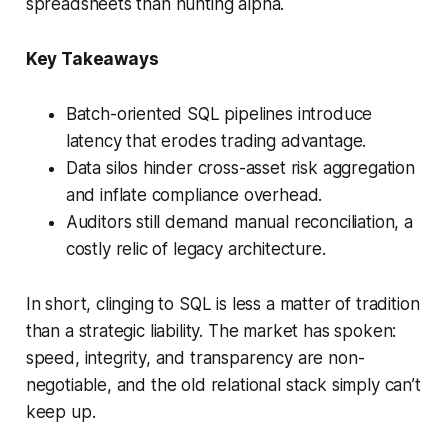
spreadsheets than hunting alpha.
Key Takeaways
Batch-oriented SQL pipelines introduce
latency that erodes trading advantage.
Data silos hinder cross-asset risk aggregation
and inflate compliance overhead.
Auditors still demand manual reconciliation, a
costly relic of legacy architecture.
In short, clinging to SQL is less a matter of tradition
than a strategic liability. The market has spoken:
speed, integrity, and transparency are non-
negotiable, and the old relational stack simply can’t
keep up.