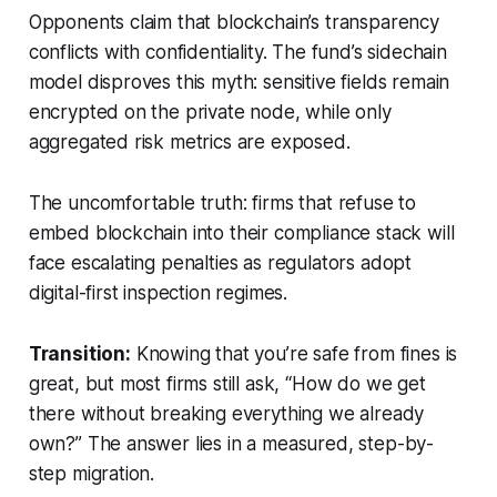
Opponents claim that blockchain’s transparency
conflicts with confidentiality. The fund’s sidechain
model disproves this myth: sensitive fields remain
encrypted on the private node, while only
aggregated risk metrics are exposed.
The uncomfortable truth: firms that refuse to
embed blockchain into their compliance stack will
face escalating penalties as regulators adopt
digital-first inspection regimes.
Transition:
Knowing that you’re safe from fines is
great, but most firms still ask, “How do we get
there without breaking everything we already
own?” The answer lies in a measured, step-by-
step migration.