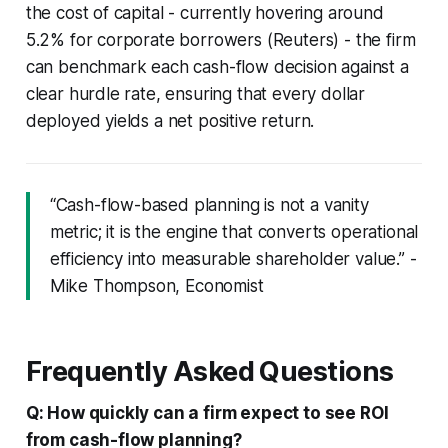
the cost of capital - currently hovering around
5.2% for corporate borrowers (Reuters) - the firm
can benchmark each cash-flow decision against a
clear hurdle rate, ensuring that every dollar
deployed yields a net positive return.
“Cash-flow-based planning is not a vanity
metric; it is the engine that converts operational
efficiency into measurable shareholder value.” -
Mike Thompson, Economist
Frequently Asked Questions
Q: How quickly can a firm expect to see ROI
from cash-flow planning?