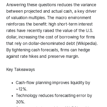
Answering these questions reduces the variance
between projected and actual cash, a key driver
of valuation multiples. The macro environment
reinforces the benefit: high short-term interest
rates have recently raised the value of the U.S.
dollar, increasing the cost of borrowing for firms
that rely on dollar-denominated debt (Wikipedia).
By tightening cash forecasts, firms can hedge
against rate hikes and preserve margin.
Key Takeaways
Cash-flow planning improves liquidity by
~12%.
Technology reduces forecasting error by
30%.