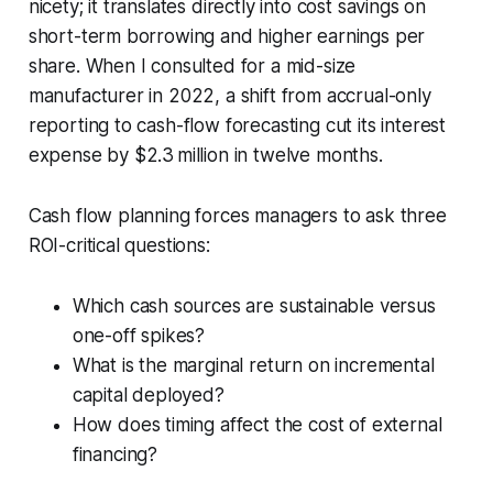
nicety; it translates directly into cost savings on
short-term borrowing and higher earnings per
share. When I consulted for a mid-size
manufacturer in 2022, a shift from accrual-only
reporting to cash-flow forecasting cut its interest
expense by $2.3 million in twelve months.
Cash flow planning forces managers to ask three
ROI-critical questions:
Which cash sources are sustainable versus
one-off spikes?
What is the marginal return on incremental
capital deployed?
How does timing affect the cost of external
financing?