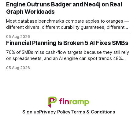
Engine Outruns Badger and Neo4j on Real
authority * Faster indexing * Improved credibility Where to
Graph Workloads
Buy Quality
Most database benchmarks compare apples to oranges —
different drivers, different durability guarantees, different
query paths. The CognoDB team took a stricter approach:
05 Aug 2026
every engine in these tests was driven over the same Bolt
Financial Planning Is Broken 5 AI Fixes SMBs
wire protocol, with the same driver, the same Cypher
statements, the same batch sizes, and the same
70% of SMBs miss cash-flow targets because they still rely
on spreadsheets, and an AI engine can spot trends 48%
faster. When I first saw the numbers, I realized the old
05 Aug 2026
spreadsheet-centric approach was a liability, not a tool. The
shift to AI-powered cash-flow insight is reshaping how
small firms
Sign up
Privacy Policy
Terms & Conditions