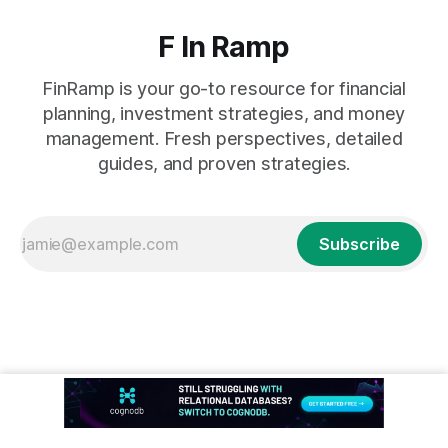
F In Ramp
FinRamp is your go-to resource for financial
planning, investment strategies, and money
management. Fresh perspectives, detailed
guides, and proven strategies.
Subscribe