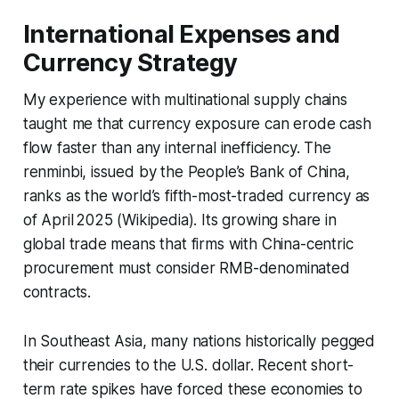
International Expenses and
Currency Strategy
My experience with multinational supply chains
taught me that currency exposure can erode cash
flow faster than any internal inefficiency. The
renminbi, issued by the People’s Bank of China,
ranks as the world’s fifth-most-traded currency as
of April 2025 (Wikipedia). Its growing share in
global trade means that firms with China-centric
procurement must consider RMB-denominated
contracts.
In Southeast Asia, many nations historically pegged
their currencies to the U.S. dollar. Recent short-
term rate spikes have forced these economies to