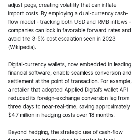
adjust pegs, creating volatility that can inflate
import costs. By employing a dual-currency cash-
flow model - tracking both USD and RMB inflows -
companies can lock in favorable forward rates and
avoid the 3-5% cost escalation seen in 2023
(Wikipedia).
Digital-currency wallets, now embedded in leading
financial software, enable seamless conversion and
settlement at the point of transaction. For example,
a retailer that adopted Applied Digital’s wallet API
reduced its foreign-exchange conversion lag from
three days to near-real-time, saving approximately
$4.7 million in hedging costs over 18 months.
Beyond hedging, the strategic use of cash-flow