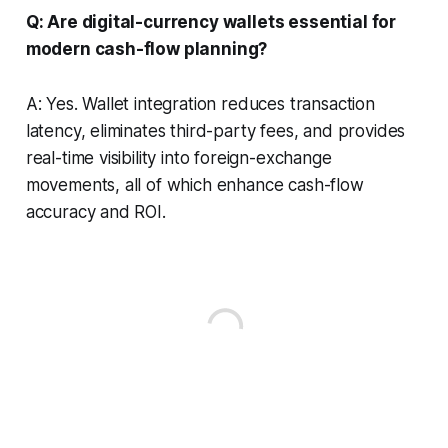
Q: Are digital-currency wallets essential for
modern cash-flow planning?
A: Yes. Wallet integration reduces transaction
latency, eliminates third-party fees, and provides
real-time visibility into foreign-exchange
movements, all of which enhance cash-flow
accuracy and ROI.