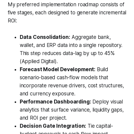
My preferred implementation roadmap consists of
five stages, each designed to generate incremental
ROI:
Data Consolidation:
Aggregate bank,
wallet, and ERP data into a single repository.
This step reduces data-lag by up to 45%
(Applied Digital).
Forecast Model Development:
Build
scenario-based cash-flow models that
incorporate revenue drivers, cost structures,
and currency exposure.
Performance Dashboarding:
Deploy visual
analytics that surface variance, liquidity gaps,
and ROI per project.
Decision Gate Integration:
Tie capital-
budget approvals to cash-flow impact