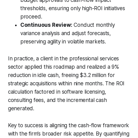
thresholds, ensuring only high-ROI initiatives
proceed.
Continuous Review:
Conduct monthly
variance analysis and adjust forecasts,
preserving agility in volatile markets.
In practice, a client in the professional services
sector applied this roadmap and realized a 9%
reduction in idle cash, freeing $3.2 million for
strategic acquisitions within nine months. The ROI
calculation factored in software licensing,
consulting fees, and the incremental cash
generated.
Key to success is aligning the cash-flow framework
with the firm’s broader risk appetite. By quantifying