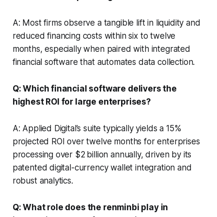
A: Most firms observe a tangible lift in liquidity and
reduced financing costs within six to twelve
months, especially when paired with integrated
financial software that automates data collection.
Q: Which financial software delivers the
highest ROI for large enterprises?
A: Applied Digital’s suite typically yields a 15%
projected ROI over twelve months for enterprises
processing over $2 billion annually, driven by its
patented digital-currency wallet integration and
robust analytics.
Q: What role does the renminbi play in