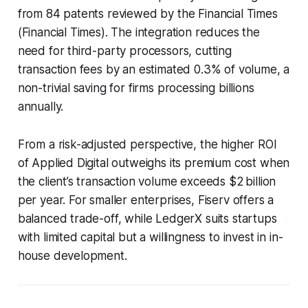
from 84 patents reviewed by the Financial Times
(Financial Times). The integration reduces the
need for third-party processors, cutting
transaction fees by an estimated 0.3% of volume, a
non-trivial saving for firms processing billions
annually.
From a risk-adjusted perspective, the higher ROI
of Applied Digital outweighs its premium cost when
the client’s transaction volume exceeds $2 billion
per year. For smaller enterprises, Fiserv offers a
balanced trade-off, while LedgerX suits startups
with limited capital but a willingness to invest in in-
house development.