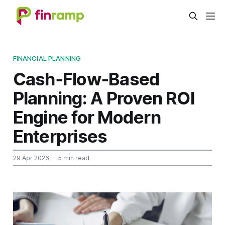
FINANCIAL PLANNING
Cash‑Flow‑Based
Planning: A Proven ROI
Engine for Modern
Enterprises
29 Apr 2026
— 5 min read