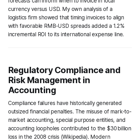
forecasts can inform when to invoice in local
currency versus USD. My own analysis of a
logistics firm showed that timing invoices to align
with favorable RMB-USD spreads added a 1.2%
incremental ROI to its international expense line.
Regulatory Compliance and
Risk Management in
Accounting
Compliance failures have historically generated
outsized financial penalties. The misuse of mark-to-
market accounting, special purpose entities, and
accounting loopholes contributed to the $30 billion
loss in the 2008 crisis (Wikipedia). Modern