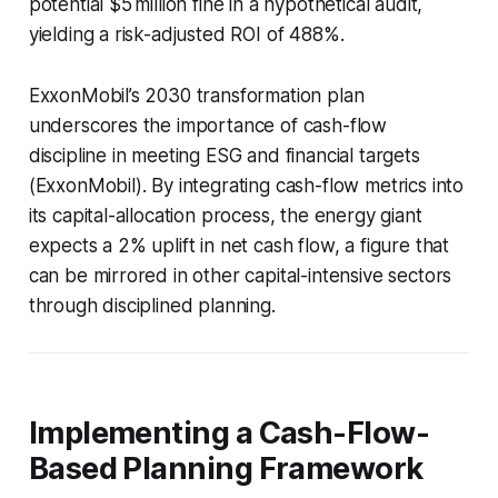
potential $5 million fine in a hypothetical audit,
yielding a risk-adjusted ROI of 488%.
ExxonMobil’s 2030 transformation plan
underscores the importance of cash-flow
discipline in meeting ESG and financial targets
(ExxonMobil). By integrating cash-flow metrics into
its capital-allocation process, the energy giant
expects a 2% uplift in net cash flow, a figure that
can be mirrored in other capital-intensive sectors
through disciplined planning.
Implementing a Cash-Flow-
Based Planning Framework