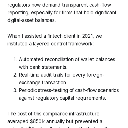
regulators now demand transparent cash-flow
reporting, especially for firms that hold significant
digital-asset balances.
When I assisted a fintech client in 2021, we
instituted a layered control framework:
Automated reconciliation of wallet balances
with bank statements.
Real-time audit trails for every foreign-
exchange transaction.
Periodic stress-testing of cash-flow scenarios
against regulatory capital requirements.
The cost of this compliance infrastructure
averaged $850 k annually but prevented a