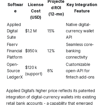
Projecte
Softwar
License
Key Integration
d ROI
e
Cost
Feature
(12-mo)
(USD)
Applied
Native digital-
Digital
$1.2 M
15%
currency wallet
Suite
API
Fiserv
Seamless core-
Financial
$950 k
12%
banking
Platform
connectivity
Open-
Customizable
$120 k
Source
8%
open-API for
(support)
LedgerX
fintech add-ons
Applied Digital’s higher price reflects its patented
integration of digital-currency wallets into existing
retail bank accounts - a capability that emerged