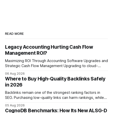
READ MORE
Legacy Accounting Hurting Cash Flow
Management ROI?
Maximizing ROI Through Accounting Software Upgrades and
Strategic Cash Flow Management Upgrading to cloud-
native accounting software dramatically improves cash-
06 Aug 2026
flow visibility and reduces manual errors, delivering a faster,
Where to Buy High-Quality Backlinks Safely
more reliable path to ROI. In my experience, the shift from
in 2026
monolithic legacy platforms to integrated, real-time
solutions reshapes how finance leaders allocate
Backlinks remain one of the strongest ranking factors in
SEO. Purchasing low-quality links can harm rankings, while
earning or acquiring high-quality editorial links can improve
05 Aug 2026
your website's authority. Why Backlinks Matter * Higher
CognoDB Benchmarks: How Its New ALSG-D
search rankings * Increased organic traffic * Better domain