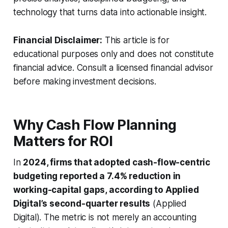
technology that turns data into actionable insight.
Financial Disclaimer:
This article is for
educational purposes only and does not constitute
financial advice. Consult a licensed financial advisor
before making investment decisions.
Why Cash Flow Planning
Matters for ROI
In
2024, firms that adopted cash-flow-centric
budgeting reported a 7.4% reduction in
working-capital gaps, according to Applied
Digital’s second-quarter results
(Applied
Digital). The metric is not merely an accounting