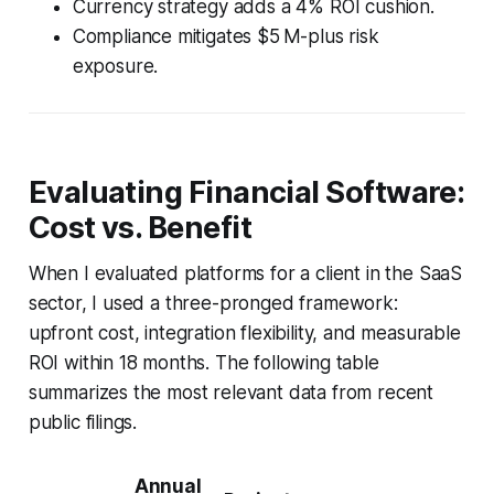
Currency strategy adds a 4% ROI cushion.
Compliance mitigates $5 M-plus risk
exposure.
Evaluating Financial Software:
Cost vs. Benefit
When I evaluated platforms for a client in the SaaS
sector, I used a three-pronged framework:
upfront cost, integration flexibility, and measurable
ROI within 18 months. The following table
summarizes the most relevant data from recent
public filings.
Annual