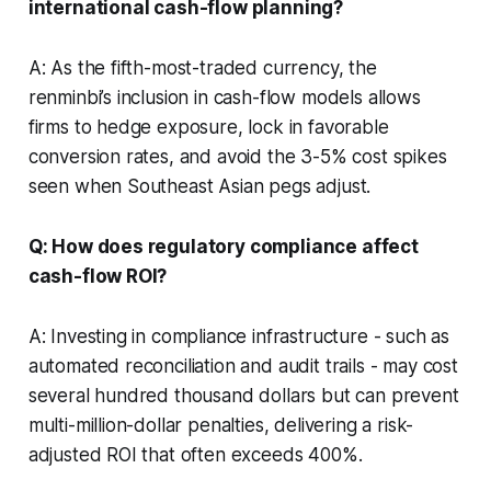
international cash-flow planning?
A: As the fifth-most-traded currency, the
renminbi’s inclusion in cash-flow models allows
firms to hedge exposure, lock in favorable
conversion rates, and avoid the 3-5% cost spikes
seen when Southeast Asian pegs adjust.
Q: How does regulatory compliance affect
cash-flow ROI?
A: Investing in compliance infrastructure - such as
automated reconciliation and audit trails - may cost
several hundred thousand dollars but can prevent
multi-million-dollar penalties, delivering a risk-
adjusted ROI that often exceeds 400%.