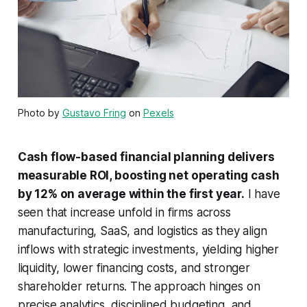
Photo by
Gustavo Fring
on
Pexels
Cash flow-based financial planning delivers
measurable ROI, boosting net operating cash
by 12% on average within the first year.
I have
seen that increase unfold in firms across
manufacturing, SaaS, and logistics as they align
inflows with strategic investments, yielding higher
liquidity, lower financing costs, and stronger
shareholder returns. The approach hinges on
precise analytics, disciplined budgeting, and