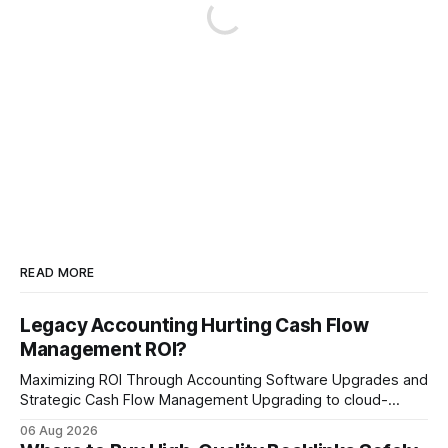
READ MORE
Legacy Accounting Hurting Cash Flow
Management ROI?
Maximizing ROI Through Accounting Software Upgrades and
Strategic Cash Flow Management Upgrading to cloud-
native accounting software dramatically improves cash-
06 Aug 2026
flow visibility and reduces manual errors, delivering a faster,