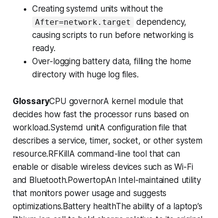
Creating systemd units without the
dependency,
After=network.target
causing scripts to run before networking is
ready.
Over-logging battery data, filling the home
directory with huge log files.
Glossary
CPU governorA kernel module that
decides how fast the processor runs based on
workload.Systemd unitA configuration file that
describes a service, timer, socket, or other system
resource.RFKillA command-line tool that can
enable or disable wireless devices such as Wi-Fi
and Bluetooth.PowertopAn Intel-maintained utility
that monitors power usage and suggests
optimizations.Battery healthThe ability of a laptop’s