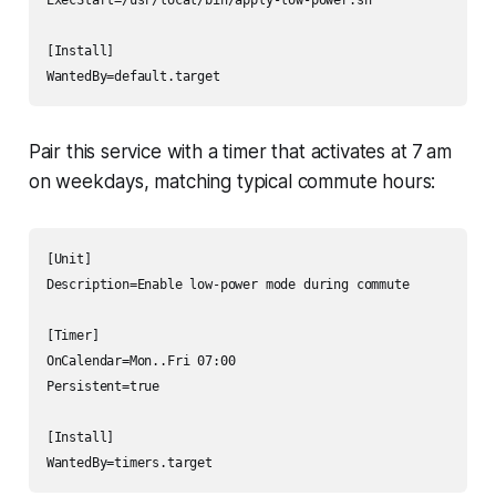
[Install]

WantedBy=default.target
Pair this service with a timer that activates at 7 am
on weekdays, matching typical commute hours:
[Unit]

Description=Enable low-power mode during commute

[Timer]

OnCalendar=Mon..Fri 07:00

Persistent=true

[Install]

WantedBy=timers.target