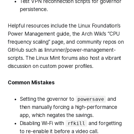
Test VPN reconnection scripts for governor
persistence.
Helpful resources include the Linux Foundation’s
Power Management guide, the Arch Wiki’s “CPU
frequency scaling” page, and community repos on
GitHub such as linrunner/power-management-
scripts. The Linux Mint forums also host a vibrant
discussion on custom power profiles.
Common Mistakes
Setting the governor to
and
powersave
then manually forcing a high-performance
app, which negates the savings.
Disabling Wi-Fi with
and forgetting
rfkill
to re-enable it before a video call.