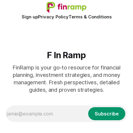
Sign up
Privacy Policy
Terms & Conditions
F In Ramp
FinRamp is your go-to resource for financial
planning, investment strategies, and money
management. Fresh perspectives, detailed
guides, and proven strategies.
Subscribe