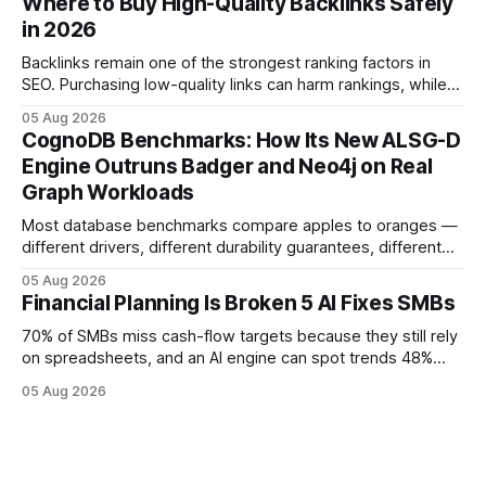
Where to Buy High-Quality Backlinks Safely
more reliable path to ROI. In my experience, the shift from
in 2026
monolithic legacy platforms to integrated, real-time
solutions reshapes how finance leaders allocate
Backlinks remain one of the strongest ranking factors in
SEO. Purchasing low-quality links can harm rankings, while
earning or acquiring high-quality editorial links can improve
05 Aug 2026
your website's authority. Why Backlinks Matter * Higher
CognoDB Benchmarks: How Its New ALSG-D
search rankings * Increased organic traffic * Better domain
Engine Outruns Badger and Neo4j on Real
authority * Faster indexing * Improved credibility Where to
Graph Workloads
Buy Quality
Most database benchmarks compare apples to oranges —
different drivers, different durability guarantees, different
query paths. The CognoDB team took a stricter approach:
05 Aug 2026
every engine in these tests was driven over the same Bolt
Financial Planning Is Broken 5 AI Fixes SMBs
wire protocol, with the same driver, the same Cypher
statements, the same batch sizes, and the same
70% of SMBs miss cash-flow targets because they still rely
on spreadsheets, and an AI engine can spot trends 48%
faster. When I first saw the numbers, I realized the old
05 Aug 2026
spreadsheet-centric approach was a liability, not a tool. The
shift to AI-powered cash-flow insight is reshaping how
small firms