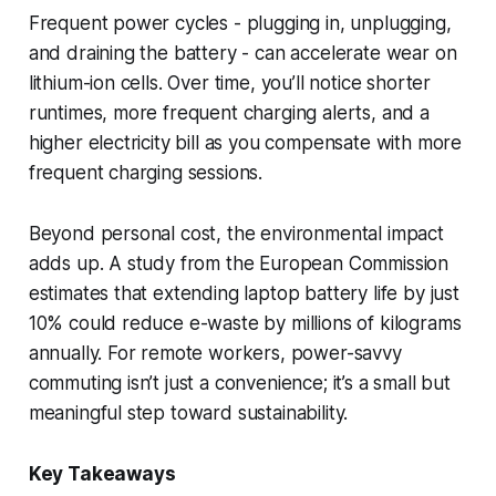
Frequent power cycles - plugging in, unplugging,
and draining the battery - can accelerate wear on
lithium-ion cells. Over time, you’ll notice shorter
runtimes, more frequent charging alerts, and a
higher electricity bill as you compensate with more
frequent charging sessions.
Beyond personal cost, the environmental impact
adds up. A study from the European Commission
estimates that extending laptop battery life by just
10% could reduce e-waste by millions of kilograms
annually. For remote workers, power-savvy
commuting isn’t just a convenience; it’s a small but
meaningful step toward sustainability.
Key Takeaways