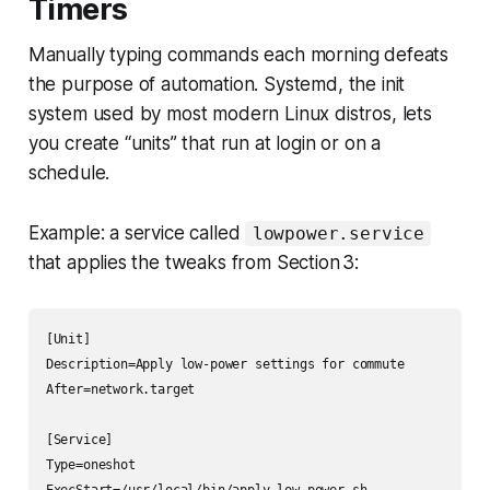
Timers
Manually typing commands each morning defeats
the purpose of automation. Systemd, the init
system used by most modern Linux distros, lets
you create “units” that run at login or on a
schedule.
Example: a service called
lowpower.service
that applies the tweaks from Section 3:
[Unit]

Description=Apply low-power settings for commute

After=network.target

[Service]

Type=oneshot

ExecStart=/usr/local/bin/apply-low-power.sh
