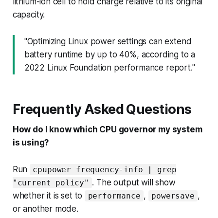
lithium-ion cell to hold charge relative to its original
capacity.
"Optimizing Linux power settings can extend
battery runtime by up to 40%, according to a
2022 Linux Foundation performance report."
Frequently Asked Questions
How do I know which CPU governor my system
is using?
Run
cpupower frequency-info | grep
. The output will show
"current policy"
whether it is set to
,
,
performance
powersave
or another mode.