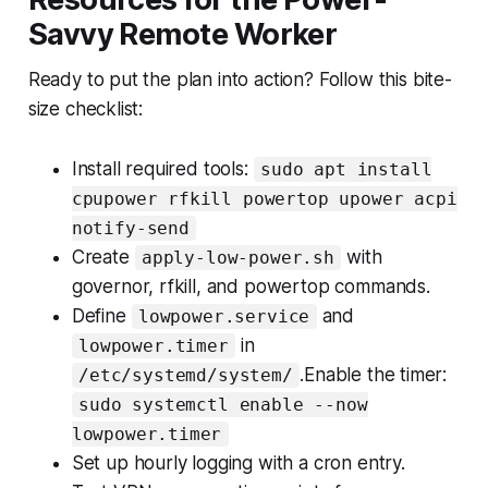
Savvy Remote Worker
Ready to put the plan into action? Follow this bite-
size checklist:
Install required tools:
sudo apt install
cpupower rfkill powertop upower acpi
notify-send
Create
with
apply-low-power.sh
governor, rfkill, and powertop commands.
Define
and
lowpower.service
in
lowpower.timer
.Enable the timer:
/etc/systemd/system/
sudo systemctl enable --now
lowpower.timer
Set up hourly logging with a cron entry.