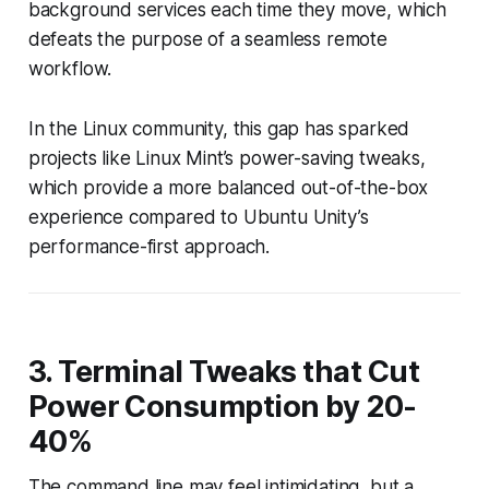
background services each time they move, which
defeats the purpose of a seamless remote
workflow.
In the Linux community, this gap has sparked
projects like Linux Mint’s power-saving tweaks,
which provide a more balanced out-of-the-box
experience compared to Ubuntu Unity’s
performance-first approach.
3. Terminal Tweaks that Cut
Power Consumption by 20-
40%
The command line may feel intimidating, but a