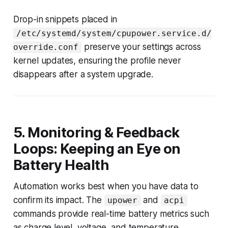
Drop-in snippets placed in
/etc/systemd/system/cpupower.service.d/
preserve your settings across
override.conf
kernel updates, ensuring the profile never
disappears after a system upgrade.
5. Monitoring & Feedback
Loops: Keeping an Eye on
Battery Health
Automation works best when you have data to
confirm its impact. The
and
upower
acpi
commands provide real-time battery metrics such
as charge level, voltage, and temperature.