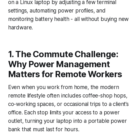
on a Linux laptop by adjusting a few terminal
settings, automating power profiles, and
monitoring battery health - all without buying new
hardware.
1. The Commute Challenge:
Why Power Management
Matters for Remote Workers
Even when you work from home, the modern
remote lifestyle often includes coffee-shop hops,
co-working spaces, or occasional trips to a client’s
office. Each stop limits your access to a power
outlet, turning your laptop into a portable power
bank that must last for hours.