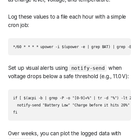
Log these values to a file each hour with a simple
cron job:
*/60 * * * * upower -i $(upower -e | grep BAT) | grep -E "p
Set up visual alerts using
when
notify-send
voltage drops below a safe threshold (e.g., 11.0 V):
if [ $(acpi -b | grep -P -o "[0-9]+%" | tr -d "%") -lt 20 ];
  notify-send "Battery Low" "Charge before it hits 20%"

fi
Over weeks, you can plot the logged data with