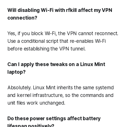
Will disabling Wi-Fi with rfkill affect my VPN
connection?
Yes, if you block Wi-Fi, the VPN cannot reconnect.
Use a conditional script that re-enables Wi-Fi
before establishing the VPN tunnel.
Can I apply these tweaks on a Linux Mint
laptop?
Absolutely. Linux Mint inherits the same systemd
and kernel infrastructure, so the commands and
unit files work unchanged.
Do these power settings affect battery
lifespan positively?