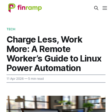
TECH
Charge Less, Work
More: A Remote
Worker’s Guide to Linux
Power Automation
11 Apr 2026
— 5 min read