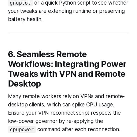
or a quick Python script to see whether
gnuplot
your tweaks are extending runtime or preserving
battery health.
6. Seamless Remote
Workflows: Integrating Power
Tweaks with VPN and Remote
Desktop
Many remote workers rely on VPNs and remote-
desktop clients, which can spike CPU usage.
Ensure your VPN reconnect script respects the
low-power governor by re-applying the
command after each reconnection.
cpupower