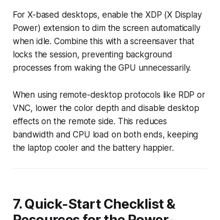
For X-based desktops, enable the XDP (X Display
Power) extension to dim the screen automatically
when idle. Combine this with a screensaver that
locks the session, preventing background
processes from waking the GPU unnecessarily.
When using remote-desktop protocols like RDP or
VNC, lower the color depth and disable desktop
effects on the remote side. This reduces
bandwidth and CPU load on both ends, keeping
the laptop cooler and the battery happier.
7. Quick-Start Checklist &
Resources for the Power-