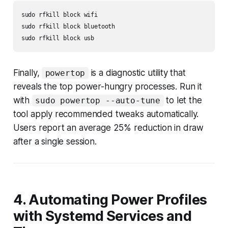
sudo rfkill block wifi

sudo rfkill block bluetooth

sudo rfkill block usb
Finally,
is a diagnostic utility that
powertop
reveals the top power-hungry processes. Run it
with
to let the
sudo powertop --auto-tune
tool apply recommended tweaks automatically.
Users report an average 25% reduction in draw
after a single session.
4. Automating Power Profiles
with Systemd Services and