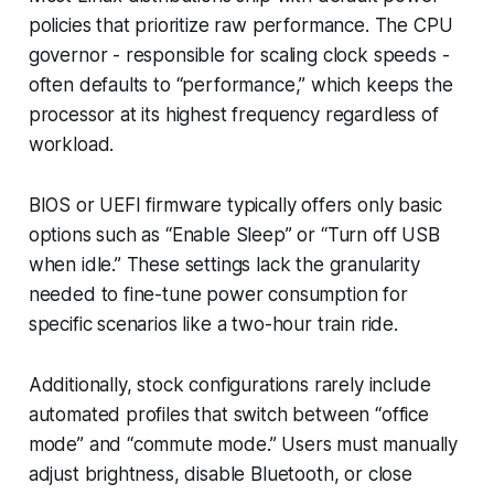
policies that prioritize raw performance. The CPU
governor - responsible for scaling clock speeds -
often defaults to “performance,” which keeps the
processor at its highest frequency regardless of
workload.
BIOS or UEFI firmware typically offers only basic
options such as “Enable Sleep” or “Turn off USB
when idle.” These settings lack the granularity
needed to fine-tune power consumption for
specific scenarios like a two-hour train ride.
Additionally, stock configurations rarely include
automated profiles that switch between “office
mode” and “commute mode.” Users must manually
adjust brightness, disable Bluetooth, or close