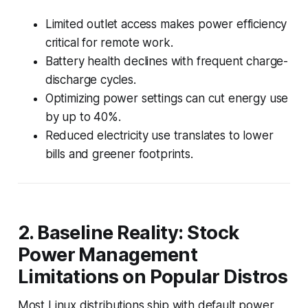
Limited outlet access makes power efficiency
critical for remote work.
Battery health declines with frequent charge-
discharge cycles.
Optimizing power settings can cut energy use
by up to 40%.
Reduced electricity use translates to lower
bills and greener footprints.
2. Baseline Reality: Stock
Power Management
Limitations on Popular Distros
Most Linux distributions ship with default power