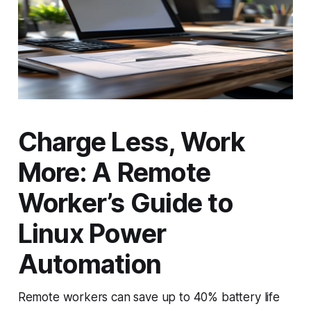
Charge Less, Work
More: A Remote
Worker’s Guide to
Linux Power
Automation
Remote workers can save up to 40% battery life