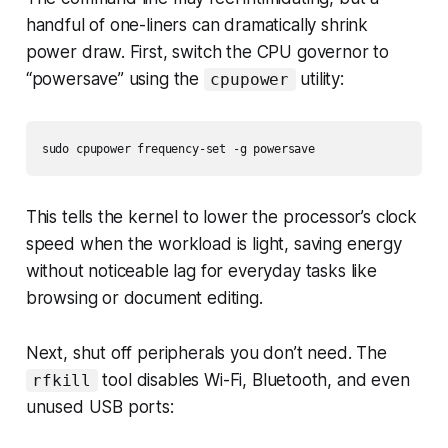
handful of one-liners can dramatically shrink
power draw. First, switch the CPU governor to
“powersave” using the
utility:
cpupower
sudo cpupower frequency-set -g powersave
This tells the kernel to lower the processor’s clock
speed when the workload is light, saving energy
without noticeable lag for everyday tasks like
browsing or document editing.
Next, shut off peripherals you don’t need. The
tool disables Wi-Fi, Bluetooth, and even
rfkill
unused USB ports: