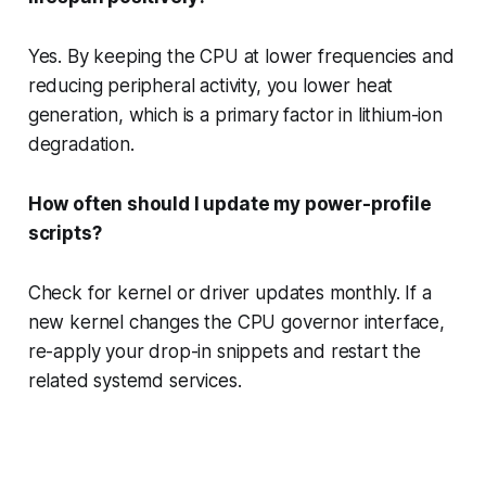
Yes. By keeping the CPU at lower frequencies and
reducing peripheral activity, you lower heat
generation, which is a primary factor in lithium-ion
degradation.
How often should I update my power-profile
scripts?
Check for kernel or driver updates monthly. If a
new kernel changes the CPU governor interface,
re-apply your drop-in snippets and restart the
related systemd services.