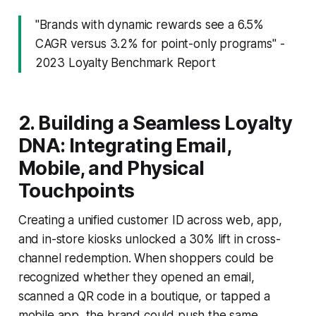
"Brands with dynamic rewards see a 6.5%
CAGR versus 3.2% for point-only programs" -
2023 Loyalty Benchmark Report
2. Building a Seamless Loyalty
DNA: Integrating Email,
Mobile, and Physical
Touchpoints
Creating a unified customer ID across web, app,
and in-store kiosks unlocked a 30% lift in cross-
channel redemption. When shoppers could be
recognized whether they opened an email,
scanned a QR code in a boutique, or tapped a
mobile app, the brand could push the same