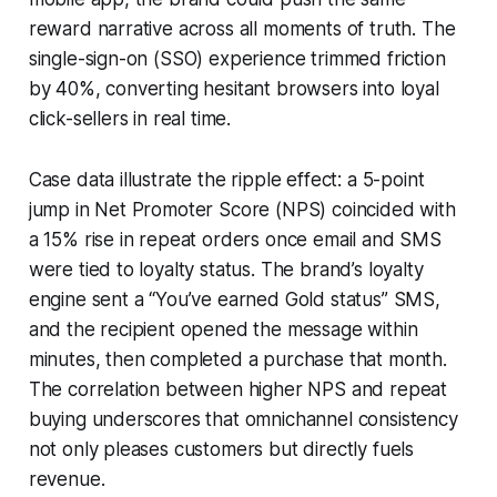
reward narrative across all moments of truth. The
single-sign-on (SSO) experience trimmed friction
by 40%, converting hesitant browsers into loyal
click-sellers in real time.
Case data illustrate the ripple effect: a 5-point
jump in Net Promoter Score (NPS) coincided with
a 15% rise in repeat orders once email and SMS
were tied to loyalty status. The brand’s loyalty
engine sent a “You’ve earned Gold status” SMS,
and the recipient opened the message within
minutes, then completed a purchase that month.
The correlation between higher NPS and repeat
buying underscores that omnichannel consistency
not only pleases customers but directly fuels
revenue.