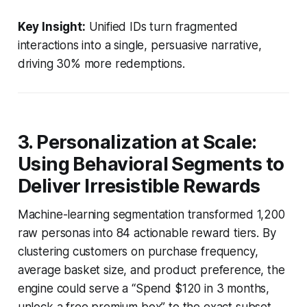
Key Insight:
Unified IDs turn fragmented
interactions into a single, persuasive narrative,
driving 30% more redemptions.
3. Personalization at Scale:
Using Behavioral Segments to
Deliver Irresistible Rewards
Machine-learning segmentation transformed 1,200
raw personas into 84 actionable reward tiers. By
clustering customers on purchase frequency,
average basket size, and product preference, the
engine could serve a “Spend $120 in 3 months,
unlock a free premium box” to the exact subset