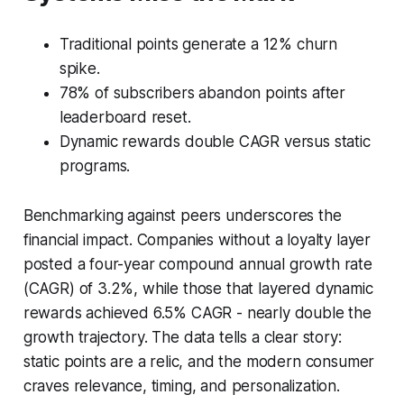
Traditional points generate a 12% churn
spike.
78% of subscribers abandon points after
leaderboard reset.
Dynamic rewards double CAGR versus static
programs.
Benchmarking against peers underscores the
financial impact. Companies without a loyalty layer
posted a four-year compound annual growth rate
(CAGR) of 3.2%, while those that layered dynamic
rewards achieved 6.5% CAGR - nearly double the
growth trajectory. The data tells a clear story:
static points are a relic, and the modern consumer
craves relevance, timing, and personalization.