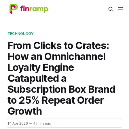
TECHNOLOGY
From Clicks to Crates:
How an Omnichannel
Loyalty Engine
Catapulted a
Subscription Box Brand
to 25% Repeat Order
Growth
14 Apr 2026
— 4 min read