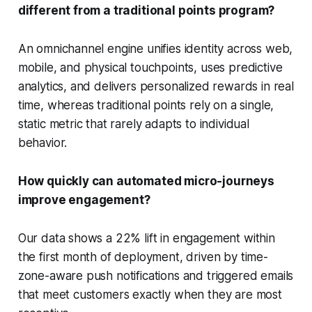
different from a traditional points program?
An omnichannel engine unifies identity across web,
mobile, and physical touchpoints, uses predictive
analytics, and delivers personalized rewards in real
time, whereas traditional points rely on a single,
static metric that rarely adapts to individual
behavior.
How quickly can automated micro-journeys
improve engagement?
Our data shows a 22% lift in engagement within
the first month of deployment, driven by time-
zone-aware push notifications and triggered emails
that meet customers exactly when they are most