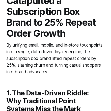
Catapulted a
Subscription Box
Brand to 25% Repeat
Order Growth
By unifying email, mobile, and in-store touchpoints
into a single, data-driven loyalty engine, the
subscription box brand lifted repeat orders by
25%, slashing churn and turning casual shoppers
into brand advocates.
1. The Data-Driven Riddle:
Why Traditional Point
Systems Miss the Mark