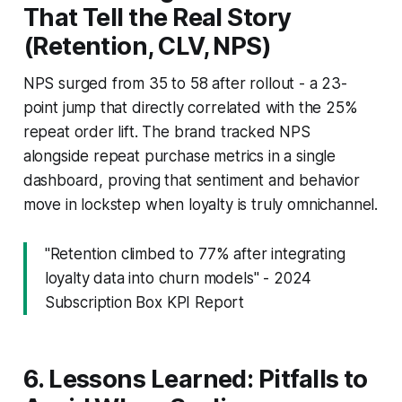
That Tell the Real Story
(Retention, CLV, NPS)
NPS surged from 35 to 58 after rollout - a 23-
point jump that directly correlated with the 25%
repeat order lift. The brand tracked NPS
alongside repeat purchase metrics in a single
dashboard, proving that sentiment and behavior
move in lockstep when loyalty is truly omnichannel.
"Retention climbed to 77% after integrating
loyalty data into churn models" - 2024
Subscription Box KPI Report
6. Lessons Learned: Pitfalls to