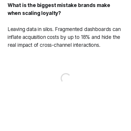
What is the biggest mistake brands make
when scaling loyalty?
Leaving data in silos. Fragmented dashboards can
inflate acquisition costs by up to 18% and hide the
real impact of cross-channel interactions.