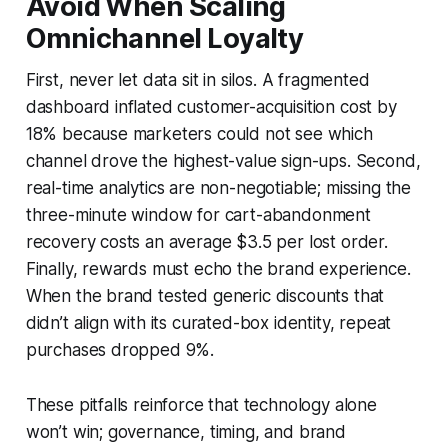
Avoid When Scaling
Omnichannel Loyalty
First, never let data sit in silos. A fragmented
dashboard inflated customer-acquisition cost by
18% because marketers could not see which
channel drove the highest-value sign-ups. Second,
real-time analytics are non-negotiable; missing the
three-minute window for cart-abandonment
recovery costs an average $3.5 per lost order.
Finally, rewards must echo the brand experience.
When the brand tested generic discounts that
didn’t align with its curated-box identity, repeat
purchases dropped 9%.
These pitfalls reinforce that technology alone
won’t win; governance, timing, and brand