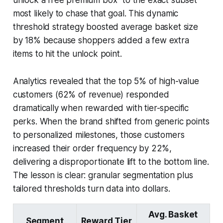
most likely to chase that goal. This dynamic
threshold strategy boosted average basket size
by 18% because shoppers added a few extra
items to hit the unlock point.
Analytics revealed that the top 5% of high-value
customers (62% of revenue) responded
dramatically when rewarded with tier-specific
perks. When the brand shifted from generic points
to personalized milestones, those customers
increased their order frequency by 22%,
delivering a disproportionate lift to the bottom line.
The lesson is clear: granular segmentation plus
tailored thresholds turn data into dollars.
Avg. Basket
Segment
Reward Tier