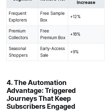
Increase
Frequent
Free Sample
+12%
Explorers
Box
Premium
Free
+18%
Collectors
Premium Box
Seasonal
Early-Access
+9%
Shoppers
Sale
4. The Automation
Advantage: Triggered
Journeys That Keep
Subscribers Engaged