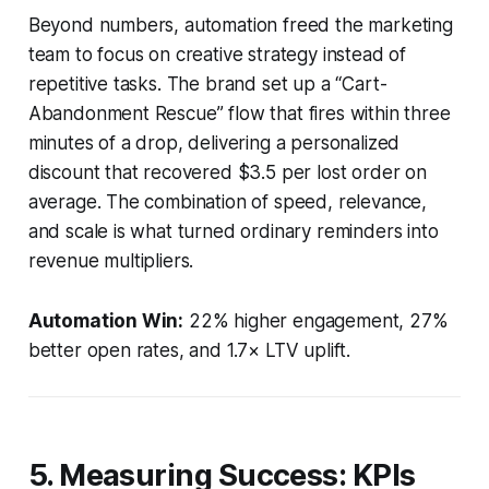
Beyond numbers, automation freed the marketing
team to focus on creative strategy instead of
repetitive tasks. The brand set up a “Cart-
Abandonment Rescue” flow that fires within three
minutes of a drop, delivering a personalized
discount that recovered $3.5 per lost order on
average. The combination of speed, relevance,
and scale is what turned ordinary reminders into
revenue multipliers.
Automation Win:
22% higher engagement, 27%
better open rates, and 1.7× LTV uplift.
5. Measuring Success: KPIs