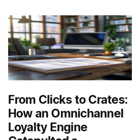
From Clicks to Crates:
How an Omnichannel
Loyalty Engine