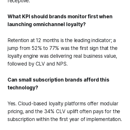
receptive.
What KPI should brands monitor first when
launching omnichannel loyalty?
Retention at 12 months is the leading indicator; a
jump from 52% to 77% was the first sign that the
loyalty engine was delivering real business value,
followed by CLV and NPS.
Can small subscription brands afford this
technology?
Yes. Cloud-based loyalty platforms offer modular
pricing, and the 34% CLV uplift often pays for the
subscription within the first year of implementation.