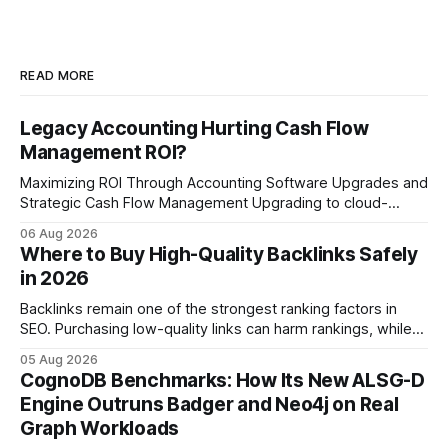
READ MORE
Legacy Accounting Hurting Cash Flow
Management ROI?
Maximizing ROI Through Accounting Software Upgrades and
Strategic Cash Flow Management Upgrading to cloud-
native accounting software dramatically improves cash-
06 Aug 2026
flow visibility and reduces manual errors, delivering a faster,
Where to Buy High-Quality Backlinks Safely
more reliable path to ROI. In my experience, the shift from
in 2026
monolithic legacy platforms to integrated, real-time
solutions reshapes how finance leaders allocate
Backlinks remain one of the strongest ranking factors in
SEO. Purchasing low-quality links can harm rankings, while
earning or acquiring high-quality editorial links can improve
05 Aug 2026
your website's authority. Why Backlinks Matter * Higher
CognoDB Benchmarks: How Its New ALSG-D
search rankings * Increased organic traffic * Better domain
Engine Outruns Badger and Neo4j on Real
authority * Faster indexing * Improved credibility Where to
Graph Workloads
Buy Quality