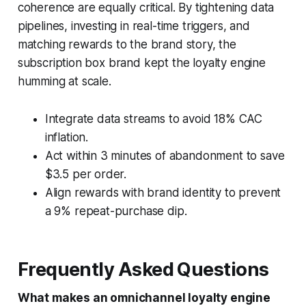
coherence are equally critical. By tightening data
pipelines, investing in real-time triggers, and
matching rewards to the brand story, the
subscription box brand kept the loyalty engine
humming at scale.
Integrate data streams to avoid 18% CAC
inflation.
Act within 3 minutes of abandonment to save
$3.5 per order.
Align rewards with brand identity to prevent
a 9% repeat-purchase dip.
Frequently Asked Questions
What makes an omnichannel loyalty engine