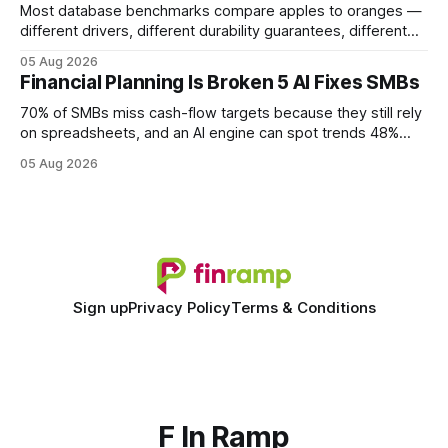
Most database benchmarks compare apples to oranges —
different drivers, different durability guarantees, different
query paths. The CognoDB team took a stricter approach:
05 Aug 2026
every engine in these tests was driven over the same Bolt
Financial Planning Is Broken 5 AI Fixes SMBs
wire protocol, with the same driver, the same Cypher
statements, the same batch sizes, and the same
70% of SMBs miss cash-flow targets because they still rely
on spreadsheets, and an AI engine can spot trends 48%
faster. When I first saw the numbers, I realized the old
05 Aug 2026
spreadsheet-centric approach was a liability, not a tool. The
shift to AI-powered cash-flow insight is reshaping how
small firms
Sign up
Privacy Policy
Terms & Conditions
F In Ramp