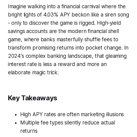
Imagine walking into a financial carnival where the
bright lights of 4.03% APY beckon like a siren song
- only to discover the game is rigged. High-yield
savings accounts are the modern financial shell
game, where banks masterfully shuffle fees to
transform promising returns into pocket change. In
2024's complex banking landscape, that gleaming
interest rate is less a reward and more an
elaborate magic trick.
Key Takeaways
High APY rates are often marketing illusions
Multiple fee types silently reduce actual
returns