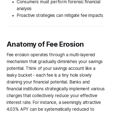
Consumers must perform forensic financial
analysis
Proactive strategies can mitigate fee impacts
Anatomy of Fee Erosion
Fee erosion operates through a multi-layered
mechanism that gradually diminishes your savings
potential. Think of your savings account like a
leaky bucket - each fee is a tiny hole slowly
draining your financial potential. Banks and
financial institutions strategically implement various
charges that collectively reduce your effective
interest rate. For instance, a seemingly attractive
4.03% APY can be systematically reduced to