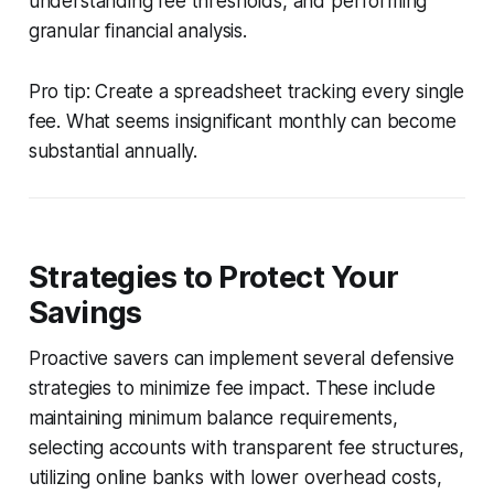
understanding fee thresholds, and performing
granular financial analysis.
Pro tip: Create a spreadsheet tracking every single
fee. What seems insignificant monthly can become
substantial annually.
Strategies to Protect Your
Savings
Proactive savers can implement several defensive
strategies to minimize fee impact. These include
maintaining minimum balance requirements,
selecting accounts with transparent fee structures,
utilizing online banks with lower overhead costs,