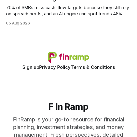
wire protocol, with the same driver, the same Cypher
statements, the same batch sizes, and the same
70% of SMBs miss cash-flow targets because they still rely
on spreadsheets, and an AI engine can spot trends 48%
faster. When I first saw the numbers, I realized the old
05 Aug 2026
spreadsheet-centric approach was a liability, not a tool. The
shift to AI-powered cash-flow insight is reshaping how
small firms
Sign up
Privacy Policy
Terms & Conditions
F In Ramp
FinRamp is your go-to resource for financial
planning, investment strategies, and money
management. Fresh perspectives, detailed