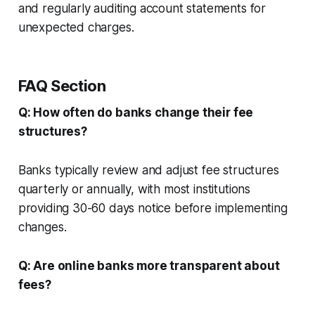
and regularly auditing account statements for
unexpected charges.
FAQ Section
Q: How often do banks change their fee
structures?
Banks typically review and adjust fee structures
quarterly or annually, with most institutions
providing 30-60 days notice before implementing
changes.
Q: Are online banks more transparent about
fees?