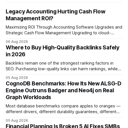
Legacy Accounting Hurting Cash Flow
Management ROI?
Maximizing ROI Through Accounting Software Upgrades and
Strategic Cash Flow Management Upgrading to cloud-
native accounting software dramatically improves cash-
06 Aug 2026
flow visibility and reduces manual errors, delivering a faster,
Where to Buy High-Quality Backlinks Safely
more reliable path to ROI. In my experience, the shift from
in 2026
monolithic legacy platforms to integrated, real-time
solutions reshapes how finance leaders allocate
Backlinks remain one of the strongest ranking factors in
SEO. Purchasing low-quality links can harm rankings, while
earning or acquiring high-quality editorial links can improve
05 Aug 2026
your website's authority. Why Backlinks Matter * Higher
CognoDB Benchmarks: How Its New ALSG-D
search rankings * Increased organic traffic * Better domain
Engine Outruns Badger and Neo4j on Real
authority * Faster indexing * Improved credibility Where to
Graph Workloads
Buy Quality
Most database benchmarks compare apples to oranges —
different drivers, different durability guarantees, different
query paths. The CognoDB team took a stricter approach:
05 Aug 2026
every engine in these tests was driven over the same Bolt
Financial Planning Is Broken 5 AI Fixes SMBs