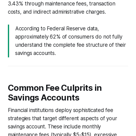
3.43% through maintenance fees, transaction
costs, and indirect administrative charges.
According to Federal Reserve data,
approximately 62% of consumers do not fully
understand the complete fee structure of their
savings accounts.
Common Fee Culprits in
Savings Accounts
Financial institutions deploy sophisticated fee
strategies that target different aspects of your
savings account. These include monthly
maintenance fees (typically $5-$15), excessive