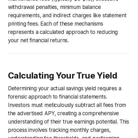
withdrawal penalties, minimum balance
requirements, and indirect charges like statement
printing fees. Each of these mechanisms
represents a calculated approach to reducing
your net financial returns.
Calculating Your True Yield
Determining your actual savings yield requires a
forensic approach to financial statements.
Investors must meticulously subtract all fees from
the advertised APY, creating a comprehensive
understanding of their true earnings potential. This
process involves tracking monthly charges,