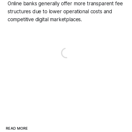
Online banks generally offer more transparent fee
structures due to lower operational costs and
competitive digital marketplaces.
READ MORE