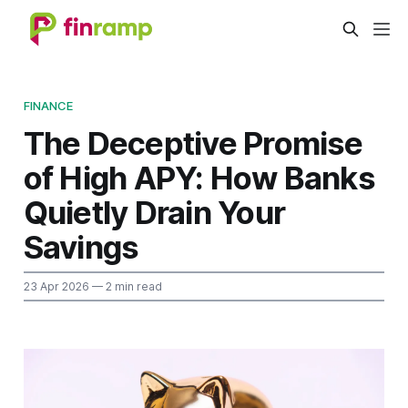
FINANCE
The Deceptive Promise
of High APY: How Banks
Quietly Drain Your
Savings
23 Apr 2026
— 2 min read