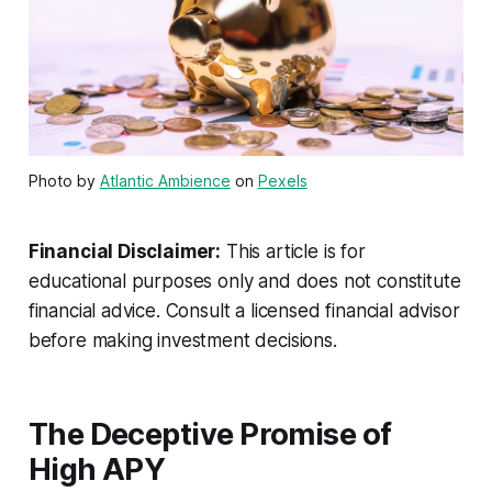
Photo by
Atlantic Ambience
on
Pexels
Financial Disclaimer:
This article is for
educational purposes only and does not constitute
financial advice. Consult a licensed financial advisor
before making investment decisions.
The Deceptive Promise of
High APY