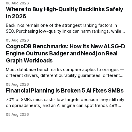
native accounting software dramatically improves cash-
06 Aug 2026
flow visibility and reduces manual errors, delivering a faster,
Where to Buy High-Quality Backlinks Safely
more reliable path to ROI. In my experience, the shift from
in 2026
monolithic legacy platforms to integrated, real-time
solutions reshapes how finance leaders allocate
Backlinks remain one of the strongest ranking factors in
SEO. Purchasing low-quality links can harm rankings, while
earning or acquiring high-quality editorial links can improve
05 Aug 2026
your website's authority. Why Backlinks Matter * Higher
CognoDB Benchmarks: How Its New ALSG-D
search rankings * Increased organic traffic * Better domain
Engine Outruns Badger and Neo4j on Real
authority * Faster indexing * Improved credibility Where to
Graph Workloads
Buy Quality
Most database benchmarks compare apples to oranges —
different drivers, different durability guarantees, different
query paths. The CognoDB team took a stricter approach:
05 Aug 2026
every engine in these tests was driven over the same Bolt
Financial Planning Is Broken 5 AI Fixes SMBs
wire protocol, with the same driver, the same Cypher
statements, the same batch sizes, and the same
70% of SMBs miss cash-flow targets because they still rely
on spreadsheets, and an AI engine can spot trends 48%
faster. When I first saw the numbers, I realized the old
05 Aug 2026
spreadsheet-centric approach was a liability, not a tool. The
shift to AI-powered cash-flow insight is reshaping how
small firms