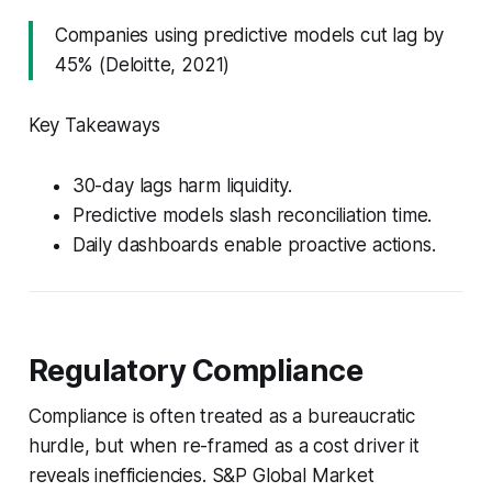
Companies using predictive models cut lag by
45% (Deloitte, 2021)
Key Takeaways
30-day lags harm liquidity.
Predictive models slash reconciliation time.
Daily dashboards enable proactive actions.
Regulatory Compliance
Compliance is often treated as a bureaucratic
hurdle, but when re-framed as a cost driver it
reveals inefficiencies. S&P Global Market