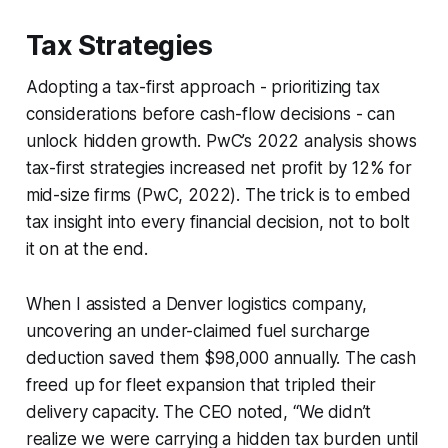
Tax Strategies
Adopting a tax-first approach - prioritizing tax
considerations before cash-flow decisions - can
unlock hidden growth. PwC’s 2022 analysis shows
tax-first strategies increased net profit by 12% for
mid-size firms (PwC, 2022). The trick is to embed
tax insight into every financial decision, not to bolt
it on at the end.
When I assisted a Denver logistics company,
uncovering an under-claimed fuel surcharge
deduction saved them $98,000 annually. The cash
freed up for fleet expansion that tripled their
delivery capacity. The CEO noted, “We didn’t
realize we were carrying a hidden tax burden until