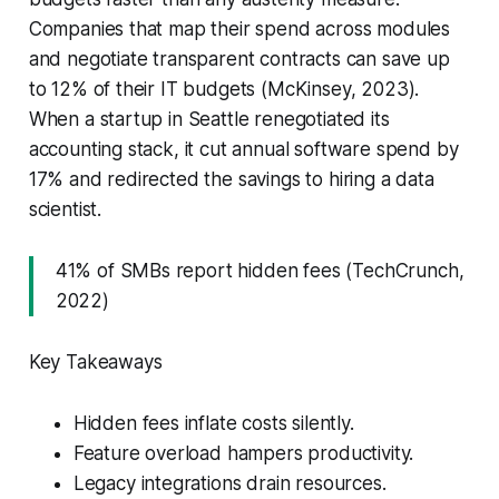
Companies that map their spend across modules
and negotiate transparent contracts can save up
to 12% of their IT budgets (McKinsey, 2023).
When a startup in Seattle renegotiated its
accounting stack, it cut annual software spend by
17% and redirected the savings to hiring a data
scientist.
41% of SMBs report hidden fees (TechCrunch,
2022)
Key Takeaways
Hidden fees inflate costs silently.
Feature overload hampers productivity.
Legacy integrations drain resources.