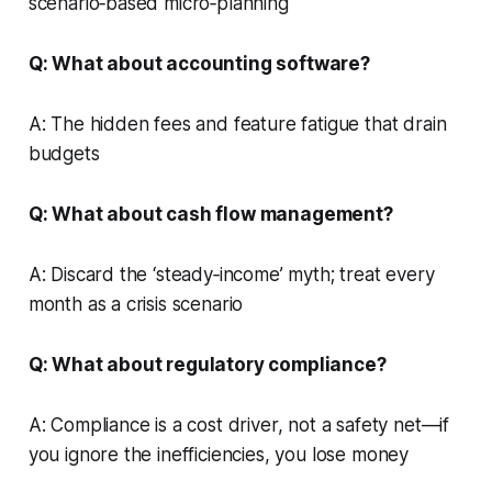
scenario‑based micro‑planning
Q: What about accounting software?
A: The hidden fees and feature fatigue that drain
budgets
Q: What about cash flow management?
A: Discard the ‘steady‑income’ myth; treat every
month as a crisis scenario
Q: What about regulatory compliance?
A: Compliance is a cost driver, not a safety net—if
you ignore the inefficiencies, you lose money