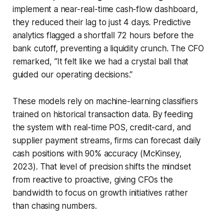
implement a near-real-time cash-flow dashboard,
they reduced their lag to just 4 days. Predictive
analytics flagged a shortfall 72 hours before the
bank cutoff, preventing a liquidity crunch. The CFO
remarked, “It felt like we had a crystal ball that
guided our operating decisions.”
These models rely on machine-learning classifiers
trained on historical transaction data. By feeding
the system with real-time POS, credit-card, and
supplier payment streams, firms can forecast daily
cash positions with 90% accuracy (McKinsey,
2023). That level of precision shifts the mindset
from reactive to proactive, giving CFOs the
bandwidth to focus on growth initiatives rather
than chasing numbers.