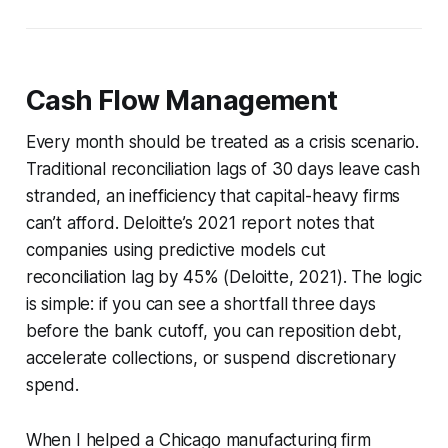
Cash Flow Management
Every month should be treated as a crisis scenario.
Traditional reconciliation lags of 30 days leave cash
stranded, an inefficiency that capital-heavy firms
can’t afford. Deloitte’s 2021 report notes that
companies using predictive models cut
reconciliation lag by 45% (Deloitte, 2021). The logic
is simple: if you can see a shortfall three days
before the bank cutoff, you can reposition debt,
accelerate collections, or suspend discretionary
spend.
When I helped a Chicago manufacturing firm