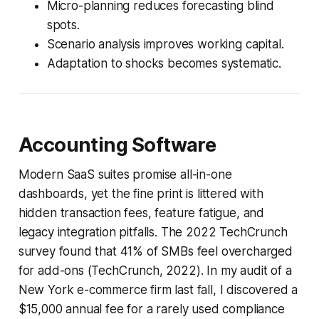
Micro-planning reduces forecasting blind
spots.
Scenario analysis improves working capital.
Adaptation to shocks becomes systematic.
Accounting Software
Modern SaaS suites promise all-in-one
dashboards, yet the fine print is littered with
hidden transaction fees, feature fatigue, and
legacy integration pitfalls. The 2022 TechCrunch
survey found that 41% of SMBs feel overcharged
for add-ons (TechCrunch, 2022). In my audit of a
New York e-commerce firm last fall, I discovered a
$15,000 annual fee for a rarely used compliance