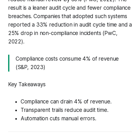
result is a leaner audit cycle and fewer compliance
breaches. Companies that adopted such systems
reported a 33% reduction in audit cycle time and a
25% drop in non-compliance incidents (PwC,
2022).
Compliance costs consume 4% of revenue
(S&P, 2023)
Key Takeaways
Compliance can drain 4% of revenue.
Transparent trails reduce audit time.
Automation cuts manual errors.