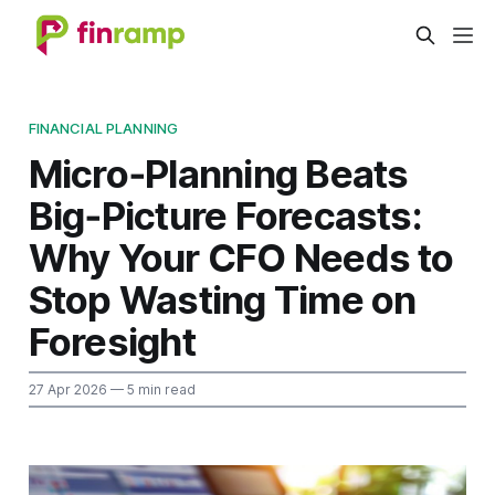
FINANCIAL PLANNING
Micro‑Planning Beats
Big‑Picture Forecasts:
Why Your CFO Needs to
Stop Wasting Time on
Foresight
27 Apr 2026
— 5 min read