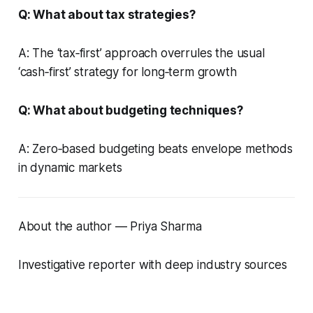
Q: What about tax strategies?
A: The ‘tax‑first’ approach overrules the usual
‘cash‑first’ strategy for long‑term growth
Q: What about budgeting techniques?
A: Zero‑based budgeting beats envelope methods
in dynamic markets
About the author — Priya Sharma
Investigative reporter with deep industry sources