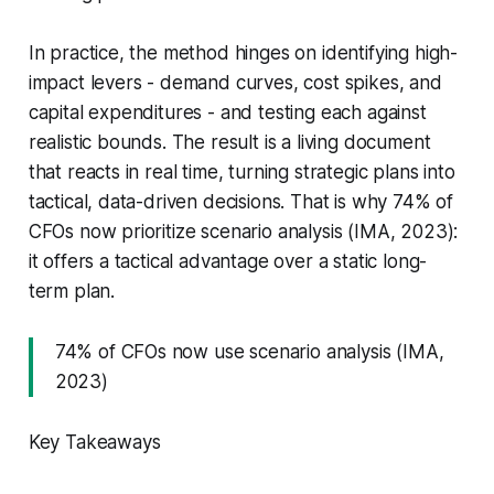
In practice, the method hinges on identifying high-
impact levers - demand curves, cost spikes, and
capital expenditures - and testing each against
realistic bounds. The result is a living document
that reacts in real time, turning strategic plans into
tactical, data-driven decisions. That is why 74% of
CFOs now prioritize scenario analysis (IMA, 2023):
it offers a tactical advantage over a static long-
term plan.
74% of CFOs now use scenario analysis (IMA,
2023)
Key Takeaways