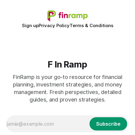
Sign up
Privacy Policy
Terms & Conditions
F In Ramp
FinRamp is your go-to resource for financial
planning, investment strategies, and money
management. Fresh perspectives, detailed
guides, and proven strategies.
Subscribe