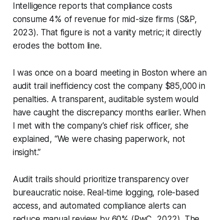
Intelligence reports that compliance costs
consume 4% of revenue for mid-size firms (S&P,
2023). That figure is not a vanity metric; it directly
erodes the bottom line.
I was once on a board meeting in Boston where an
audit trail inefficiency cost the company $85,000 in
penalties. A transparent, auditable system would
have caught the discrepancy months earlier. When
I met with the company’s chief risk officer, she
explained, “We were chasing paperwork, not
insight.”
Audit trails should prioritize transparency over
bureaucratic noise. Real-time logging, role-based
access, and automated compliance alerts can
reduce manual review by 60% (PwC, 2022). The