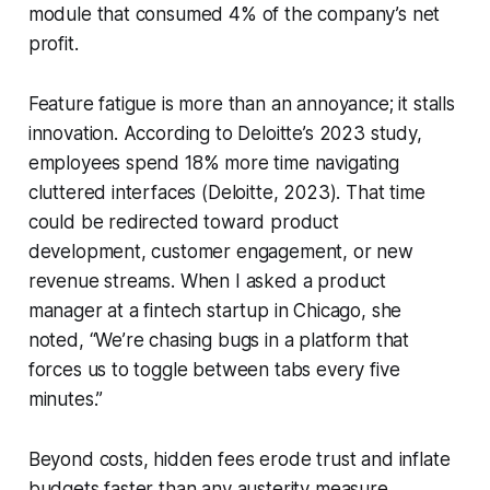
module that consumed 4% of the company’s net
profit.
Feature fatigue is more than an annoyance; it stalls
innovation. According to Deloitte’s 2023 study,
employees spend 18% more time navigating
cluttered interfaces (Deloitte, 2023). That time
could be redirected toward product
development, customer engagement, or new
revenue streams. When I asked a product
manager at a fintech startup in Chicago, she
noted, “We’re chasing bugs in a platform that
forces us to toggle between tabs every five
minutes.”
Beyond costs, hidden fees erode trust and inflate
budgets faster than any austerity measure.