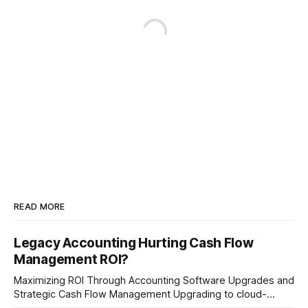
READ MORE
Legacy Accounting Hurting Cash Flow
Management ROI?
Maximizing ROI Through Accounting Software Upgrades and
Strategic Cash Flow Management Upgrading to cloud-