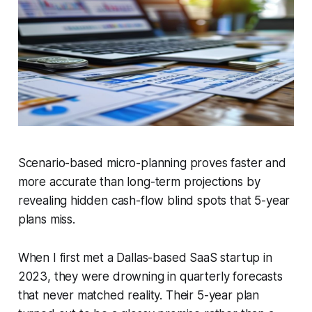
Scenario-based micro-planning proves faster and
more accurate than long-term projections by
revealing hidden cash-flow blind spots that 5-year
plans miss.
When I first met a Dallas-based SaaS startup in
2023, they were drowning in quarterly forecasts
that never matched reality. Their 5-year plan