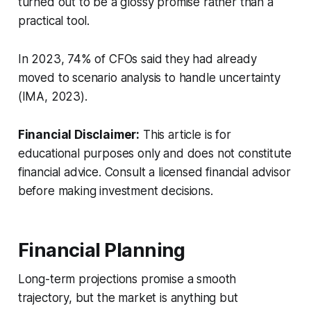
turned out to be a glossy promise rather than a
practical tool.
In 2023, 74% of CFOs said they had already
moved to scenario analysis to handle uncertainty
(IMA, 2023).
Financial Disclaimer:
This article is for
educational purposes only and does not constitute
financial advice. Consult a licensed financial advisor
before making investment decisions.
Financial Planning
Long-term projections promise a smooth
trajectory, but the market is anything but