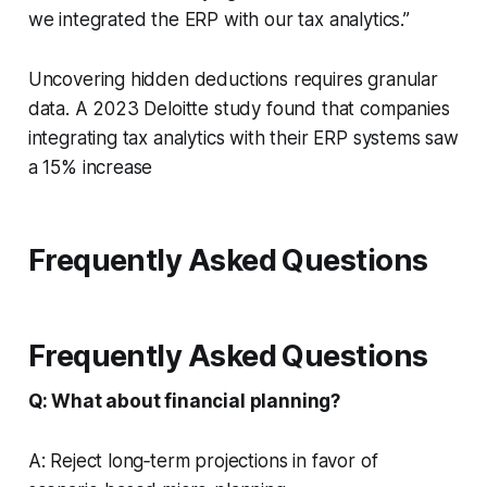
we integrated the ERP with our tax analytics.”
Uncovering hidden deductions requires granular
data. A 2023 Deloitte study found that companies
integrating tax analytics with their ERP systems saw
a 15% increase
Frequently Asked Questions
Frequently Asked Questions
Q: What about financial planning?
A: Reject long‑term projections in favor of