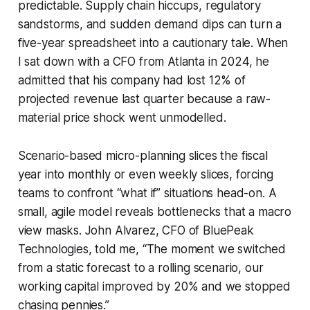
predictable. Supply chain hiccups, regulatory
sandstorms, and sudden demand dips can turn a
five-year spreadsheet into a cautionary tale. When
I sat down with a CFO from Atlanta in 2024, he
admitted that his company had lost 12% of
projected revenue last quarter because a raw-
material price shock went unmodelled.
Scenario-based micro-planning slices the fiscal
year into monthly or even weekly slices, forcing
teams to confront “what if” situations head-on. A
small, agile model reveals bottlenecks that a macro
view masks. John Alvarez, CFO of BluePeak
Technologies, told me, “The moment we switched
from a static forecast to a rolling scenario, our
working capital improved by 20% and we stopped
chasing pennies.”